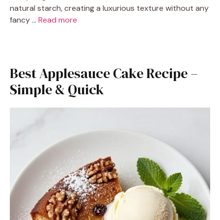
natural starch, creating a luxurious texture without any
fancy …
Read more
Best Applesauce Cake Recipe –
Simple & Quick