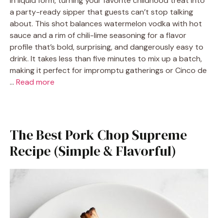
in liquid form, turning your favorite childhood treat into
a party-ready sipper that guests can’t stop talking
about. This shot balances watermelon vodka with hot
sauce and a rim of chili-lime seasoning for a flavor
profile that’s bold, surprising, and dangerously easy to
drink. It takes less than five minutes to mix up a batch,
making it perfect for impromptu gatherings or Cinco de
…
Read more
The Best Pork Chop Supreme
Recipe (Simple & Flavorful)