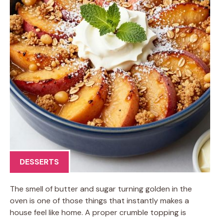
DESSERTS
The smell of butter and sugar turning golden in the
oven is one of those things that instantly makes a
house feel like home. A proper crumble topping is