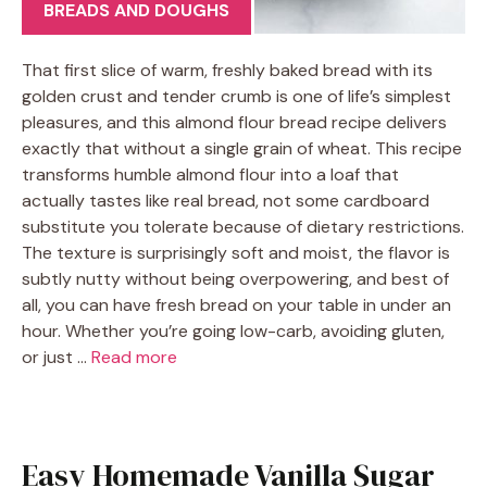
BREADS AND DOUGHS
That first slice of warm, freshly baked bread with its
golden crust and tender crumb is one of life’s simplest
pleasures, and this almond flour bread recipe delivers
exactly that without a single grain of wheat. This recipe
transforms humble almond flour into a loaf that
actually tastes like real bread, not some cardboard
substitute you tolerate because of dietary restrictions.
The texture is surprisingly soft and moist, the flavor is
subtly nutty without being overpowering, and best of
all, you can have fresh bread on your table in under an
hour. Whether you’re going low-carb, avoiding gluten,
or just …
Read more
Easy Homemade Vanilla Sugar