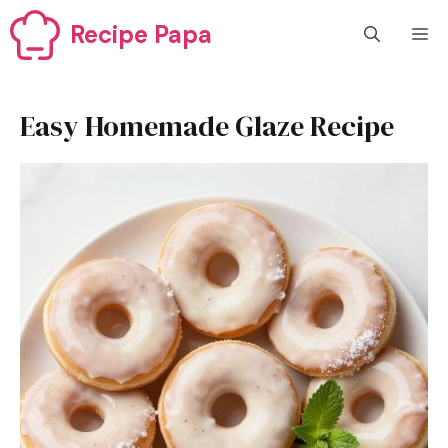
Skip
Recipe Papa
M
to
content
Easy Homemade Glaze Recipe