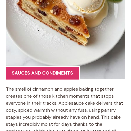
SAUCES AND CONDIMENTS
The smell of cinnamon and apples baking together
creates one of those kitchen moments that stops
everyone in their tracks. Applesauce cake delivers that
cozy, spiced warmth without any fuss, using pantry
staples you probably already have on hand. This cake
stays incredibly moist for days thanks to the