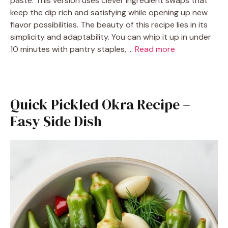
paste. This version uses clever ingredient swaps that
keep the dip rich and satisfying while opening up new
flavor possibilities. The beauty of this recipe lies in its
simplicity and adaptability. You can whip it up in under
10 minutes with pantry staples, …
Read more
Quick Pickled Okra Recipe –
Easy Side Dish