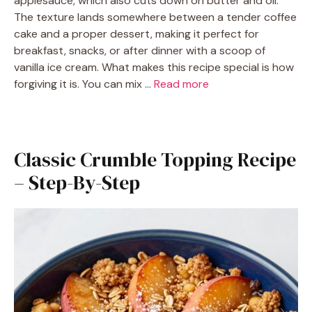
applesauce, which also cuts down on butter and oil.
The texture lands somewhere between a tender coffee
cake and a proper dessert, making it perfect for
breakfast, snacks, or after dinner with a scoop of
vanilla ice cream. What makes this recipe special is how
forgiving it is. You can mix …
Read more
Classic Crumble Topping Recipe
– Step-By-Step