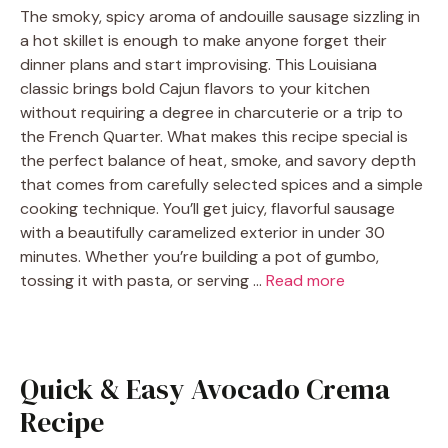
The smoky, spicy aroma of andouille sausage sizzling in
a hot skillet is enough to make anyone forget their
dinner plans and start improvising. This Louisiana
classic brings bold Cajun flavors to your kitchen
without requiring a degree in charcuterie or a trip to
the French Quarter. What makes this recipe special is
the perfect balance of heat, smoke, and savory depth
that comes from carefully selected spices and a simple
cooking technique. You’ll get juicy, flavorful sausage
with a beautifully caramelized exterior in under 30
minutes. Whether you’re building a pot of gumbo,
tossing it with pasta, or serving …
Read more
Quick & Easy Avocado Crema
Recipe