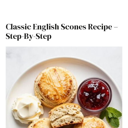
Classic English Scones Recipe –
Step-By-Step