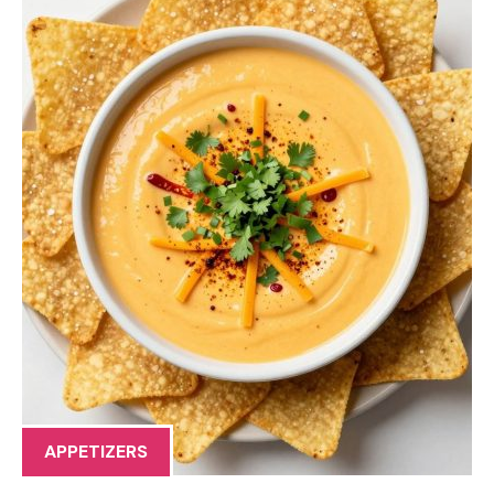
APPETIZERS