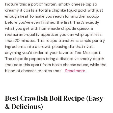
Picture this: a pot of molten, smoky cheese dip so
creamy it coats a tortilla chip like liquid gold, with just
enough heat to make you reach for another scoop
before you’ve even finished the first. That’s exactly
what you get with homemade chipotle queso, a
restaurant-quality appetizer you can whip up in less
than 20 minutes. This recipe transforms simple pantry
ingredients into a crowd-pleasing dip that rivals
anything you’d order at your favorite Tex-Mex spot.
The chipotle peppers bring a distinctive smoky depth
that sets this apart from basic cheese sauce, while the
blend of cheeses creates that …
Read more
Best Crawfish Boil Recipe (Easy
& Delicious)