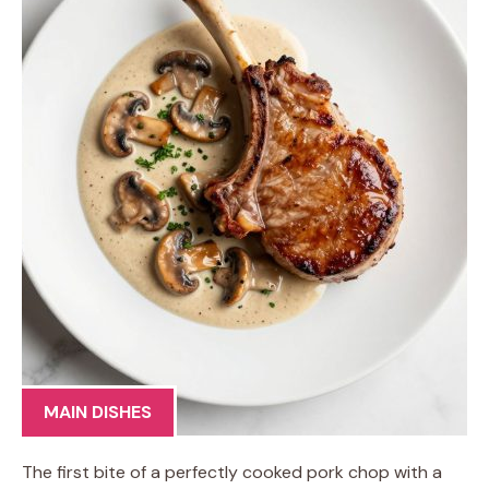
MAIN DISHES
The first bite of a perfectly cooked pork chop with a