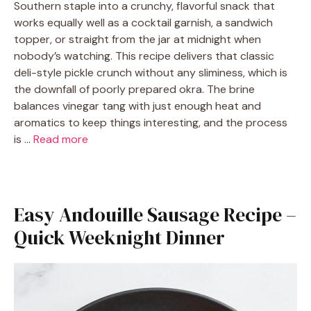
Southern staple into a crunchy, flavorful snack that
works equally well as a cocktail garnish, a sandwich
topper, or straight from the jar at midnight when
nobody’s watching. This recipe delivers that classic
deli-style pickle crunch without any sliminess, which is
the downfall of poorly prepared okra. The brine
balances vinegar tang with just enough heat and
aromatics to keep things interesting, and the process
is …
Read more
Easy Andouille Sausage Recipe –
Quick Weeknight Dinner