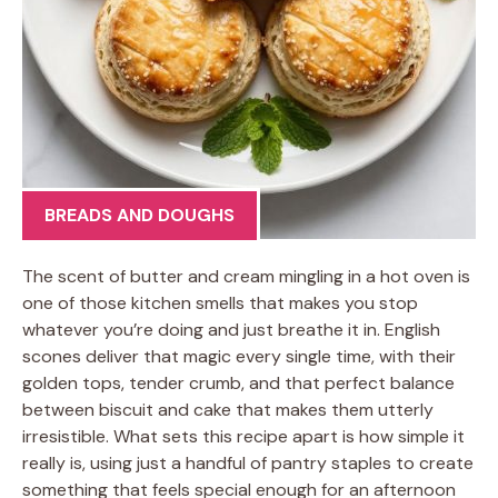
BREADS AND DOUGHS
The scent of butter and cream mingling in a hot oven is
one of those kitchen smells that makes you stop
whatever you’re doing and just breathe it in. English
scones deliver that magic every single time, with their
golden tops, tender crumb, and that perfect balance
between biscuit and cake that makes them utterly
irresistible. What sets this recipe apart is how simple it
really is, using just a handful of pantry staples to create
something that feels special enough for an afternoon