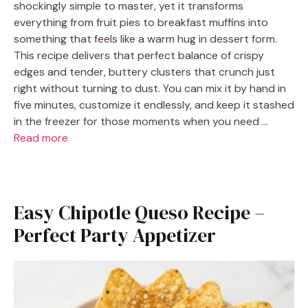
shockingly simple to master, yet it transforms
everything from fruit pies to breakfast muffins into
something that feels like a warm hug in dessert form.
This recipe delivers that perfect balance of crispy
edges and tender, buttery clusters that crunch just
right without turning to dust. You can mix it by hand in
five minutes, customize it endlessly, and keep it stashed
in the freezer for those moments when you need …
Read more
Easy Chipotle Queso Recipe –
Perfect Party Appetizer