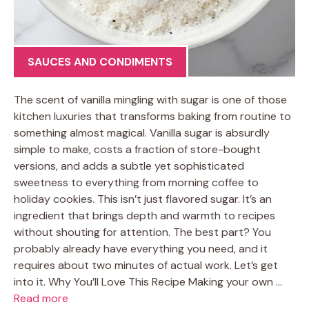
SAUCES AND CONDIMENTS
The scent of vanilla mingling with sugar is one of those
kitchen luxuries that transforms baking from routine to
something almost magical. Vanilla sugar is absurdly
simple to make, costs a fraction of store-bought
versions, and adds a subtle yet sophisticated
sweetness to everything from morning coffee to
holiday cookies. This isn’t just flavored sugar. It’s an
ingredient that brings depth and warmth to recipes
without shouting for attention. The best part? You
probably already have everything you need, and it
requires about two minutes of actual work. Let’s get
into it. Why You’ll Love This Recipe Making your own …
Read more