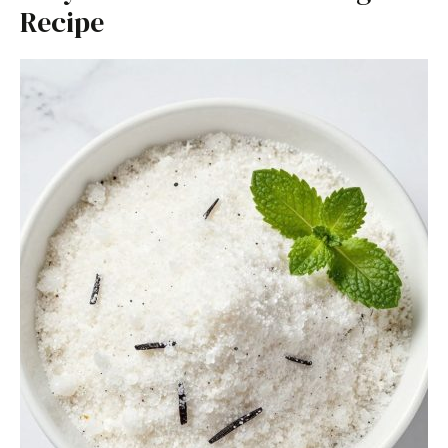
Recipe