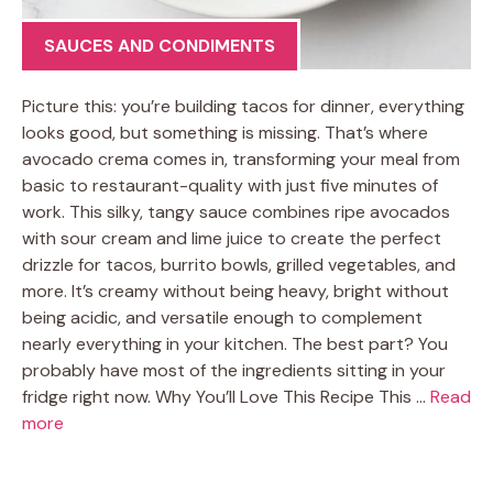
SAUCES AND CONDIMENTS
Picture this: you’re building tacos for dinner, everything
looks good, but something is missing. That’s where
avocado crema comes in, transforming your meal from
basic to restaurant-quality with just five minutes of
work. This silky, tangy sauce combines ripe avocados
with sour cream and lime juice to create the perfect
drizzle for tacos, burrito bowls, grilled vegetables, and
more. It’s creamy without being heavy, bright without
being acidic, and versatile enough to complement
nearly everything in your kitchen. The best part? You
probably have most of the ingredients sitting in your
fridge right now. Why You’ll Love This Recipe This …
Read
more