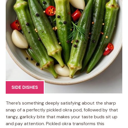
SIDE DISHES
There’s something deeply satisfying about the sharp
snap of a perfectly pickled okra pod, followed by that
tangy, garlicky bite that makes your taste buds sit up
and pay attention. Pickled okra transforms this