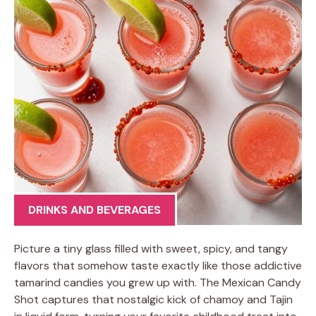
DRINKS AND BEVERAGES
Picture a tiny glass filled with sweet, spicy, and tangy
flavors that somehow taste exactly like those addictive
tamarind candies you grew up with. The Mexican Candy
Shot captures that nostalgic kick of chamoy and Tajin