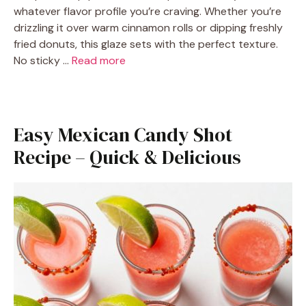
whatever flavor profile you’re craving. Whether you’re
drizzling it over warm cinnamon rolls or dipping freshly
fried donuts, this glaze sets with the perfect texture.
No sticky …
Read more
Easy Mexican Candy Shot
Recipe – Quick & Delicious