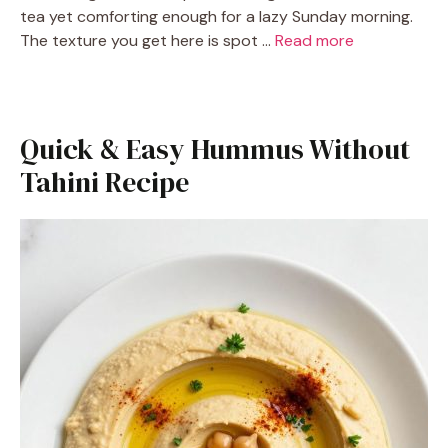
tea yet comforting enough for a lazy Sunday morning.
The texture you get here is spot …
Read more
Quick & Easy Hummus Without
Tahini Recipe