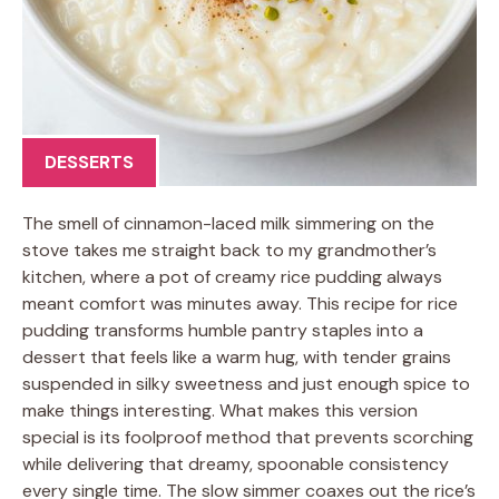
DESSERTS
The smell of cinnamon-laced milk simmering on the
stove takes me straight back to my grandmother’s
kitchen, where a pot of creamy rice pudding always
meant comfort was minutes away. This recipe for rice
pudding transforms humble pantry staples into a
dessert that feels like a warm hug, with tender grains
suspended in silky sweetness and just enough spice to
make things interesting. What makes this version
special is its foolproof method that prevents scorching
while delivering that dreamy, spoonable consistency
every single time. The slow simmer coaxes out the rice’s