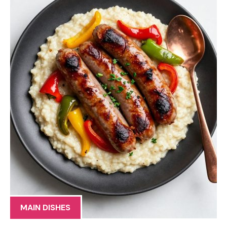
MAIN DISHES