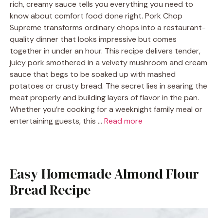
rich, creamy sauce tells you everything you need to
know about comfort food done right. Pork Chop
Supreme transforms ordinary chops into a restaurant-
quality dinner that looks impressive but comes
together in under an hour. This recipe delivers tender,
juicy pork smothered in a velvety mushroom and cream
sauce that begs to be soaked up with mashed
potatoes or crusty bread. The secret lies in searing the
meat properly and building layers of flavor in the pan.
Whether you’re cooking for a weeknight family meal or
entertaining guests, this …
Read more
Easy Homemade Almond Flour
Bread Recipe