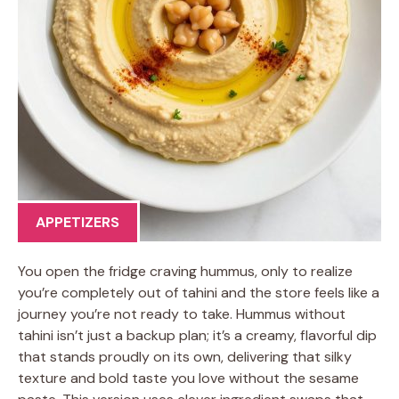
APPETIZERS
You open the fridge craving hummus, only to realize
you’re completely out of tahini and the store feels like a
journey you’re not ready to take. Hummus without
tahini isn’t just a backup plan; it’s a creamy, flavorful dip
that stands proudly on its own, delivering that silky
texture and bold taste you love without the sesame