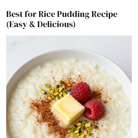
Best for Rice Pudding Recipe
(Easy & Delicious)