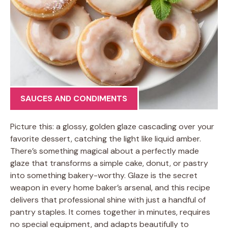
SAUCES AND CONDIMENTS
Picture this: a glossy, golden glaze cascading over your
favorite dessert, catching the light like liquid amber.
There’s something magical about a perfectly made
glaze that transforms a simple cake, donut, or pastry
into something bakery-worthy. Glaze is the secret
weapon in every home baker’s arsenal, and this recipe
delivers that professional shine with just a handful of
pantry staples. It comes together in minutes, requires
no special equipment, and adapts beautifully to