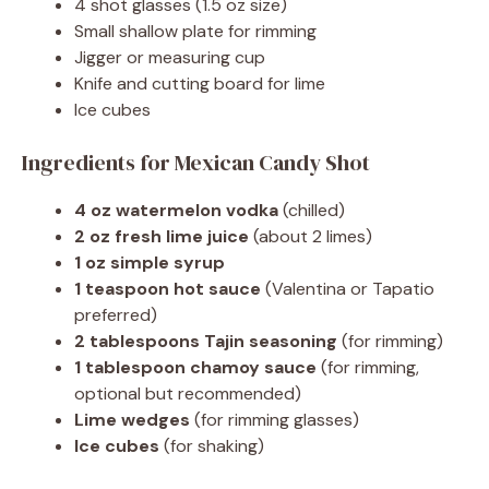
4 shot glasses (1.5 oz size)
Small shallow plate for rimming
Jigger or measuring cup
Knife and cutting board for lime
Ice cubes
Ingredients for Mexican Candy Shot
4 oz watermelon vodka
(chilled)
2 oz fresh lime juice
(about 2 limes)
1 oz simple syrup
1 teaspoon hot sauce
(Valentina or Tapatio
preferred)
2 tablespoons Tajin seasoning
(for rimming)
1 tablespoon chamoy sauce
(for rimming,
optional but recommended)
Lime wedges
(for rimming glasses)
Ice cubes
(for shaking)