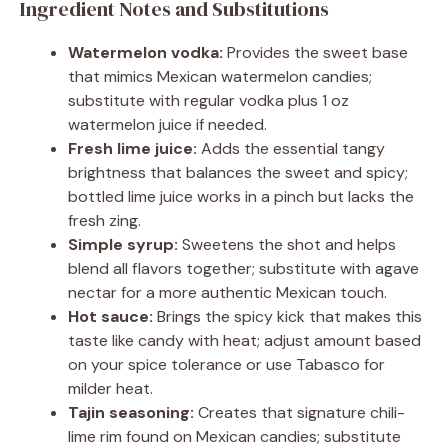
Ingredient Notes and Substitutions
Watermelon vodka:
Provides the sweet base
that mimics Mexican watermelon candies;
substitute with regular vodka plus 1 oz
watermelon juice if needed.
Fresh lime juice:
Adds the essential tangy
brightness that balances the sweet and spicy;
bottled lime juice works in a pinch but lacks the
fresh zing.
Simple syrup:
Sweetens the shot and helps
blend all flavors together; substitute with agave
nectar for a more authentic Mexican touch.
Hot sauce:
Brings the spicy kick that makes this
taste like candy with heat; adjust amount based
on your spice tolerance or use Tabasco for
milder heat.
Tajin seasoning:
Creates that signature chili-
lime rim found on Mexican candies; substitute