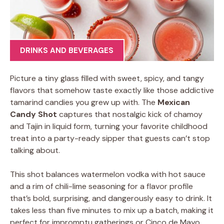
DRINKS AND BEVERAGES
Picture a tiny glass filled with sweet, spicy, and tangy
flavors that somehow taste exactly like those addictive
tamarind candies you grew up with. The
Mexican
Candy Shot
captures that nostalgic kick of chamoy
and Tajin in liquid form, turning your favorite childhood
treat into a party-ready sipper that guests can’t stop
talking about.
This shot balances watermelon vodka with hot sauce
and a rim of chili-lime seasoning for a flavor profile
that’s bold, surprising, and dangerously easy to drink. It
takes less than five minutes to mix up a batch, making it
perfect for impromptu gatherings or Cinco de Mayo