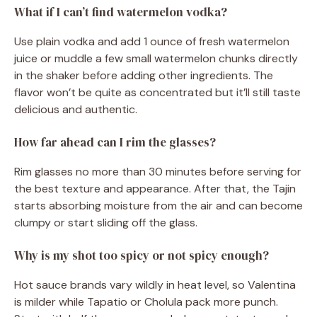
What if I can’t find watermelon vodka?
Use plain vodka and add 1 ounce of fresh watermelon
juice or muddle a few small watermelon chunks directly
in the shaker before adding other ingredients. The
flavor won’t be quite as concentrated but it’ll still taste
delicious and authentic.
How far ahead can I rim the glasses?
Rim glasses no more than 30 minutes before serving for
the best texture and appearance. After that, the Tajin
starts absorbing moisture from the air and can become
clumpy or start sliding off the glass.
Why is my shot too spicy or not spicy enough?
Hot sauce brands vary wildly in heat level, so Valentina
is milder while Tapatio or Cholula pack more punch.