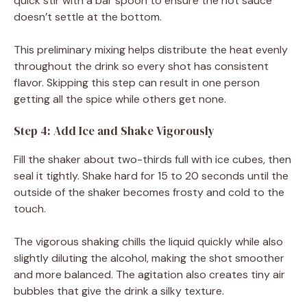
quick stir with a bar spoon to ensure the hot sauce
doesn’t settle at the bottom.
This preliminary mixing helps distribute the heat evenly
throughout the drink so every shot has consistent
flavor. Skipping this step can result in one person
getting all the spice while others get none.
Step 4: Add Ice and Shake Vigorously
Fill the shaker about two-thirds full with ice cubes, then
seal it tightly. Shake hard for 15 to 20 seconds until the
outside of the shaker becomes frosty and cold to the
touch.
The vigorous shaking chills the liquid quickly while also
slightly diluting the alcohol, making the shot smoother
and more balanced. The agitation also creates tiny air
bubbles that give the drink a silky texture.