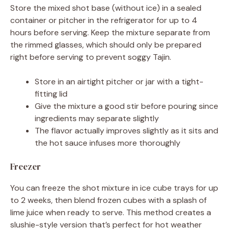
Store the mixed shot base (without ice) in a sealed
container or pitcher in the refrigerator for up to 4
hours before serving. Keep the mixture separate from
the rimmed glasses, which should only be prepared
right before serving to prevent soggy Tajin.
Store in an airtight pitcher or jar with a tight-
fitting lid
Give the mixture a good stir before pouring since
ingredients may separate slightly
The flavor actually improves slightly as it sits and
the hot sauce infuses more thoroughly
Freezer
You can freeze the shot mixture in ice cube trays for up
to 2 weeks, then blend frozen cubes with a splash of
lime juice when ready to serve. This method creates a
slushie-style version that’s perfect for hot weather