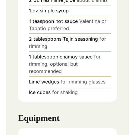
2
oz
fresh lime juice
about 2 limes
1
oz
simple syrup
1
teaspoon
hot sauce
Valentina or
Tapatio preferred
2
tablespoons
Tajin seasoning
for
rimming
1
tablespoon
chamoy sauce
for
rimming, optional but
recommended
Lime wedges
for rimming glasses
Ice cubes
for shaking
Equipment