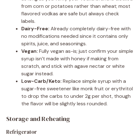
from corn or potatoes rather than wheat; most
flavored vodkas are safe but always check
labels.
Dairy-Free:
Already completely dairy-free with
no modifications needed since it contains only
spirits, juice, and seasonings.
Vegan:
Fully vegan as-is; just confirm your simple
syrup isn’t made with honey if making from
scratch, and stick with agave nectar or white
sugar instead.
Low-Carb/Keto:
Replace simple syrup with a
sugar-free sweetener like monk fruit or erythritol
to drop the carbs to under 2g per shot, though
the flavor will be slightly less rounded.
Storage and Reheating
Refrigerator