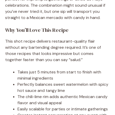
celebrations. The combination might sound unusual if
you’ve never tried it, but one sip will transport you
straight to a Mexican mercado with candy in hand.
Why You’ll Love This Recipe
This shot recipe delivers restaurant-quality flair
without any bartending degree required. It’s one of
those recipes that looks impressive but comes
together faster than you can say “salud.”
Takes just 5 minutes from start to finish with
minimal ingredients
Perfectly balances sweet watermelon with spicy
hot sauce and tangy lime
The chili-lime rim adds authentic Mexican candy
flavor and visual appeal
Easily scalable for parties or intimate gatherings