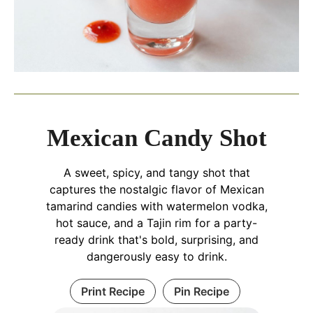
Mexican Candy Shot
A sweet, spicy, and tangy shot that
captures the nostalgic flavor of Mexican
tamarind candies with watermelon vodka,
hot sauce, and a Tajin rim for a party-
ready drink that's bold, surprising, and
dangerously easy to drink.
Print Recipe
Pin Recipe