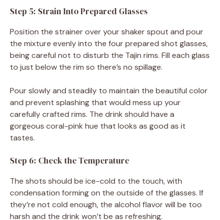
Step 5: Strain Into Prepared Glasses
Position the strainer over your shaker spout and pour
the mixture evenly into the four prepared shot glasses,
being careful not to disturb the Tajin rims. Fill each glass
to just below the rim so there’s no spillage.
Pour slowly and steadily to maintain the beautiful color
and prevent splashing that would mess up your
carefully crafted rims. The drink should have a
gorgeous coral-pink hue that looks as good as it
tastes.
Step 6: Check the Temperature
The shots should be ice-cold to the touch, with
condensation forming on the outside of the glasses. If
they’re not cold enough, the alcohol flavor will be too
harsh and the drink won’t be as refreshing.