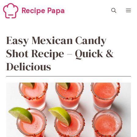
Skip
Recipe Papa
M
to
content
Easy Mexican Candy
Shot Recipe – Quick &
Delicious