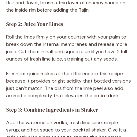
flair and flavor, brush a thin layer of chamoy sauce on
the inside rim before adding the Tajin.
Step 2: Juice Your Limes
Roll the limes firmly on your counter with your palm to
break down the internal membranes and release more
juice. Cut them in half and squeeze until you have 2 full
ounces of fresh lime juice, straining out any seeds.
Fresh lime juice makes all the difference in this recipe
because it provides bright acidity that bottled versions
just can’t match. The oils from the lime peel also add
aromatic complexity that elevates the entire drink.
Step 3: Combine Ingredients in Shaker
Add the watermelon vodka, fresh lime juice, simple
syrup, and hot sauce to your cocktail shaker. Give it a