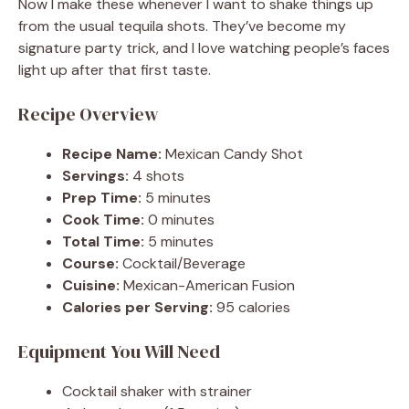
Now I make these whenever I want to shake things up
from the usual tequila shots. They’ve become my
signature party trick, and I love watching people’s faces
light up after that first taste.
Recipe Overview
Recipe Name:
Mexican Candy Shot
Servings:
4 shots
Prep Time:
5 minutes
Cook Time:
0 minutes
Total Time:
5 minutes
Course:
Cocktail/Beverage
Cuisine:
Mexican-American Fusion
Calories per Serving:
95 calories
Equipment You Will Need
Cocktail shaker with strainer