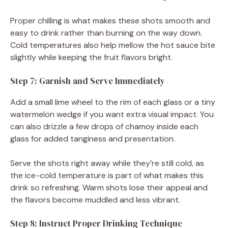
Proper chilling is what makes these shots smooth and
easy to drink rather than burning on the way down.
Cold temperatures also help mellow the hot sauce bite
slightly while keeping the fruit flavors bright.
Step 7: Garnish and Serve Immediately
Add a small lime wheel to the rim of each glass or a tiny
watermelon wedge if you want extra visual impact. You
can also drizzle a few drops of chamoy inside each
glass for added tanginess and presentation.
Serve the shots right away while they’re still cold, as
the ice-cold temperature is part of what makes this
drink so refreshing. Warm shots lose their appeal and
the flavors become muddled and less vibrant.
Step 8: Instruct Proper Drinking Technique