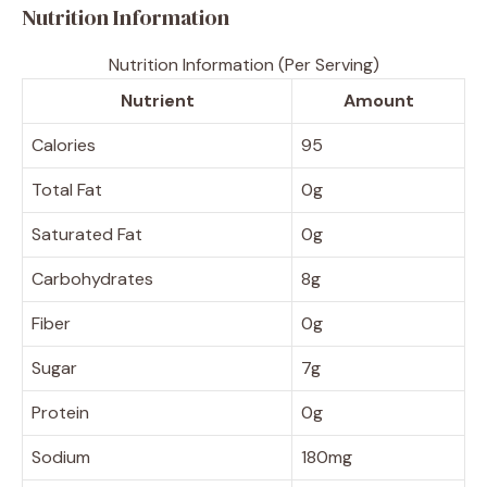
Nutrition Information
Nutrition Information (Per Serving)
Nutrient
Amount
Calories
95
Total Fat
0g
Saturated Fat
0g
Carbohydrates
8g
Fiber
0g
Sugar
7g
Protein
0g
Sodium
180mg