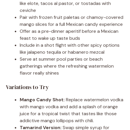
like elote, tacos al pastor, or tostadas with
ceviche
Pair with frozen fruit paletas or chamoy-covered
mango slices for a full Mexican candy experience
Offer as a pre-dinner aperitif before a Mexican
feast to wake up taste buds
Include in a shot flight with other spicy options
like jalapeno tequila or habanero mezcal
Serve at summer pool parties or beach
gatherings where the refreshing watermelon
flavor really shines
Variations to Try
Mango Candy Shot:
Replace watermelon vodka
with mango vodka and add a splash of orange
juice for a tropical twist that tastes like those
addictive mango lollipops with chili.
Tamarind Version:
Swap simple syrup for