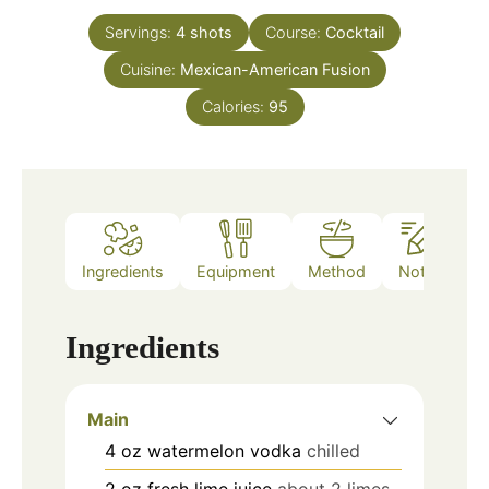
Servings:
4
shots
Course:
Cocktail
Cuisine:
Mexican-American Fusion
Calories:
95
Ingredients
Equipment
Method
Notes
Ingredients
Main
4
oz
watermelon vodka
chilled