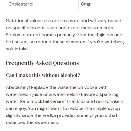
Cholesterol
0mg
Nutritional values are approximate and will vary based
on specific brands used and exact measurements.
Sodium content comes primarily from the Tajin rim and
hot sauce, so reduce these elements if you’re watching
salt intake.
Frequently Asked Questions
Can I make this without alcohol?
Absolutely! Replace the watermelon vodka with
watermelon juice or a watermelon-flavored sparkling
water for a mocktail version that kids and non-drinkers
can enjoy. You might want to reduce the simple syrup
slightly since the vodka provides some dryness that
balances the sweetness.