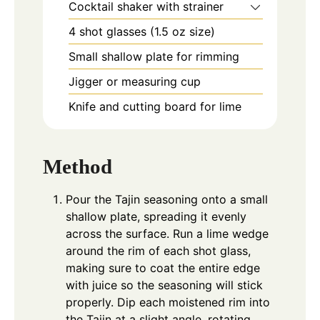
Cocktail shaker with strainer
4 shot glasses (1.5 oz size)
Small shallow plate for rimming
Jigger or measuring cup
Knife and cutting board for lime
Method
Pour the Tajin seasoning onto a small
shallow plate, spreading it evenly
across the surface. Run a lime wedge
around the rim of each shot glass,
making sure to coat the entire edge
with juice so the seasoning will stick
properly. Dip each moistened rim into
the Tajin at a slight angle, rotating