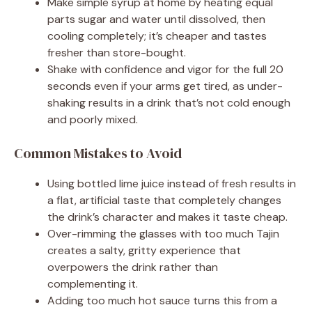
Make simple syrup at home by heating equal
parts sugar and water until dissolved, then
cooling completely; it’s cheaper and tastes
fresher than store-bought.
Shake with confidence and vigor for the full 20
seconds even if your arms get tired, as under-
shaking results in a drink that’s not cold enough
and poorly mixed.
Common Mistakes to Avoid
Using bottled lime juice instead of fresh results in
a flat, artificial taste that completely changes
the drink’s character and makes it taste cheap.
Over-rimming the glasses with too much Tajin
creates a salty, gritty experience that
overpowers the drink rather than
complementing it.
Adding too much hot sauce turns this from a