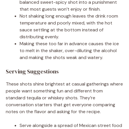
balanced sweet-spicy shot into a punishment
that most guests won’t enjoy or finish.
Not shaking long enough leaves the drink room
temperature and poorly mixed, with the hot
sauce settling at the bottom instead of
distributing evenly.
Making these too far in advance causes the ice
to melt in the shaker, over-diluting the alcohol
and making the shots weak and watery.
Serving Suggestions
These shots shine brightest at casual gatherings where
people want something fun and different from
standard tequila or whiskey shots. They’re
conversation starters that get everyone comparing
notes on the flavor and asking for the recipe.
Serve alongside a spread of Mexican street food