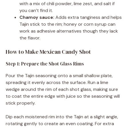
with a mix of chili powder, lime zest, and salt if
you can’t find it.
Chamoy sauce:
Adds extra tanginess and helps
Tajin stick to the rim; honey or corn syrup can
work as adhesive alternatives though they lack
the flavor.
How to Make Mexican Candy Shot
Step 1: Prepare the Shot Glass Rims
Pour the Tajin seasoning onto a small shallow plate,
spreading it evenly across the surface. Run a lime
wedge around the rim of each shot glass, making sure
to coat the entire edge with juice so the seasoning will
stick properly.
Dip each moistened rim into the Tajin at a slight angle,
rotating gently to create an even coating. For extra