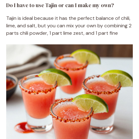
Do I have to use Tajin or can I make my own?
Tajin is ideal because it has the perfect balance of chili,
lime, and salt, but you can mix your own by combining 2
parts chili powder, 1 part lime zest, and 1 part fine