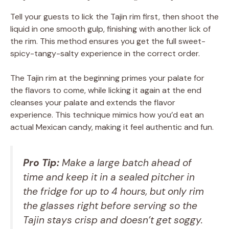
Tell your guests to lick the Tajin rim first, then shoot the
liquid in one smooth gulp, finishing with another lick of
the rim. This method ensures you get the full sweet-
spicy-tangy-salty experience in the correct order.
The Tajin rim at the beginning primes your palate for
the flavors to come, while licking it again at the end
cleanses your palate and extends the flavor
experience. This technique mimics how you’d eat an
actual Mexican candy, making it feel authentic and fun.
Pro Tip:
Make a large batch ahead of
time and keep it in a sealed pitcher in
the fridge for up to 4 hours, but only rim
the glasses right before serving so the
Tajin stays crisp and doesn’t get soggy.