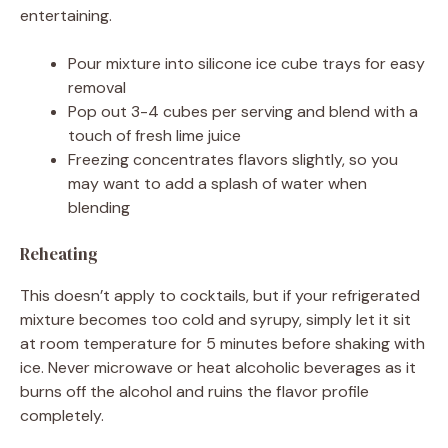
entertaining.
Pour mixture into silicone ice cube trays for easy
removal
Pop out 3-4 cubes per serving and blend with a
touch of fresh lime juice
Freezing concentrates flavors slightly, so you
may want to add a splash of water when
blending
Reheating
This doesn’t apply to cocktails, but if your refrigerated
mixture becomes too cold and syrupy, simply let it sit
at room temperature for 5 minutes before shaking with
ice. Never microwave or heat alcoholic beverages as it
burns off the alcohol and ruins the flavor profile
completely.