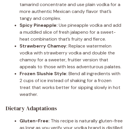
tamarind concentrate and use plain vodka for a
more authentic Mexican candy flavor that’s
tangy and complex.
Spicy Pineapple:
Use pineapple vodka and add
a muddled slice of fresh jalapeno for a sweet-
heat combination that’s fruity and fierce.
Strawberry Chamoy:
Replace watermelon
vodka with strawberry vodka and double the
chamoy for a sweeter, fruitier version that
appeals to those with less adventurous palates.
Frozen Slushie Style:
Blend all ingredients with
2 cups of ice instead of shaking for a frozen
treat that works better for sipping slowly in hot
weather.
Dietary Adaptations
Gluten-Free:
This recipe is naturally gluten-free
as long as you verify your vodka brand is distilled