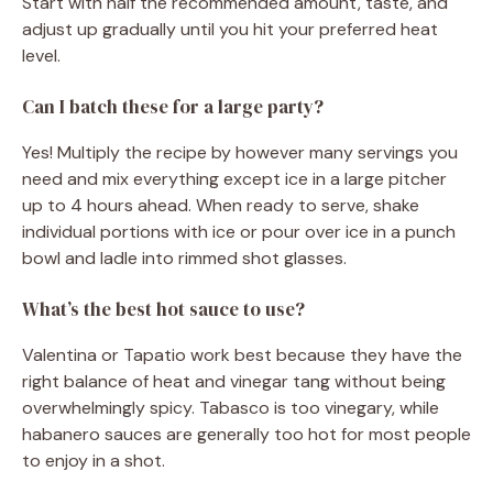
Start with half the recommended amount, taste, and
adjust up gradually until you hit your preferred heat
level.
Can I batch these for a large party?
Yes! Multiply the recipe by however many servings you
need and mix everything except ice in a large pitcher
up to 4 hours ahead. When ready to serve, shake
individual portions with ice or pour over ice in a punch
bowl and ladle into rimmed shot glasses.
What’s the best hot sauce to use?
Valentina or Tapatio work best because they have the
right balance of heat and vinegar tang without being
overwhelmingly spicy. Tabasco is too vinegary, while
habanero sauces are generally too hot for most people
to enjoy in a shot.