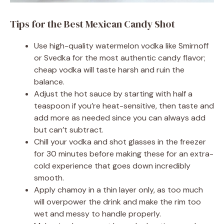
Tips for the Best Mexican Candy Shot
Use high-quality watermelon vodka like Smirnoff
or Svedka for the most authentic candy flavor;
cheap vodka will taste harsh and ruin the
balance.
Adjust the hot sauce by starting with half a
teaspoon if you’re heat-sensitive, then taste and
add more as needed since you can always add
but can’t subtract.
Chill your vodka and shot glasses in the freezer
for 30 minutes before making these for an extra-
cold experience that goes down incredibly
smooth.
Apply chamoy in a thin layer only, as too much
will overpower the drink and make the rim too
wet and messy to handle properly.