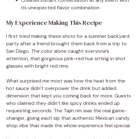
Creates instant conversation at any event with
its unexpected flavor combination
My Experience Making This Recipe
I first tried making these shots for a summer backyard
party after a friend brought them back from a trip to
San Diego. The color alone caught everyone’s
attention, that gorgeous pink-red hue sitting in shot
glasses with bright red rims.
What surprised me most was how the heat from the
hot sauce didn’t overpower the drink but added
dimension that kept you coming back for more. Guests
who claimed they didn’t like spicy drinks ended up
requesting seconds. The Tajin rim was the real game-
changer, giving each sip that authentic Mexican candy
shop vibe that made the whole experience feel special.