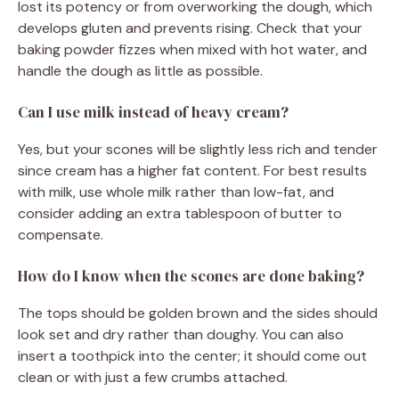
lost its potency or from overworking the dough, which
develops gluten and prevents rising. Check that your
baking powder fizzes when mixed with hot water, and
handle the dough as little as possible.
Can I use milk instead of heavy cream?
Yes, but your scones will be slightly less rich and tender
since cream has a higher fat content. For best results
with milk, use whole milk rather than low-fat, and
consider adding an extra tablespoon of butter to
compensate.
How do I know when the scones are done baking?
The tops should be golden brown and the sides should
look set and dry rather than doughy. You can also
insert a toothpick into the center; it should come out
clean or with just a few crumbs attached.