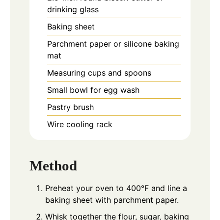
drinking glass
Baking sheet
Parchment paper or silicone baking
mat
Measuring cups and spoons
Small bowl for egg wash
Pastry brush
Wire cooling rack
Method
Preheat your oven to 400°F and line a
baking sheet with parchment paper.
Whisk together the flour, sugar, baking