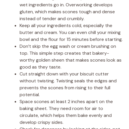
wet ingredients go in. Overworking develops
gluten, which makes scones tough and dense
instead of tender and crumbly.
Keep all your ingredients cold, especially the
butter and cream. You can even chill your mixing
bowl and the flour for 15 minutes before starting.
Don’t skip the egg wash or cream brushing on
top. This simple step creates that bakery-
worthy golden sheen that makes scones look as
good as they taste.
Cut straight down with your biscuit cutter
without twisting. Twisting seals the edges and
prevents the scones from rising to their full
potential.
Space scones at least 2 inches apart on the
baking sheet. They need room for air to
circulate, which helps them bake evenly and
develop crispy sides.