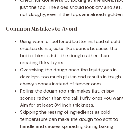
Check for doneness by looking at the sides, not
just the top. The sides should look dry and set,
not doughy, even if the tops are already golden.
Common Mistakes to Avoid
Using warm or softened butter instead of cold
creates dense, cake-like scones because the
butter blends into the dough rather than
creating flaky layers.
Overmixing the dough once the liquid goes in
develops too much gluten and results in tough,
chewy scones instead of tender ones.
Rolling the dough too thin makes flat, crispy
scones rather than the tall, fluffy ones you want.
Aim for at least 3/4 inch thickness.
Skipping the resting of ingredients at cold
temperature can make the dough too soft to
handle and causes spreading during baking