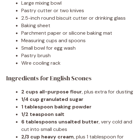
Large mixing bowl
Pastry cutter or two knives
2.5-inch round biscuit cutter or drinking glass
Baking sheet
Parchment paper or silicone baking mat
Measuring cups and spoons
Small bowl for egg wash
Pastry brush
Wire cooling rack
Ingredients for English Scones
2 cups all-purpose flour
, plus extra for dusting
1/4 cup granulated sugar
1 tablespoon baking powder
1/2 teaspoon salt
6 tablespoons unsalted butter
, very cold and
cut into small cubes
2/3 cup heavy cream
, plus 1 tablespoon for