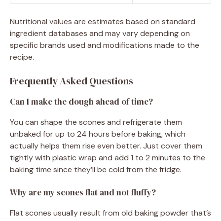
Nutritional values are estimates based on standard
ingredient databases and may vary depending on
specific brands used and modifications made to the
recipe.
Frequently Asked Questions
Can I make the dough ahead of time?
You can shape the scones and refrigerate them
unbaked for up to 24 hours before baking, which
actually helps them rise even better. Just cover them
tightly with plastic wrap and add 1 to 2 minutes to the
baking time since they’ll be cold from the fridge.
Why are my scones flat and not fluffy?
Flat scones usually result from old baking powder that’s