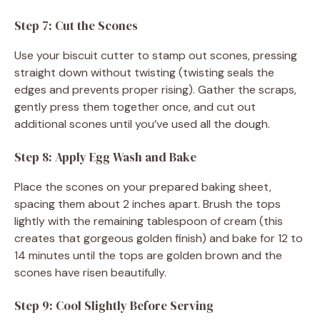
Step 7: Cut the Scones
Use your biscuit cutter to stamp out scones, pressing
straight down without twisting (twisting seals the
edges and prevents proper rising). Gather the scraps,
gently press them together once, and cut out
additional scones until you’ve used all the dough.
Step 8: Apply Egg Wash and Bake
Place the scones on your prepared baking sheet,
spacing them about 2 inches apart. Brush the tops
lightly with the remaining tablespoon of cream (this
creates that gorgeous golden finish) and bake for 12 to
14 minutes until the tops are golden brown and the
scones have risen beautifully.
Step 9: Cool Slightly Before Serving