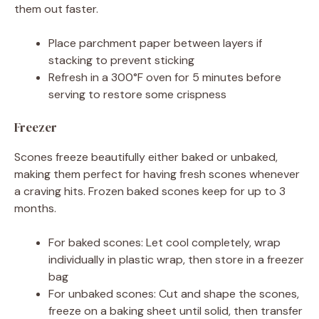
them out faster.
Place parchment paper between layers if
stacking to prevent sticking
Refresh in a 300°F oven for 5 minutes before
serving to restore some crispness
Freezer
Scones freeze beautifully either baked or unbaked,
making them perfect for having fresh scones whenever
a craving hits. Frozen baked scones keep for up to 3
months.
For baked scones: Let cool completely, wrap
individually in plastic wrap, then store in a freezer
bag
For unbaked scones: Cut and shape the scones,
freeze on a baking sheet until solid, then transfer