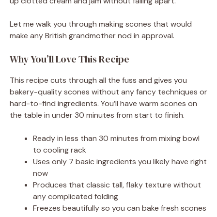
up clotted cream and jam without falling apart.
Let me walk you through making scones that would
make any British grandmother nod in approval.
Why You’ll Love This Recipe
This recipe cuts through all the fuss and gives you
bakery-quality scones without any fancy techniques or
hard-to-find ingredients. You’ll have warm scones on
the table in under 30 minutes from start to finish.
Ready in less than 30 minutes from mixing bowl
to cooling rack
Uses only 7 basic ingredients you likely have right
now
Produces that classic tall, flaky texture without
any complicated folding
Freezes beautifully so you can bake fresh scones