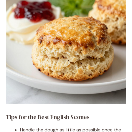
Tips for the Best English Scones
Handle the dough as little as possible once the