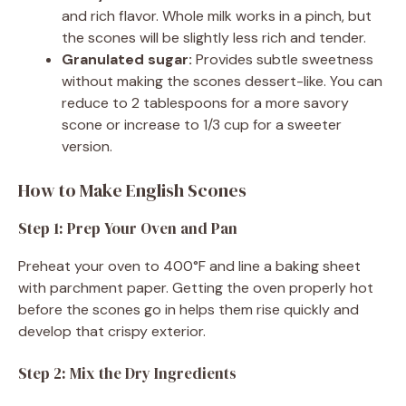
and rich flavor. Whole milk works in a pinch, but
the scones will be slightly less rich and tender.
Granulated sugar:
Provides subtle sweetness
without making the scones dessert-like. You can
reduce to 2 tablespoons for a more savory
scone or increase to 1/3 cup for a sweeter
version.
How to Make English Scones
Step 1: Prep Your Oven and Pan
Preheat your oven to 400°F and line a baking sheet
with parchment paper. Getting the oven properly hot
before the scones go in helps them rise quickly and
develop that crispy exterior.
Step 2: Mix the Dry Ingredients