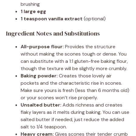
brushing
1 large egg
1 teaspoon vanilla extract
(optional)
Ingredient Notes and Substitutions
All-purpose flour:
Provides the structure
without making the scones tough or dense. You
can substitute with a 1:1 gluten-free baking flour,
though the texture will be slightly more crumbly.
Baking powder:
Creates those lovely air
pockets and the characteristic rise in scones.
Make sure yours is fresh (less than 6 months old)
or your scones won’t rise properly.
Unsalted butter:
Adds richness and creates
flaky layers as it melts during baking. You can use
salted butter if needed, just reduce the added
salt to 1/4 teaspoon.
Heavy cream:
Gives scones their tender crumb