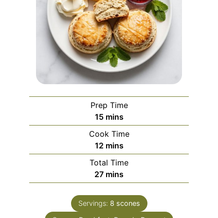
Prep Time
minutes
15
mins
Cook Time
minutes
12
mins
Total Time
minutes
27
mins
Servings:
8
scones