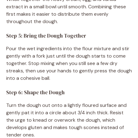
extract in a small bowl until smooth. Combining these
first makes it easier to distribute them evenly
throughout the dough.
Step 5: Bring the Dough Together
Pour the wet ingredients into the flour mixture and stir
gently with a fork just until the dough starts to come
together. Stop mixing when you still see a few dry
streaks, then use your hands to gently press the dough
into a cohesive ball.
Step 6: Shape the Dough
Turn the dough out onto a lightly floured surface and
gently pat it into a circle about 3/4 inch thick. Resist
the urge to knead or overwork the dough, which
develops gluten and makes tough scones instead of
tender ones.