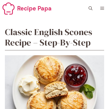
Skip
Recipe Papa
M
to
content
Classic English Scones
Recipe – Step-By-Step