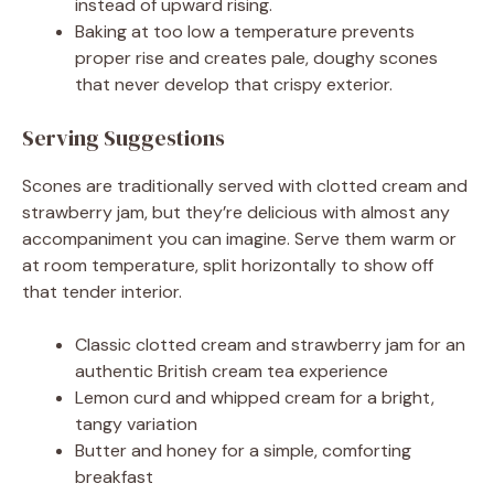
instead of upward rising.
Baking at too low a temperature prevents
proper rise and creates pale, doughy scones
that never develop that crispy exterior.
Serving Suggestions
Scones are traditionally served with clotted cream and
strawberry jam, but they’re delicious with almost any
accompaniment you can imagine. Serve them warm or
at room temperature, split horizontally to show off
that tender interior.
Classic clotted cream and strawberry jam for an
authentic British cream tea experience
Lemon curd and whipped cream for a bright,
tangy variation
Butter and honey for a simple, comforting
breakfast