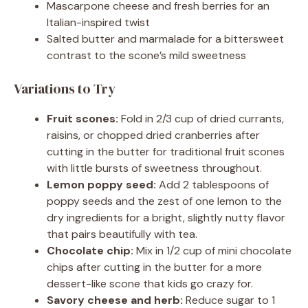
Mascarpone cheese and fresh berries for an
Italian-inspired twist
Salted butter and marmalade for a bittersweet
contrast to the scone’s mild sweetness
Variations to Try
Fruit scones:
Fold in 2/3 cup of dried currants,
raisins, or chopped dried cranberries after
cutting in the butter for traditional fruit scones
with little bursts of sweetness throughout.
Lemon poppy seed:
Add 2 tablespoons of
poppy seeds and the zest of one lemon to the
dry ingredients for a bright, slightly nutty flavor
that pairs beautifully with tea.
Chocolate chip:
Mix in 1/2 cup of mini chocolate
chips after cutting in the butter for a more
dessert-like scone that kids go crazy for.
Savory cheese and herb:
Reduce sugar to 1