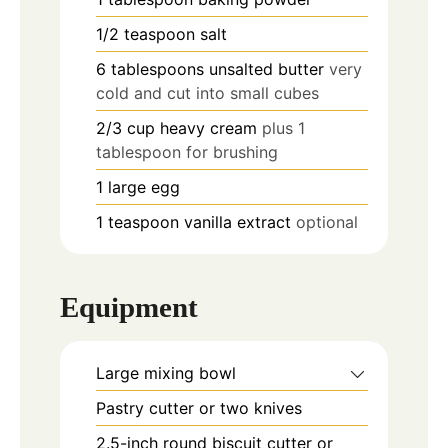
1/2
teaspoon
salt
6
tablespoons
unsalted butter
very
cold and cut into small cubes
2/3
cup
heavy cream
plus 1
tablespoon for brushing
1
large egg
1
teaspoon
vanilla extract
optional
Equipment
Large mixing bowl
Pastry cutter or two knives
2.5-inch round biscuit cutter or