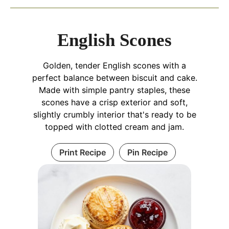
English Scones
Golden, tender English scones with a
perfect balance between biscuit and cake.
Made with simple pantry staples, these
scones have a crisp exterior and soft,
slightly crumbly interior that's ready to be
topped with clotted cream and jam.
Print Recipe
Pin Recipe