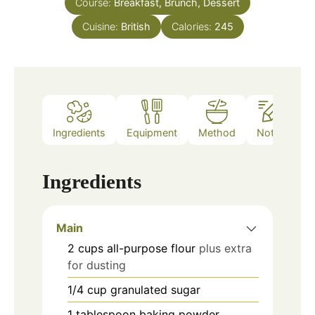
Course:
Breakfast, Brunch, Dessert
Cuisine:
British
Calories:
245
Ingredients
Equipment
Method
Notes
Ingredients
Main
2
cups
all-purpose flour
plus extra
for dusting
1/4
cup
granulated sugar
1
tablespoon
baking powder