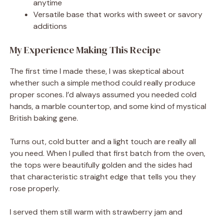
anytime
Versatile base that works with sweet or savory
additions
My Experience Making This Recipe
The first time I made these, I was skeptical about
whether such a simple method could really produce
proper scones. I’d always assumed you needed cold
hands, a marble countertop, and some kind of mystical
British baking gene.
Turns out, cold butter and a light touch are really all
you need. When I pulled that first batch from the oven,
the tops were beautifully golden and the sides had
that characteristic straight edge that tells you they
rose properly.
I served them still warm with strawberry jam and