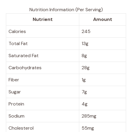
Nutrition Information (Per Serving)
Nutrient
Amount
Calories
245
Total Fat
13g
Saturated Fat
8g
Carbohydrates
28g
Fiber
1g
Sugar
7g
Protein
4g
Sodium
285mg
Cholesterol
55mg