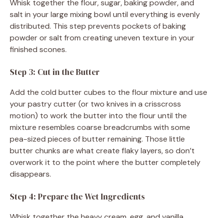
Whisk together the flour, sugar, baking powder, and
salt in your large mixing bowl until everything is evenly
distributed. This step prevents pockets of baking
powder or salt from creating uneven texture in your
finished scones.
Step 3: Cut in the Butter
Add the cold butter cubes to the flour mixture and use
your pastry cutter (or two knives in a crisscross
motion) to work the butter into the flour until the
mixture resembles coarse breadcrumbs with some
pea-sized pieces of butter remaining. Those little
butter chunks are what create flaky layers, so don’t
overwork it to the point where the butter completely
disappears.
Step 4: Prepare the Wet Ingredients
Whisk together the heavy cream, egg, and vanilla