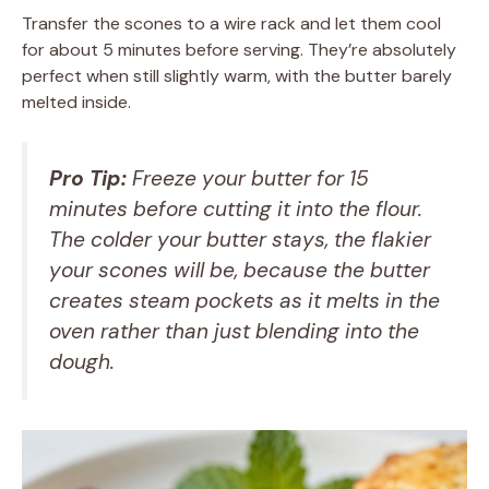
Transfer the scones to a wire rack and let them cool
for about 5 minutes before serving. They’re absolutely
perfect when still slightly warm, with the butter barely
melted inside.
Pro Tip:
Freeze your butter for 15
minutes before cutting it into the flour.
The colder your butter stays, the flakier
your scones will be, because the butter
creates steam pockets as it melts in the
oven rather than just blending into the
dough.