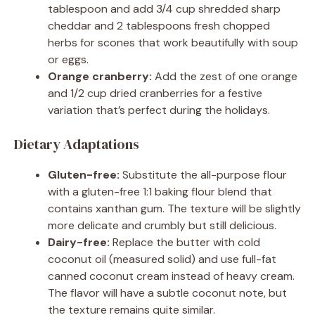
tablespoon and add 3/4 cup shredded sharp
cheddar and 2 tablespoons fresh chopped
herbs for scones that work beautifully with soup
or eggs.
Orange cranberry:
Add the zest of one orange
and 1/2 cup dried cranberries for a festive
variation that’s perfect during the holidays.
Dietary Adaptations
Gluten-free:
Substitute the all-purpose flour
with a gluten-free 1:1 baking flour blend that
contains xanthan gum. The texture will be slightly
more delicate and crumbly but still delicious.
Dairy-free:
Replace the butter with cold
coconut oil (measured solid) and use full-fat
canned coconut cream instead of heavy cream.
The flavor will have a subtle coconut note, but
the texture remains quite similar.