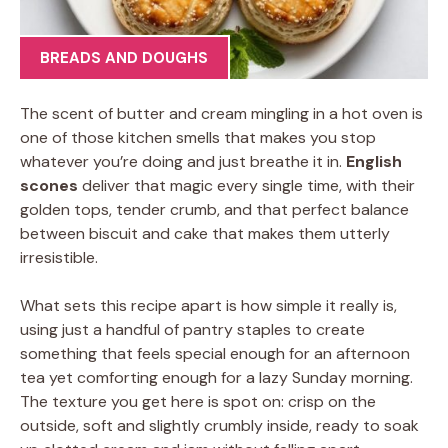
BREADS AND DOUGHS
The scent of butter and cream mingling in a hot oven is
one of those kitchen smells that makes you stop
whatever you’re doing and just breathe it in.
English
scones
deliver that magic every single time, with their
golden tops, tender crumb, and that perfect balance
between biscuit and cake that makes them utterly
irresistible.
What sets this recipe apart is how simple it really is,
using just a handful of pantry staples to create
something that feels special enough for an afternoon
tea yet comforting enough for a lazy Sunday morning.
The texture you get here is spot on: crisp on the
outside, soft and slightly crumbly inside, ready to soak