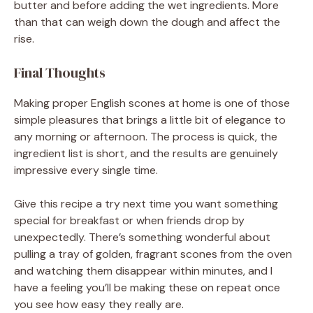
butter and before adding the wet ingredients. More
than that can weigh down the dough and affect the
rise.
Final Thoughts
Making proper English scones at home is one of those
simple pleasures that brings a little bit of elegance to
any morning or afternoon. The process is quick, the
ingredient list is short, and the results are genuinely
impressive every single time.
Give this recipe a try next time you want something
special for breakfast or when friends drop by
unexpectedly. There’s something wonderful about
pulling a tray of golden, fragrant scones from the oven
and watching them disappear within minutes, and I
have a feeling you’ll be making these on repeat once
you see how easy they really are.