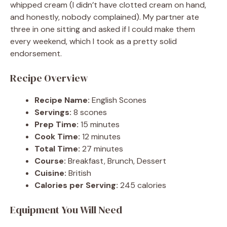
whipped cream (I didn’t have clotted cream on hand,
and honestly, nobody complained). My partner ate
three in one sitting and asked if I could make them
every weekend, which I took as a pretty solid
endorsement.
Recipe Overview
Recipe Name:
English Scones
Servings:
8 scones
Prep Time:
15 minutes
Cook Time:
12 minutes
Total Time:
27 minutes
Course:
Breakfast, Brunch, Dessert
Cuisine:
British
Calories per Serving:
245 calories
Equipment You Will Need