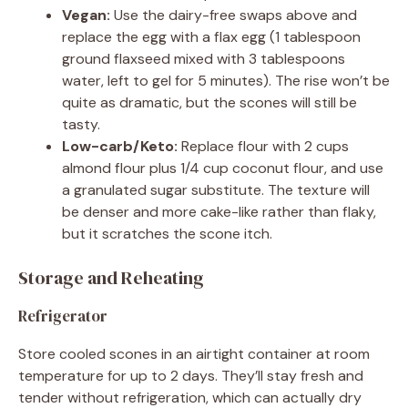
Vegan:
Use the dairy-free swaps above and
replace the egg with a flax egg (1 tablespoon
ground flaxseed mixed with 3 tablespoons
water, left to gel for 5 minutes). The rise won’t be
quite as dramatic, but the scones will still be
tasty.
Low-carb/Keto:
Replace flour with 2 cups
almond flour plus 1/4 cup coconut flour, and use
a granulated sugar substitute. The texture will
be denser and more cake-like rather than flaky,
but it scratches the scone itch.
Storage and Reheating
Refrigerator
Store cooled scones in an airtight container at room
temperature for up to 2 days. They’ll stay fresh and
tender without refrigeration, which can actually dry