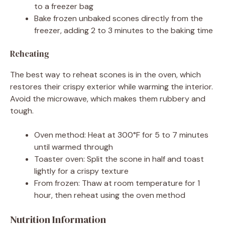
to a freezer bag
Bake frozen unbaked scones directly from the
freezer, adding 2 to 3 minutes to the baking time
Reheating
The best way to reheat scones is in the oven, which
restores their crispy exterior while warming the interior.
Avoid the microwave, which makes them rubbery and
tough.
Oven method: Heat at 300°F for 5 to 7 minutes
until warmed through
Toaster oven: Split the scone in half and toast
lightly for a crispy texture
From frozen: Thaw at room temperature for 1
hour, then reheat using the oven method
Nutrition Information