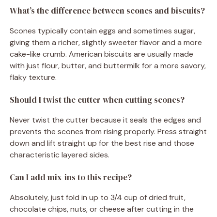
What’s the difference between scones and biscuits?
Scones typically contain eggs and sometimes sugar,
giving them a richer, slightly sweeter flavor and a more
cake-like crumb. American biscuits are usually made
with just flour, butter, and buttermilk for a more savory,
flaky texture.
Should I twist the cutter when cutting scones?
Never twist the cutter because it seals the edges and
prevents the scones from rising properly. Press straight
down and lift straight up for the best rise and those
characteristic layered sides.
Can I add mix-ins to this recipe?
Absolutely, just fold in up to 3/4 cup of dried fruit,
chocolate chips, nuts, or cheese after cutting in the