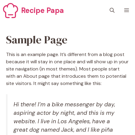
Skip
Recipe Papa
M
to
content
Sample Page
This is an example page. It’s different from a blog post
because it will stay in one place and will show up in your
site navigation (in most themes). Most people start
with an About page that introduces them to potential
site visitors. It might say something like this:
Hi there! I’m a bike messenger by day,
aspiring actor by night, and this is my
website. I live in Los Angeles, have a
great dog named Jack, and I like piña