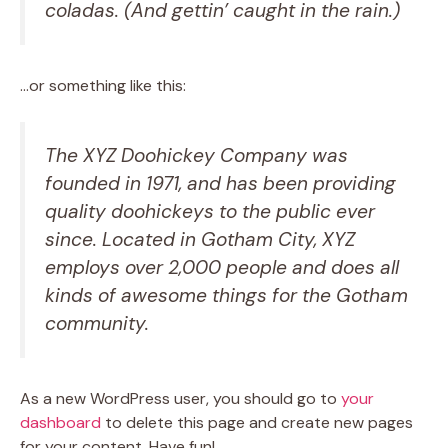
coladas. (And gettin’ caught in the rain.)
…or something like this:
The XYZ Doohickey Company was
founded in 1971, and has been providing
quality doohickeys to the public ever
since. Located in Gotham City, XYZ
employs over 2,000 people and does all
kinds of awesome things for the Gotham
community.
As a new WordPress user, you should go to
your
dashboard
to delete this page and create new pages
for your content. Have fun!