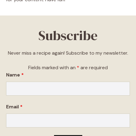
Subscribe
Never miss a recipe again! Subscribe to my newsletter.
Fields marked with an
*
are required
Name
*
Email
*