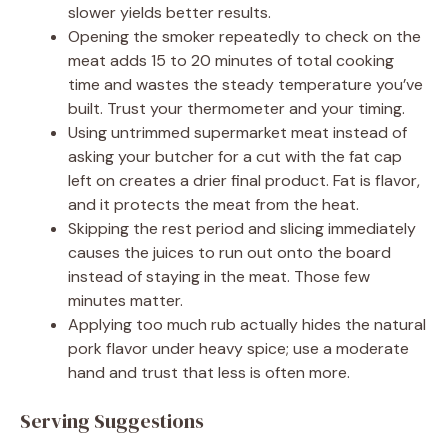
slower yields better results.
Opening the smoker repeatedly to check on the
meat adds 15 to 20 minutes of total cooking
time and wastes the steady temperature you’ve
built. Trust your thermometer and your timing.
Using untrimmed supermarket meat instead of
asking your butcher for a cut with the fat cap
left on creates a drier final product. Fat is flavor,
and it protects the meat from the heat.
Skipping the rest period and slicing immediately
causes the juices to run out onto the board
instead of staying in the meat. Those few
minutes matter.
Applying too much rub actually hides the natural
pork flavor under heavy spice; use a moderate
hand and trust that less is often more.
Serving Suggestions