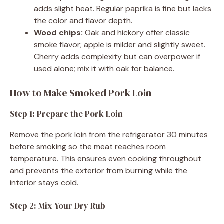
adds slight heat. Regular paprika is fine but lacks
the color and flavor depth.
Wood chips:
Oak and hickory offer classic
smoke flavor; apple is milder and slightly sweet.
Cherry adds complexity but can overpower if
used alone; mix it with oak for balance.
How to Make Smoked Pork Loin
Step 1: Prepare the Pork Loin
Remove the pork loin from the refrigerator 30 minutes
before smoking so the meat reaches room
temperature. This ensures even cooking throughout
and prevents the exterior from burning while the
interior stays cold.
Step 2: Mix Your Dry Rub