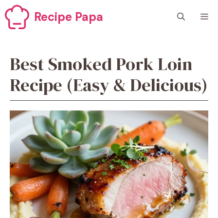
Skip
Recipe Papa
M
to
content
Best Smoked Pork Loin
Recipe (Easy & Delicious)