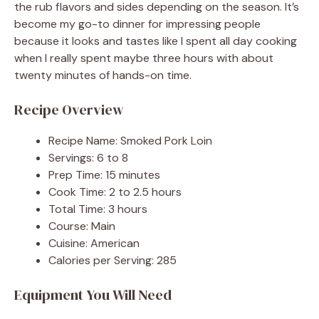
the rub flavors and sides depending on the season. It’s
become my go-to dinner for impressing people
because it looks and tastes like I spent all day cooking
when I really spent maybe three hours with about
twenty minutes of hands-on time.
Recipe Overview
Recipe Name: Smoked Pork Loin
Servings: 6 to 8
Prep Time: 15 minutes
Cook Time: 2 to 2.5 hours
Total Time: 3 hours
Course: Main
Cuisine: American
Calories per Serving: 285
Equipment You Will Need