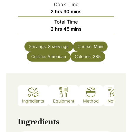
Cook Time
hours
minutes
2
hrs
30
mins
Total Time
hours
minutes
2
hrs
45
mins
Servings:
8
servings
Course:
Main
Cuisine:
American
Calories:
285
Ingredients
Equipment
Method
Notes
Ingredients