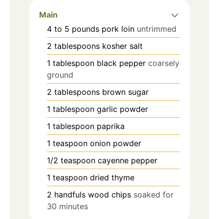
Main
4 to 5
pounds
pork loin
untrimmed
2
tablespoons
kosher salt
1
tablespoon
black pepper
coarsely
ground
2
tablespoons
brown sugar
1
tablespoon
garlic powder
1
tablespoon
paprika
1
teaspoon
onion powder
1/2
teaspoon
cayenne pepper
1
teaspoon
dried thyme
2
handfuls wood chips
soaked for
30 minutes