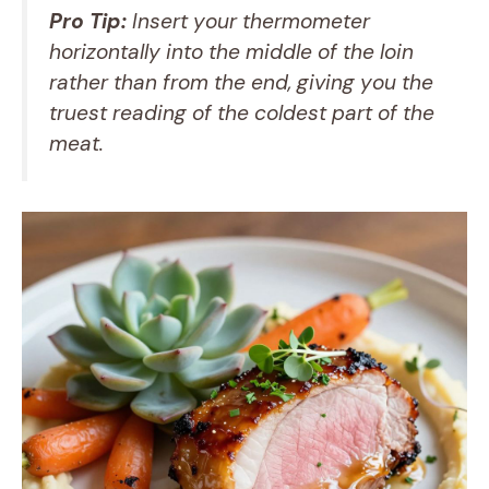
Pro Tip:
Insert your thermometer
horizontally into the middle of the loin
rather than from the end, giving you the
truest reading of the coldest part of the
meat.