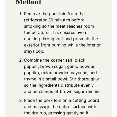
Method
Remove the pork loin from the
refrigerator 30 minutes before
smoking so the meat reaches room
temperature. This ensures even
cooking throughout and prevents the
exterior from burning while the interior
stays cold.
Combine the kosher salt, black
pepper, brown sugar, garlic powder,
paprika, onion powder, cayenne, and
thyme in a small bowl. Stir thoroughly
so the ingredients distribute evenly
and no clumps of brown sugar remain.
Place the pork loin on a cutting board
and massage the entire surface with
the dry rub, pressing gently so it