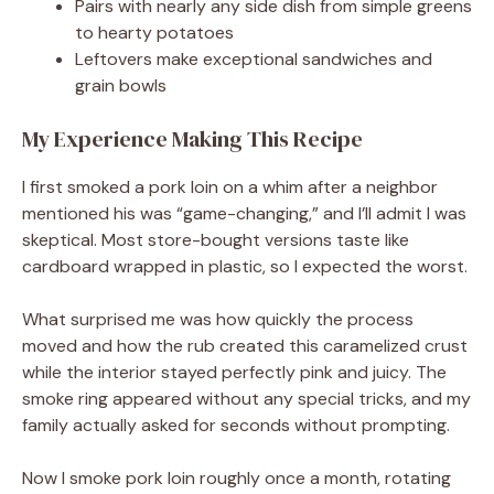
Pairs with nearly any side dish from simple greens
to hearty potatoes
Leftovers make exceptional sandwiches and
grain bowls
My Experience Making This Recipe
I first smoked a pork loin on a whim after a neighbor
mentioned his was “game-changing,” and I’ll admit I was
skeptical. Most store-bought versions taste like
cardboard wrapped in plastic, so I expected the worst.
What surprised me was how quickly the process
moved and how the rub created this caramelized crust
while the interior stayed perfectly pink and juicy. The
smoke ring appeared without any special tricks, and my
family actually asked for seconds without prompting.
Now I smoke pork loin roughly once a month, rotating