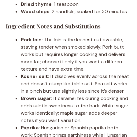
Dried thyme
: 1 teaspoon
Wood chips
: 2 handfuls, soaked for 30 minutes
Ingredient Notes and Substitutions
Pork loin:
The loin is the leanest cut available,
staying tender when smoked slowly. Pork butt
works but requires longer cooking and delivers
more fat; choose it only if you want a different
texture and have extra time.
Kosher salt:
It dissolves evenly across the meat
and doesn’t clump like table salt. Sea salt works
in a pinch but use slightly less since it’s denser.
Brown sugar:
It caramelizes during cooking and
adds subtle sweetness to the bark. White sugar
works identically; maple sugar adds deeper
notes if you want variation.
Paprika:
Hungarian or Spanish paprika both
work; Spanish brings earthiness while Hungarian