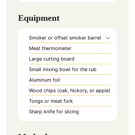
Equipment
Smoker or offset smoker barrel
Meat thermometer
Large cutting board
Small mixing bowl for the rub
Aluminum foil
Wood chips (oak, hickory, or apple)
Tongs or meat fork
Sharp knife for slicing