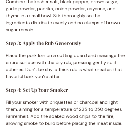
Combine the kosher salt, black pepper, brown sugar,
garlic powder, paprika, onion powder, cayenne, and
thyme in a small bowl. Stir thoroughly so the
ingredients distribute evenly and no clumps of brown
sugar remain.
Step 3: Apply the Rub Generously
Place the pork loin on a cutting board and massage the
entire surface with the dry rub, pressing gently so it
adheres. Don’t be shy; a thick rub is what creates that
flavorful bark you’re after.
Step 4: Set Up Your Smoker
Fill your smoker with briquettes or charcoal and light
them, aiming for a temperature of 225 to 250 degrees
Fahrenheit. Add the soaked wood chips to the fire,
allowing smoke to build before placing the meat inside.