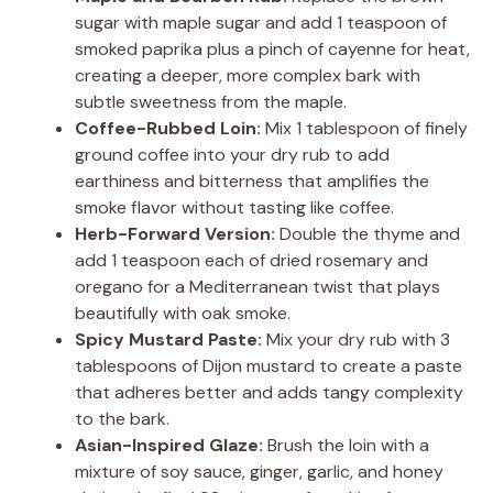
sugar with maple sugar and add 1 teaspoon of
smoked paprika plus a pinch of cayenne for heat,
creating a deeper, more complex bark with
subtle sweetness from the maple.
Coffee-Rubbed Loin:
Mix 1 tablespoon of finely
ground coffee into your dry rub to add
earthiness and bitterness that amplifies the
smoke flavor without tasting like coffee.
Herb-Forward Version:
Double the thyme and
add 1 teaspoon each of dried rosemary and
oregano for a Mediterranean twist that plays
beautifully with oak smoke.
Spicy Mustard Paste:
Mix your dry rub with 3
tablespoons of Dijon mustard to create a paste
that adheres better and adds tangy complexity
to the bark.
Asian-Inspired Glaze:
Brush the loin with a
mixture of soy sauce, ginger, garlic, and honey