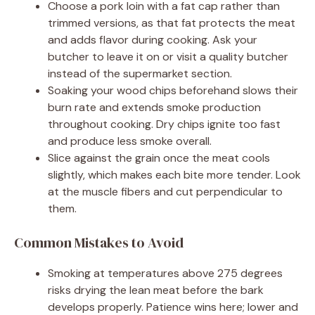
Choose a pork loin with a fat cap rather than
trimmed versions, as that fat protects the meat
and adds flavor during cooking. Ask your
butcher to leave it on or visit a quality butcher
instead of the supermarket section.
Soaking your wood chips beforehand slows their
burn rate and extends smoke production
throughout cooking. Dry chips ignite too fast
and produce less smoke overall.
Slice against the grain once the meat cools
slightly, which makes each bite more tender. Look
at the muscle fibers and cut perpendicular to
them.
Common Mistakes to Avoid
Smoking at temperatures above 275 degrees
risks drying the lean meat before the bark
develops properly. Patience wins here; lower and