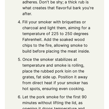
adheres. Don't be shy; a thick rub is
what creates that flavorful bark you're
after.
Fill your smoker with briquettes or
charcoal and light them, aiming for a
temperature of 225 to 250 degrees
Fahrenheit. Add the soaked wood
chips to the fire, allowing smoke to
build before placing the meat inside.
Once the smoker stabilizes at
temperature and smoke is rolling,
place the rubbed pork loin on the
grates, fat side up. Position it away
from direct heat if your smoker has
hot spots, ensuring even cooking.
Let the pork smoke for the first 90
minutes without lifting the lid, as
opening it drops temperature and