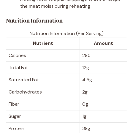
the meat moist during reheating
Nutrition Information
Nutrition Information (Per Serving)
Nutrient
Amount
Calories
285
Total Fat
12g
Saturated Fat
4.5g
Carbohydrates
2g
Fiber
0g
Sugar
1g
Protein
38g