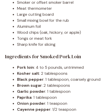
Smoker or offset smoker barrel
Meat thermometer
Large cutting board
Small mixing bowl for the rub
Aluminum foil
Wood chips (oak, hickory, or apple)
Tongs or meat fork
Sharp knife for slicing
Ingredients for Smoked Pork Loin
Pork loin
: 4 to 5 pounds, untrimmed
Kosher salt
: 2 tablespoons
Black pepper
: 1 tablespoon, coarsely ground
Brown sugar
: 2 tablespoons
Garlic powder
: 1 tablespoon
Paprika
: 1 tablespoon
Onion powder
: 1 teaspoon
Cayenne pepper
: 1/2 teaspoon