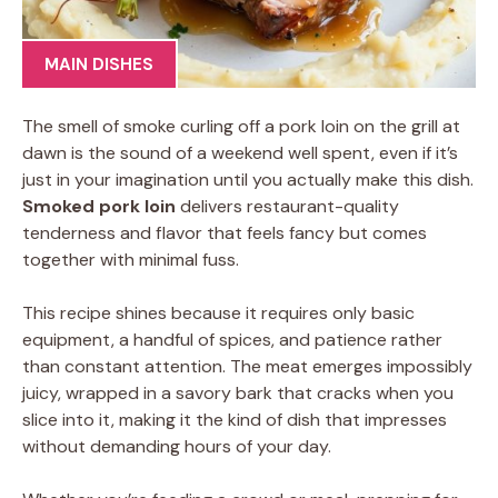
MAIN DISHES
The smell of smoke curling off a pork loin on the grill at
dawn is the sound of a weekend well spent, even if it’s
just in your imagination until you actually make this dish.
Smoked pork loin
delivers restaurant-quality
tenderness and flavor that feels fancy but comes
together with minimal fuss.
This recipe shines because it requires only basic
equipment, a handful of spices, and patience rather
than constant attention. The meat emerges impossibly
juicy, wrapped in a savory bark that cracks when you
slice into it, making it the kind of dish that impresses
without demanding hours of your day.