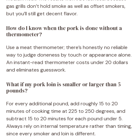
gas grills don’t hold smoke as well as offset smokers,
but you’ll still get decent flavor.
How do I know when the pork is done without a
thermometer?
Use a meat thermometer; there’s honestly no reliable
way to judge doneness by touch or appearance alone.
An instant-read thermometer costs under 20 dollars
and eliminates guesswork.
What if my pork loin is smaller or larger than 5
pounds?
For every additional pound, add roughly 15 to 20
minutes of cooking time at 225 to 250 degrees, and
subtract 15 to 20 minutes for each pound under 5.
Always rely on internal temperature rather than timing,
since every smoker and loin is different.