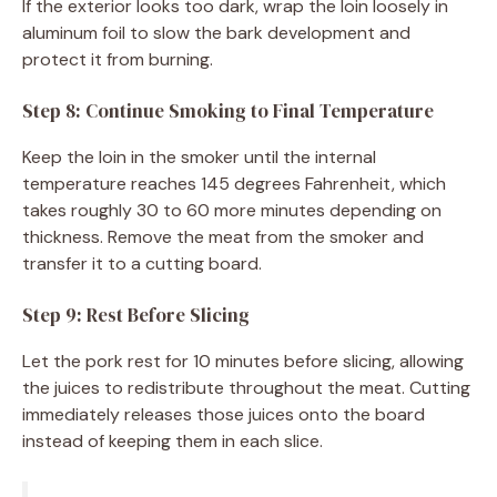
If the exterior looks too dark, wrap the loin loosely in
aluminum foil to slow the bark development and
protect it from burning.
Step 8: Continue Smoking to Final Temperature
Keep the loin in the smoker until the internal
temperature reaches 145 degrees Fahrenheit, which
takes roughly 30 to 60 more minutes depending on
thickness. Remove the meat from the smoker and
transfer it to a cutting board.
Step 9: Rest Before Slicing
Let the pork rest for 10 minutes before slicing, allowing
the juices to redistribute throughout the meat. Cutting
immediately releases those juices onto the board
instead of keeping them in each slice.