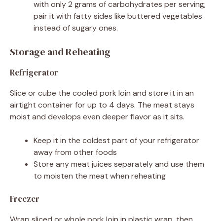
with only 2 grams of carbohydrates per serving;
pair it with fatty sides like buttered vegetables
instead of sugary ones.
Storage and Reheating
Refrigerator
Slice or cube the cooled pork loin and store it in an
airtight container for up to 4 days. The meat stays
moist and develops even deeper flavor as it sits.
Keep it in the coldest part of your refrigerator
away from other foods
Store any meat juices separately and use them
to moisten the meat when reheating
Freezer
Wrap sliced or whole pork loin in plastic wrap, then