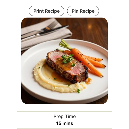
Print Recipe
Pin Recipe
Prep Time
minutes
15
mins