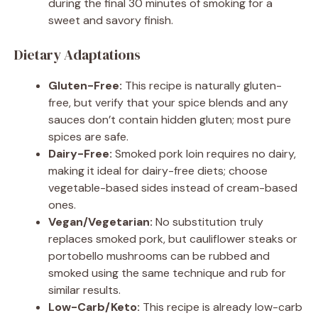
during the final 30 minutes of smoking for a
sweet and savory finish.
Dietary Adaptations
Gluten-Free:
This recipe is naturally gluten-
free, but verify that your spice blends and any
sauces don’t contain hidden gluten; most pure
spices are safe.
Dairy-Free:
Smoked pork loin requires no dairy,
making it ideal for dairy-free diets; choose
vegetable-based sides instead of cream-based
ones.
Vegan/Vegetarian:
No substitution truly
replaces smoked pork, but cauliflower steaks or
portobello mushrooms can be rubbed and
smoked using the same technique and rub for
similar results.
Low-Carb/Keto:
This recipe is already low-carb