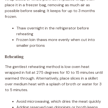
place it in a freezer bag, removing as much air as
possible before sealing. It keeps for up to 3 months
frozen.
Thaw overnight in the refrigerator before
reheating
Frozen loin thaws more evenly when cut into
smaller portions
Reheating
The gentlest reheating method is low oven heat
wrapped in foil at 275 degrees for 10 to 15 minutes until
warmed through. Alternatively, place slices in a skillet
over medium heat with a splash of broth or water for 3
to 5 minutes.
Avoid microwaving, which dries the meat quickly
Adding reserved pan drippings or broth keeps