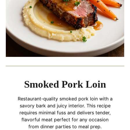
Smoked Pork Loin
Restaurant-quality smoked pork loin with a
savory bark and juicy interior. This recipe
requires minimal fuss and delivers tender,
flavorful meat perfect for any occasion
from dinner parties to meal prep.