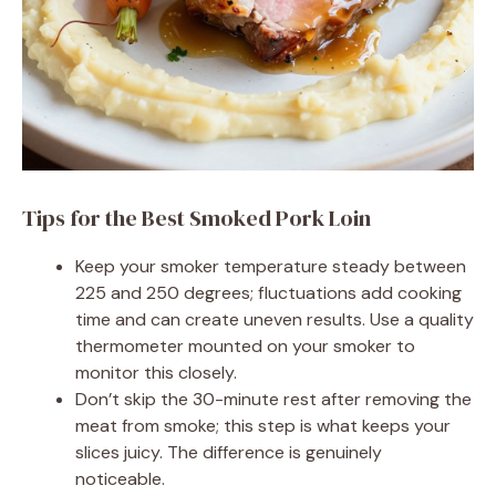
Tips for the Best Smoked Pork Loin
Keep your smoker temperature steady between
225 and 250 degrees; fluctuations add cooking
time and can create uneven results. Use a quality
thermometer mounted on your smoker to
monitor this closely.
Don’t skip the 30-minute rest after removing the
meat from smoke; this step is what keeps your
slices juicy. The difference is genuinely
noticeable.