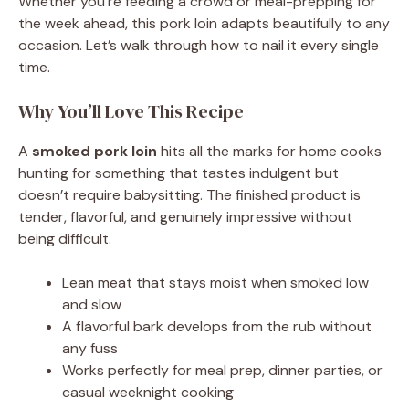
Whether you’re feeding a crowd or meal-prepping for
the week ahead, this pork loin adapts beautifully to any
occasion. Let’s walk through how to nail it every single
time.
Why You’ll Love This Recipe
A
smoked pork loin
hits all the marks for home cooks
hunting for something that tastes indulgent but
doesn’t require babysitting. The finished product is
tender, flavorful, and genuinely impressive without
being difficult.
Lean meat that stays moist when smoked low
and slow
A flavorful bark develops from the rub without
any fuss
Works perfectly for meal prep, dinner parties, or
casual weeknight cooking