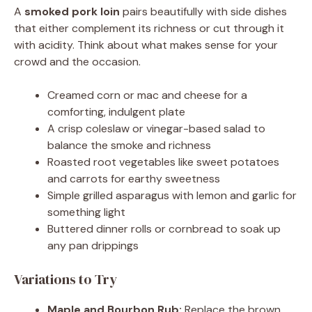
A
smoked pork loin
pairs beautifully with side dishes
that either complement its richness or cut through it
with acidity. Think about what makes sense for your
crowd and the occasion.
Creamed corn or mac and cheese for a
comforting, indulgent plate
A crisp coleslaw or vinegar-based salad to
balance the smoke and richness
Roasted root vegetables like sweet potatoes
and carrots for earthy sweetness
Simple grilled asparagus with lemon and garlic for
something light
Buttered dinner rolls or cornbread to soak up
any pan drippings
Variations to Try
Maple and Bourbon Rub:
Replace the brown