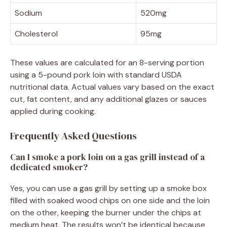
Sodium
520mg
Cholesterol
95mg
These values are calculated for an 8-serving portion
using a 5-pound pork loin with standard USDA
nutritional data. Actual values vary based on the exact
cut, fat content, and any additional glazes or sauces
applied during cooking.
Frequently Asked Questions
Can I smoke a pork loin on a gas grill instead of a
dedicated smoker?
Yes, you can use a gas grill by setting up a smoke box
filled with soaked wood chips on one side and the loin
on the other, keeping the burner under the chips at
medium heat. The results won’t be identical because