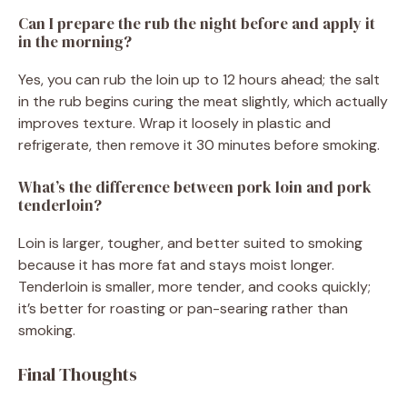
Can I prepare the rub the night before and apply it
in the morning?
Yes, you can rub the loin up to 12 hours ahead; the salt
in the rub begins curing the meat slightly, which actually
improves texture. Wrap it loosely in plastic and
refrigerate, then remove it 30 minutes before smoking.
What’s the difference between pork loin and pork
tenderloin?
Loin is larger, tougher, and better suited to smoking
because it has more fat and stays moist longer.
Tenderloin is smaller, more tender, and cooks quickly;
it’s better for roasting or pan-searing rather than
smoking.
Final Thoughts