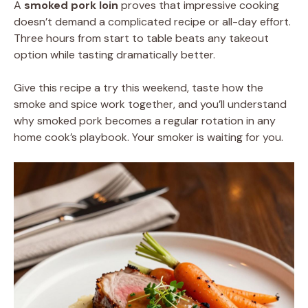
A
smoked pork loin
proves that impressive cooking
doesn’t demand a complicated recipe or all-day effort.
Three hours from start to table beats any takeout
option while tasting dramatically better.
Give this recipe a try this weekend, taste how the
smoke and spice work together, and you’ll understand
why smoked pork becomes a regular rotation in any
home cook’s playbook. Your smoker is waiting for you.