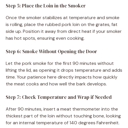
Step 5: Place the Loin in the Smoker
Once the smoker stabilizes at temperature and smoke
is rolling, place the rubbed pork loin on the grates, fat
side up. Position it away from direct heat if your smoker
has hot spots, ensuring even cooking.
Step 6: Smoke Without Opening the Door
Let the pork smoke for the first 90 minutes without
lifting the lid, as opening it drops temperature and adds
time. Your patience here directly impacts how quickly
the meat cooks and how well the bark develops.
Step 7: Check Temperature and Wrap if Needed
After 90 minutes, insert a meat thermometer into the
thickest part of the loin without touching bone, looking
for an internal temperature of 140 degrees Fahrenheit.