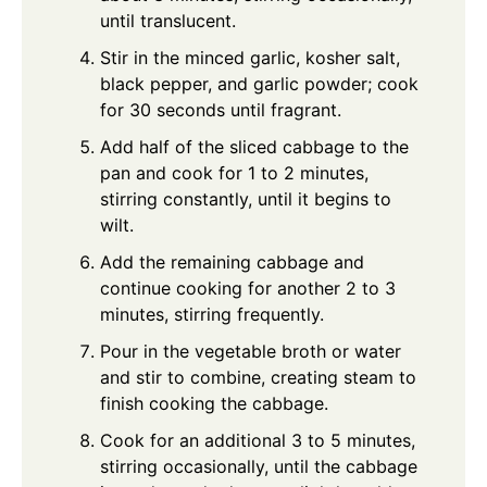
until translucent.
Stir in the minced garlic, kosher salt,
black pepper, and garlic powder; cook
for 30 seconds until fragrant.
Add half of the sliced cabbage to the
pan and cook for 1 to 2 minutes,
stirring constantly, until it begins to
wilt.
Add the remaining cabbage and
continue cooking for another 2 to 3
minutes, stirring frequently.
Pour in the vegetable broth or water
and stir to combine, creating steam to
finish cooking the cabbage.
Cook for an additional 3 to 5 minutes,
stirring occasionally, until the cabbage