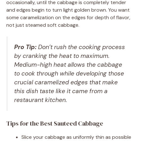
occasionally, until the cabbage is completely tender
and edges begin to turn light golden brown. You want
some caramelization on the edges for depth of flavor,
not just steamed soft cabbage.
Pro Tip:
Don’t rush the cooking process
by cranking the heat to maximum.
Medium-high heat allows the cabbage
to cook through while developing those
crucial caramelized edges that make
this dish taste like it came from a
restaurant kitchen.
Tips for the Best Sauteed Cabbage
Slice your cabbage as uniformly thin as possible