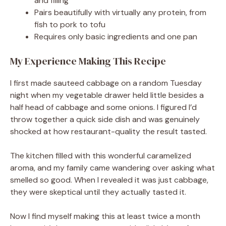
and filling
Pairs beautifully with virtually any protein, from
fish to pork to tofu
Requires only basic ingredients and one pan
My Experience Making This Recipe
I first made sauteed cabbage on a random Tuesday
night when my vegetable drawer held little besides a
half head of cabbage and some onions. I figured I’d
throw together a quick side dish and was genuinely
shocked at how restaurant-quality the result tasted.
The kitchen filled with this wonderful caramelized
aroma, and my family came wandering over asking what
smelled so good. When I revealed it was just cabbage,
they were skeptical until they actually tasted it.
Now I find myself making this at least twice a month