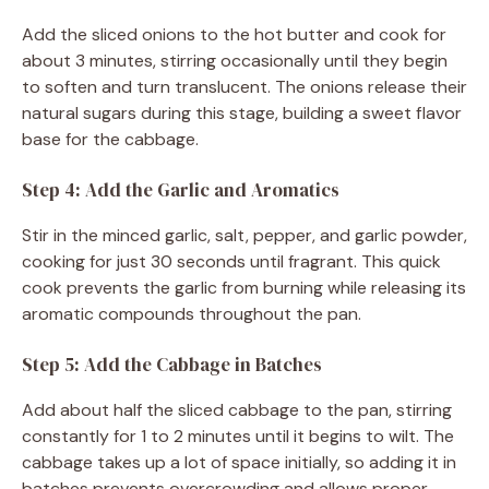
Add the sliced onions to the hot butter and cook for
about 3 minutes, stirring occasionally until they begin
to soften and turn translucent. The onions release their
natural sugars during this stage, building a sweet flavor
base for the cabbage.
Step 4: Add the Garlic and Aromatics
Stir in the minced garlic, salt, pepper, and garlic powder,
cooking for just 30 seconds until fragrant. This quick
cook prevents the garlic from burning while releasing its
aromatic compounds throughout the pan.
Step 5: Add the Cabbage in Batches
Add about half the sliced cabbage to the pan, stirring
constantly for 1 to 2 minutes until it begins to wilt. The
cabbage takes up a lot of space initially, so adding it in
batches prevents overcrowding and allows proper