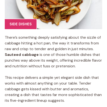
SIDE DISHES
There’s something deeply satisfying about the sizzle of
cabbage hitting a hot pan, the way it transforms from
raw and crisp to tender and golden in just minutes.
Sauteed cabbage
is one of those humble dishes that
punches way above its weight, offering incredible flavor
and nutrition without fuss or pretension.
This recipe delivers a simple yet elegant side dish that
works with almost anything on your table. Tender
cabbage gets kissed with butter and aromatics,
creating a dish that tastes far more sophisticated than
its five-ingredient lineup suggests.