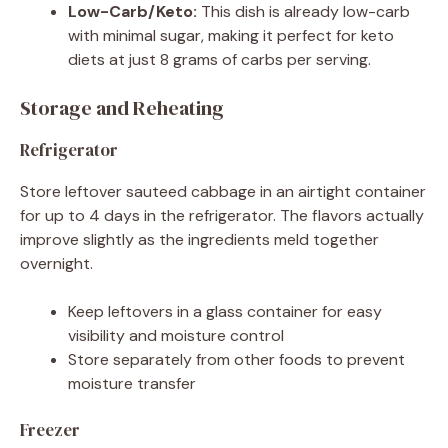
Low-Carb/Keto:
This dish is already low-carb
with minimal sugar, making it perfect for keto
diets at just 8 grams of carbs per serving.
Storage and Reheating
Refrigerator
Store leftover sauteed cabbage in an airtight container
for up to 4 days in the refrigerator. The flavors actually
improve slightly as the ingredients meld together
overnight.
Keep leftovers in a glass container for easy
visibility and moisture control
Store separately from other foods to prevent
moisture transfer
Freezer