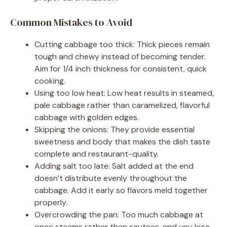
Common Mistakes to Avoid
Cutting cabbage too thick: Thick pieces remain
tough and chewy instead of becoming tender.
Aim for 1/4 inch thickness for consistent, quick
cooking.
Using too low heat: Low heat results in steamed,
pale cabbage rather than caramelized, flavorful
cabbage with golden edges.
Skipping the onions: They provide essential
sweetness and body that makes the dish taste
complete and restaurant-quality.
Adding salt too late: Salt added at the end
doesn’t distribute evenly throughout the
cabbage. Add it early so flavors meld together
properly.
Overcrowding the pan: Too much cabbage at
once steams rather than sautees, and you lose