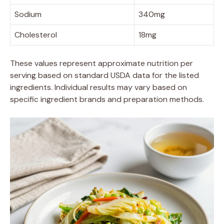
Sodium
340mg
Cholesterol
18mg
These values represent approximate nutrition per
serving based on standard USDA data for the listed
ingredients. Individual results may vary based on
specific ingredient brands and preparation methods.