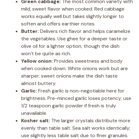
Green cabbage:
The most common variety with
mild, sweet flavor when cooked. Red cabbage
works equally well but takes slightly longer to
soften and offers earthier notes.
Butter:
Delivers rich flavor and helps caramelize
the vegetables. Use ghee for a deeper taste or
olive oil for a lighter option, though the dish
won’t be quite as rich.
Yellow onion:
Provides sweetness and body
when cooked down. White onions work but are
sharper; sweet onions make the dish taste
almost buttery.
Garlic:
Fresh garlic is non-negotiable here for
brightness. Pre-minced garlic loses potency; use
1/2 teaspoon garlic powder if fresh is truly
unavailable.
Kosher salt:
The larger crystals distribute more
evenly than table salt. Sea salt works identically;
use slightly less table salt due to finer granules.