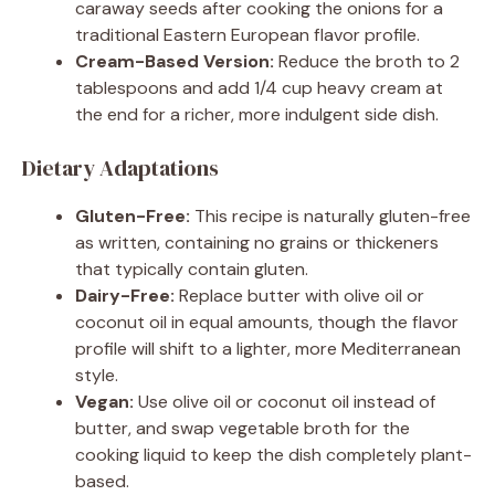
caraway seeds after cooking the onions for a
traditional Eastern European flavor profile.
Cream-Based Version:
Reduce the broth to 2
tablespoons and add 1/4 cup heavy cream at
the end for a richer, more indulgent side dish.
Dietary Adaptations
Gluten-Free:
This recipe is naturally gluten-free
as written, containing no grains or thickeners
that typically contain gluten.
Dairy-Free:
Replace butter with olive oil or
coconut oil in equal amounts, though the flavor
profile will shift to a lighter, more Mediterranean
style.
Vegan:
Use olive oil or coconut oil instead of
butter, and swap vegetable broth for the
cooking liquid to keep the dish completely plant-
based.