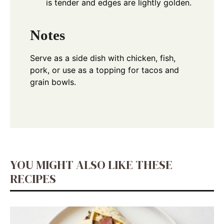
is tender and edges are lightly golden.
Notes
Serve as a side dish with chicken, fish,
pork, or use as a topping for tacos and
grain bowls.
YOU MIGHT ALSO LIKE THESE
RECIPES