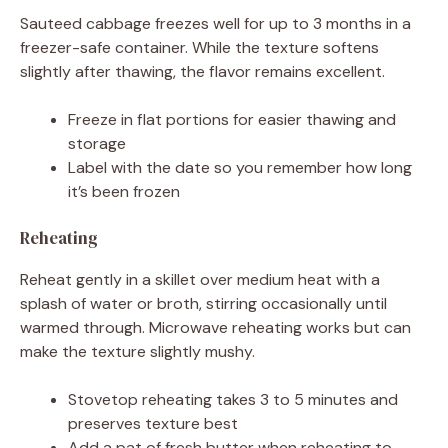
Sauteed cabbage freezes well for up to 3 months in a
freezer-safe container. While the texture softens
slightly after thawing, the flavor remains excellent.
Freeze in flat portions for easier thawing and
storage
Label with the date so you remember how long
it’s been frozen
Reheating
Reheat gently in a skillet over medium heat with a
splash of water or broth, stirring occasionally until
warmed through. Microwave reheating works but can
make the texture slightly mushy.
Stovetop reheating takes 3 to 5 minutes and
preserves texture best
Add a pat of fresh butter when reheating to