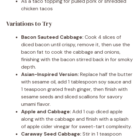
As a taco topping for pulled pork or shredded
chicken tacos
Variations to Try
Bacon Sauteed Cabbage:
Cook 4 slices of
diced bacon until crispy, remove it, then use the
bacon fat to cook the cabbage and onions,
finishing with the bacon stirred back in for smoky
depth.
Asian-Inspired Version:
Replace half the butter
with sesame oil, add 1 tablespoon soy sauce and
1 teaspoon grated fresh ginger, then finish with
sesame seeds and sliced scallions for savory
umami flavor.
Apple and Cabbage:
Add 1 cup diced apple
along with the cabbage and finish with a splash
of apple cider vinegar for sweet-tart complexity.
Caraway Seed Cabbage:
Stir in 1 teaspoon