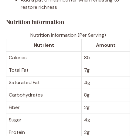
restore richness
Nutrition Information
Nutrition Information (Per Serving)
Nutrient
Amount
Calories
85
Total Fat
7g
Saturated Fat
4g
Carbohydrates
8g
Fiber
2g
Sugar
4g
Protein
2g