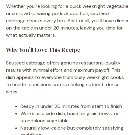
Whether you’re looking for a quick weeknight vegetable
or a crowd-pleasing potluck addition, sauteed
cabbage checks every box. Best of all, you’ll have dinner
on the table in under 20 minutes, leaving you time for
what actually matters.
Why You’ll Love This Recipe
Sauteed cabbage offers genuine restaurant-quality
results with minimal effort and maximum payoff. This
dish appeals to everyone from busy weeknight cooks
to health-conscious eaters seeking nutrient-dense
sides.
Ready in under 20 minutes from start to finish
Works as a side dish, base for grain bowls, or
standalone vegetable
Naturally low-calorie but completely satisfying