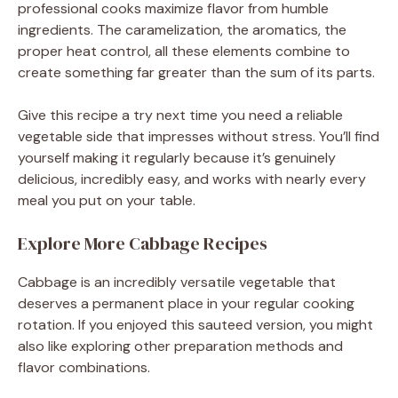
professional cooks maximize flavor from humble
ingredients. The caramelization, the aromatics, the
proper heat control, all these elements combine to
create something far greater than the sum of its parts.
Give this recipe a try next time you need a reliable
vegetable side that impresses without stress. You’ll find
yourself making it regularly because it’s genuinely
delicious, incredibly easy, and works with nearly every
meal you put on your table.
Explore More Cabbage Recipes
Cabbage is an incredibly versatile vegetable that
deserves a permanent place in your regular cooking
rotation. If you enjoyed this sauteed version, you might
also like exploring other preparation methods and
flavor combinations.