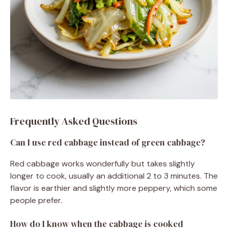
Frequently Asked Questions
Can I use red cabbage instead of green cabbage?
Red cabbage works wonderfully but takes slightly
longer to cook, usually an additional 2 to 3 minutes. The
flavor is earthier and slightly more peppery, which some
people prefer.
How do I know when the cabbage is cooked