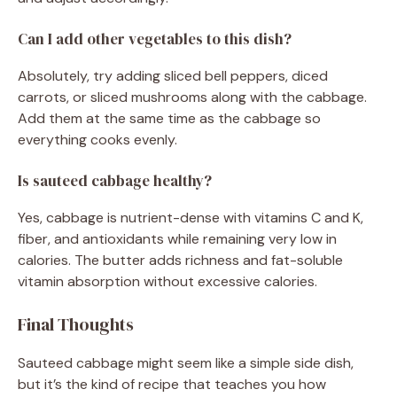
Can I add other vegetables to this dish?
Absolutely, try adding sliced bell peppers, diced
carrots, or sliced mushrooms along with the cabbage.
Add them at the same time as the cabbage so
everything cooks evenly.
Is sauteed cabbage healthy?
Yes, cabbage is nutrient-dense with vitamins C and K,
fiber, and antioxidants while remaining very low in
calories. The butter adds richness and fat-soluble
vitamin absorption without excessive calories.
Final Thoughts
Sauteed cabbage might seem like a simple side dish,
but it’s the kind of recipe that teaches you how