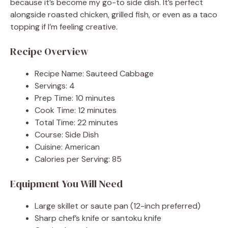
because it’s become my go-to side dish. It’s perfect
alongside roasted chicken, grilled fish, or even as a taco
topping if I’m feeling creative.
Recipe Overview
Recipe Name: Sauteed Cabbage
Servings: 4
Prep Time: 10 minutes
Cook Time: 12 minutes
Total Time: 22 minutes
Course: Side Dish
Cuisine: American
Calories per Serving: 85
Equipment You Will Need
Large skillet or saute pan (12-inch preferred)
Sharp chef’s knife or santoku knife