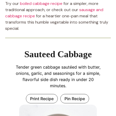
Try our
boiled cabbage recipe
for a simpler, more
traditional approach, or check out our
sausage and
cabbage recipe
for a heartier one-pan meal that
transforms this humble vegetable into something truly
special.
Sauteed Cabbage
Tender green cabbage sautéed with butter,
onions, garlic, and seasonings for a simple,
flavorful side dish ready in under 20
minutes.
Print Recipe
Pin Recipe