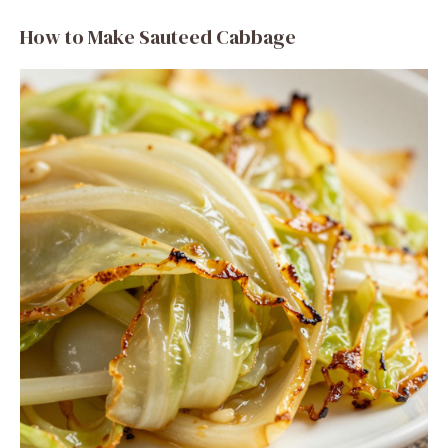
How to Make Sauteed Cabbage