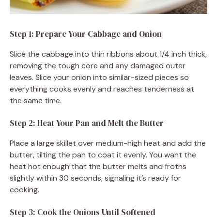
Step 1: Prepare Your Cabbage and Onion
Slice the cabbage into thin ribbons about 1/4 inch thick,
removing the tough core and any damaged outer
leaves. Slice your onion into similar-sized pieces so
everything cooks evenly and reaches tenderness at
the same time.
Step 2: Heat Your Pan and Melt the Butter
Place a large skillet over medium-high heat and add the
butter, tilting the pan to coat it evenly. You want the
heat hot enough that the butter melts and froths
slightly within 30 seconds, signaling it’s ready for
cooking.
Step 3: Cook the Onions Until Softened