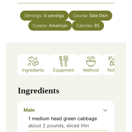
Servings:
4
servings
Course:
Side Dish
Cuisine:
American
Calories:
85
Ingredients
Equipment
Method
Notes
Ingredients
Main
1
medium head green cabbage
about 2 pounds, sliced thin