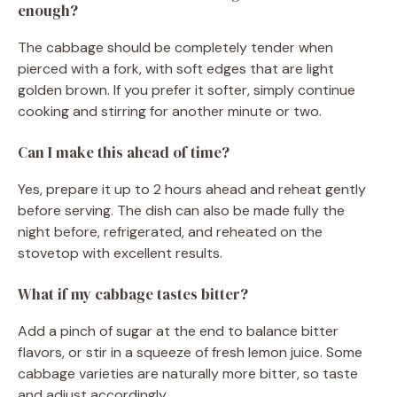
enough?
The cabbage should be completely tender when
pierced with a fork, with soft edges that are light
golden brown. If you prefer it softer, simply continue
cooking and stirring for another minute or two.
Can I make this ahead of time?
Yes, prepare it up to 2 hours ahead and reheat gently
before serving. The dish can also be made fully the
night before, refrigerated, and reheated on the
stovetop with excellent results.
What if my cabbage tastes bitter?
Add a pinch of sugar at the end to balance bitter
flavors, or stir in a squeeze of fresh lemon juice. Some
cabbage varieties are naturally more bitter, so taste
and adjust accordingly.