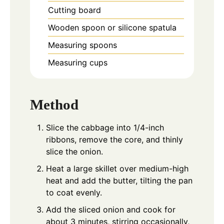
Cutting board
Wooden spoon or silicone spatula
Measuring spoons
Measuring cups
Method
Slice the cabbage into 1/4-inch
ribbons, remove the core, and thinly
slice the onion.
Heat a large skillet over medium-high
heat and add the butter, tilting the pan
to coat evenly.
Add the sliced onion and cook for
about 3 minutes, stirring occasionally,