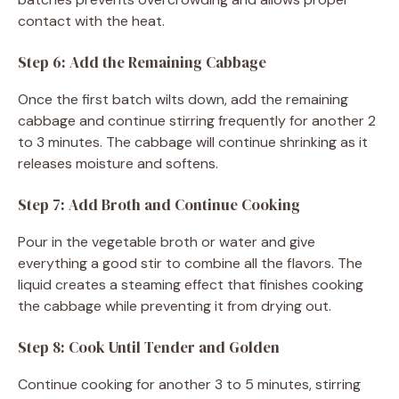
contact with the heat.
Step 6: Add the Remaining Cabbage
Once the first batch wilts down, add the remaining
cabbage and continue stirring frequently for another 2
to 3 minutes. The cabbage will continue shrinking as it
releases moisture and softens.
Step 7: Add Broth and Continue Cooking
Pour in the vegetable broth or water and give
everything a good stir to combine all the flavors. The
liquid creates a steaming effect that finishes cooking
the cabbage while preventing it from drying out.
Step 8: Cook Until Tender and Golden
Continue cooking for another 3 to 5 minutes, stirring