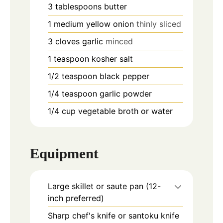
3
tablespoons
butter
1
medium yellow onion
thinly sliced
3
cloves
garlic
minced
1
teaspoon
kosher salt
1/2
teaspoon
black pepper
1/4
teaspoon
garlic powder
1/4
cup
vegetable broth or water
Equipment
Large skillet or saute pan (12-
inch preferred)
Sharp chef's knife or santoku knife