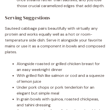
those crucial caramelized edges that add depth.
Serving Suggestions
Sauteed cabbage pairs beautifully with virtually any
protein and works equally well as a hot or room-
temperature side dish. Serve it alongside your favorite
mains or use it as a component in bowls and composed
plates.
Alongside roasted or grilled chicken breast for
an easy weeknight dinner
With grilled fish like salmon or cod and a squeeze
of lemon juice
Under pork chops or pork tenderloin for an
elegant but simple meal
In grain bowls with quinoa, roasted chickpeas,
and tahini dressing