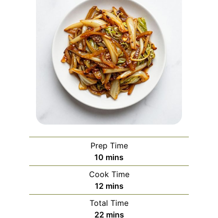
Prep Time
minutes
10
mins
Cook Time
minutes
12
mins
Total Time
minutes
22
mins