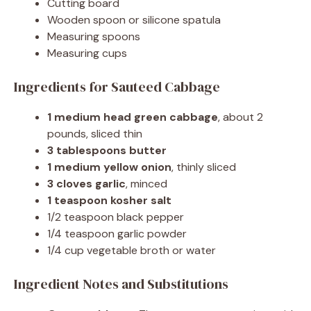
Cutting board
Wooden spoon or silicone spatula
Measuring spoons
Measuring cups
Ingredients for Sauteed Cabbage
1 medium head green cabbage
, about 2
pounds, sliced thin
3 tablespoons butter
1 medium yellow onion
, thinly sliced
3 cloves garlic
, minced
1 teaspoon kosher salt
1/2 teaspoon black pepper
1/4 teaspoon garlic powder
1/4 cup vegetable broth or water
Ingredient Notes and Substitutions