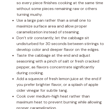
so every piece finishes cooking at the same time
without some pieces remaining raw or others
turning mushy.
Use a large pan rather than a small one to
maximize surface area and allow proper
caramelization instead of steaming.
Don’t stir constantly; let the cabbage sit
undisturbed for 30 seconds between stirrings to
develop color and deeper flavor on the edges.
Taste the cabbage at the end and adjust
seasoning with a pinch of salt or fresh cracked
pepper, as flavors concentrate significantly
during cooking.
Add a squeeze of fresh lemon juice at the end if
you prefer brighter flavor, or a splash of apple
cider vinegar for subtle tang.
Cook over medium-high heat rather than
maximum heat to prevent burning while allowing
proper caramelization.