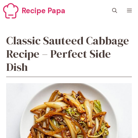
Skip
Recipe Papa
M
to
content
Classic Sauteed Cabbage
Recipe – Perfect Side
Dish