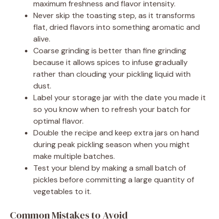
maximum freshness and flavor intensity.
Never skip the toasting step, as it transforms
flat, dried flavors into something aromatic and
alive.
Coarse grinding is better than fine grinding
because it allows spices to infuse gradually
rather than clouding your pickling liquid with
dust.
Label your storage jar with the date you made it
so you know when to refresh your batch for
optimal flavor.
Double the recipe and keep extra jars on hand
during peak pickling season when you might
make multiple batches.
Test your blend by making a small batch of
pickles before committing a large quantity of
vegetables to it.
Common Mistakes to Avoid