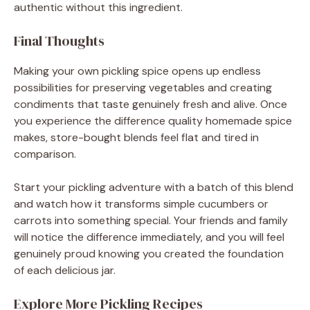
authentic without this ingredient.
Final Thoughts
Making your own pickling spice opens up endless
possibilities for preserving vegetables and creating
condiments that taste genuinely fresh and alive. Once
you experience the difference quality homemade spice
makes, store-bought blends feel flat and tired in
comparison.
Start your pickling adventure with a batch of this blend
and watch how it transforms simple cucumbers or
carrots into something special. Your friends and family
will notice the difference immediately, and you will feel
genuinely proud knowing you created the foundation
of each delicious jar.
Explore More Pickling Recipes