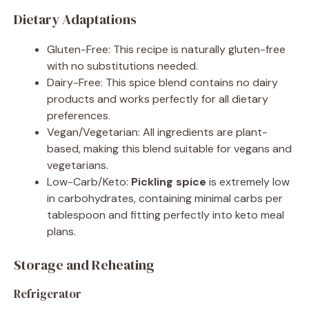
Dietary Adaptations
Gluten-Free: This recipe is naturally gluten-free
with no substitutions needed.
Dairy-Free: This spice blend contains no dairy
products and works perfectly for all dietary
preferences.
Vegan/Vegetarian: All ingredients are plant-
based, making this blend suitable for vegans and
vegetarians.
Low-Carb/Keto:
Pickling spice
is extremely low
in carbohydrates, containing minimal carbs per
tablespoon and fitting perfectly into keto meal
plans.
Storage and Reheating
Refrigerator