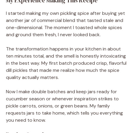
My Experience Making This Recipe
I started making my own pickling spice after buying yet
another jar of commercial blend that tasted stale and
one-dimensional. The moment I toasted whole spices
and ground them fresh, I never looked back.
The transformation happens in your kitchen in about
ten minutes total, and the smell is honestly intoxicating
in the best way. My first batch produced crisp, flavorful
dill pickles that made me realize how much the spice
quality actually matters.
Now I make double batches and keep jars ready for
cucumber season or whenever inspiration strikes to
pickle carrots, onions, or green beans. My family
requests jars to take home, which tells you everything
you need to know.