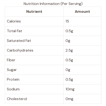
Nutrition Information (Per Serving)
Nutrient
Amount
Calories
15
Total Fat
0.5g
Saturated Fat
0g
Carbohydrates
2.5g
Fiber
0.5g
Sugar
0g
Protein
0.5g
Sodium
10mg
Cholesterol
0mg