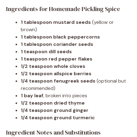
Ingredients for Homemade Pickling Spice
1 tablespoon mustard seeds
(yellow or
brown)
1 tablespoon black peppercorns
1 tablespoon coriander seeds
1 teaspoon dill seeds
1 teaspoon red pepper flakes
1/2 teaspoon whole cloves
1/2 teaspoon allspice berries
1/4 teaspoon fenugreek seeds
(optional but
recommended)
1 bay leaf
, broken into pieces
1/2 teaspoon dried thyme
1/4 teaspoon ground ginger
1/4 teaspoon ground turmeric
Ingredient Notes and Substitutions