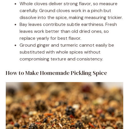
Whole cloves deliver strong flavor, so measure
carefully. Ground cloves work in a pinch but
dissolve into the spice, making measuring trickier.
Bay leaves contribute subtle earthiness. Fresh
leaves work better than old dried ones, so
replace yearly for best flavor.
Ground ginger and turmeric cannot easily be
substituted with whole spices without
compromising texture and consistency.
How to Make Homemade Pickling Spice