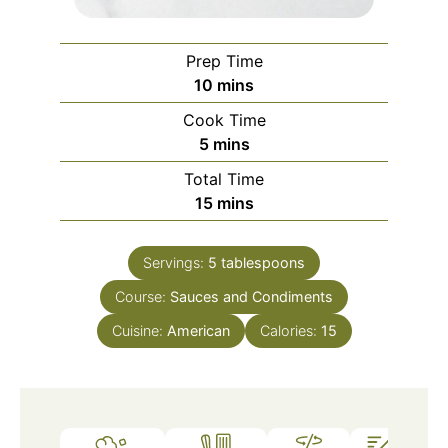
Prep Time
minutes
10
mins
Cook Time
minutes
5
mins
Total Time
minutes
15
mins
Servings:
5
tablespoons
Course:
Sauces and Condiments
Cuisine:
American
Calories:
15