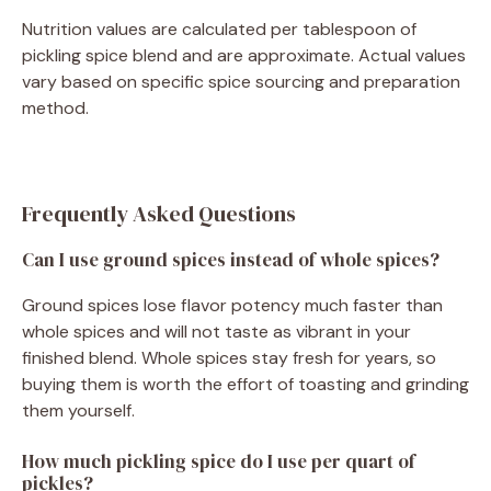
Nutrition values are calculated per tablespoon of
pickling spice blend and are approximate. Actual values
vary based on specific spice sourcing and preparation
method.
Frequently Asked Questions
Can I use ground spices instead of whole spices?
Ground spices lose flavor potency much faster than
whole spices and will not taste as vibrant in your
finished blend. Whole spices stay fresh for years, so
buying them is worth the effort of toasting and grinding
them yourself.
How much pickling spice do I use per quart of
pickles?