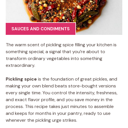
SAUCES AND CONDIMENTS
The warm scent of pickling spice filling your kitchen is
something special, a signal that you’re about to
transform ordinary vegetables into something
extraordinary.
Pickling spice
is the foundation of great pickles, and
making your own blend beats store-bought versions
every single time. You control the intensity, freshness,
and exact flavor profile, and you save money in the
process. This recipe takes just minutes to assemble
and keeps for months in your pantry, ready to use
whenever the pickling urge strikes.