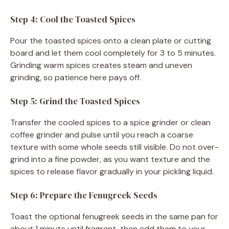
Step 4: Cool the Toasted Spices
Pour the toasted spices onto a clean plate or cutting
board and let them cool completely for 3 to 5 minutes.
Grinding warm spices creates steam and uneven
grinding, so patience here pays off.
Step 5: Grind the Toasted Spices
Transfer the cooled spices to a spice grinder or clean
coffee grinder and pulse until you reach a coarse
texture with some whole seeds still visible. Do not over-
grind into a fine powder, as you want texture and the
spices to release flavor gradually in your pickling liquid.
Step 6: Prepare the Fenugreek Seeds
Toast the optional fenugreek seeds in the same pan for
about 1 minute until fragrant, then add them to your