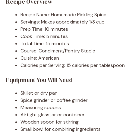
Recipe Overview
Recipe Name: Homemade Pickling Spice
Servings: Makes approximately 1/3 cup
Prep Time: 10 minutes
Cook Time: 5 minutes
Total Time: 15 minutes
Course: Condiment/Pantry Staple
Cuisine: American
Calories per Serving: 15 calories per tablespoon
Equipment You Will Need
Skillet or dry pan
Spice grinder or coffee grinder
Measuring spoons
Airtight glass jar or container
Wooden spoon for stirring
Small bowl for combining ingredients