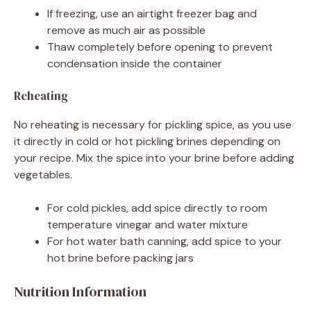
If freezing, use an airtight freezer bag and
remove as much air as possible
Thaw completely before opening to prevent
condensation inside the container
Reheating
No reheating is necessary for pickling spice, as you use
it directly in cold or hot pickling brines depending on
your recipe. Mix the spice into your brine before adding
vegetables.
For cold pickles, add spice directly to room
temperature vinegar and water mixture
For hot water bath canning, add spice to your
hot brine before packing jars
Nutrition Information