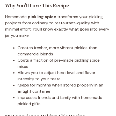
Why You’ll Love This Recipe
Homemade
pickling spice
transforms your pickling
projects from ordinary to restaurant-quality with
minimal effort. You’ll know exactly what goes into every
jar you make.
Creates fresher, more vibrant pickles than
commercial blends
Costs a fraction of pre-made pickling spice
mixes
Allows you to adjust heat level and flavor
intensity to your taste
Keeps for months when stored properly in an
airtight container
Impresses friends and family with homemade
pickled gifts