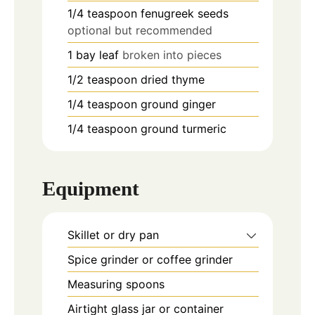
1/4
teaspoon
fenugreek seeds
optional but recommended
1
bay leaf
broken into pieces
1/2
teaspoon
dried thyme
1/4
teaspoon
ground ginger
1/4
teaspoon
ground turmeric
Equipment
Skillet or dry pan
Spice grinder or coffee grinder
Measuring spoons
Airtight glass jar or container