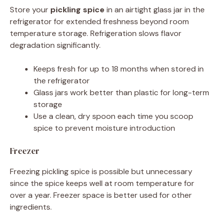
Store your
pickling spice
in an airtight glass jar in the
refrigerator for extended freshness beyond room
temperature storage. Refrigeration slows flavor
degradation significantly.
Keeps fresh for up to 18 months when stored in
the refrigerator
Glass jars work better than plastic for long-term
storage
Use a clean, dry spoon each time you scoop
spice to prevent moisture introduction
Freezer
Freezing pickling spice is possible but unnecessary
since the spice keeps well at room temperature for
over a year. Freezer space is better used for other
ingredients.