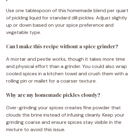
Use one tablespoon of this homemade blend per quart
of pickling liquid for standard dill pickles. Adjust slightly
up or down based on your spice preference and
vegetable type.
Can I make this recipe without a spice grinder?
A mortar and pestle works, though it takes more time
and physical effort than a grinder. You could also wrap
cooled spices in a kitchen towel and crush them with a
rolling pin or mallet for a coarser texture.
Why are my homemade pickles cloudy?
Over-grinding your spices creates fine powder that
clouds the brine instead of infusing cleanly. Keep your
grinding coarse and ensure spices stay visible in the
mixture to avoid this issue.