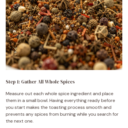
Step 1: Gather All Whole Spices
Measure out each whole spice ingredient and place
them in a small bowl. Having everything ready before
you start makes the toasting process smooth and
prevents any spices from burning while you search for
the next one.