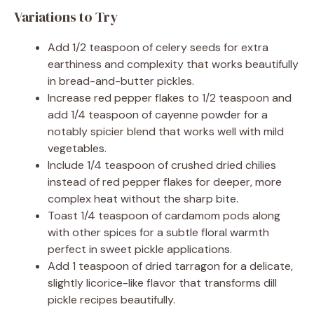
Variations to Try
Add 1/2 teaspoon of celery seeds for extra
earthiness and complexity that works beautifully
in bread-and-butter pickles.
Increase red pepper flakes to 1/2 teaspoon and
add 1/4 teaspoon of cayenne powder for a
notably spicier blend that works well with mild
vegetables.
Include 1/4 teaspoon of crushed dried chilies
instead of red pepper flakes for deeper, more
complex heat without the sharp bite.
Toast 1/4 teaspoon of cardamom pods along
with other spices for a subtle floral warmth
perfect in sweet pickle applications.
Add 1 teaspoon of dried tarragon for a delicate,
slightly licorice-like flavor that transforms dill
pickle recipes beautifully.