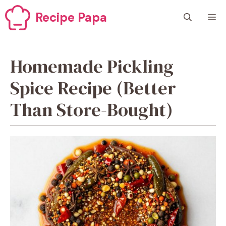
Skip
Recipe Papa
M
to
content
Homemade Pickling
Spice Recipe (Better
Than Store-Bought)