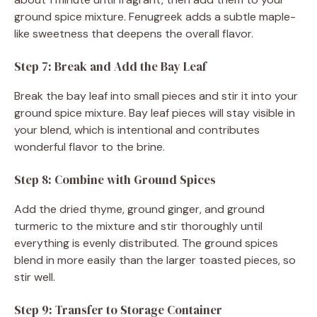
ground spice mixture. Fenugreek adds a subtle maple-
like sweetness that deepens the overall flavor.
Step 7: Break and Add the Bay Leaf
Break the bay leaf into small pieces and stir it into your
ground spice mixture. Bay leaf pieces will stay visible in
your blend, which is intentional and contributes
wonderful flavor to the brine.
Step 8: Combine with Ground Spices
Add the dried thyme, ground ginger, and ground
turmeric to the mixture and stir thoroughly until
everything is evenly distributed. The ground spices
blend in more easily than the larger toasted pieces, so
stir well.
Step 9: Transfer to Storage Container