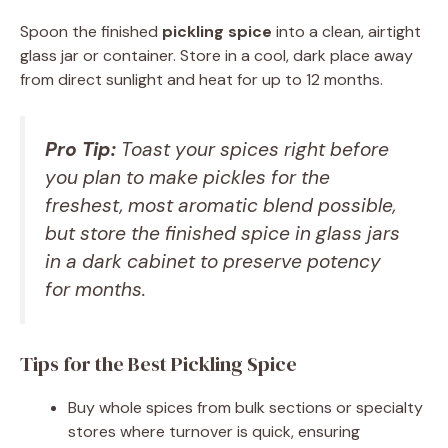
Spoon the finished
pickling spice
into a clean, airtight
glass jar or container. Store in a cool, dark place away
from direct sunlight and heat for up to 12 months.
Pro Tip:
Toast your spices right before
you plan to make pickles for the
freshest, most aromatic blend possible,
but store the finished spice in glass jars
in a dark cabinet to preserve potency
for months.
Tips for the Best Pickling Spice
Buy whole spices from bulk sections or specialty
stores where turnover is quick, ensuring