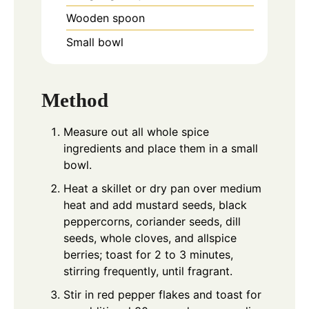
Wooden spoon
Small bowl
Method
Measure out all whole spice
ingredients and place them in a small
bowl.
Heat a skillet or dry pan over medium
heat and add mustard seeds, black
peppercorns, coriander seeds, dill
seeds, whole cloves, and allspice
berries; toast for 2 to 3 minutes,
stirring frequently, until fragrant.
Stir in red pepper flakes and toast for