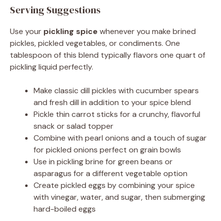
Serving Suggestions
Use your
pickling spice
whenever you make brined
pickles, pickled vegetables, or condiments. One
tablespoon of this blend typically flavors one quart of
pickling liquid perfectly.
Make classic dill pickles with cucumber spears
and fresh dill in addition to your spice blend
Pickle thin carrot sticks for a crunchy, flavorful
snack or salad topper
Combine with pearl onions and a touch of sugar
for pickled onions perfect on grain bowls
Use in pickling brine for green beans or
asparagus for a different vegetable option
Create pickled eggs by combining your spice
with vinegar, water, and sugar, then submerging
hard-boiled eggs