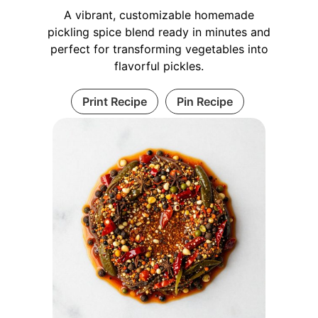
A vibrant, customizable homemade
pickling spice blend ready in minutes and
perfect for transforming vegetables into
flavorful pickles.
Print Recipe
Pin Recipe