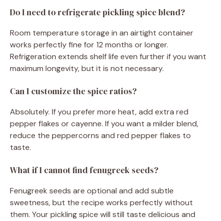
Do I need to refrigerate pickling spice blend?
Room temperature storage in an airtight container
works perfectly fine for 12 months or longer.
Refrigeration extends shelf life even further if you want
maximum longevity, but it is not necessary.
Can I customize the spice ratios?
Absolutely. If you prefer more heat, add extra red
pepper flakes or cayenne. If you want a milder blend,
reduce the peppercorns and red pepper flakes to
taste.
What if I cannot find fenugreek seeds?
Fenugreek seeds are optional and add subtle
sweetness, but the recipe works perfectly without
them. Your pickling spice will still taste delicious and