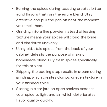
Burning the spices during toasting creates bitter,
acrid flavors that ruin the entire blend. Stay
attentive and pull the pan off heat the moment
you smell them.
Grinding into a fine powder instead of leaving
texture means your spices will cloud the brine
and distribute unevenly.
Using old, stale spices from the back of your
cabinet defeats the purpose of making
homemade blend. Buy fresh spices specifically
for this project.
Skipping the cooling step results in steam during
grinding, which creates clumpy, uneven texture in
your finished spice.
Storing in clear jars on open shelves exposes
your spice to light and air, which deteriorates
flavor quality quickly.