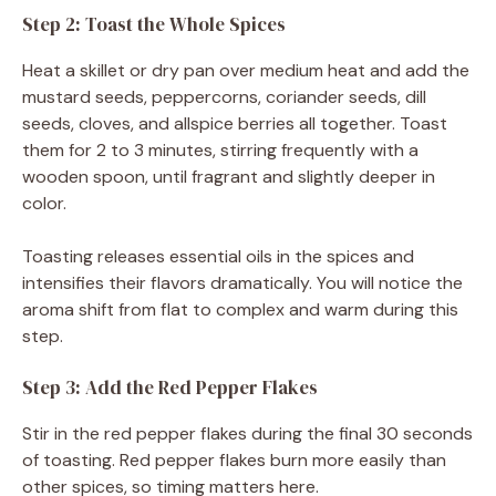
Step 2: Toast the Whole Spices
Heat a skillet or dry pan over medium heat and add the
mustard seeds, peppercorns, coriander seeds, dill
seeds, cloves, and allspice berries all together. Toast
them for 2 to 3 minutes, stirring frequently with a
wooden spoon, until fragrant and slightly deeper in
color.
Toasting releases essential oils in the spices and
intensifies their flavors dramatically. You will notice the
aroma shift from flat to complex and warm during this
step.
Step 3: Add the Red Pepper Flakes
Stir in the red pepper flakes during the final 30 seconds
of toasting. Red pepper flakes burn more easily than
other spices, so timing matters here.