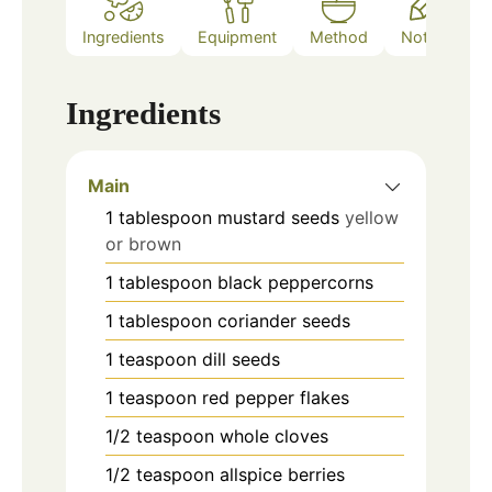
Ingredients
Equipment
Method
Notes
Ingredients
Main
1
tablespoon
mustard seeds
yellow
or brown
1
tablespoon
black peppercorns
1
tablespoon
coriander seeds
1
teaspoon
dill seeds
1
teaspoon
red pepper flakes
1/2
teaspoon
whole cloves
1/2
teaspoon
allspice berries