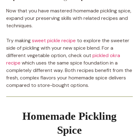
Now that you have mastered homemade pickling spice,
expand your preserving skills with related recipes and
techniques.
Try making
sweet pickle recipe
to explore the sweeter
side of pickling with your new spice blend. For a
different vegetable option, check out
pickled okra
recipe
which uses the same spice foundation in a
completely different way. Both recipes benefit from the
fresh, complex flavors your homemade spice delivers
compared to store-bought options.
Homemade Pickling
Spice