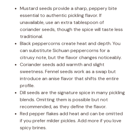
Mustard seeds provide a sharp, peppery bite
essential to authentic pickling flavor. If
unavailable, use an extra tablespoon of
coriander seeds, though the spice will taste less
traditional.
Black peppercorns create heat and depth. You
can substitute Sichuan peppercorns for a
citrusy note, but the flavor changes noticeably.
Coriander seeds add warmth and slight
sweetness. Fennel seeds work as a swap but
introduce an anise flavor that shifts the entire
profile.
Dill seeds are the signature spice in many pickling
blends. Omitting them is possible but not
recommended, as they define the flavor.
Red pepper flakes add heat and can be omitted
if you prefer milder pickles. Add more if you love
spicy brines.