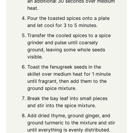
an additional 30 seconds over medium
heat.
Pour the toasted spices onto a plate
and let cool for 3 to 5 minutes.
Transfer the cooled spices to a spice
grinder and pulse until coarsely
ground, leaving some whole seeds
visible.
Toast the fenugreek seeds in the
skillet over medium heat for 1 minute
until fragrant, then add them to the
ground spice mixture.
Break the bay leaf into small pieces
and stir into the spice mixture.
Add dried thyme, ground ginger, and
ground turmeric to the mixture and stir
until everything is evenly distributed.