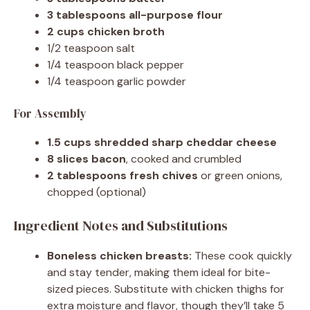
3 tablespoons all-purpose flour
2 cups chicken broth
1/2 teaspoon salt
1/4 teaspoon black pepper
1/4 teaspoon garlic powder
For Assembly
1.5 cups shredded sharp cheddar cheese
8 slices bacon
, cooked and crumbled
2 tablespoons fresh chives
or green onions,
chopped (optional)
Ingredient Notes and Substitutions
Boneless chicken breasts:
These cook quickly
and stay tender, making them ideal for bite-
sized pieces. Substitute with chicken thighs for
extra moisture and flavor, though they’ll take 5