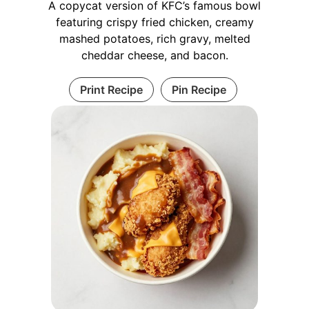
A copycat version of KFC’s famous bowl
featuring crispy fried chicken, creamy
mashed potatoes, rich gravy, melted
cheddar cheese, and bacon.
Print Recipe
Pin Recipe