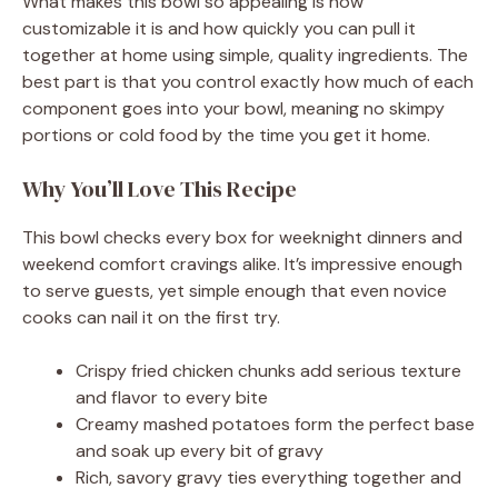
What makes this bowl so appealing is how
customizable it is and how quickly you can pull it
together at home using simple, quality ingredients. The
best part is that you control exactly how much of each
component goes into your bowl, meaning no skimpy
portions or cold food by the time you get it home.
Why You’ll Love This Recipe
This bowl checks every box for weeknight dinners and
weekend comfort cravings alike. It’s impressive enough
to serve guests, yet simple enough that even novice
cooks can nail it on the first try.
Crispy fried chicken chunks add serious texture
and flavor to every bite
Creamy mashed potatoes form the perfect base
and soak up every bit of gravy
Rich, savory gravy ties everything together and