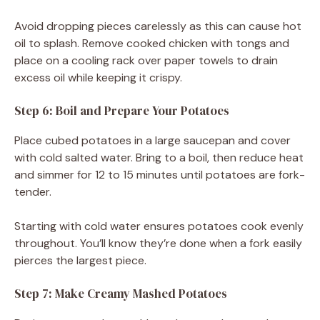
Avoid dropping pieces carelessly as this can cause hot
oil to splash. Remove cooked chicken with tongs and
place on a cooling rack over paper towels to drain
excess oil while keeping it crispy.
Step 6: Boil and Prepare Your Potatoes
Place cubed potatoes in a large saucepan and cover
with cold salted water. Bring to a boil, then reduce heat
and simmer for 12 to 15 minutes until potatoes are fork-
tender.
Starting with cold water ensures potatoes cook evenly
throughout. You’ll know they’re done when a fork easily
pierces the largest piece.
Step 7: Make Creamy Mashed Potatoes