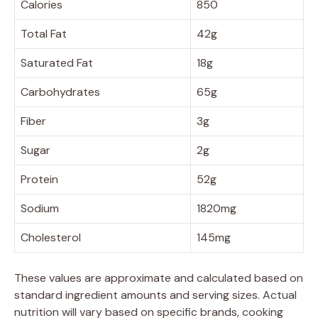
Calories
850
Total Fat
42g
Saturated Fat
18g
Carbohydrates
65g
Fiber
3g
Sugar
2g
Protein
52g
Sodium
1820mg
Cholesterol
145mg
These values are approximate and calculated based on
standard ingredient amounts and serving sizes. Actual
nutrition will vary based on specific brands, cooking