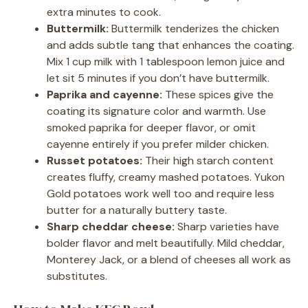
extra minutes to cook.
Buttermilk:
Buttermilk tenderizes the chicken
and adds subtle tang that enhances the coating.
Mix 1 cup milk with 1 tablespoon lemon juice and
let sit 5 minutes if you don’t have buttermilk.
Paprika and cayenne:
These spices give the
coating its signature color and warmth. Use
smoked paprika for deeper flavor, or omit
cayenne entirely if you prefer milder chicken.
Russet potatoes:
Their high starch content
creates fluffy, creamy mashed potatoes. Yukon
Gold potatoes work well too and require less
butter for a naturally buttery taste.
Sharp cheddar cheese:
Sharp varieties have
bolder flavor and melt beautifully. Mild cheddar,
Monterey Jack, or a blend of cheeses all work as
substitutes.