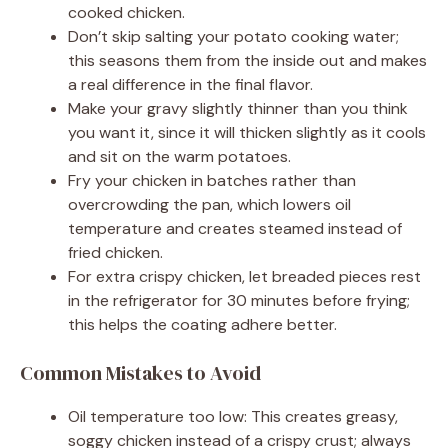
cooked chicken.
Don’t skip salting your potato cooking water;
this seasons them from the inside out and makes
a real difference in the final flavor.
Make your gravy slightly thinner than you think
you want it, since it will thicken slightly as it cools
and sit on the warm potatoes.
Fry your chicken in batches rather than
overcrowding the pan, which lowers oil
temperature and creates steamed instead of
fried chicken.
For extra crispy chicken, let breaded pieces rest
in the refrigerator for 30 minutes before frying;
this helps the coating adhere better.
Common Mistakes to Avoid
Oil temperature too low: This creates greasy,
soggy chicken instead of a crispy crust; always