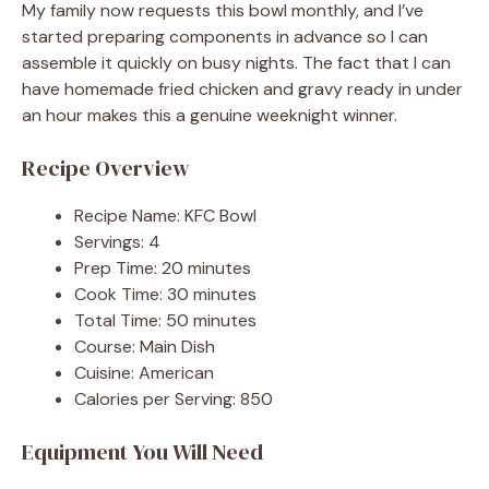
My family now requests this bowl monthly, and I’ve
started preparing components in advance so I can
assemble it quickly on busy nights. The fact that I can
have homemade fried chicken and gravy ready in under
an hour makes this a genuine weeknight winner.
Recipe Overview
Recipe Name: KFC Bowl
Servings: 4
Prep Time: 20 minutes
Cook Time: 30 minutes
Total Time: 50 minutes
Course: Main Dish
Cuisine: American
Calories per Serving: 850
Equipment You Will Need