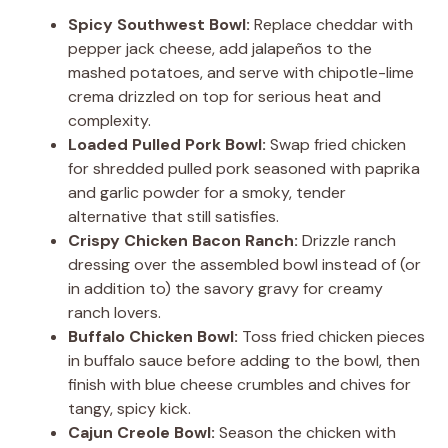
Spicy Southwest Bowl:
Replace cheddar with
pepper jack cheese, add jalapeños to the
mashed potatoes, and serve with chipotle-lime
crema drizzled on top for serious heat and
complexity.
Loaded Pulled Pork Bowl:
Swap fried chicken
for shredded pulled pork seasoned with paprika
and garlic powder for a smoky, tender
alternative that still satisfies.
Crispy Chicken Bacon Ranch:
Drizzle ranch
dressing over the assembled bowl instead of (or
in addition to) the savory gravy for creamy
ranch lovers.
Buffalo Chicken Bowl:
Toss fried chicken pieces
in buffalo sauce before adding to the bowl, then
finish with blue cheese crumbles and chives for
tangy, spicy kick.
Cajun Creole Bowl:
Season the chicken with