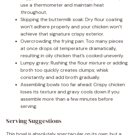
use a thermometer and maintain heat
throughout.
Skipping the buttermilk soak: Dry flour coating
won’t adhere properly and your chicken won’t
achieve that signature crispy exterior.
Overcrowding the frying pan: Too many pieces
at once drops oil temperature dramatically,
resulting in oily chicken that’s cooked unevenly.
Lumpy gravy: Rushing the flour mixture or adding
broth too quickly creates clumps; whisk
constantly and add broth gradually.
Assembling bowls too far ahead: Crispy chicken
loses its texture and gravy cools down if you
assemble more than a few minutes before
serving.
Serving Suggestions
This bowl is absolutely spectacular on its own, but a