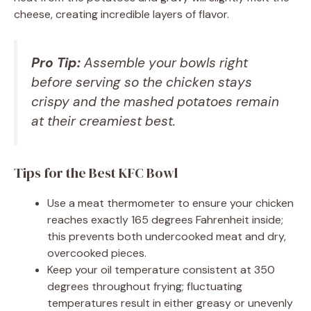
cheese, creating incredible layers of flavor.
Pro Tip:
Assemble your bowls right
before serving so the chicken stays
crispy and the mashed potatoes remain
at their creamiest best.
Tips for the Best KFC Bowl
Use a meat thermometer to ensure your chicken
reaches exactly 165 degrees Fahrenheit inside;
this prevents both undercooked meat and dry,
overcooked pieces.
Keep your oil temperature consistent at 350
degrees throughout frying; fluctuating
temperatures result in either greasy or unevenly