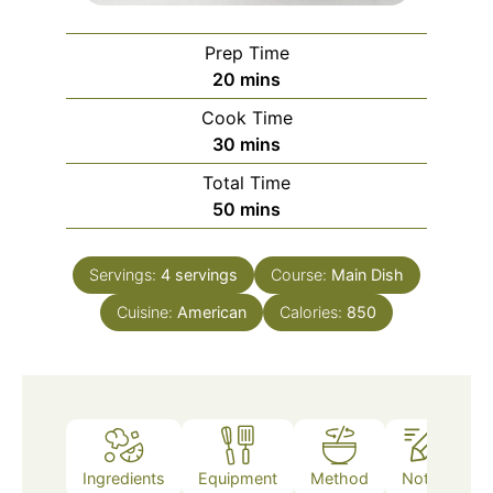
Prep Time
minutes
20
mins
Cook Time
minutes
30
mins
Total Time
minutes
50
mins
Servings:
4
servings
Course:
Main Dish
Cuisine:
American
Calories:
850
Ingredients
Equipment
Method
Notes