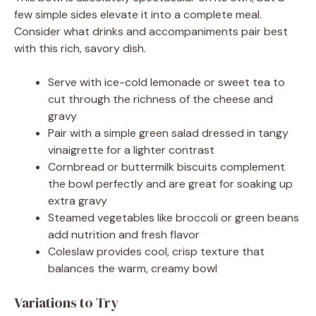
few simple sides elevate it into a complete meal.
Consider what drinks and accompaniments pair best
with this rich, savory dish.
Serve with ice-cold lemonade or sweet tea to
cut through the richness of the cheese and
gravy
Pair with a simple green salad dressed in tangy
vinaigrette for a lighter contrast
Cornbread or buttermilk biscuits complement
the bowl perfectly and are great for soaking up
extra gravy
Steamed vegetables like broccoli or green beans
add nutrition and fresh flavor
Coleslaw provides cool, crisp texture that
balances the warm, creamy bowl
Variations to Try