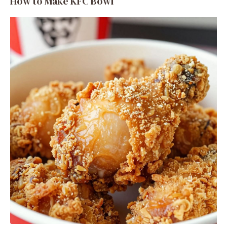
How to Make KFC Bowl