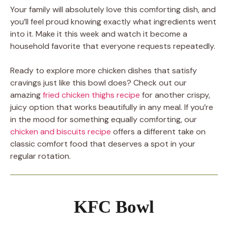
Your family will absolutely love this comforting dish, and
you’ll feel proud knowing exactly what ingredients went
into it. Make it this week and watch it become a
household favorite that everyone requests repeatedly.
Ready to explore more chicken dishes that satisfy
cravings just like this bowl does? Check out our
amazing
fried chicken thighs recipe
for another crispy,
juicy option that works beautifully in any meal. If you’re
in the mood for something equally comforting, our
chicken and biscuits recipe
offers a different take on
classic comfort food that deserves a spot in your
regular rotation.
KFC Bowl