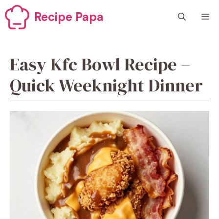
Skip
Recipe Papa
M
to
content
Easy Kfc Bowl Recipe –
Quick Weeknight Dinner