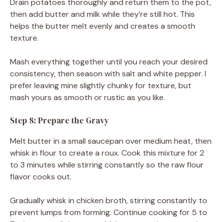
Drain potatoes thoroughly and return them to the pot,
then add butter and milk while they’re still hot. This
helps the butter melt evenly and creates a smooth
texture.
Mash everything together until you reach your desired
consistency, then season with salt and white pepper. I
prefer leaving mine slightly chunky for texture, but
mash yours as smooth or rustic as you like.
Step 8: Prepare the Gravy
Melt butter in a small saucepan over medium heat, then
whisk in flour to create a roux. Cook this mixture for 2
to 3 minutes while stirring constantly so the raw flour
flavor cooks out.
Gradually whisk in chicken broth, stirring constantly to
prevent lumps from forming. Continue cooking for 5 to