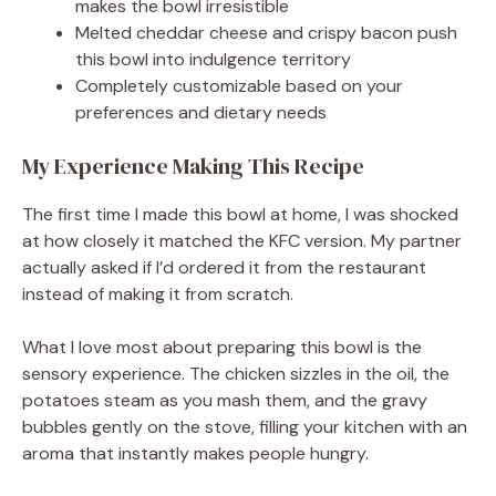
makes the bowl irresistible
Melted cheddar cheese and crispy bacon push
this bowl into indulgence territory
Completely customizable based on your
preferences and dietary needs
My Experience Making This Recipe
The first time I made this bowl at home, I was shocked
at how closely it matched the KFC version. My partner
actually asked if I’d ordered it from the restaurant
instead of making it from scratch.
What I love most about preparing this bowl is the
sensory experience. The chicken sizzles in the oil, the
potatoes steam as you mash them, and the gravy
bubbles gently on the stove, filling your kitchen with an
aroma that instantly makes people hungry.