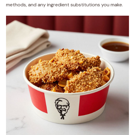
methods, and any ingredient substitutions you make.