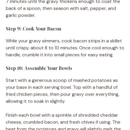
7 minutes until the gravy thickens enough to coat the
back of a spoon, then season with salt, pepper, and
garlic powder.
Step 9: Cook Your Bacon
While your gravy simmers, cook bacon strips in a skillet
until crispy, about 8 to 10 minutes. Once cool enough to
handle, crumble it into small pieces for easy eating.
Step 10: Assemble Your Bowls
Start with a generous scoop of mashed potatoes as
your base in each serving bowl. Top with a handful of
fried chicken pieces, then pour gravy over everything,
allowing it to soak in slightly.
Finish each bowl with a sprinkle of shredded cheddar
cheese, crumbled bacon, and fresh chives if using. The
heat from the potatoes and gravy will slightly melt the