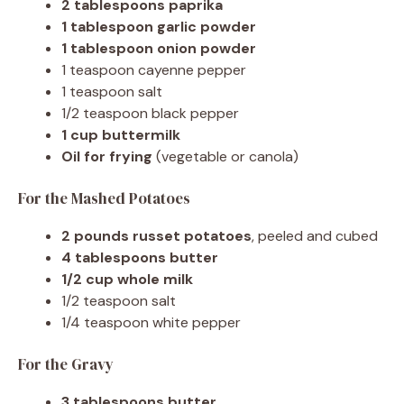
2 tablespoons paprika
1 tablespoon garlic powder
1 tablespoon onion powder
1 teaspoon cayenne pepper
1 teaspoon salt
1/2 teaspoon black pepper
1 cup buttermilk
Oil for frying
(vegetable or canola)
For the Mashed Potatoes
2 pounds russet potatoes
, peeled and cubed
4 tablespoons butter
1/2 cup whole milk
1/2 teaspoon salt
1/4 teaspoon white pepper
For the Gravy
3 tablespoons butter