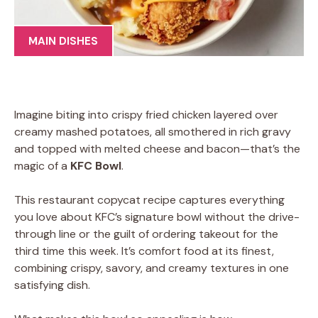
MAIN DISHES
Imagine biting into crispy fried chicken layered over
creamy mashed potatoes, all smothered in rich gravy
and topped with melted cheese and bacon—that’s the
magic of a
KFC Bowl
.
This restaurant copycat recipe captures everything
you love about KFC’s signature bowl without the drive-
through line or the guilt of ordering takeout for the
third time this week. It’s comfort food at its finest,
combining crispy, savory, and creamy textures in one
satisfying dish.