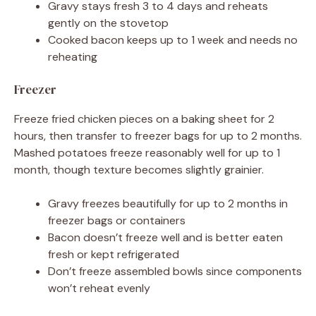
Gravy stays fresh 3 to 4 days and reheats
gently on the stovetop
Cooked bacon keeps up to 1 week and needs no
reheating
Freezer
Freeze fried chicken pieces on a baking sheet for 2
hours, then transfer to freezer bags for up to 2 months.
Mashed potatoes freeze reasonably well for up to 1
month, though texture becomes slightly grainier.
Gravy freezes beautifully for up to 2 months in
freezer bags or containers
Bacon doesn’t freeze well and is better eaten
fresh or kept refrigerated
Don’t freeze assembled bowls since components
won’t reheat evenly