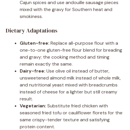
Cajun spices and use andouille sausage pieces
mixed with the gravy for Southern heat and
smokiness.
Dietary Adaptations
Gluten-free:
Replace all-purpose flour with a
one-to-one gluten-free flour blend for breading
and gravy; the cooking method and timing
remain exactly the same.
Dairy-free:
Use olive oil instead of butter,
unsweetened almond milk instead of whole milk,
and nutritional yeast mixed with breadcrumbs
instead of cheese for a lighter but still creamy
result.
Vegetarian:
Substitute fried chicken with
seasoned fried tofu or cauliflower florets for the
same crispy-tender texture and satisfying
protein content.