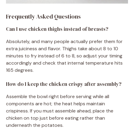
Frequently Asked Questions
Can I use chicken thighs instead of breasts?
Absolutely, and many people actually prefer them for
extra juiciness and flavor. Thighs take about 8 to 10
minutes to fry instead of 6 to 8, so adjust your timing
accordingly and check that internal temperature hits
165 degrees.
How do I keep the chicken crispy after assembly?
Assemble the bowl right before serving while all
components are hot; the heat helps maintain
crispiness. If you must assemble ahead, place the
chicken on top just before eating rather than
underneath the potatoes.