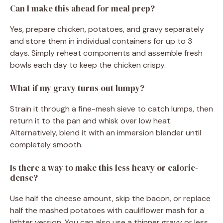
Can I make this ahead for meal prep?
Yes, prepare chicken, potatoes, and gravy separately
and store them in individual containers for up to 3
days. Simply reheat components and assemble fresh
bowls each day to keep the chicken crispy.
What if my gravy turns out lumpy?
Strain it through a fine-mesh sieve to catch lumps, then
return it to the pan and whisk over low heat.
Alternatively, blend it with an immersion blender until
completely smooth.
Is there a way to make this less heavy or calorie-
dense?
Use half the cheese amount, skip the bacon, or replace
half the mashed potatoes with cauliflower mash for a
lighter version. You can also use a thinner gravy or less