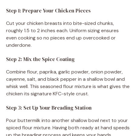
Step 1: Prepare Your Chicken Pieces
Cut your chicken breasts into bite-sized chunks,
roughly 1.5 to 2 inches each. Uniform sizing ensures
even cooking so no pieces end up overcooked or
underdone.
Step 2: Mix the Spice Coating
Combine flour, paprika, garlic powder, onion powder,
cayenne, salt, and black pepper in a shallow bowl and
whisk well. This seasoned flour mixture is what gives the
chicken its signature KFC-style crust.
Step 3: Set Up Your Breading Station
Pour buttermilk into another shallow bowl next to your
spiced flour mixture. Having both ready at hand speeds
up the breading process and keeps your hands