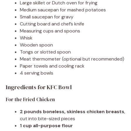
Large skillet or Dutch oven for frying
Medium saucepan for mashed potatoes
Small saucepan for gravy
Cutting board and chef’s knife
Measuring cups and spoons
Whisk
Wooden spoon
Tongs or slotted spoon
Meat thermometer (optional but recommended)
Paper towels and cooling rack
4 serving bowls
Ingredients for KFC Bowl
For the Fried Chicken
2 pounds boneless, skinless chicken breasts
,
cut into bite-sized pieces
1 cup all-purpose flour