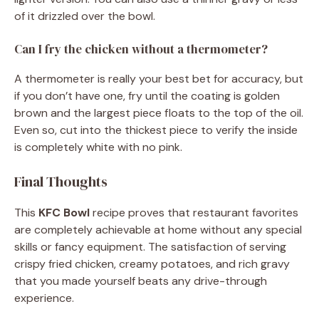
of it drizzled over the bowl.
Can I fry the chicken without a thermometer?
A thermometer is really your best bet for accuracy, but
if you don’t have one, fry until the coating is golden
brown and the largest piece floats to the top of the oil.
Even so, cut into the thickest piece to verify the inside
is completely white with no pink.
Final Thoughts
This
KFC Bowl
recipe proves that restaurant favorites
are completely achievable at home without any special
skills or fancy equipment. The satisfaction of serving
crispy fried chicken, creamy potatoes, and rich gravy
that you made yourself beats any drive-through
experience.