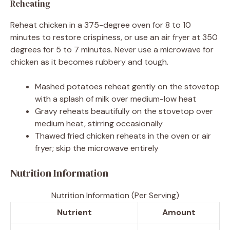
Reheating
Reheat chicken in a 375-degree oven for 8 to 10
minutes to restore crispiness, or use an air fryer at 350
degrees for 5 to 7 minutes. Never use a microwave for
chicken as it becomes rubbery and tough.
Mashed potatoes reheat gently on the stovetop
with a splash of milk over medium-low heat
Gravy reheats beautifully on the stovetop over
medium heat, stirring occasionally
Thawed fried chicken reheats in the oven or air
fryer; skip the microwave entirely
Nutrition Information
Nutrition Information (Per Serving)
Nutrient
Amount