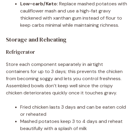
Low-carb/Keto:
Replace mashed potatoes with
cauliflower mash and use a high-fat gravy
thickened with xanthan gum instead of flour to
keep carbs minimal while maintaining richness.
Storage and Reheating
Refrigerator
Store each component separately in airtight
containers for up to 3 days; this prevents the chicken
from becoming soggy and lets you control freshness.
Assembled bowls don’t keep well since the crispy
chicken deteriorates quickly once it touches gravy.
Fried chicken lasts 3 days and can be eaten cold
or reheated
Mashed potatoes keep 3 to 4 days and reheat
beautifully with a splash of milk