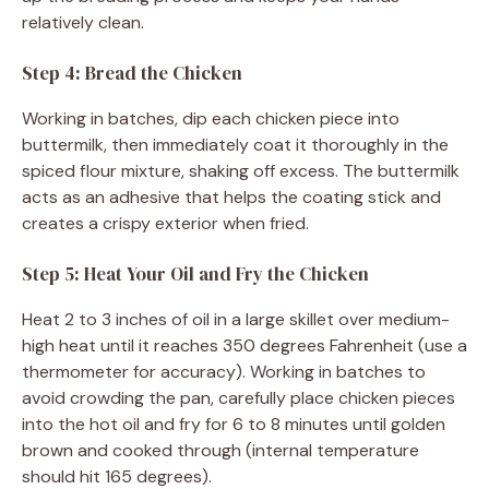
relatively clean.
Step 4: Bread the Chicken
Working in batches, dip each chicken piece into
buttermilk, then immediately coat it thoroughly in the
spiced flour mixture, shaking off excess. The buttermilk
acts as an adhesive that helps the coating stick and
creates a crispy exterior when fried.
Step 5: Heat Your Oil and Fry the Chicken
Heat 2 to 3 inches of oil in a large skillet over medium-
high heat until it reaches 350 degrees Fahrenheit (use a
thermometer for accuracy). Working in batches to
avoid crowding the pan, carefully place chicken pieces
into the hot oil and fry for 6 to 8 minutes until golden
brown and cooked through (internal temperature
should hit 165 degrees).