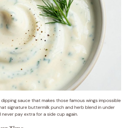
y dipping sauce that makes those famous wings impossible
hat signature buttermilk punch and herb blend in under
 never pay extra for a side cup again.