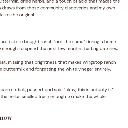
ttermilk, dried herbs, and a touch of acid that makes the
ion draws from those community discoveries and my own
e to the original.
eclared store bought ranch “not the same” during a home
me enough to spend the next few months testing batches.
flat, missing that brightness that makes Wingstop ranch
the buttermilk and forgetting the white vinegar entirely,
 carrot stick, paused, and said “okay, this is actually it.”
the herbs smelled fresh enough to make the whole
Know