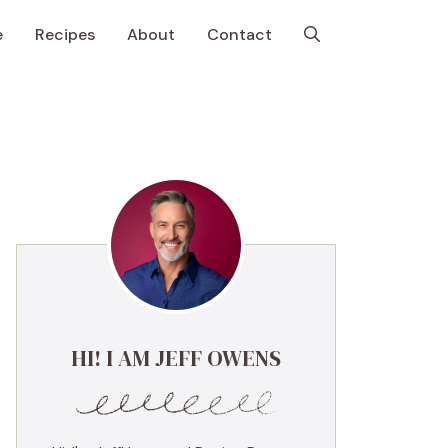
e
Recipes
About
Contact
HI! I AM JEFF OWENS