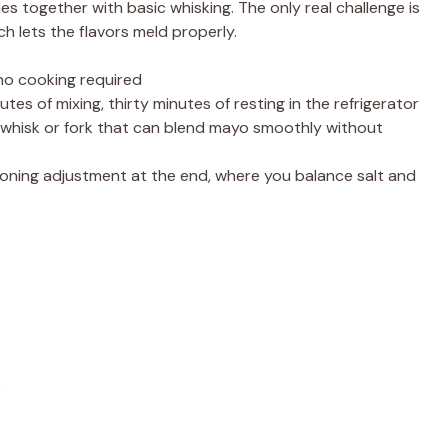
s together with basic whisking. The only real challenge is
ch lets the flavors meld properly.
 no cooking required
utes of mixing, thirty minutes of resting in the refrigerator
whisk or fork that can blend mayo smoothly without
ning adjustment at the end, where you balance salt and
)