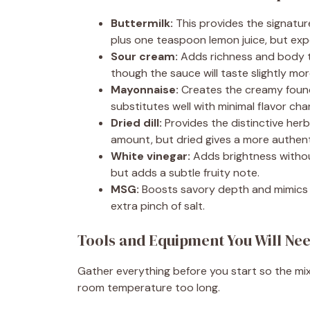
Buttermilk:
This provides the signatur
plus one teaspoon lemon juice, but expe
Sour cream:
Adds richness and body to
though the sauce will taste slightly mor
Mayonnaise:
Creates the creamy found
substitutes well with minimal flavor cha
Dried dill:
Provides the distinctive herba
amount, but dried gives a more authenti
White vinegar:
Adds brightness without
but adds a subtle fruity note.
MSG:
Boosts savory depth and mimics th
extra pinch of salt.
Tools and Equipment You Will Ne
Gather everything before you start so the mixi
room temperature too long.