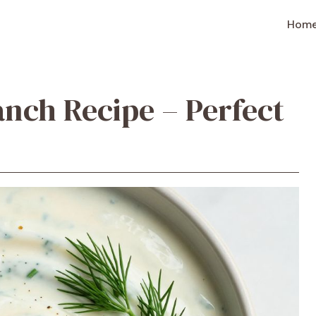
Hom
nch Recipe – Perfect