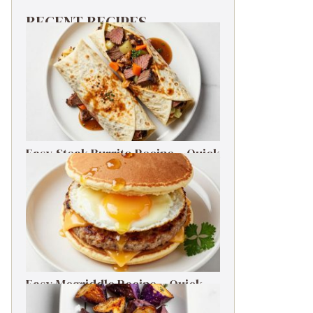
RECENT RECIPES
Easy Steak Burrito Recipe – Quick
Weeknight Dinner
Easy Mcgriddle Recipe – Quick
Weeknight Dinner