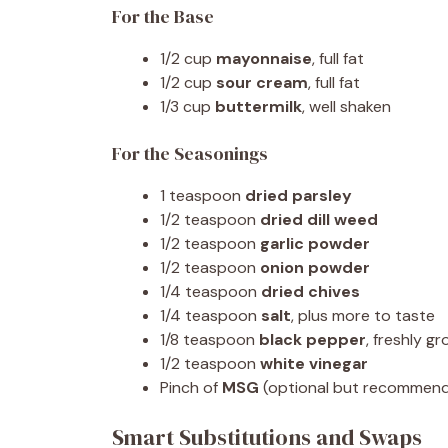
For the Base
1/2 cup
mayonnaise
, full fat
1/2 cup
sour cream
, full fat
1/3 cup
buttermilk
, well shaken
For the Seasonings
1 teaspoon
dried parsley
1/2 teaspoon
dried dill weed
1/2 teaspoon
garlic powder
1/2 teaspoon
onion powder
1/4 teaspoon
dried chives
1/4 teaspoon
salt
, plus more to taste
1/8 teaspoon
black pepper
, freshly g
1/2 teaspoon
white vinegar
Pinch of
MSG
(optional but recommen
Smart Substitutions and Swaps