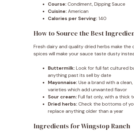
Course:
Condiment, Dipping Sauce
Cuisine:
American
Calories per Serving:
140
How to Source the Best Ingredie
Fresh dairy and quality dried herbs make the
spices will make your sauce taste dusty instea
Buttermilk:
Look for full fat cultured 
anything past its sell by date
Mayonnaise:
Use a brand with a clean, n
varieties which add unwanted flavor
Sour cream:
Full fat only, with a thic
Dried herbs:
Check the bottoms of you
replace anything older than a year
Ingredients for Wingstop Ranch