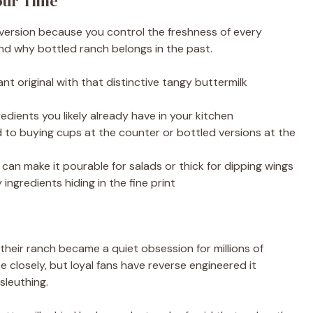
our Time
 version because you control the freshness of every
and why bottled ranch belongs in the past.
nt original with that distinctive tangy buttermilk
edients you likely already have in your kitchen
o buying cups at the counter or bottled versions at the
can make it pourable for salads or thick for dipping wings
ingredients hiding in the fine print
their ranch became a quiet obsession for millions of
 closely, but loyal fans have reverse engineered it
sleuthing.