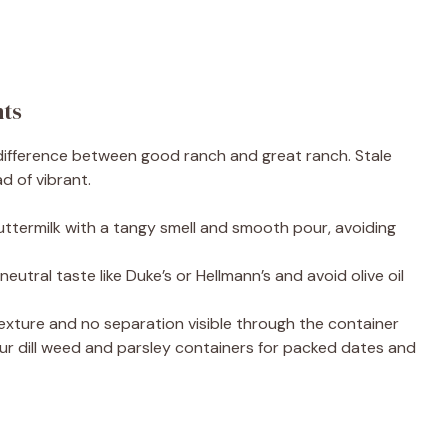
nts
 difference between good ranch and great ranch. Stale
d of vibrant.
buttermilk with a tangy smell and smooth pour, avoiding
eutral taste like Duke’s or Hellmann’s and avoid olive oil
k texture and no separation visible through the container
r dill weed and parsley containers for packed dates and