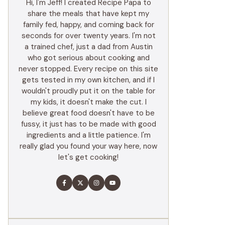
Hi, I'm Jeff! I created Recipe Papa to
share the meals that have kept my
family fed, happy, and coming back for
seconds for over twenty years. I'm not
a trained chef, just a dad from Austin
who got serious about cooking and
never stopped. Every recipe on this site
gets tested in my own kitchen, and if I
wouldn't proudly put it on the table for
my kids, it doesn't make the cut. I
believe great food doesn't have to be
fussy, it just has to be made with good
ingredients and a little patience. I'm
really glad you found your way here, now
let's get cooking!