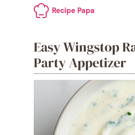
Skip
Recipe Papa
to
content
Easy Wingstop Ra
Party Appetizer