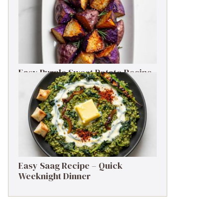
Easy Purple Sweet Potato Recipe
– Simple Side Dish
Easy Saag Recipe – Quick
Weeknight Dinner