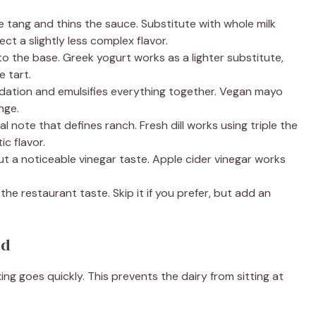
e tang and thins the sauce. Substitute with whole milk
ct a slightly less complex flavor.
 the base. Greek yogurt works as a lighter substitute,
e tart.
ation and emulsifies everything together. Vegan mayo
nge.
l note that defines ranch. Fresh dill works using triple the
c flavor.
 a noticeable vinegar taste. Apple cider vinegar works
e restaurant taste. Skip it if you prefer, but add an
ed
ng goes quickly. This prevents the dairy from sitting at