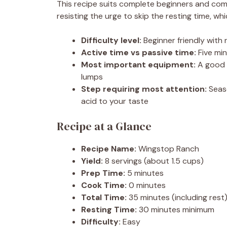
This recipe suits complete beginners and come
resisting the urge to skip the resting time, whi
Difficulty level:
Beginner friendly with
Active time vs passive time:
Five min
Most important equipment:
A good 
lumps
Step requiring most attention:
Seaso
acid to your taste
Recipe at a Glance
Recipe Name:
Wingstop Ranch
Yield:
8 servings (about 1.5 cups)
Prep Time:
5 minutes
Cook Time:
0 minutes
Total Time:
35 minutes (including rest
Resting Time:
30 minutes minimum
Difficulty:
Easy