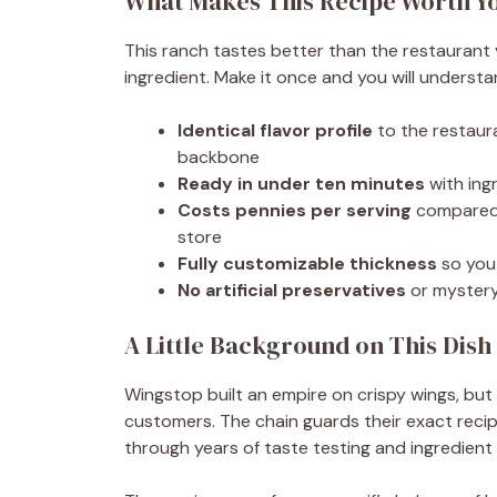
What Makes This Recipe Worth Y
This ranch tastes better than the restaurant
ingredient. Make it once and you will underst
Identical flavor profile
to the restaura
backbone
Ready in under ten minutes
with ingr
Costs pennies per serving
compared t
store
Fully customizable thickness
so you 
No artificial preservatives
or mystery 
A Little Background on This Dish
Wingstop built an empire on crispy wings, but 
customers. The chain guards their exact recipe
through years of taste testing and ingredient 