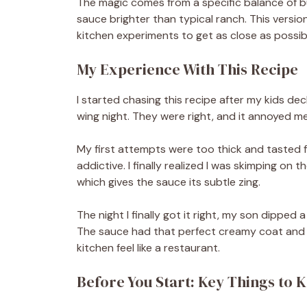
The magic comes from a specific balance of bu
sauce brighter than typical ranch. This vers
kitchen experiments to get as close as possibl
My Experience With This Recipe
I started chasing this recipe after my kids d
wing night. They were right, and it annoyed 
My first attempts were too thick and tasted 
addictive. I finally realized I was skimping on 
which gives the sauce its subtle zing.
The night I finally got it right, my son dipped a
The sauce had that perfect creamy coat and 
kitchen feel like a restaurant.
Before You Start: Key Things to 