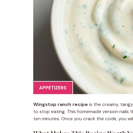
APPETIZERS
Wingstop ranch recipe
is the creamy, tang
to stop eating. This homemade version nails t
ten minutes. Once you crack the code, you will