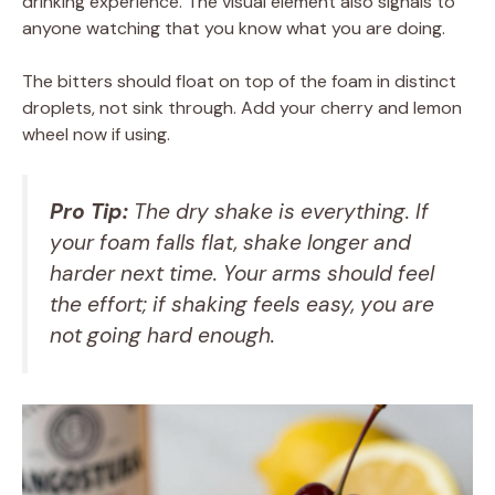
drinking experience. The visual element also signals to
anyone watching that you know what you are doing.
The bitters should float on top of the foam in distinct
droplets, not sink through. Add your cherry and lemon
wheel now if using.
Pro Tip:
The dry shake is everything. If
your foam falls flat, shake longer and
harder next time. Your arms should feel
the effort; if shaking feels easy, you are
not going hard enough.