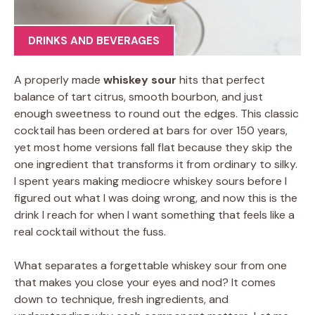
DRINKS AND BEVERAGES
A properly made
whiskey sour
hits that perfect
balance of tart citrus, smooth bourbon, and just
enough sweetness to round out the edges. This classic
cocktail has been ordered at bars for over 150 years,
yet most home versions fall flat because they skip the
one ingredient that transforms it from ordinary to silky.
I spent years making mediocre whiskey sours before I
figured out what I was doing wrong, and now this is the
drink I reach for when I want something that feels like a
real cocktail without the fuss.
What separates a forgettable whiskey sour from one
that makes you close your eyes and nod? It comes
down to technique, fresh ingredients, and