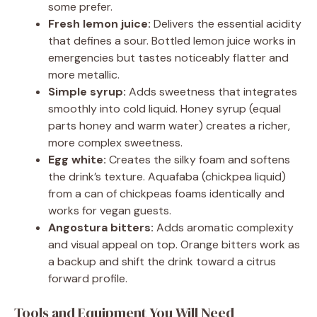
some prefer.
Fresh lemon juice:
Delivers the essential acidity
that defines a sour. Bottled lemon juice works in
emergencies but tastes noticeably flatter and
more metallic.
Simple syrup:
Adds sweetness that integrates
smoothly into cold liquid. Honey syrup (equal
parts honey and warm water) creates a richer,
more complex sweetness.
Egg white:
Creates the silky foam and softens
the drink’s texture. Aquafaba (chickpea liquid)
from a can of chickpeas foams identically and
works for vegan guests.
Angostura bitters:
Adds aromatic complexity
and visual appeal on top. Orange bitters work as
a backup and shift the drink toward a citrus
forward profile.
Tools and Equipment You Will Need