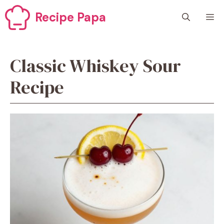
Skip
Recipe Papa
M
to
content
Classic Whiskey Sour
Recipe