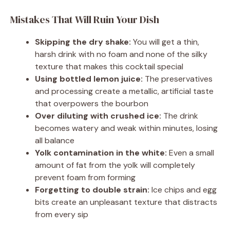
Mistakes That Will Ruin Your Dish
Skipping the dry shake:
You will get a thin,
harsh drink with no foam and none of the silky
texture that makes this cocktail special
Using bottled lemon juice:
The preservatives
and processing create a metallic, artificial taste
that overpowers the bourbon
Over diluting with crushed ice:
The drink
becomes watery and weak within minutes, losing
all balance
Yolk contamination in the white:
Even a small
amount of fat from the yolk will completely
prevent foam from forming
Forgetting to double strain:
Ice chips and egg
bits create an unpleasant texture that distracts
from every sip