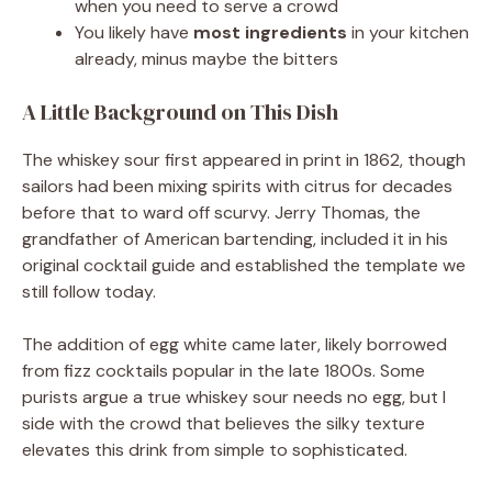
when you need to serve a crowd
You likely have
most ingredients
in your kitchen
already, minus maybe the bitters
A Little Background on This Dish
The whiskey sour first appeared in print in 1862, though
sailors had been mixing spirits with citrus for decades
before that to ward off scurvy. Jerry Thomas, the
grandfather of American bartending, included it in his
original cocktail guide and established the template we
still follow today.
The addition of egg white came later, likely borrowed
from fizz cocktails popular in the late 1800s. Some
purists argue a true whiskey sour needs no egg, but I
side with the crowd that believes the silky texture
elevates this drink from simple to sophisticated.