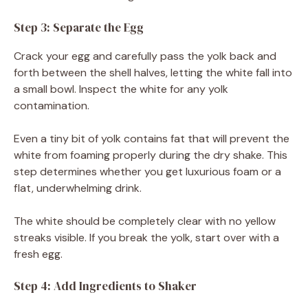
Step 3: Separate the Egg
Crack your egg and carefully pass the yolk back and
forth between the shell halves, letting the white fall into
a small bowl. Inspect the white for any yolk
contamination.
Even a tiny bit of yolk contains fat that will prevent the
white from foaming properly during the dry shake. This
step determines whether you get luxurious foam or a
flat, underwhelming drink.
The white should be completely clear with no yellow
streaks visible. If you break the yolk, start over with a
fresh egg.
Step 4: Add Ingredients to Shaker