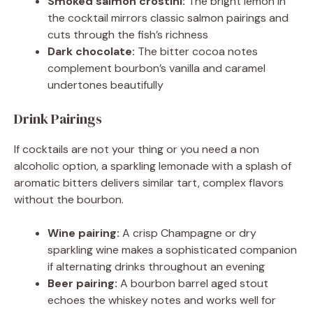
Smoked salmon crostini:
The bright lemon in
the cocktail mirrors classic salmon pairings and
cuts through the fish’s richness
Dark chocolate:
The bitter cocoa notes
complement bourbon’s vanilla and caramel
undertones beautifully
Drink Pairings
If cocktails are not your thing or you need a non
alcoholic option, a sparkling lemonade with a splash of
aromatic bitters delivers similar tart, complex flavors
without the bourbon.
Wine pairing:
A crisp Champagne or dry
sparkling wine makes a sophisticated companion
if alternating drinks throughout an evening
Beer pairing:
A bourbon barrel aged stout
echoes the whiskey notes and works well for