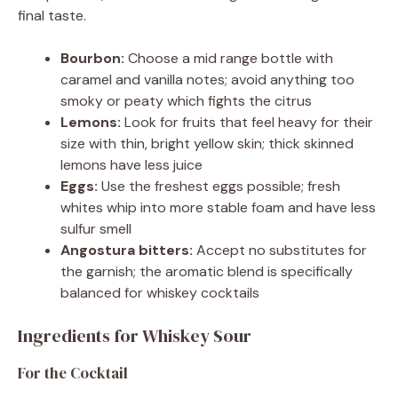
final taste.
Bourbon:
Choose a mid range bottle with
caramel and vanilla notes; avoid anything too
smoky or peaty which fights the citrus
Lemons:
Look for fruits that feel heavy for their
size with thin, bright yellow skin; thick skinned
lemons have less juice
Eggs:
Use the freshest eggs possible; fresh
whites whip into more stable foam and have less
sulfur smell
Angostura bitters:
Accept no substitutes for
the garnish; the aromatic blend is specifically
balanced for whiskey cocktails
Ingredients for Whiskey Sour
For the Cocktail