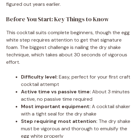
figured out years earlier.
Before You Start: Key Things to Know
This cocktail suits complete beginners, though the egg
white step requires attention to get that signature
foam. The biggest challenge is nailing the dry shake
technique, which takes about 30 seconds of vigorous
effort.
Difficulty level:
Easy, perfect for your first craft
cocktail attempt
Active time vs passive time:
About 3 minutes
active, no passive time required
Most important equipment:
A cocktail shaker
with a tight seal for the dry shake
Step requiring most attention:
The dry shake
must be vigorous and thorough to emulsify the
egg white properly