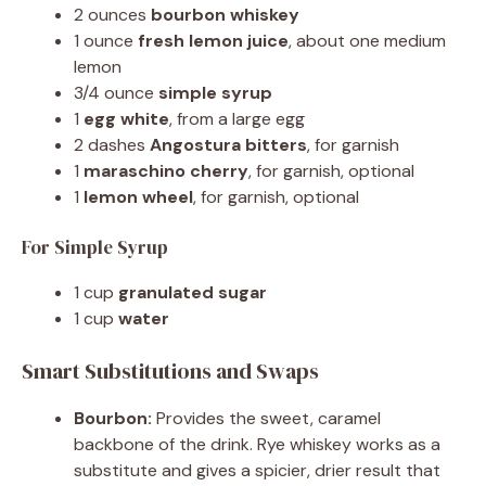
2 ounces
bourbon whiskey
1 ounce
fresh lemon juice
, about one medium
lemon
3/4 ounce
simple syrup
1
egg white
, from a large egg
2 dashes
Angostura bitters
, for garnish
1
maraschino cherry
, for garnish, optional
1
lemon wheel
, for garnish, optional
For Simple Syrup
1 cup
granulated sugar
1 cup
water
Smart Substitutions and Swaps
Bourbon:
Provides the sweet, caramel
backbone of the drink. Rye whiskey works as a
substitute and gives a spicier, drier result that