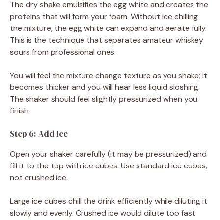
The dry shake emulsifies the egg white and creates the
proteins that will form your foam. Without ice chilling
the mixture, the egg white can expand and aerate fully.
This is the technique that separates amateur whiskey
sours from professional ones.
You will feel the mixture change texture as you shake; it
becomes thicker and you will hear less liquid sloshing.
The shaker should feel slightly pressurized when you
finish.
Step 6: Add Ice
Open your shaker carefully (it may be pressurized) and
fill it to the top with ice cubes. Use standard ice cubes,
not crushed ice.
Large ice cubes chill the drink efficiently while diluting it
slowly and evenly. Crushed ice would dilute too fast