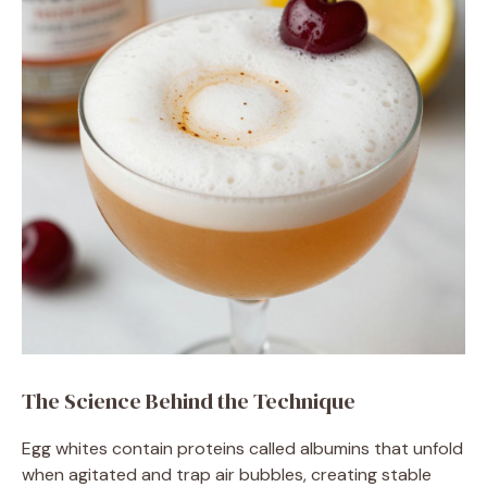
The Science Behind the Technique
Egg whites contain proteins called albumins that unfold
when agitated and trap air bubbles, creating stable