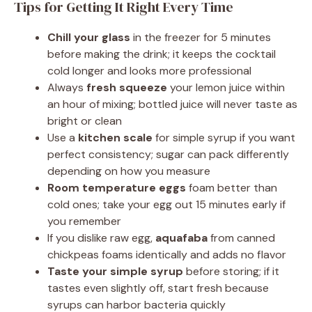
Tips for Getting It Right Every Time
Chill your glass
in the freezer for 5 minutes
before making the drink; it keeps the cocktail
cold longer and looks more professional
Always
fresh squeeze
your lemon juice within
an hour of mixing; bottled juice will never taste as
bright or clean
Use a
kitchen scale
for simple syrup if you want
perfect consistency; sugar can pack differently
depending on how you measure
Room temperature eggs
foam better than
cold ones; take your egg out 15 minutes early if
you remember
If you dislike raw egg,
aquafaba
from canned
chickpeas foams identically and adds no flavor
Taste your simple syrup
before storing; if it
tastes even slightly off, start fresh because
syrups can harbor bacteria quickly