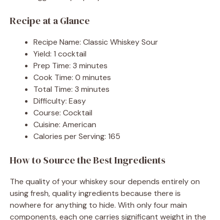
Recipe at a Glance
Recipe Name: Classic Whiskey Sour
Yield: 1 cocktail
Prep Time: 3 minutes
Cook Time: 0 minutes
Total Time: 3 minutes
Difficulty: Easy
Course: Cocktail
Cuisine: American
Calories per Serving: 165
How to Source the Best Ingredients
The quality of your whiskey sour depends entirely on
using fresh, quality ingredients because there is
nowhere for anything to hide. With only four main
components, each one carries significant weight in the