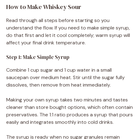
How to Make Whiskey Sour
Read through all steps before starting so you
understand the flow. If you need to make simple syrup,
do that first and let it cool completely; warm syrup will
affect your final drink temperature.
Step 1: Make Simple Syrup
Combine 1 cup sugar and 1 cup water in a small
saucepan over medium heat. Stir until the sugar fully
dissolves, then remove from heat immediately.
Making your own syrup takes two minutes and tastes
cleaner than store bought options, which often contain
preservatives. The 1:1 ratio produces a syrup that pours
easily and integrates smoothly into cold drinks.
The syrup is ready when no sugar granules remain