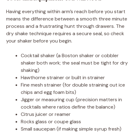
Having everything within arm’s reach before you start
means the difference between a smooth three minute
process and a frustrating hunt through drawers. The
dry shake technique requires a secure seal, so check
your shaker before you begin.
Cocktail shaker (a Boston shaker or cobbler
shaker both work; the seal must be tight for dry
shaking)
Hawthorne strainer or built in strainer
Fine mesh strainer (for double straining out ice
chips and egg foam bits)
Jigger or measuring cup (precision matters in
cocktails where ratios define the balance)
Citrus juicer or reamer
Rocks glass or coupe glass
Small saucepan (if making simple syrup fresh)