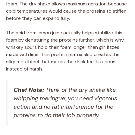
foam. The dry shake allows maximum aeration because
cold temperatures would cause the proteins to stiffen
before they can expand fully.
The acid from lemon juice actually helps stabilize this
foam by denaturing the proteins further, which is why
whiskey sours hold their foam longer than gin fizzes
made with lime. This protein matrix also creates the
silky mouthfeel that makes the drink feel luxurious
instead of harsh.
Chef Note:
Think of the dry shake like
whipping meringue; you need vigorous
action and no fat interference for the
proteins to do their job properly.