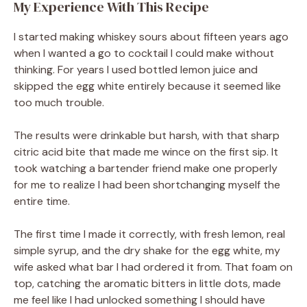
My Experience With This Recipe
I started making whiskey sours about fifteen years ago
when I wanted a go to cocktail I could make without
thinking. For years I used bottled lemon juice and
skipped the egg white entirely because it seemed like
too much trouble.
The results were drinkable but harsh, with that sharp
citric acid bite that made me wince on the first sip. It
took watching a bartender friend make one properly
for me to realize I had been shortchanging myself the
entire time.
The first time I made it correctly, with fresh lemon, real
simple syrup, and the dry shake for the egg white, my
wife asked what bar I had ordered it from. That foam on
top, catching the aromatic bitters in little dots, made
me feel like I had unlocked something I should have