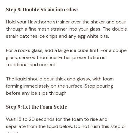
Step 8: Double Strain into Glass
Hold your Hawthorne strainer over the shaker and pour
through a fine mesh strainer into your glass. The double
strain catches ice chips and any egg white bits.
For a rocks glass, add a large ice cube first. For a coupe
glass, serve without ice. Either presentation is
traditional and correct.
The liquid should pour thick and glossy, with foam
forming immediately on the surface. Stop pouring
before any ice slips through.
Step 9: Let the Foam Settle
Wait 15 to 20 seconds for the foam to rise and
separate from the liquid below. Do not rush this step or