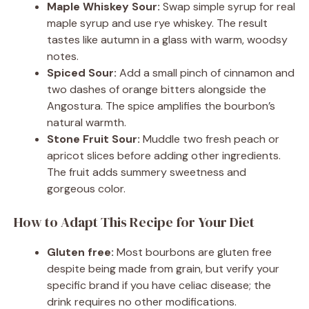
Maple Whiskey Sour:
Swap simple syrup for real
maple syrup and use rye whiskey. The result
tastes like autumn in a glass with warm, woodsy
notes.
Spiced Sour:
Add a small pinch of cinnamon and
two dashes of orange bitters alongside the
Angostura. The spice amplifies the bourbon’s
natural warmth.
Stone Fruit Sour:
Muddle two fresh peach or
apricot slices before adding other ingredients.
The fruit adds summery sweetness and
gorgeous color.
How to Adapt This Recipe for Your Diet
Gluten free:
Most bourbons are gluten free
despite being made from grain, but verify your
specific brand if you have celiac disease; the
drink requires no other modifications.