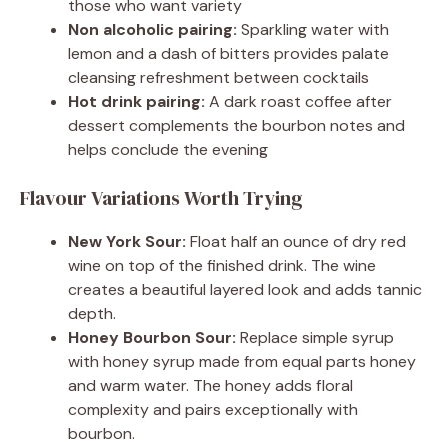
those who want variety
Non alcoholic pairing:
Sparkling water with
lemon and a dash of bitters provides palate
cleansing refreshment between cocktails
Hot drink pairing:
A dark roast coffee after
dessert complements the bourbon notes and
helps conclude the evening
Flavour Variations Worth Trying
New York Sour:
Float half an ounce of dry red
wine on top of the finished drink. The wine
creates a beautiful layered look and adds tannic
depth.
Honey Bourbon Sour:
Replace simple syrup
with honey syrup made from equal parts honey
and warm water. The honey adds floral
complexity and pairs exceptionally with
bourbon.