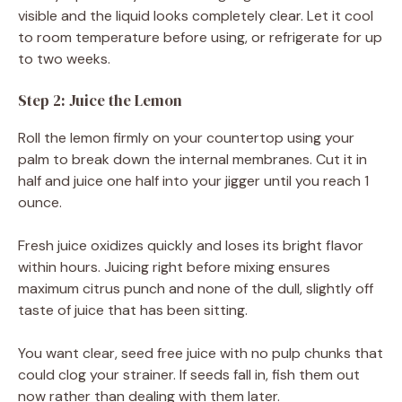
visible and the liquid looks completely clear. Let it cool
to room temperature before using, or refrigerate for up
to two weeks.
Step 2: Juice the Lemon
Roll the lemon firmly on your countertop using your
palm to break down the internal membranes. Cut it in
half and juice one half into your jigger until you reach 1
ounce.
Fresh juice oxidizes quickly and loses its bright flavor
within hours. Juicing right before mixing ensures
maximum citrus punch and none of the dull, slightly off
taste of juice that has been sitting.
You want clear, seed free juice with no pulp chunks that
could clog your strainer. If seeds fall in, fish them out
now rather than dealing with them later.