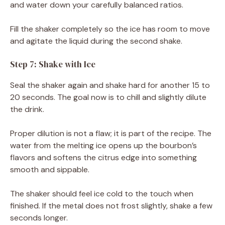
and water down your carefully balanced ratios.
Fill the shaker completely so the ice has room to move
and agitate the liquid during the second shake.
Step 7: Shake with Ice
Seal the shaker again and shake hard for another 15 to
20 seconds. The goal now is to chill and slightly dilute
the drink.
Proper dilution is not a flaw; it is part of the recipe. The
water from the melting ice opens up the bourbon’s
flavors and softens the citrus edge into something
smooth and sippable.
The shaker should feel ice cold to the touch when
finished. If the metal does not frost slightly, shake a few
seconds longer.