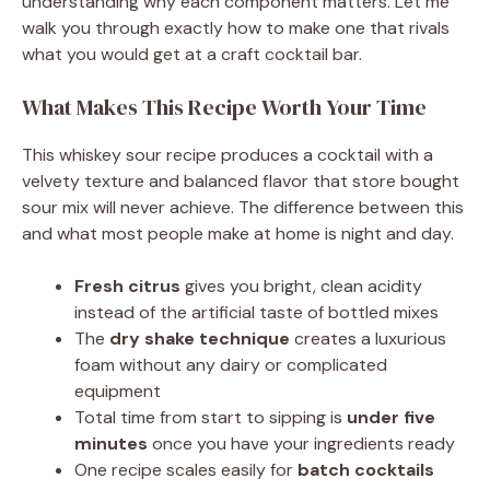
understanding why each component matters. Let me
walk you through exactly how to make one that rivals
what you would get at a craft cocktail bar.
What Makes This Recipe Worth Your Time
This whiskey sour recipe produces a cocktail with a
velvety texture and balanced flavor that store bought
sour mix will never achieve. The difference between this
and what most people make at home is night and day.
Fresh citrus
gives you bright, clean acidity
instead of the artificial taste of bottled mixes
The
dry shake technique
creates a luxurious
foam without any dairy or complicated
equipment
Total time from start to sipping is
under five
minutes
once you have your ingredients ready
One recipe scales easily for
batch cocktails