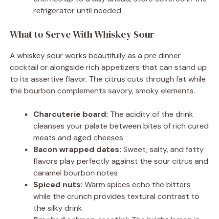
refrigerator until needed
What to Serve With Whiskey Sour
A whiskey sour works beautifully as a pre dinner
cocktail or alongside rich appetizers that can stand up
to its assertive flavor. The citrus cuts through fat while
the bourbon complements savory, smoky elements.
Charcuterie board:
The acidity of the drink
cleanses your palate between bites of rich cured
meats and aged cheeses
Bacon wrapped dates:
Sweet, salty, and fatty
flavors play perfectly against the sour citrus and
caramel bourbon notes
Spiced nuts:
Warm spices echo the bitters
while the crunch provides textural contrast to
the silky drink