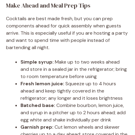
Make Ahead and Meal Prep Tips
Cocktails are best made fresh, but you can prep
components ahead for quick assembly when guests
arrive. This is especially useful if you are hosting a party
and want to spend time with people instead of
bartending all night.
Simple syrup:
Make up to two weeks ahead
and store in a sealed jar in the refrigerator; bring
to room temperature before using
Fresh lemon juice:
Squeeze up to 4 hours
ahead and keep tightly covered in the
refrigerator; any longer and it loses brightness
Batched base:
Combine bourbon, lemon juice,
and syrup in a pitcher up to 2 hours ahead; add
egg white and shake individually per drink
Garnish prep:
Cut lemon wheels and skewer
cherries up to a day ahead; store covered in the