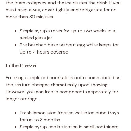
the foam collapses and the ice dilutes the drink. If you
must step away, cover tightly and refrigerate for no
more than 30 minutes.
Simple syrup stores for up to two weeks in a
sealed glass jar
Pre batched base without egg white keeps for
up to 4 hours covered
In the Freezer
Freezing completed cocktails is not recommended as
the texture changes dramatically upon thawing.
However, you can freeze components separately for
longer storage.
Fresh lemon juice freezes well in ice cube trays
for up to 3 months
Simple syrup can be frozen in small containers