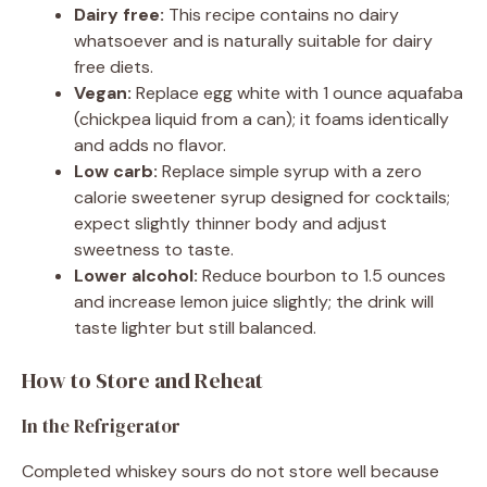
Dairy free:
This recipe contains no dairy
whatsoever and is naturally suitable for dairy
free diets.
Vegan:
Replace egg white with 1 ounce aquafaba
(chickpea liquid from a can); it foams identically
and adds no flavor.
Low carb:
Replace simple syrup with a zero
calorie sweetener syrup designed for cocktails;
expect slightly thinner body and adjust
sweetness to taste.
Lower alcohol:
Reduce bourbon to 1.5 ounces
and increase lemon juice slightly; the drink will
taste lighter but still balanced.
How to Store and Reheat
In the Refrigerator
Completed whiskey sours do not store well because