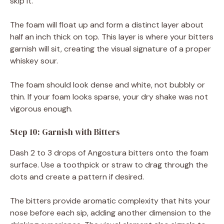
skip it.
The foam will float up and form a distinct layer about
half an inch thick on top. This layer is where your bitters
garnish will sit, creating the visual signature of a proper
whiskey sour.
The foam should look dense and white, not bubbly or
thin. If your foam looks sparse, your dry shake was not
vigorous enough.
Step 10: Garnish with Bitters
Dash 2 to 3 drops of Angostura bitters onto the foam
surface. Use a toothpick or straw to drag through the
dots and create a pattern if desired.
The bitters provide aromatic complexity that hits your
nose before each sip, adding another dimension to the