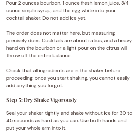
Pour 2 ounces bourbon, 1 ounce fresh lemon juice, 3/4
ounce simple syrup, and the egg white into your
cocktail shaker. Do not add ice yet.
The order does not matter here, but measuring
precisely does. Cocktails are about ratios, and a heavy
hand on the bourbon or a light pour on the citrus will
throw off the entire balance.
Check that all ingredients are in the shaker before
proceeding; once you start shaking, you cannot easily
add anything you forgot.
Step 5: Dry Shake Vigorously
Seal your shaker tightly and shake without ice for 30 to
45 seconds as hard as you can. Use both hands and
put your whole arm into it.