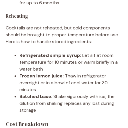
for up to 6 months
Reheating
Cocktails are not reheated, but cold components
should be brought to proper temperature before use.
Here is how to handle stored ingredients:
Refrigerated simple syrup:
Let sit at room
temperature for 10 minutes or warm briefly in a
water bath
Frozen lemon juice:
Thaw in refrigerator
overnight or in a bowl of cool water for 30
minutes
Batched base:
Shake vigorously with ice; the
dilution from shaking replaces any lost during
storage
Cost Breakdown