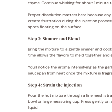
thyme. Continue whisking for about 1 minute to 
Proper dissolution matters here because any u
create frustration during the injection proces
spots floating on the surface.
Step 3: Simmer and Blend
Bring the mixture to a gentle simmer and cook f
time allows the flavors to meld together and 
You’ll notice the aroma intensifying as the ga
saucepan from heat once the mixture is fragr
Step 4: Strain the Injection
Pour the hot mixture through a fine mesh strai
bowl or large measuring cup. Press gently on a
liquid.