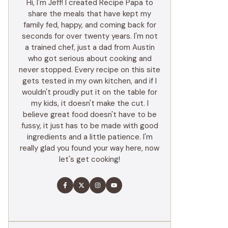
Hi, I'm Jeff! I created Recipe Papa to
share the meals that have kept my
family fed, happy, and coming back for
seconds for over twenty years. I'm not
a trained chef, just a dad from Austin
who got serious about cooking and
never stopped. Every recipe on this site
gets tested in my own kitchen, and if I
wouldn't proudly put it on the table for
my kids, it doesn't make the cut. I
believe great food doesn't have to be
fussy, it just has to be made with good
ingredients and a little patience. I'm
really glad you found your way here, now
let's get cooking!