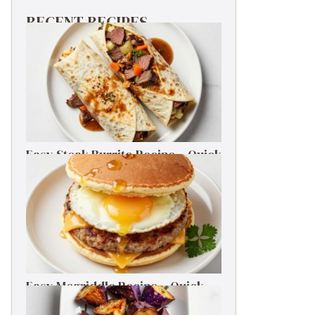
RECENT RECIPES
Easy Steak Burrito Recipe – Quick
Weeknight Dinner
Easy Mcgriddle Recipe – Quick
Weeknight Dinner