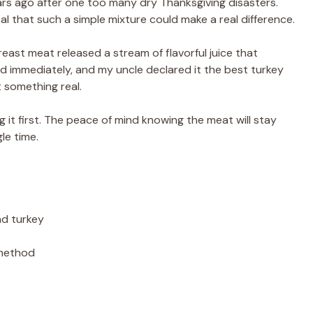
ears ago after one too many dry Thanksgiving disasters.
ical that such a simple mixture could make a real difference.
reast meat released a stream of flavorful juice that
d immediately, and my uncle declared it the best turkey
 something real.
g it first. The peace of mind knowing the meat will stay
le time.
nd turkey
 method