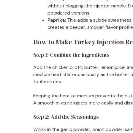
without clogging the injector needle. Fre
powdered versions.
Paprika:
This adds a subtle sweetness a
creates a deeper, smokier flavor profile 
How to Make Turkey Injection Re
Step 1: Combine the Ingredients
Add the chicken broth, butter, lemon juice, 
medium heat. Stir occasionally as the butter m
to 4 minutes.
Keeping the heat at medium prevents the butt
A smooth mixture injects more easily and dis
Step 2: Add the Seasonings
Whisk in the garlic powder, onion powder, salt