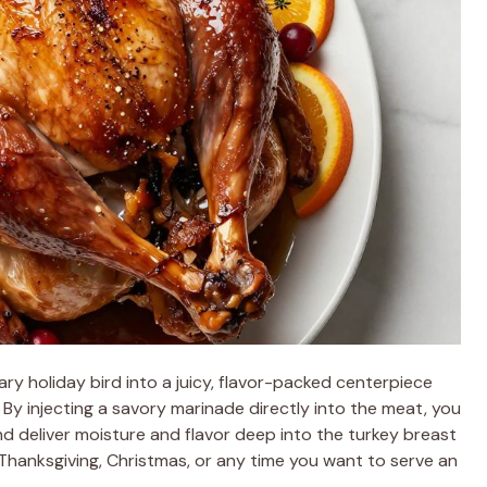
ry holiday bird into a juicy, flavor-packed centerpiece
. By injecting a savory marinade directly into the meat, you
nd deliver moisture and flavor deep into the turkey breast
 Thanksgiving, Christmas, or any time you want to serve an