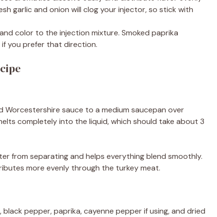
sh garlic and onion will clog your injector, so stick with
nd color to the injection mixture. Smoked paprika
if you prefer that direction.
cipe
and Worcestershire sauce to a medium saucepan over
elts completely into the liquid, which should take about 3
er from separating and helps everything blend smoothly.
tributes more evenly through the turkey meat.
, black pepper, paprika, cayenne pepper if using, and dried