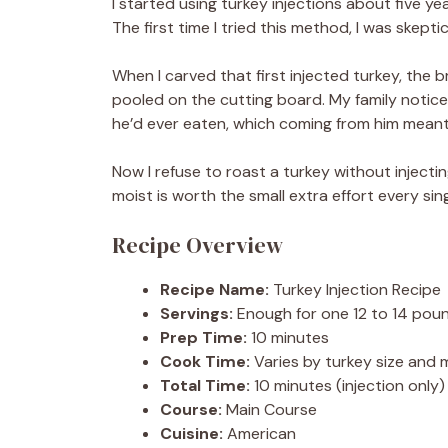
I started using turkey injections about five y
The first time I tried this method, I was skept
When I carved that first injected turkey, the b
pooled on the cutting board. My family notice
he’d ever eaten, which coming from him meant
Now I refuse to roast a turkey without injectin
moist is worth the small extra effort every sing
Recipe Overview
Recipe Name:
Turkey Injection Recipe
Servings:
Enough for one 12 to 14 pou
Prep Time:
10 minutes
Cook Time:
Varies by turkey size and
Total Time:
10 minutes (injection only)
Course:
Main Course
Cuisine:
American