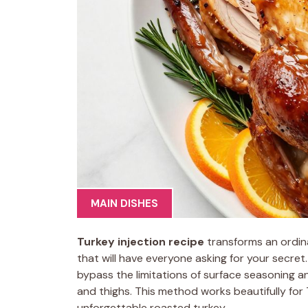
MAIN DISHES
Turkey injection recipe
transforms an ordina
that will have everyone asking for your secret
bypass the limitations of surface seasoning a
and thighs. This method works beautifully for
unforgettable roasted turkey.