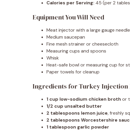
Calories per Serving:
45 (per 2 tables
Equipment You Will Need
Meat injector with a large gauge need
Medium saucepan
Fine mesh strainer or cheesecloth
Measuring cups and spoons
Whisk
Heat-safe bowl or measuring cup for st
Paper towels for cleanup
Ingredients for Turkey Injection
1 cup low-sodium chicken broth
or 
1/2 cup unsalted butter
2 tablespoons lemon juice
, freshly 
2 tablespoons Worcestershire sau
1 tablespoon garlic powder