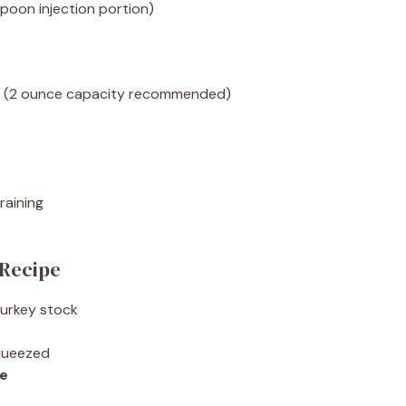
poon injection portion)
le (2 ounce capacity recommended)
raining
 Recipe
turkey stock
squeezed
ce