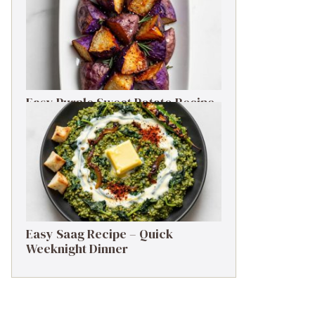
Easy Purple Sweet Potato Recipe
– Simple Side Dish
Easy Saag Recipe – Quick
Weeknight Dinner