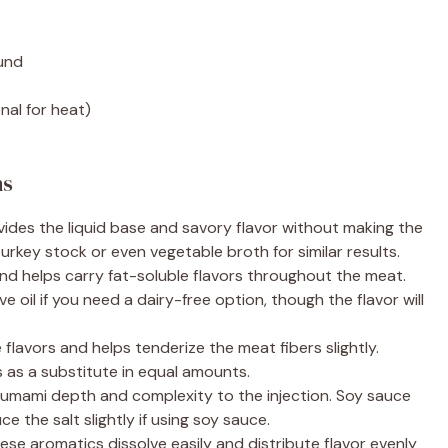
ound
nal for heat)
ns
ides the liquid base and savory flavor without making the
turkey stock or even vegetable broth for similar results.
nd helps carry fat-soluble flavors throughout the meat.
e oil if you need a dairy-free option, though the flavor will
flavors and helps tenderize the meat fibers slightly.
 as a substitute in equal amounts.
 umami depth and complexity to the injection. Soy sauce
ce the salt slightly if using soy sauce.
se aromatics dissolve easily and distribute flavor evenly