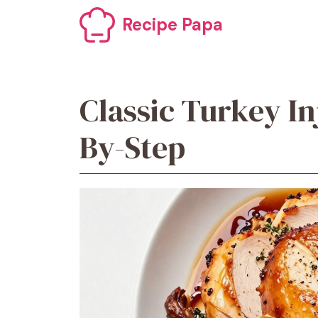
Skip
Recipe Papa
to
content
Classic Turkey In
By-Step