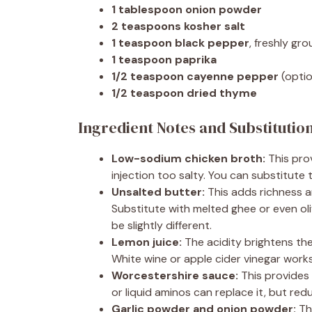
1 tablespoon onion powder
2 teaspoons kosher salt
1 teaspoon black pepper
, freshly gr
1 teaspoon paprika
1/2 teaspoon cayenne pepper
(optio
1/2 teaspoon dried thyme
Ingredient Notes and Substitutio
Low-sodium chicken broth:
This prov
injection too salty. You can substitute 
Unsalted butter:
This adds richness a
Substitute with melted ghee or even oliv
be slightly different.
Lemon juice:
The acidity brightens the 
White wine or apple cider vinegar works
Worcestershire sauce:
This provides
or liquid aminos can replace it, but redu
Garlic powder and onion powder:
The