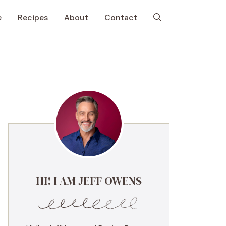
e
Recipes
About
Contact
HI! I AM JEFF OWENS