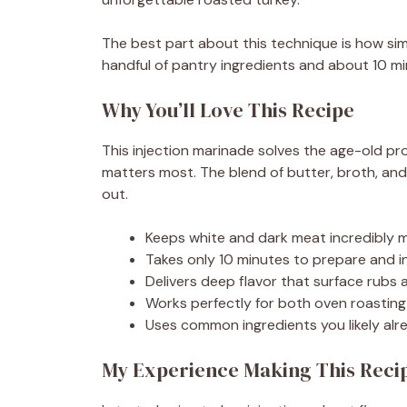
The best part about this technique is how simp
handful of pantry ingredients and about 10 min
Why You’ll Love This Recipe
This injection marinade solves the age-old pro
matters most. The blend of butter, broth, and
out.
Keeps white and dark meat incredibly m
Takes only 10 minutes to prepare and i
Delivers deep flavor that surface rubs
Works perfectly for both oven roastin
Uses common ingredients you likely alr
My Experience Making This Reci