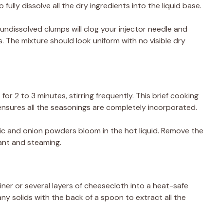
fully dissolve all the dry ingredients into the liquid base.
ndissolved clumps will clog your injector needle and
s. The mixture should look uniform with no visible dry
or 2 to 3 minutes, stirring frequently. This brief cooking
ensures all the seasonings are completely incorporated.
rlic and onion powders bloom in the hot liquid. Remove the
ant and steaming.
ner or several layers of cheesecloth into a heat-safe
ny solids with the back of a spoon to extract all the