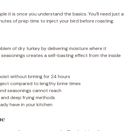
le it is once you understand the basics. You’ll need just a
utes of prep time to inject your bird before roasting.
blem of dry turkey by delivering moisture where it
 seasonings creates a self-basting effect from the inside
oist without brining for 24 hours
nject compared to lengthy brine times
 and seasonings cannot reach
g and deep frying methods
eady have in your kitchen
pe