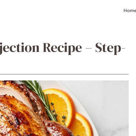
Hom
jection Recipe – Step-