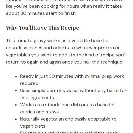
like you’ve been cooking for hours when really it takes
about 30 minutes start to finish.
Why You’ll Love This Recipe
This tomato gravy works as a versatile base for
countless dishes and adapts to whatever protein or
vegetables you want to add. It’s the kind of recipe you’ll
return to again and again once you nail the technique.
Ready in just 30 minutes with minimal prep work
required
Uses simple pantry staples without any hard-to-
find ingredients
Works as a standalone dish or as a base for
curries and stews
Naturally vegetarian and easily adaptable to
vegan diets