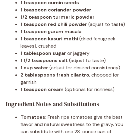
1 teaspoon cumin seeds
1 teaspoon coriander powder
1/2 teaspoon turmeric powder
1 teaspoon red chili powder
(adjust to taste)
1 teaspoon garam masala
1 teaspoon kasuri methi
(dried fenugreek
leaves), crushed
1 tablespoon sugar
or jaggery
1 1/2 teaspoons salt
(adjust to taste)
1 cup water
(adjust for desired consistency)
2 tablespoons fresh cilantro
, chopped for
garnish
1 teaspoon cream
(optional, for richness)
Ingredient Notes and Substitutions
Tomatoes:
Fresh ripe tomatoes give the best
flavor and natural sweetness to the gravy. You
can substitute with one 28-ounce can of