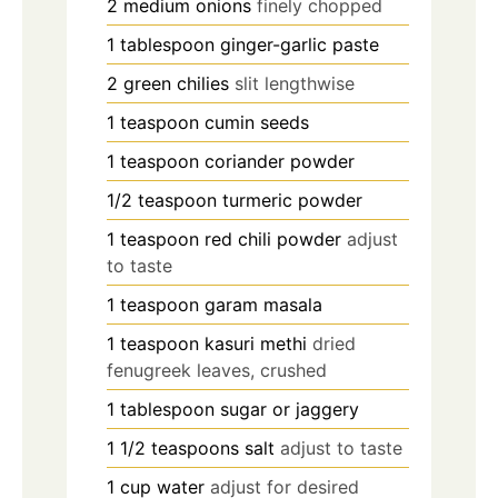
2
medium onions
finely chopped
1
tablespoon
ginger-garlic paste
2
green chilies
slit lengthwise
1
teaspoon
cumin seeds
1
teaspoon
coriander powder
1/2
teaspoon
turmeric powder
1
teaspoon
red chili powder
adjust
to taste
1
teaspoon
garam masala
1
teaspoon
kasuri methi
dried
fenugreek leaves, crushed
1
tablespoon
sugar or jaggery
1 1/2
teaspoons
salt
adjust to taste
1
cup
water
adjust for desired