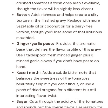
crushed tomatoes if fresh ones aren’t available,
though the flavor will be slightly less vibrant.
Butter:
Adds richness and helps create a silky
texture in the finished gravy. Replace with more
vegetable oil or coconut oil for a dairy-free
version, though you’ll lose some of that luxurious
mouthfeel.
Ginger-garlic paste:
Provides the aromatic
base that defines the flavor profile of this gravy.
Use 1 tablespoon fresh minced ginger plus 3
minced garlic cloves if you don’t have paste on
hand.
Kasuri methi:
Adds a subtle bitter note that
balances the sweetness of the tomatoes
beautifully. Skip it if you can’t find it, or use a
pinch of dried oregano for a different but still
interesting flavor twist.
Sugar:
Cuts through the acidity of the tomatoes
and rounds out the overall flavor. Use jaggery for