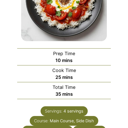
Prep Time
minutes
10
mins
Cook Time
minutes
25
mins
Total Time
minutes
35
mins
Servings:
4
servings
Course:
Main Course, Side Dish