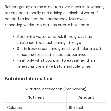
Reheat gently on the stovetop over medium-low heat,
stirring occasionally and adding a splash of water if
needed to loosen the consistency. Microwave
reheating works too but can create hot spots.
Add extra water or stock if the gravy has
thickened too much during storage
Stir in fresh cream and garnish with cilantro after
reheating for a just-made appearance
Heat only what you plan to eat rather than
reheating the entire batch multiple times
Nutrition Information
Nutrition Information (Per Serving)
Nutrient
Amount
Calories
165 kcal