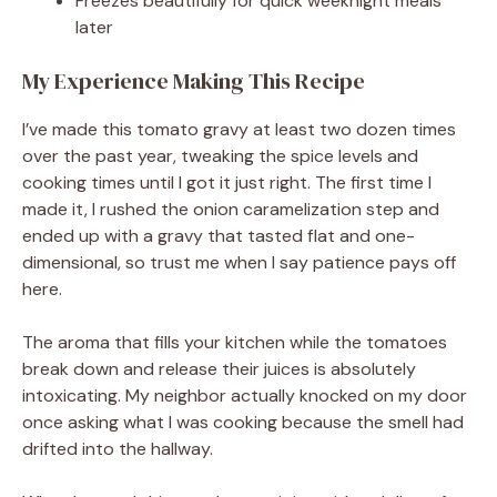
Freezes beautifully for quick weeknight meals
later
My Experience Making This Recipe
I’ve made this tomato gravy at least two dozen times
over the past year, tweaking the spice levels and
cooking times until I got it just right. The first time I
made it, I rushed the onion caramelization step and
ended up with a gravy that tasted flat and one-
dimensional, so trust me when I say patience pays off
here.
The aroma that fills your kitchen while the tomatoes
break down and release their juices is absolutely
intoxicating. My neighbor actually knocked on my door
once asking what I was cooking because the smell had
drifted into the hallway.