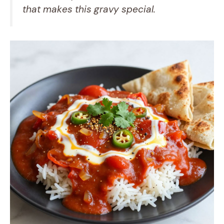
that makes this gravy special.