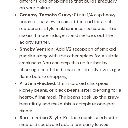
different kind of spiciness that builds gradually
on your palate.
Creamy Tomato Gravy:
Stir in 1/4 cup heavy
cream or cashew cream at the end for a rich,
restaurant-style makhani-inspired sauce. This
makes it more indulgent and mellows out the
acidity further.
Smoky Version:
Add 1/2 teaspoon of smoked
paprika along with the other spices for a subtle
smokiness. You can amp this up further by
charring one of the tomatoes directly over a gas
flame before chopping.
Protein-Packed:
Stir in cooked chickpeas,
kidney beans, or black beans after blending for a
hearty, filling meal. The beans soak up the gravy
beautifully and make this a complete one-pot
dinner.
South Indian Style:
Replace cumin seeds with
mustard seeds and add a few curry leaves