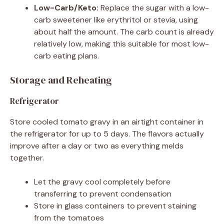
Low-Carb/Keto:
Replace the sugar with a low-
carb sweetener like erythritol or stevia, using
about half the amount. The carb count is already
relatively low, making this suitable for most low-
carb eating plans.
Storage and Reheating
Refrigerator
Store cooled tomato gravy in an airtight container in
the refrigerator for up to 5 days. The flavors actually
improve after a day or two as everything melds
together.
Let the gravy cool completely before
transferring to prevent condensation
Store in glass containers to prevent staining
from the tomatoes