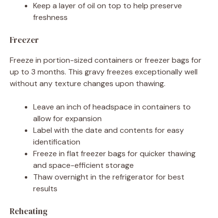
Keep a layer of oil on top to help preserve
freshness
Freezer
Freeze in portion-sized containers or freezer bags for
up to 3 months. This gravy freezes exceptionally well
without any texture changes upon thawing.
Leave an inch of headspace in containers to
allow for expansion
Label with the date and contents for easy
identification
Freeze in flat freezer bags for quicker thawing
and space-efficient storage
Thaw overnight in the refrigerator for best
results
Reheating