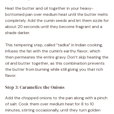
Heat the butter and oil together in your heavy-
bottomed pan over medium heat until the butter melts
completely. Add the cumin seeds and let them sizzle for
about 20 seconds until they become fragrant and a
shade darker.
This tempering step, called “tadka” in Indian cooking,
infuses the fat with the cumin’s earthy flavor, which
then permeates the entire gravy. Don’t skip heating the
oil and butter together, as this combination prevents
the butter from burning while still giving you that rich
flavor.
Step 3: Caramelize the Onions
Add the chopped onions to the pan along with a pinch
of salt. Cook them over medium heat for 8 to 10
minutes, stirring occasionally, until they turn golden