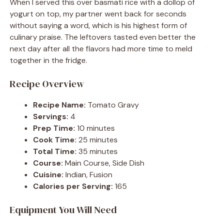
When I served this over basmati rice with a dollop of
yogurt on top, my partner went back for seconds
without saying a word, which is his highest form of
culinary praise. The leftovers tasted even better the
next day after all the flavors had more time to meld
together in the fridge.
Recipe Overview
Recipe Name:
Tomato Gravy
Servings:
4
Prep Time:
10 minutes
Cook Time:
25 minutes
Total Time:
35 minutes
Course:
Main Course, Side Dish
Cuisine:
Indian, Fusion
Calories per Serving:
165
Equipment You Will Need