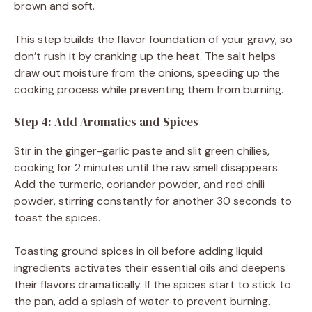
brown and soft.
This step builds the flavor foundation of your gravy, so
don’t rush it by cranking up the heat. The salt helps
draw out moisture from the onions, speeding up the
cooking process while preventing them from burning.
Step 4: Add Aromatics and Spices
Stir in the ginger-garlic paste and slit green chilies,
cooking for 2 minutes until the raw smell disappears.
Add the turmeric, coriander powder, and red chili
powder, stirring constantly for another 30 seconds to
toast the spices.
Toasting ground spices in oil before adding liquid
ingredients activates their essential oils and deepens
their flavors dramatically. If the spices start to stick to
the pan, add a splash of water to prevent burning.