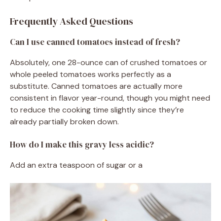
Frequently Asked Questions
Can I use canned tomatoes instead of fresh?
Absolutely, one 28-ounce can of crushed tomatoes or
whole peeled tomatoes works perfectly as a
substitute. Canned tomatoes are actually more
consistent in flavor year-round, though you might need
to reduce the cooking time slightly since they’re
already partially broken down.
How do I make this gravy less acidic?
Add an extra teaspoon of sugar or a