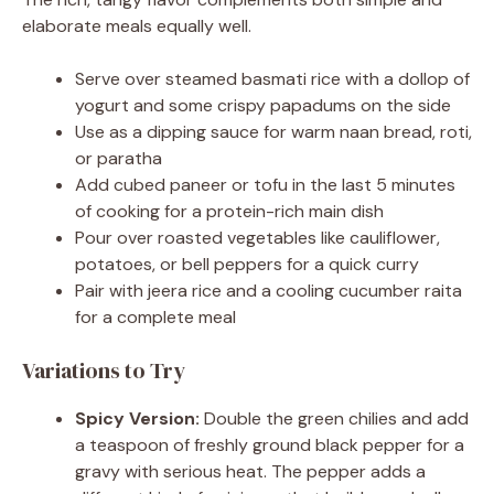
elaborate meals equally well.
Serve over steamed basmati rice with a dollop of
yogurt and some crispy papadums on the side
Use as a dipping sauce for warm naan bread, roti,
or paratha
Add cubed paneer or tofu in the last 5 minutes
of cooking for a protein-rich main dish
Pour over roasted vegetables like cauliflower,
potatoes, or bell peppers for a quick curry
Pair with jeera rice and a cooling cucumber raita
for a complete meal
Variations to Try
Spicy Version:
Double the green chilies and add
a teaspoon of freshly ground black pepper for a
gravy with serious heat. The pepper adds a