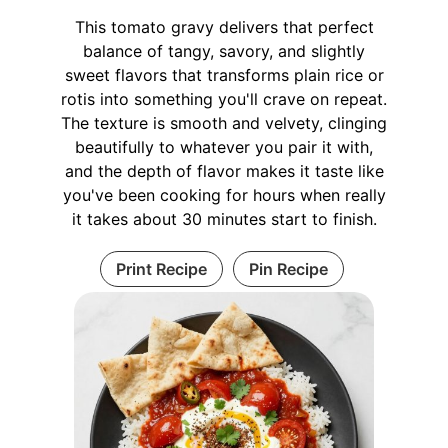
This tomato gravy delivers that perfect
balance of tangy, savory, and slightly
sweet flavors that transforms plain rice or
rotis into something you'll crave on repeat.
The texture is smooth and velvety, clinging
beautifully to whatever you pair it with,
and the depth of flavor makes it taste like
you've been cooking for hours when really
it takes about 30 minutes start to finish.
Print Recipe
Pin Recipe