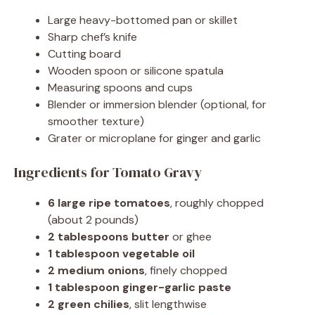
Large heavy-bottomed pan or skillet
Sharp chef’s knife
Cutting board
Wooden spoon or silicone spatula
Measuring spoons and cups
Blender or immersion blender (optional, for
smoother texture)
Grater or microplane for ginger and garlic
Ingredients for Tomato Gravy
6 large ripe tomatoes
, roughly chopped
(about 2 pounds)
2 tablespoons butter
or ghee
1 tablespoon vegetable oil
2 medium onions
, finely chopped
1 tablespoon ginger-garlic paste
2 green chilies
, slit lengthwise