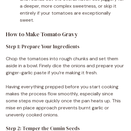
a deeper, more complex sweetness, or skip it
entirely if your tomatoes are exceptionally
sweet.
How to Make Tomato Gravy
Step 1: Prepare Your Ingredients
Chop the tomatoes into rough chunks and set them
aside in a bowl. Finely dice the onions and prepare your
ginger-garlic paste if you’re making it fresh.
Having everything prepped before you start cooking
makes the process flow smoothly, especially since
some steps move quickly once the pan heats up. This
mise en place approach prevents burnt garlic or
unevenly cooked onions.
Step 2: Temper the Cumin Seeds