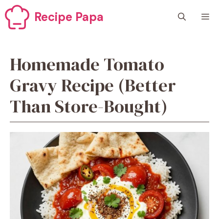
Skip
Recipe Papa
M
to
content
Homemade Tomato
Gravy Recipe (Better
Than Store-Bought)