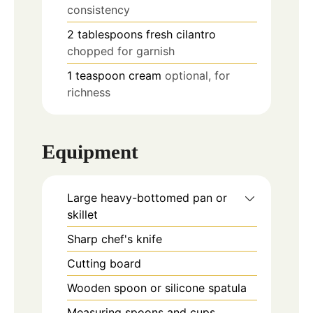
consistency
2
tablespoons
fresh cilantro
chopped for garnish
1
teaspoon
cream
optional, for
richness
Equipment
Large heavy-bottomed pan or
skillet
Sharp chef's knife
Cutting board
Wooden spoon or silicone spatula
Measuring spoons and cups