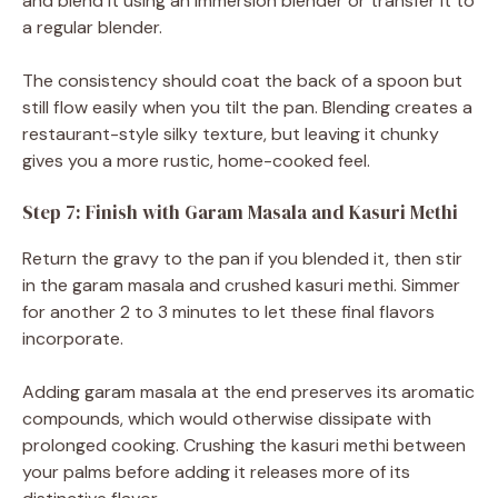
and blend it using an immersion blender or transfer it to
a regular blender.
The consistency should coat the back of a spoon but
still flow easily when you tilt the pan. Blending creates a
restaurant-style silky texture, but leaving it chunky
gives you a more rustic, home-cooked feel.
Step 7: Finish with Garam Masala and Kasuri Methi
Return the gravy to the pan if you blended it, then stir
in the garam masala and crushed kasuri methi. Simmer
for another 2 to 3 minutes to let these final flavors
incorporate.
Adding garam masala at the end preserves its aromatic
compounds, which would otherwise dissipate with
prolonged cooking. Crushing the kasuri methi between
your palms before adding it releases more of its