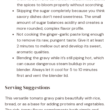
the spices to bloom properly without scorching.
Skipping the sugar completely because you think
savory dishes don’t need sweetness. The small
amount of sugar balances acidity and creates a
more rounded, complex flavor profile.
Not cooking the ginger-garlic paste long enough
to remove its raw, pungent taste. Give it at least
2 minutes to mellow out and develop its sweet,
aromatic qualities.
Blending the gravy while it’s still piping hot, which
can cause dangerous steam buildup in your
blender. Always let it cool for 5 to 10 minutes
first and vent the blender lid.
Serving Suggestions
This versatile tomato gravy pairs beautifully with rice,
bread, or as a base for adding proteins and vegetables.
The rich, tangy flavor complements both simple and