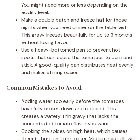
You might need more or less depending on the
acidity level.
Make a double batch and freeze half for those
nights when you need dinner on the table fast.
This gravy freezes beautifully for up to 3 months
without losing flavor.
Use a heavy-bottomed pan to prevent hot
spots that can cause the tomatoes to burn and
stick. A good-quality pan distributes heat evenly
and makes stirring easier.
Common Mistakes to Avoid
Adding water too early before the tomatoes
have fully broken down and reduced. This
creates a watery, thin gravy that lacks the
concentrated tomato flavor you want.
Cooking the spices on high heat, which causes
them to burn and turn bitter. Medium heat allows