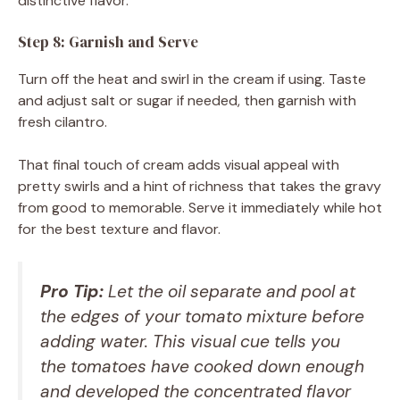
distinctive flavor.
Step 8: Garnish and Serve
Turn off the heat and swirl in the cream if using. Taste
and adjust salt or sugar if needed, then garnish with
fresh cilantro.
That final touch of cream adds visual appeal with
pretty swirls and a hint of richness that takes the gravy
from good to memorable. Serve it immediately while hot
for the best texture and flavor.
Pro Tip:
Let the oil separate and pool at
the edges of your tomato mixture before
adding water. This visual cue tells you
the tomatoes have cooked down enough
and developed the concentrated flavor