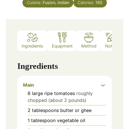
Cuisine:
Fusion, Indian
Calories:
165
Ingredients
Equipment
Method
Notes
Ingredients
Main
6
large ripe tomatoes
roughly
chopped (about 2 pounds)
2
tablespoons
butter or ghee
1
tablespoon
vegetable oil