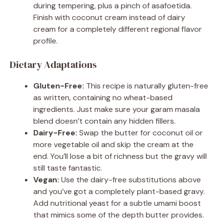
during tempering, plus a pinch of asafoetida.
Finish with coconut cream instead of dairy
cream for a completely different regional flavor
profile.
Dietary Adaptations
Gluten-Free:
This recipe is naturally gluten-free
as written, containing no wheat-based
ingredients. Just make sure your garam masala
blend doesn’t contain any hidden fillers.
Dairy-Free:
Swap the butter for coconut oil or
more vegetable oil and skip the cream at the
end. You’ll lose a bit of richness but the gravy will
still taste fantastic.
Vegan:
Use the dairy-free substitutions above
and you’ve got a completely plant-based gravy.
Add nutritional yeast for a subtle umami boost
that mimics some of the depth butter provides.