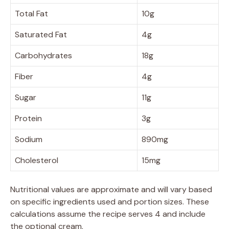
Total Fat
10g
Saturated Fat
4g
Carbohydrates
18g
Fiber
4g
Sugar
11g
Protein
3g
Sodium
890mg
Cholesterol
15mg
Nutritional values are approximate and will vary based
on specific ingredients used and portion sizes. These
calculations assume the recipe serves 4 and include
the optional cream.