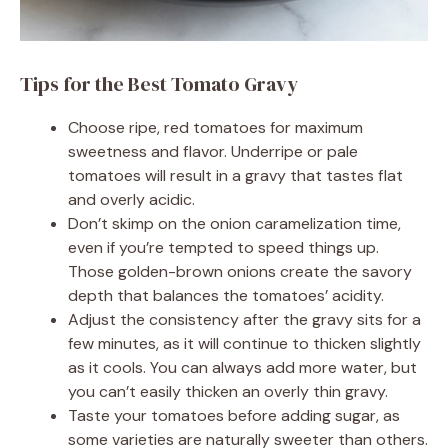
Tips for the Best Tomato Gravy
Choose ripe, red tomatoes for maximum
sweetness and flavor. Underripe or pale
tomatoes will result in a gravy that tastes flat
and overly acidic.
Don’t skimp on the onion caramelization time,
even if you’re tempted to speed things up.
Those golden-brown onions create the savory
depth that balances the tomatoes’ acidity.
Adjust the consistency after the gravy sits for a
few minutes, as it will continue to thicken slightly
as it cools. You can always add more water, but
you can’t easily thicken an overly thin gravy.
Taste your tomatoes before adding sugar, as
some varieties are naturally sweeter than others.