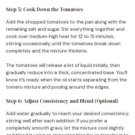
Step 5: Cook Down the Tomatoes
Add the chopped tomatoes to the pan along with the
remaining salt and sugar. Stir everything together and
cook over medium-high heat for 12 to 15 minutes,
stirring occasionally, until the tomatoes break down
completely and the mixture thickens.
The tomatoes will release a lot of liquid initially, then
gradually reduce into a thick, concentrated base. You’ll
know it’s ready when the oil starts separating from the
tomato mixture and pooling around the edges.
Step 6: Adjust Consistency and Blend (Optional)
Add water gradually to reach your desired consistency,
stirring well after each addition. If you prefer a
completely smooth gravy, let the mixture cool slightly