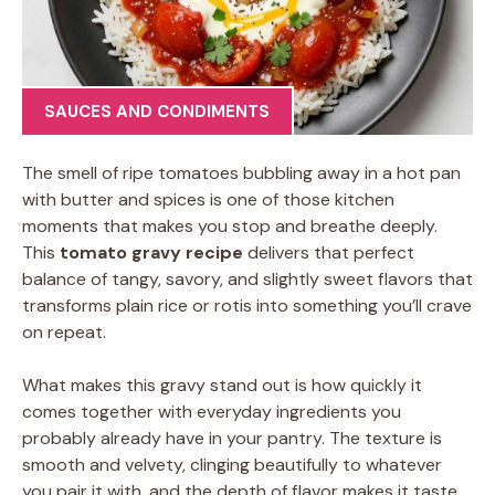
SAUCES AND CONDIMENTS
The smell of ripe tomatoes bubbling away in a hot pan
with butter and spices is one of those kitchen
moments that makes you stop and breathe deeply.
This
tomato gravy recipe
delivers that perfect
balance of tangy, savory, and slightly sweet flavors that
transforms plain rice or rotis into something you’ll crave
on repeat.
What makes this gravy stand out is how quickly it
comes together with everyday ingredients you
probably already have in your pantry. The texture is
smooth and velvety, clinging beautifully to whatever
you pair it with, and the depth of flavor makes it taste