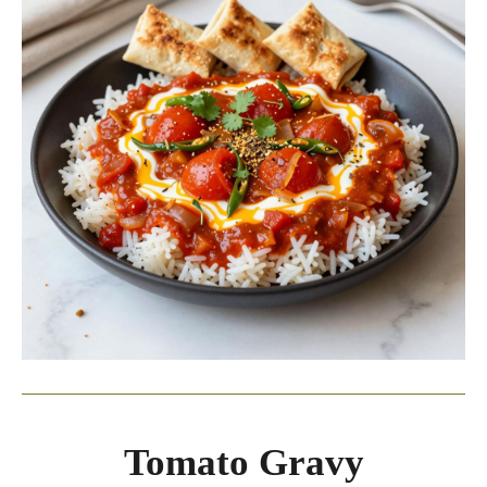
Tomato Gravy