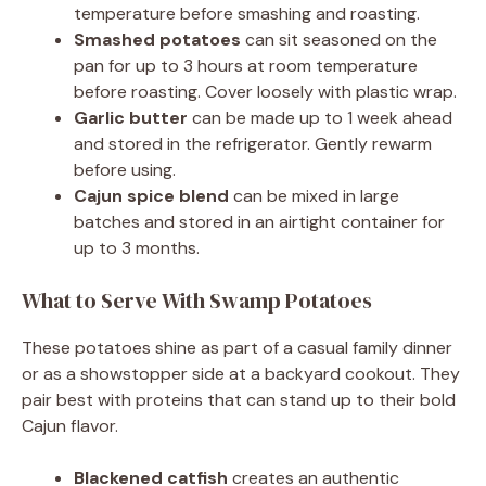
temperature before smashing and roasting.
Smashed potatoes
can sit seasoned on the
pan for up to 3 hours at room temperature
before roasting. Cover loosely with plastic wrap.
Garlic butter
can be made up to 1 week ahead
and stored in the refrigerator. Gently rewarm
before using.
Cajun spice blend
can be mixed in large
batches and stored in an airtight container for
up to 3 months.
What to Serve With Swamp Potatoes
These potatoes shine as part of a casual family dinner
or as a showstopper side at a backyard cookout. They
pair best with proteins that can stand up to their bold
Cajun flavor.
Blackened catfish
creates an authentic