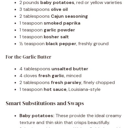
2 pounds
baby potatoes
, red or yellow varieties
3 tablespoons
olive oil
2 tablespoons
Cajun seasoning
1 teaspoon
smoked paprika
1 teaspoon
garlic powder
1 teaspoon
kosher salt
½ teaspoon
black pepper
, freshly ground
For the Garlic Butter
4 tablespoons
unsalted butter
4 cloves
fresh garlic
, minced
2 tablespoons
fresh parsley
, finely chopped
1 teaspoon
hot sauce
, Louisiana-style
Smart Substitutions and Swaps
Baby potatoes:
These provide the ideal creamy
texture and thin skin that crisps beautifully.