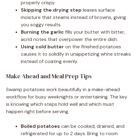
properly crispy.
Skipping the drying step
leaves surface
moisture that steams instead of browns, giving
you soggy results.
Burning the garlic
fills your butter with bitter,
acrid notes that overpower the entire dish.
Using cold butter
on the finished potatoes
causes it to solidify in unappetizing white streaks
instead of coating evenly.
Make Ahead and Meal Prep Tips
Swamp potatoes work beautifully in a make-ahead
workflow for busy weeknights or entertaining. The key
is knowing which steps hold well and which must
happen right before serving.
Boiled potatoes
can be cooked, drained, and
refrigerated for up to 2 days. Bring to room