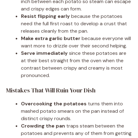
inch between each potato so steam can escape
and crispy edges can form.
Resist flipping early
because the potatoes
need the full first roast to develop a crust that
releases cleanly from the pan.
Make extra garlic butter
because everyone will
want more to drizzle over their second helping.
Serve immediately
since these potatoes are
at their best straight from the oven when the
contrast between crispy and creamy is most
pronounced.
Mistakes That Will Ruin Your Dish
Overcooking the potatoes
turns them into
mashed potato smears on the pan instead of
distinct crispy rounds.
Crowding the pan
traps steam between the
potatoes and prevents any of them from getting