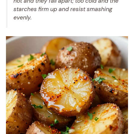
hot and they fall apart; too cold and the
starches firm up and resist smashing
evenly.