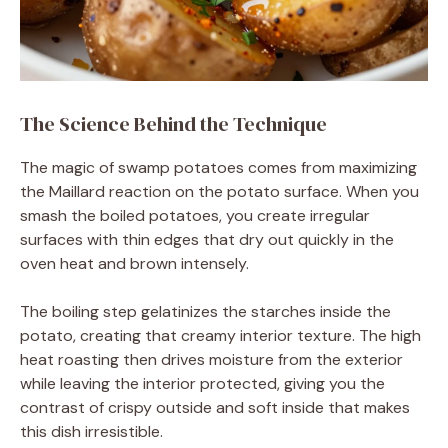
The Science Behind the Technique
The magic of swamp potatoes comes from maximizing
the Maillard reaction on the potato surface. When you
smash the boiled potatoes, you create irregular
surfaces with thin edges that dry out quickly in the
oven heat and brown intensely.
The boiling step gelatinizes the starches inside the
potato, creating that creamy interior texture. The high
heat roasting then drives moisture from the exterior
while leaving the interior protected, giving you the
contrast of crispy outside and soft inside that makes
this dish irresistible.