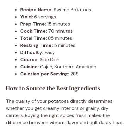
Recipe Name:
Swamp Potatoes
Yield:
6 servings
Prep Time:
15 minutes
Cook Time:
70 minutes
Total Time:
85 minutes
Resting Time:
5 minutes
Difficulty:
Easy
Course:
Side Dish
Cuisine:
Cajun, Southern American
Calories per Serving:
285
How to Source the Best Ingredients
The quality of your potatoes directly determines
whether you get creamy interiors or grainy, dry
centers. Buying the right spices fresh makes the
difference between vibrant flavor and dull, dusty heat.