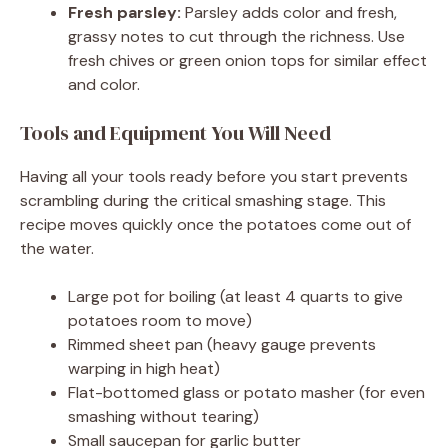
Fresh parsley:
Parsley adds color and fresh,
grassy notes to cut through the richness. Use
fresh chives or green onion tops for similar effect
and color.
Tools and Equipment You Will Need
Having all your tools ready before you start prevents
scrambling during the critical smashing stage. This
recipe moves quickly once the potatoes come out of
the water.
Large pot for boiling (at least 4 quarts to give
potatoes room to move)
Rimmed sheet pan (heavy gauge prevents
warping in high heat)
Flat-bottomed glass or potato masher (for even
smashing without tearing)
Small saucepan for garlic butter