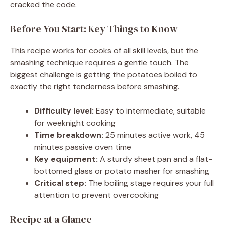
cracked the code.
Before You Start: Key Things to Know
This recipe works for cooks of all skill levels, but the
smashing technique requires a gentle touch. The
biggest challenge is getting the potatoes boiled to
exactly the right tenderness before smashing.
Difficulty level:
Easy to intermediate, suitable
for weeknight cooking
Time breakdown:
25 minutes active work, 45
minutes passive oven time
Key equipment:
A sturdy sheet pan and a flat-
bottomed glass or potato masher for smashing
Critical step:
The boiling stage requires your full
attention to prevent overcooking
Recipe at a Glance