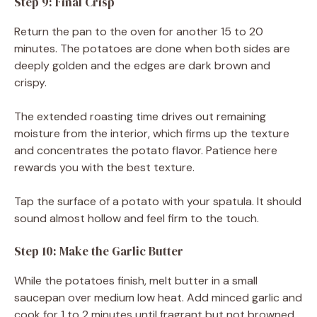
Step 9: Final Crisp
Return the pan to the oven for another 15 to 20
minutes. The potatoes are done when both sides are
deeply golden and the edges are dark brown and
crispy.
The extended roasting time drives out remaining
moisture from the interior, which firms up the texture
and concentrates the potato flavor. Patience here
rewards you with the best texture.
Tap the surface of a potato with your spatula. It should
sound almost hollow and feel firm to the touch.
Step 10: Make the Garlic Butter
While the potatoes finish, melt butter in a small
saucepan over medium low heat. Add minced garlic and
cook for 1 to 2 minutes until fragrant but not browned.