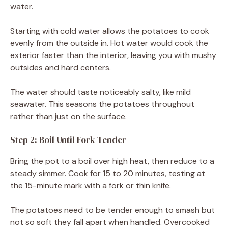
water.
Starting with cold water allows the potatoes to cook
evenly from the outside in. Hot water would cook the
exterior faster than the interior, leaving you with mushy
outsides and hard centers.
The water should taste noticeably salty, like mild
seawater. This seasons the potatoes throughout
rather than just on the surface.
Step 2: Boil Until Fork Tender
Bring the pot to a boil over high heat, then reduce to a
steady simmer. Cook for 15 to 20 minutes, testing at
the 15-minute mark with a fork or thin knife.
The potatoes need to be tender enough to smash but
not so soft they fall apart when handled. Overcooked