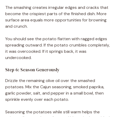
The smashing creates irregular edges and cracks that
become the crispiest parts of the finished dish. More
surface area equals more opportunities for browning
and crunch.
You should see the potato flatten with ragged edges
spreading outward. If the potato crumbles completely,
it was overcooked. If it springs back, it was
undercooked.
Step 6: Season Generously
Drizzle the remaining olive oil over the smashed
potatoes. Mix the Cajun seasoning, smoked paprika,
garlic powder, salt, and pepper in a small bowl, then
sprinkle evenly over each potato.
Seasoning the potatoes while still warm helps the