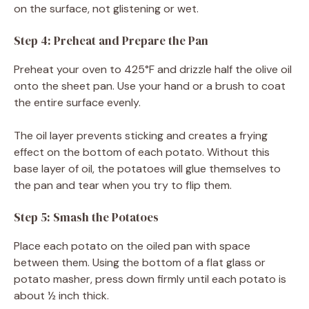
on the surface, not glistening or wet.
Step 4: Preheat and Prepare the Pan
Preheat your oven to 425°F and drizzle half the olive oil
onto the sheet pan. Use your hand or a brush to coat
the entire surface evenly.
The oil layer prevents sticking and creates a frying
effect on the bottom of each potato. Without this
base layer of oil, the potatoes will glue themselves to
the pan and tear when you try to flip them.
Step 5: Smash the Potatoes
Place each potato on the oiled pan with space
between them. Using the bottom of a flat glass or
potato masher, press down firmly until each potato is
about ½ inch thick.