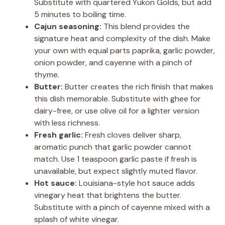
Substitute with quartered Yukon Golds, but add
5 minutes to boiling time.
Cajun seasoning:
This blend provides the
signature heat and complexity of the dish. Make
your own with equal parts paprika, garlic powder,
onion powder, and cayenne with a pinch of
thyme.
Butter:
Butter creates the rich finish that makes
this dish memorable. Substitute with ghee for
dairy-free, or use olive oil for a lighter version
with less richness.
Fresh garlic:
Fresh cloves deliver sharp,
aromatic punch that garlic powder cannot
match. Use 1 teaspoon garlic paste if fresh is
unavailable, but expect slightly muted flavor.
Hot sauce:
Louisiana-style hot sauce adds
vinegary heat that brightens the butter.
Substitute with a pinch of cayenne mixed with a
splash of white vinegar.