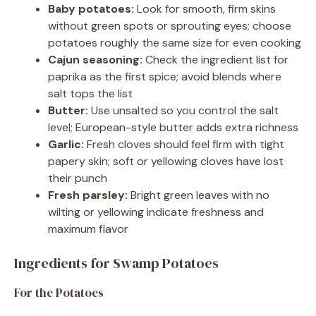
Baby potatoes:
Look for smooth, firm skins
without green spots or sprouting eyes; choose
potatoes roughly the same size for even cooking
Cajun seasoning:
Check the ingredient list for
paprika as the first spice; avoid blends where
salt tops the list
Butter:
Use unsalted so you control the salt
level; European-style butter adds extra richness
Garlic:
Fresh cloves should feel firm with tight
papery skin; soft or yellowing cloves have lost
their punch
Fresh parsley:
Bright green leaves with no
wilting or yellowing indicate freshness and
maximum flavor
Ingredients for Swamp Potatoes
For the Potatoes