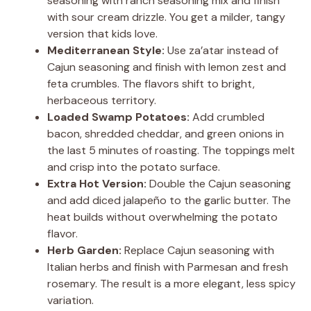
seasoning with ranch seasoning mix and finish
with sour cream drizzle. You get a milder, tangy
version that kids love.
Mediterranean Style:
Use za’atar instead of
Cajun seasoning and finish with lemon zest and
feta crumbles. The flavors shift to bright,
herbaceous territory.
Loaded Swamp Potatoes:
Add crumbled
bacon, shredded cheddar, and green onions in
the last 5 minutes of roasting. The toppings melt
and crisp into the potato surface.
Extra Hot Version:
Double the Cajun seasoning
and add diced jalapeño to the garlic butter. The
heat builds without overwhelming the potato
flavor.
Herb Garden:
Replace Cajun seasoning with
Italian herbs and finish with Parmesan and fresh
rosemary. The result is a more elegant, less spicy
variation.