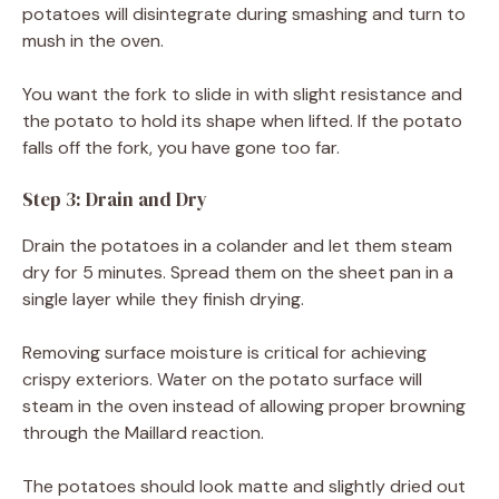
potatoes will disintegrate during smashing and turn to
mush in the oven.
You want the fork to slide in with slight resistance and
the potato to hold its shape when lifted. If the potato
falls off the fork, you have gone too far.
Step 3: Drain and Dry
Drain the potatoes in a colander and let them steam
dry for 5 minutes. Spread them on the sheet pan in a
single layer while they finish drying.
Removing surface moisture is critical for achieving
crispy exteriors. Water on the potato surface will
steam in the oven instead of allowing proper browning
through the Maillard reaction.
The potatoes should look matte and slightly dried out