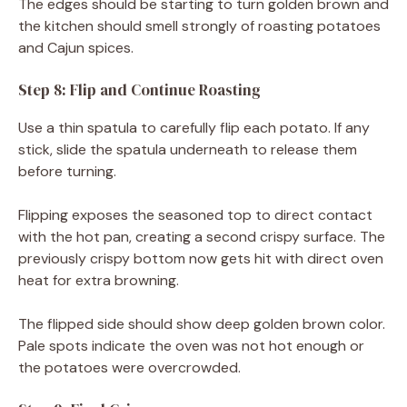
The edges should be starting to turn golden brown and
the kitchen should smell strongly of roasting potatoes
and Cajun spices.
Step 8: Flip and Continue Roasting
Use a thin spatula to carefully flip each potato. If any
stick, slide the spatula underneath to release them
before turning.
Flipping exposes the seasoned top to direct contact
with the hot pan, creating a second crispy surface. The
previously crispy bottom now gets hit with direct oven
heat for extra browning.
The flipped side should show deep golden brown color.
Pale spots indicate the oven was not hot enough or
the potatoes were overcrowded.