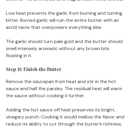
Low heat prevents the garlic from burning and turning
bitter. Burned garlic will ruin the entire butter with an
acrid taste that overpowers everything else.
The garlic should turn pale gold and the butter should
smell intensely aromatic without any brown bits
floating in it.
Step 11: Finish the Butter
Remove the saucepan from heat and stir in the hot
sauce and half the parsley. The residual heat will warm
the sauce without cooking it further.
Adding the hot sauce off heat preserves its bright,
vinegary punch. Cooking it would mellow the flavor and
reduce its ability to cut through the butter’s richness.