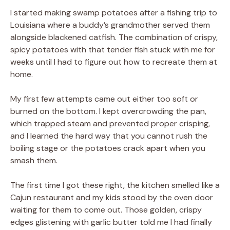
I started making swamp potatoes after a fishing trip to
Louisiana where a buddy’s grandmother served them
alongside blackened catfish. The combination of crispy,
spicy potatoes with that tender fish stuck with me for
weeks until I had to figure out how to recreate them at
home.
My first few attempts came out either too soft or
burned on the bottom. I kept overcrowding the pan,
which trapped steam and prevented proper crisping,
and I learned the hard way that you cannot rush the
boiling stage or the potatoes crack apart when you
smash them.
The first time I got these right, the kitchen smelled like a
Cajun restaurant and my kids stood by the oven door
waiting for them to come out. Those golden, crispy
edges glistening with garlic butter told me I had finally