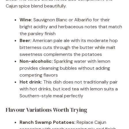
Cajun spice blend beautifully.
Wine:
Sauvignon Blanc or Albariño for their
bright acidity and herbaceous notes that match
the parsley finish
Beer:
American pale ale with its moderate hop
bitterness cuts through the butter while malt
sweetness complements the potatoes
Non-alcoholic:
Sparkling water with lemon
provides cleansing bubbles without adding
competing flavors
Hot drink:
This dish does not traditionally pair
with hot drinks, but iced tea with lemon suits a
Southern-style meal perfectly
Flavour Variations Worth Trying
Ranch Swamp Potatoes:
Replace Cajun