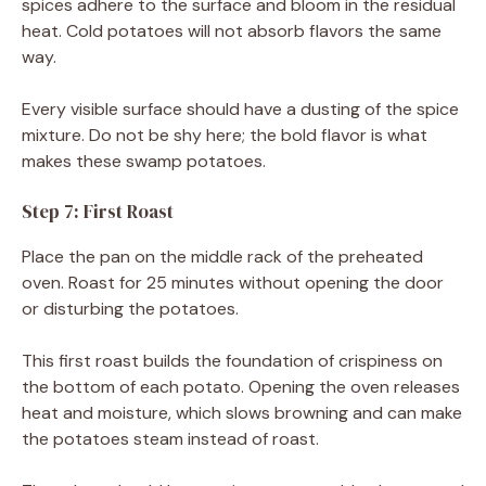
spices adhere to the surface and bloom in the residual
heat. Cold potatoes will not absorb flavors the same
way.
Every visible surface should have a dusting of the spice
mixture. Do not be shy here; the bold flavor is what
makes these swamp potatoes.
Step 7: First Roast
Place the pan on the middle rack of the preheated
oven. Roast for 25 minutes without opening the door
or disturbing the potatoes.
This first roast builds the foundation of crispiness on
the bottom of each potato. Opening the oven releases
heat and moisture, which slows browning and can make
the potatoes steam instead of roast.