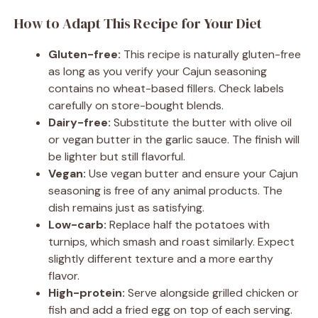
How to Adapt This Recipe for Your Diet
Gluten-free:
This recipe is naturally gluten-free
as long as you verify your Cajun seasoning
contains no wheat-based fillers. Check labels
carefully on store-bought blends.
Dairy-free:
Substitute the butter with olive oil
or vegan butter in the garlic sauce. The finish will
be lighter but still flavorful.
Vegan:
Use vegan butter and ensure your Cajun
seasoning is free of any animal products. The
dish remains just as satisfying.
Low-carb:
Replace half the potatoes with
turnips, which smash and roast similarly. Expect
slightly different texture and a more earthy
flavor.
High-protein:
Serve alongside grilled chicken or
fish and add a fried egg on top of each serving.