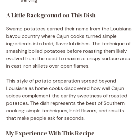
serving
A Little Background on This Dish
Swamp potatoes earned their name from the Louisiana
bayou country where Cajun cooks turned simple
ingredients into bold, flavorful dishes. The technique of
smashing boiled potatoes before roasting them likely
evolved from the need to maximize crispy surface area
in cast iron skillets over open flames.
This style of potato preparation spread beyond
Louisiana as home cooks discovered how well Cajun
spices complement the earthy sweetness of roasted
potatoes. The dish represents the best of Southern
cooking: simple techniques, bold flavors, and results
that make people ask for seconds.
My Experience With This Recipe