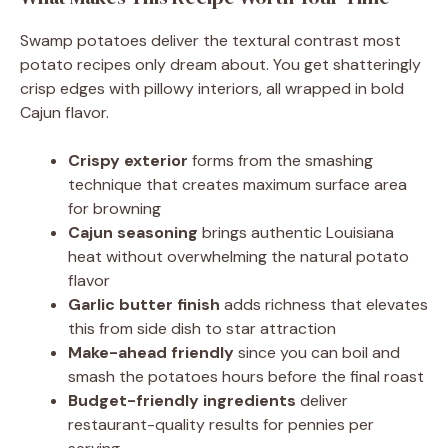
Swamp potatoes deliver the textural contrast most
potato recipes only dream about. You get shatteringly
crisp edges with pillowy interiors, all wrapped in bold
Cajun flavor.
Crispy exterior
forms from the smashing
technique that creates maximum surface area
for browning
Cajun seasoning
brings authentic Louisiana
heat without overwhelming the natural potato
flavor
Garlic butter finish
adds richness that elevates
this from side dish to star attraction
Make-ahead friendly
since you can boil and
smash the potatoes hours before the final roast
Budget-friendly ingredients
deliver
restaurant-quality results for pennies per