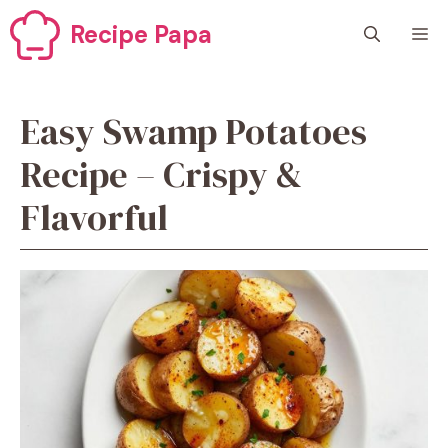
Skip
Recipe Papa
M
to
content
Easy Swamp Potatoes
Recipe – Crispy &
Flavorful