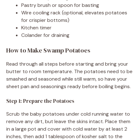
Pastry brush or spoon for basting
Wire cooling rack (optional, elevates potatoes
for crispier bottoms)
Kitchen timer
Colander for draining
How to Make Swamp Potatoes
Read through all steps before starting and bring your
butter to room temperature. The potatoes need to be
smashed and seasoned while still warm, so have your
sheet pan and seasonings ready before boiling begins.
Step 1: Prepare the Potatoes
Scrub the baby potatoes under cold running water to
remove any dirt, but leave the skins intact. Place them
in a large pot and cover with cold water by at least 2
inches, then add 1 tablespoon of kosher salt to the