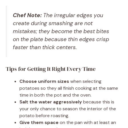
Chef Note:
The irregular edges you
create during smashing are not
mistakes; they become the best bites
on the plate because thin edges crisp
faster than thick centers.
Tips for Getting It Right Every Time
Choose uniform sizes
when selecting
potatoes so they all finish cooking at the same
time in both the pot and the oven.
Salt the water aggressively
because this is
your only chance to season the interior of the
potato before roasting.
Give them space
on the pan with at least an