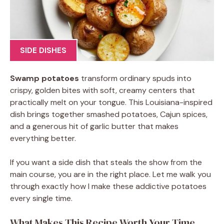
SIDE DISHES
Swamp potatoes
transform ordinary spuds into
crispy, golden bites with soft, creamy centers that
practically melt on your tongue. This Louisiana-inspired
dish brings together smashed potatoes, Cajun spices,
and a generous hit of garlic butter that makes
everything better.
If you want a side dish that steals the show from the
main course, you are in the right place. Let me walk you
through exactly how I make these addictive potatoes
every single time.
What Makes This Recipe Worth Your Time