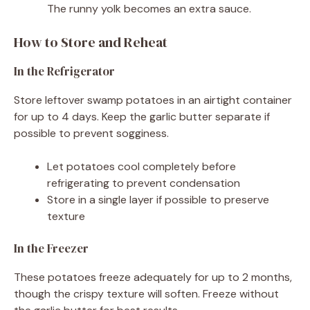
The runny yolk becomes an extra sauce.
How to Store and Reheat
In the Refrigerator
Store leftover swamp potatoes in an airtight container
for up to 4 days. Keep the garlic butter separate if
possible to prevent sogginess.
Let potatoes cool completely before
refrigerating to prevent condensation
Store in a single layer if possible to preserve
texture
In the Freezer
These potatoes freeze adequately for up to 2 months,
though the crispy texture will soften. Freeze without