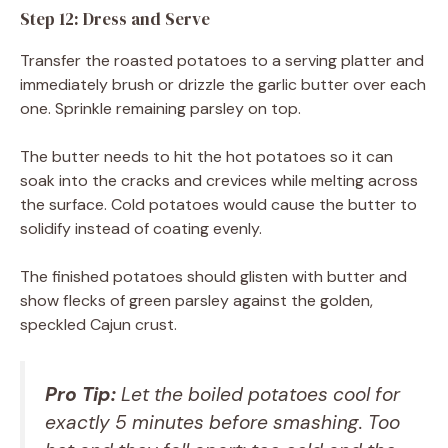
Step 12: Dress and Serve
Transfer the roasted potatoes to a serving platter and
immediately brush or drizzle the garlic butter over each
one. Sprinkle remaining parsley on top.
The butter needs to hit the hot potatoes so it can
soak into the cracks and crevices while melting across
the surface. Cold potatoes would cause the butter to
solidify instead of coating evenly.
The finished potatoes should glisten with butter and
show flecks of green parsley against the golden,
speckled Cajun crust.
Pro Tip:
Let the boiled potatoes cool for
exactly 5 minutes before smashing. Too