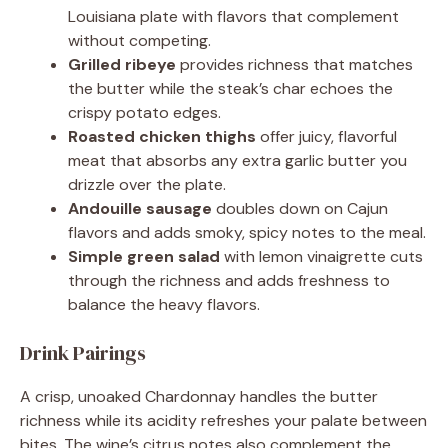
Louisiana plate with flavors that complement
without competing.
Grilled ribeye
provides richness that matches
the butter while the steak’s char echoes the
crispy potato edges.
Roasted chicken thighs
offer juicy, flavorful
meat that absorbs any extra garlic butter you
drizzle over the plate.
Andouille sausage
doubles down on Cajun
flavors and adds smoky, spicy notes to the meal.
Simple green salad
with lemon vinaigrette cuts
through the richness and adds freshness to
balance the heavy flavors.
Drink Pairings
A crisp, unoaked Chardonnay handles the butter
richness while its acidity refreshes your palate between
bites. The wine’s citrus notes also complement the