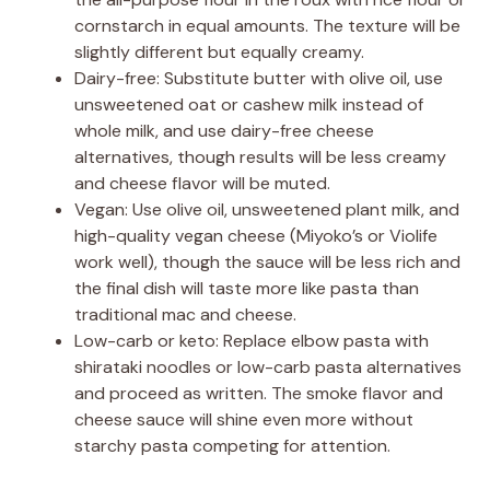
cornstarch in equal amounts. The texture will be
slightly different but equally creamy.
Dairy-free: Substitute butter with olive oil, use
unsweetened oat or cashew milk instead of
whole milk, and use dairy-free cheese
alternatives, though results will be less creamy
and cheese flavor will be muted.
Vegan: Use olive oil, unsweetened plant milk, and
high-quality vegan cheese (Miyoko’s or Violife
work well), though the sauce will be less rich and
the final dish will taste more like pasta than
traditional mac and cheese.
Low-carb or keto: Replace elbow pasta with
shirataki noodles or low-carb pasta alternatives
and proceed as written. The smoke flavor and
cheese sauce will shine even more without
starchy pasta competing for attention.