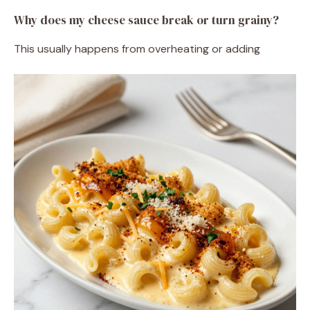
Why does my cheese sauce break or turn grainy?
This usually happens from overheating or adding