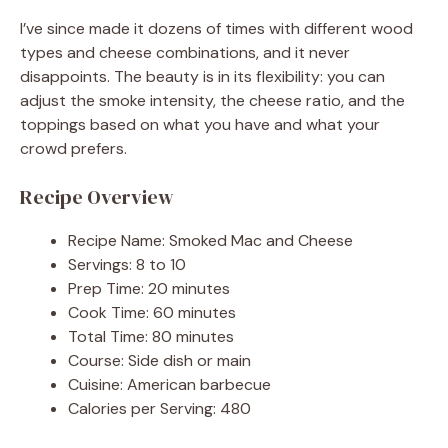
I’ve since made it dozens of times with different wood
types and cheese combinations, and it never
disappoints. The beauty is in its flexibility: you can
adjust the smoke intensity, the cheese ratio, and the
toppings based on what you have and what your
crowd prefers.
Recipe Overview
Recipe Name: Smoked Mac and Cheese
Servings: 8 to 10
Prep Time: 20 minutes
Cook Time: 60 minutes
Total Time: 80 minutes
Course: Side dish or main
Cuisine: American barbecue
Calories per Serving: 480