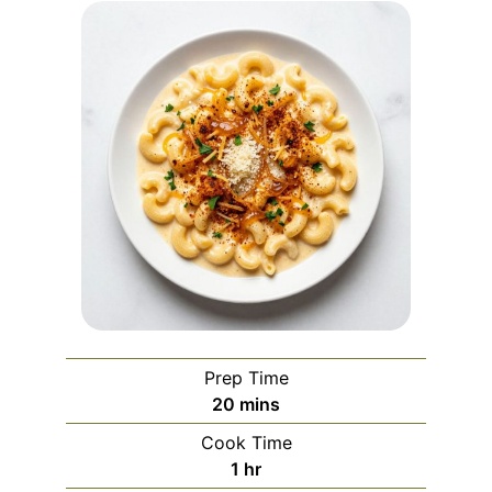
Prep Time
minutes
20
mins
Cook Time
hour
1
hr