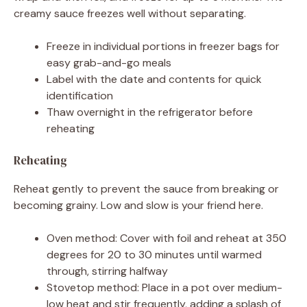
creamy sauce freezes well without separating.
Freeze in individual portions in freezer bags for
easy grab-and-go meals
Label with the date and contents for quick
identification
Thaw overnight in the refrigerator before
reheating
Reheating
Reheat gently to prevent the sauce from breaking or
becoming grainy. Low and slow is your friend here.
Oven method: Cover with foil and reheat at 350
degrees for 20 to 30 minutes until warmed
through, stirring halfway
Stovetop method: Place in a pot over medium-
low heat and stir frequently, adding a splash of