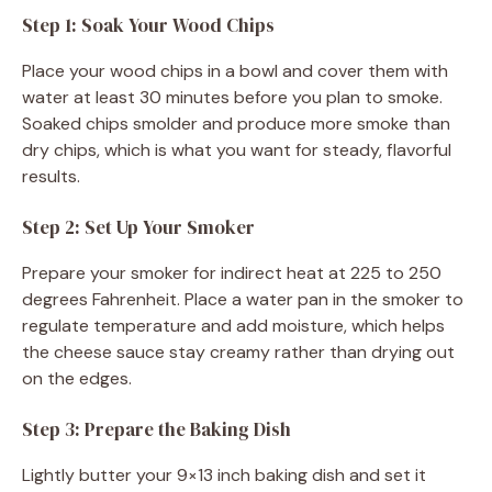
Step 1: Soak Your Wood Chips
Place your wood chips in a bowl and cover them with
water at least 30 minutes before you plan to smoke.
Soaked chips smolder and produce more smoke than
dry chips, which is what you want for steady, flavorful
results.
Step 2: Set Up Your Smoker
Prepare your smoker for indirect heat at 225 to 250
degrees Fahrenheit. Place a water pan in the smoker to
regulate temperature and add moisture, which helps
the cheese sauce stay creamy rather than drying out
on the edges.
Step 3: Prepare the Baking Dish
Lightly butter your 9×13 inch baking dish and set it