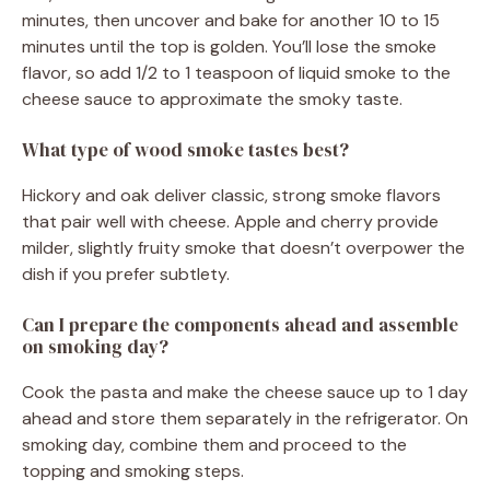
minutes, then uncover and bake for another 10 to 15
minutes until the top is golden. You’ll lose the smoke
flavor, so add 1/2 to 1 teaspoon of liquid smoke to the
cheese sauce to approximate the smoky taste.
What type of wood smoke tastes best?
Hickory and oak deliver classic, strong smoke flavors
that pair well with cheese. Apple and cherry provide
milder, slightly fruity smoke that doesn’t overpower the
dish if you prefer subtlety.
Can I prepare the components ahead and assemble
on smoking day?
Cook the pasta and make the cheese sauce up to 1 day
ahead and store them separately in the refrigerator. On
smoking day, combine them and proceed to the
topping and smoking steps.