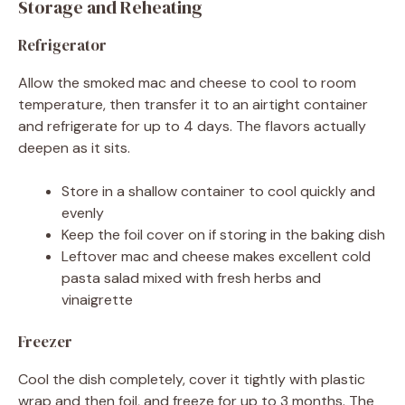
Storage and Reheating
Refrigerator
Allow the smoked mac and cheese to cool to room
temperature, then transfer it to an airtight container
and refrigerate for up to 4 days. The flavors actually
deepen as it sits.
Store in a shallow container to cool quickly and
evenly
Keep the foil cover on if storing in the baking dish
Leftover mac and cheese makes excellent cold
pasta salad mixed with fresh herbs and
vinaigrette
Freezer
Cool the dish completely, cover it tightly with plastic
wrap and then foil, and freeze for up to 3 months. The