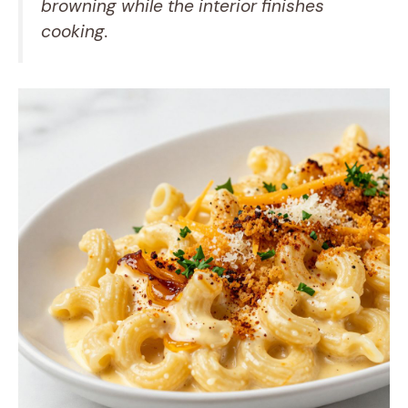
browning while the interior finishes
cooking.