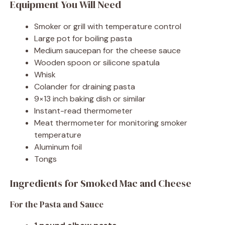
Equipment You Will Need
Smoker or grill with temperature control
Large pot for boiling pasta
Medium saucepan for the cheese sauce
Wooden spoon or silicone spatula
Whisk
Colander for draining pasta
9×13 inch baking dish or similar
Instant-read thermometer
Meat thermometer for monitoring smoker
temperature
Aluminum foil
Tongs
Ingredients for Smoked Mac and Cheese
For the Pasta and Sauce