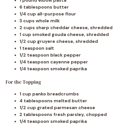
1 pound elbow pasta
6 tablespoons butter
1/4 cup all-purpose flour
3 cups whole milk
2 cups sharp cheddar cheese, shredded
1 cup smoked gouda cheese, shredded
1/2 cup gruyere cheese, shredded
1 teaspoon salt
1/2 teaspoon black pepper
1/4 teaspoon cayenne pepper
1/4 teaspoon smoked paprika
For the Topping
1 cup panko breadcrumbs
4 tablespoons melted butter
1/2 cup grated parmesan cheese
2 tablespoons fresh parsley, chopped
1/4 teaspoon smoked paprika