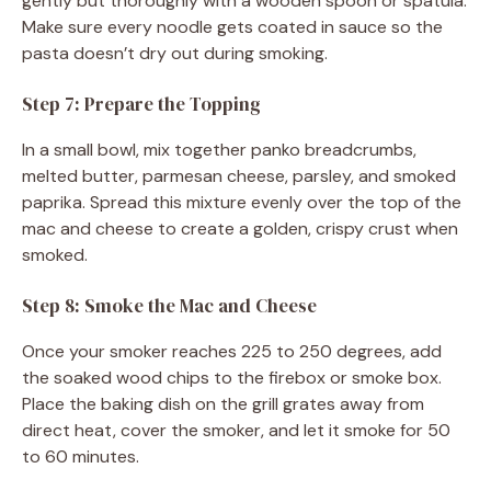
gently but thoroughly with a wooden spoon or spatula.
Make sure every noodle gets coated in sauce so the
pasta doesn’t dry out during smoking.
Step 7: Prepare the Topping
In a small bowl, mix together panko breadcrumbs,
melted butter, parmesan cheese, parsley, and smoked
paprika. Spread this mixture evenly over the top of the
mac and cheese to create a golden, crispy crust when
smoked.
Step 8: Smoke the Mac and Cheese
Once your smoker reaches 225 to 250 degrees, add
the soaked wood chips to the firebox or smoke box.
Place the baking dish on the grill grates away from
direct heat, cover the smoker, and let it smoke for 50
to 60 minutes.