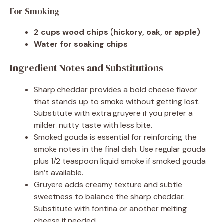
For Smoking
2 cups wood chips (hickory, oak, or apple)
Water for soaking chips
Ingredient Notes and Substitutions
Sharp cheddar provides a bold cheese flavor
that stands up to smoke without getting lost.
Substitute with extra gruyere if you prefer a
milder, nutty taste with less bite.
Smoked gouda is essential for reinforcing the
smoke notes in the final dish. Use regular gouda
plus 1/2 teaspoon liquid smoke if smoked gouda
isn’t available.
Gruyere adds creamy texture and subtle
sweetness to balance the sharp cheddar.
Substitute with fontina or another melting
cheese if needed.