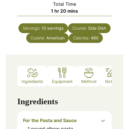
Total Time
hour
minutes
1
hr
20
mins
Servings:
10
servings
Course:
Side Dish
Cuisine:
American
Calories:
480
Ingredients
Equipment
Method
Notes
Ingredients
For the Pasta and Sauce
1
pound
elbow pasta