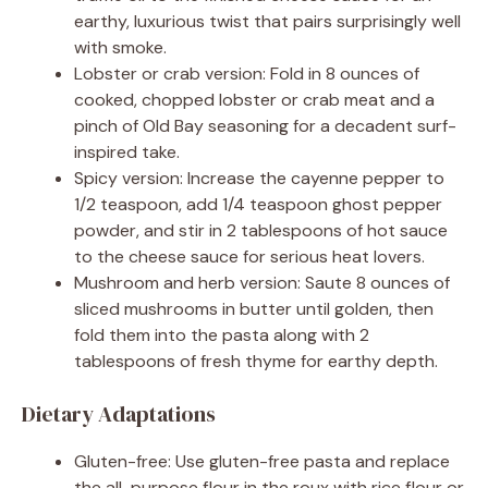
earthy, luxurious twist that pairs surprisingly well
with smoke.
Lobster or crab version: Fold in 8 ounces of
cooked, chopped lobster or crab meat and a
pinch of Old Bay seasoning for a decadent surf-
inspired take.
Spicy version: Increase the cayenne pepper to
1/2 teaspoon, add 1/4 teaspoon ghost pepper
powder, and stir in 2 tablespoons of hot sauce
to the cheese sauce for serious heat lovers.
Mushroom and herb version: Saute 8 ounces of
sliced mushrooms in butter until golden, then
fold them into the pasta along with 2
tablespoons of fresh thyme for earthy depth.
Dietary Adaptations
Gluten-free: Use gluten-free pasta and replace
the all-purpose flour in the roux with rice flour or