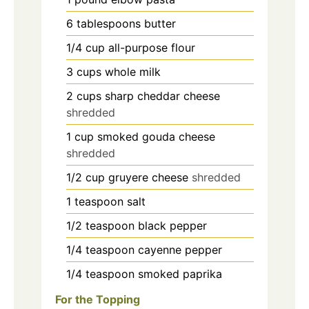
6
tablespoons
butter
1/4
cup
all-purpose flour
3
cups
whole milk
2
cups
sharp cheddar cheese
shredded
1
cup
smoked gouda cheese
shredded
1/2
cup
gruyere cheese
shredded
1
teaspoon
salt
1/2
teaspoon
black pepper
1/4
teaspoon
cayenne pepper
1/4
teaspoon
smoked paprika
For the Topping