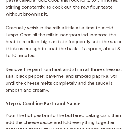
paste called a roux. Cook this roux for 2 to 3 minutes,
stirring constantly, to cook out the raw flour taste
without browning it.
Gradually whisk in the milk a little at a time to avoid
lumps. Once all the milk is incorporated, increase the
heat to medium-high and stir frequently until the sauce
thickens enough to coat the back of a spoon, about 8
to 10 minutes.
Remove the pan from heat and stir in all three cheeses,
salt, black pepper, cayenne, and smoked paprika. Stir
until the cheese melts completely and the sauce is
smooth and creamy.
Step 6: Combine Pasta and Sauce
Pour the hot pasta into the buttered baking dish, then
add the cheese sauce and fold everything together