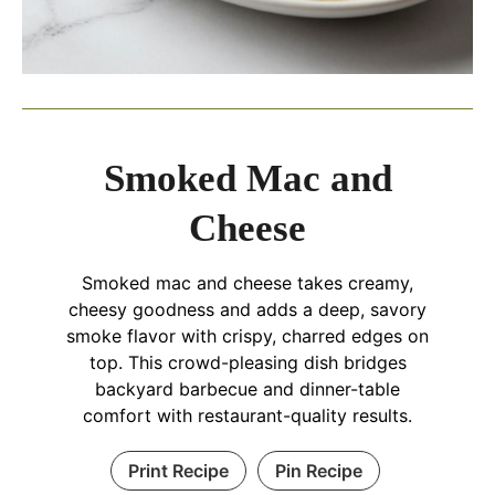
Smoked Mac and
Cheese
Smoked mac and cheese takes creamy,
cheesy goodness and adds a deep, savory
smoke flavor with crispy, charred edges on
top. This crowd-pleasing dish bridges
backyard barbecue and dinner-table
comfort with restaurant-quality results.
Print Recipe
Pin Recipe