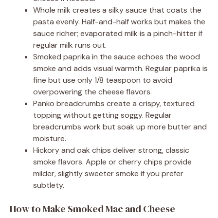
Whole milk creates a silky sauce that coats the
pasta evenly. Half-and-half works but makes the
sauce richer; evaporated milk is a pinch-hitter if
regular milk runs out.
Smoked paprika in the sauce echoes the wood
smoke and adds visual warmth. Regular paprika is
fine but use only 1/8 teaspoon to avoid
overpowering the cheese flavors.
Panko breadcrumbs create a crispy, textured
topping without getting soggy. Regular
breadcrumbs work but soak up more butter and
moisture.
Hickory and oak chips deliver strong, classic
smoke flavors. Apple or cherry chips provide
milder, slightly sweeter smoke if you prefer
subtlety.
How to Make Smoked Mac and Cheese