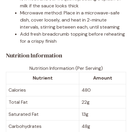
milk if the sauce looks thick
Microwave method: Place in a microwave-safe
dish, cover loosely, and heat in 2-minute
intervals, stirring between each, until steaming
Add fresh breadcrumb topping before reheating
for a crispy finish
Nutrition Information
Nutrition Information (Per Serving)
Nutrient
Amount
Calories
480
Total Fat
22g
Saturated Fat
13g
Carbohydrates
48g