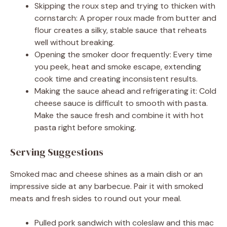
Skipping the roux step and trying to thicken with
cornstarch: A proper roux made from butter and
flour creates a silky, stable sauce that reheats
well without breaking.
Opening the smoker door frequently: Every time
you peek, heat and smoke escape, extending
cook time and creating inconsistent results.
Making the sauce ahead and refrigerating it: Cold
cheese sauce is difficult to smooth with pasta.
Make the sauce fresh and combine it with hot
pasta right before smoking.
Serving Suggestions
Smoked mac and cheese shines as a main dish or an
impressive side at any barbecue. Pair it with smoked
meats and fresh sides to round out your meal.
Pulled pork sandwich with coleslaw and this mac