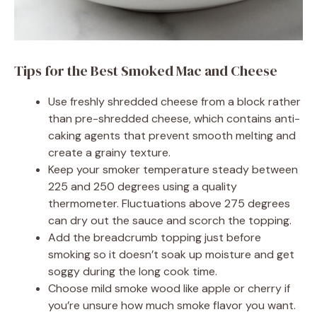
Tips for the Best Smoked Mac and Cheese
Use freshly shredded cheese from a block rather
than pre-shredded cheese, which contains anti-
caking agents that prevent smooth melting and
create a grainy texture.
Keep your smoker temperature steady between
225 and 250 degrees using a quality
thermometer. Fluctuations above 275 degrees
can dry out the sauce and scorch the topping.
Add the breadcrumb topping just before
smoking so it doesn’t soak up moisture and get
soggy during the long cook time.
Choose mild smoke wood like apple or cherry if
you’re unsure how much smoke flavor you want.