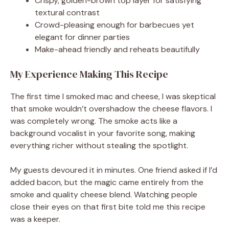
Crispy, golden-brown top layer for satisfying
textural contrast
Crowd-pleasing enough for barbecues yet
elegant for dinner parties
Make-ahead friendly and reheats beautifully
My Experience Making This Recipe
The first time I smoked mac and cheese, I was skeptical
that smoke wouldn’t overshadow the cheese flavors. I
was completely wrong. The smoke acts like a
background vocalist in your favorite song, making
everything richer without stealing the spotlight.
My guests devoured it in minutes. One friend asked if I’d
added bacon, but the magic came entirely from the
smoke and quality cheese blend. Watching people
close their eyes on that first bite told me this recipe
was a keeper.