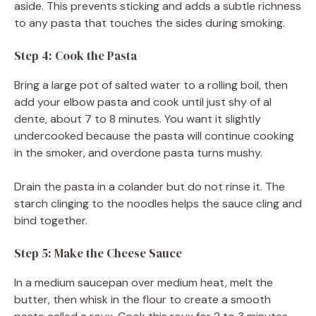
aside. This prevents sticking and adds a subtle richness
to any pasta that touches the sides during smoking.
Step 4: Cook the Pasta
Bring a large pot of salted water to a rolling boil, then
add your elbow pasta and cook until just shy of al
dente, about 7 to 8 minutes. You want it slightly
undercooked because the pasta will continue cooking
in the smoker, and overdone pasta turns mushy.
Drain the pasta in a colander but do not rinse it. The
starch clinging to the noodles helps the sauce cling and
bind together.
Step 5: Make the Cheese Sauce
In a medium saucepan over medium heat, melt the
butter, then whisk in the flour to create a smooth