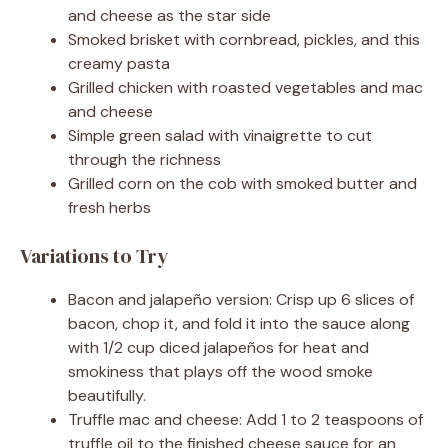
and cheese as the star side
Smoked brisket with cornbread, pickles, and this
creamy pasta
Grilled chicken with roasted vegetables and mac
and cheese
Simple green salad with vinaigrette to cut
through the richness
Grilled corn on the cob with smoked butter and
fresh herbs
Variations to Try
Bacon and jalapeño version: Crisp up 6 slices of
bacon, chop it, and fold it into the sauce along
with 1/2 cup diced jalapeños for heat and
smokiness that plays off the wood smoke
beautifully.
Truffle mac and cheese: Add 1 to 2 teaspoons of
truffle oil to the finished cheese sauce for an