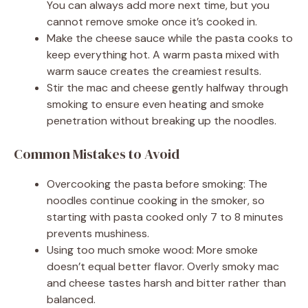
You can always add more next time, but you
cannot remove smoke once it’s cooked in.
Make the cheese sauce while the pasta cooks to
keep everything hot. A warm pasta mixed with
warm sauce creates the creamiest results.
Stir the mac and cheese gently halfway through
smoking to ensure even heating and smoke
penetration without breaking up the noodles.
Common Mistakes to Avoid
Overcooking the pasta before smoking: The
noodles continue cooking in the smoker, so
starting with pasta cooked only 7 to 8 minutes
prevents mushiness.
Using too much smoke wood: More smoke
doesn’t equal better flavor. Overly smoky mac
and cheese tastes harsh and bitter rather than
balanced.