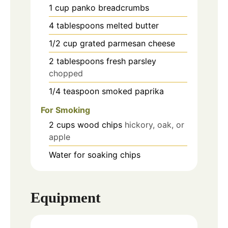
1
cup
panko breadcrumbs
4
tablespoons
melted butter
1/2
cup
grated parmesan cheese
2
tablespoons
fresh parsley
chopped
1/4
teaspoon
smoked paprika
For Smoking
2
cups
wood chips
hickory, oak, or
apple
Water for soaking chips
Equipment