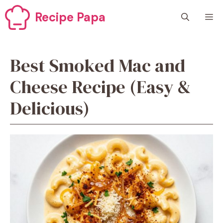
Skip
Recipe Papa
M
to
content
Best Smoked Mac and
Cheese Recipe (Easy &
Delicious)