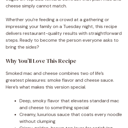
cheese simply cannot match.
Whether you’re feeding a crowd at a gathering or
impressing your family on a Tuesday night, this recipe
delivers restaurant-quality results with straightforward
steps. Ready to become the person everyone asks to
bring the sides?
Why You’ll Love This Recipe
Smoked mac and cheese combines two of life’s
greatest pleasures: smoke flavor and cheese sauce.
Here’s what makes this version special.
Deep, smoky flavor that elevates standard mac
and cheese to something special
Creamy, luxurious sauce that coats every noodle
without clumping