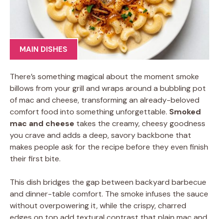
MAIN DISHES
There’s something magical about the moment smoke
billows from your grill and wraps around a bubbling pot
of mac and cheese, transforming an already-beloved
comfort food into something unforgettable.
Smoked
mac and cheese
takes the creamy, cheesy goodness
you crave and adds a deep, savory backbone that
makes people ask for the recipe before they even finish
their first bite.
This dish bridges the gap between backyard barbecue
and dinner-table comfort. The smoke infuses the sauce
without overpowering it, while the crispy, charred
edges on top add textural contrast that plain mac and