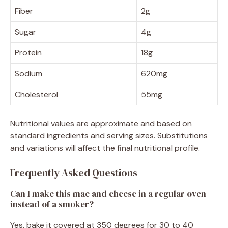
Fiber
2g
Sugar
4g
Protein
18g
Sodium
620mg
Cholesterol
55mg
Nutritional values are approximate and based on
standard ingredients and serving sizes. Substitutions
and variations will affect the final nutritional profile.
Frequently Asked Questions
Can I make this mac and cheese in a regular oven
instead of a smoker?
Yes, bake it covered at 350 degrees for 30 to 40