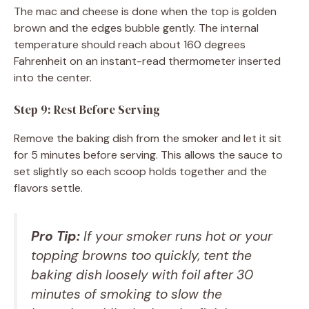
The mac and cheese is done when the top is golden
brown and the edges bubble gently. The internal
temperature should reach about 160 degrees
Fahrenheit on an instant-read thermometer inserted
into the center.
Step 9: Rest Before Serving
Remove the baking dish from the smoker and let it sit
for 5 minutes before serving. This allows the sauce to
set slightly so each scoop holds together and the
flavors settle.
Pro Tip:
If your smoker runs hot or your
topping browns too quickly, tent the
baking dish loosely with foil after 30
minutes of smoking to slow the