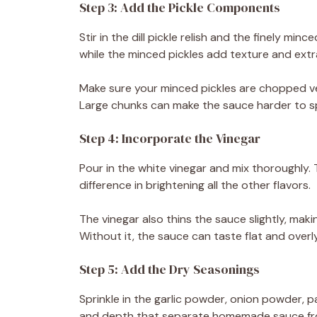
Step 3: Add the Pickle Components
Stir in the dill pickle relish and the finely mi
while the minced pickles add texture and extr
Make sure your minced pickles are chopped ve
Large chunks can make the sauce harder to sp
Step 4: Incorporate the Vinegar
Pour in the white vinegar and mix thoroughly. 
difference in brightening all the other flavors.
The vinegar also thins the sauce slightly, maki
Without it, the sauce can taste flat and overl
Step 5: Add the Dry Seasonings
Sprinkle in the garlic powder, onion powder, 
and depth that separate homemade sauce fr