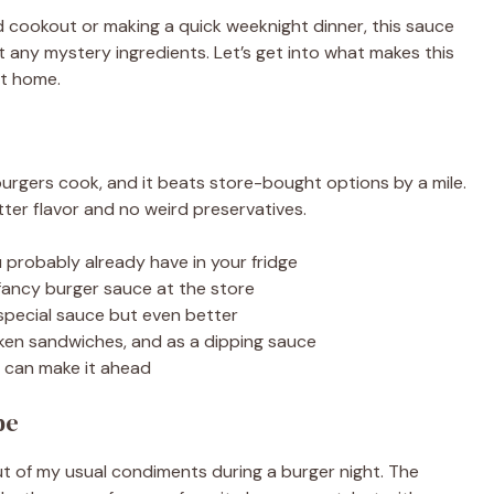
nd cookout or making a quick weeknight dinner, this sauce
ut any mystery ingredients. Let’s get into what makes this
at home.
urgers cook, and it beats store-bought options by a mile.
ter flavor and no weird preservatives.
 probably already have in your fridge
 fancy burger sauce at the store
 special sauce but even better
icken sandwiches, and as a dipping sauce
u can make it ahead
pe
out of my usual condiments during a burger night. The