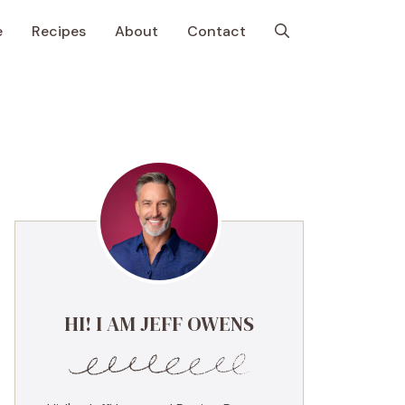
e
Recipes
About
Contact
HI! I AM JEFF OWENS