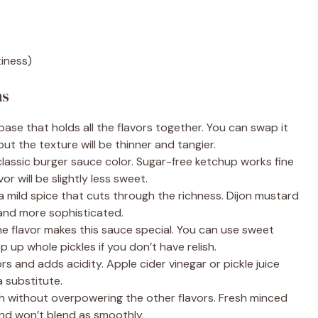
tiness)
ns
ase that holds all the flavors together. You can swap it
but the texture will be thinner and tangier.
lassic burger sauce color. Sugar-free ketchup works fine
or will be slightly less sweet.
a mild spice that cuts through the richness. Dijon mustard
and more sophisticated.
 flavor makes this sauce special. You can use sweet
op up whole pickles if you don’t have relish.
ors and adds acidity. Apple cider vinegar or pickle juice
a substitute.
 without overpowering the other flavors. Fresh minced
and won’t blend as smoothly.