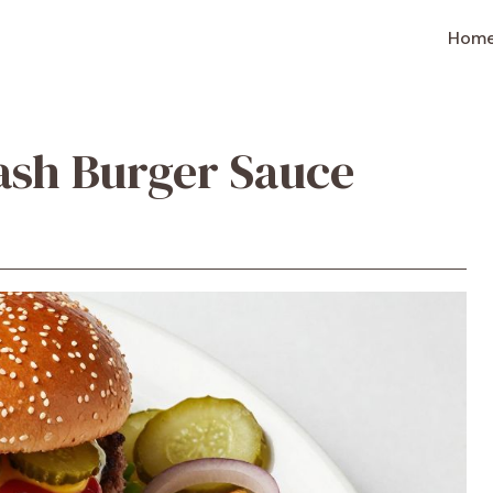
Hom
ash Burger Sauce