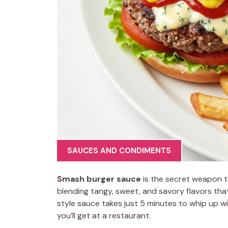
SAUCES AND CONDIMENTS
Smash burger sauce
is the secret weapon t
blending tangy, sweet, and savory flavors tha
style sauce takes just 5 minutes to whip up wi
you’ll get at a restaurant.