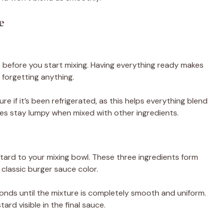
e
m before you start mixing. Having everything ready makes
forgetting anything.
if it’s been refrigerated, as this helps everything blend
es stay lumpy when mixed with other ingredients.
ard to your mixing bowl. These three ingredients form
classic burger sauce color.
onds until the mixture is completely smooth and uniform.
rd visible in the final sauce.