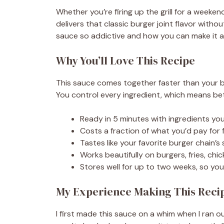
Whether you’re firing up the grill for a weeke
delivers that classic burger joint flavor witho
sauce so addictive and how you can make it 
Why You’ll Love This Recipe
This sauce comes together faster than your b
You control every ingredient, which means bet
Ready in 5 minutes with ingredients you
Costs a fraction of what you’d pay for
Tastes like your favorite burger chain’s
Works beautifully on burgers, fries, ch
Stores well for up to two weeks, so yo
My Experience Making This Reci
I first made this sauce on a whim when I ran 