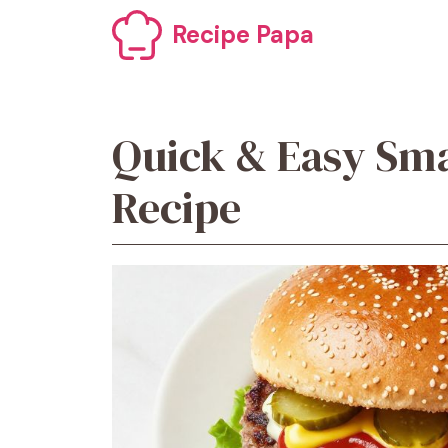
Skip
Recipe Papa
to
content
Quick & Easy Sm
Recipe