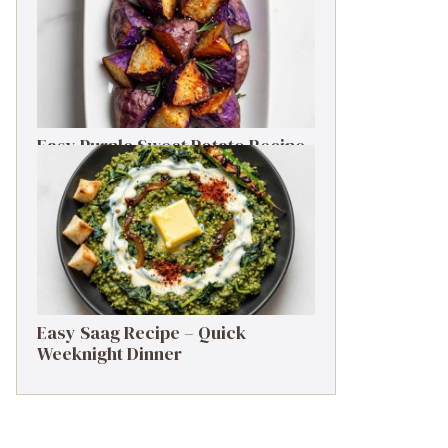
Easy Purple Sweet Potato Recipe
– Simple Side Dish
Easy Saag Recipe – Quick
Weeknight Dinner