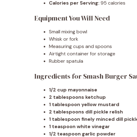
Calories per Serving:
95 calories
Equipment You Will Need
Small mixing bowl
Whisk or fork
Measuring cups and spoons
Airtight container for storage
Rubber spatula
Ingredients for Smash Burger S
1/2 cup mayonnaise
2 tablespoons ketchup
1 tablespoon yellow mustard
2 tablespoons dill pickle relish
1 tablespoon finely minced dill pickl
1 teaspoon white vinegar
1/2 teaspoon garlic powder