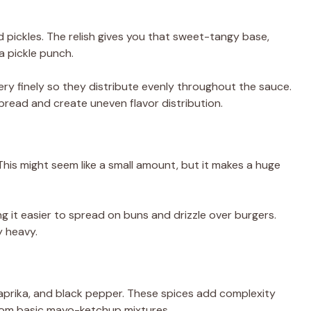
nced pickles. The relish gives you that sweet-tangy base,
a pickle punch.
ry finely so they distribute evenly throughout the sauce.
read and create uneven flavor distribution.
This might seem like a small amount, but it makes a huge
ng it easier to spread on buns and drizzle over burgers.
y heavy.
paprika, and black pepper. These spices add complexity
om basic mayo-ketchup mixtures.