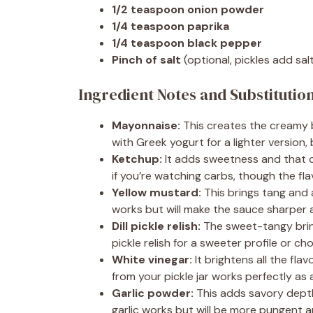
1/2 teaspoon onion powder
1/4 teaspoon paprika
1/4 teaspoon black pepper
Pinch of salt
(optional, pickles add sal
Ingredient Notes and Substitutio
Mayonnaise:
This creates the creamy b
with Greek yogurt for a lighter version, 
Ketchup:
It adds sweetness and that c
if you’re watching carbs, though the flav
Yellow mustard:
This brings tang and 
works but will make the sauce sharper 
Dill pickle relish:
The sweet-tangy brine
pickle relish for a sweeter profile or ch
White vinegar:
It brightens all the flav
from your pickle jar works perfectly as 
Garlic powder:
This adds savory depth
garlic works but will be more pungent 