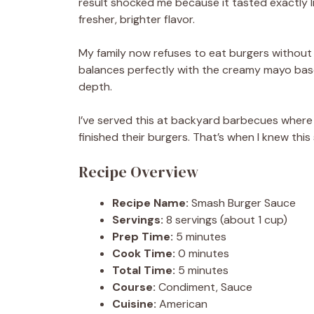
result shocked me because it tasted exactly l
fresher, brighter flavor.
My family now refuses to eat burgers without
balances perfectly with the creamy mayo base
depth.
I’ve served this at backyard barbecues where 
finished their burgers. That’s when I knew th
Recipe Overview
Recipe Name:
Smash Burger Sauce
Servings:
8 servings (about 1 cup)
Prep Time:
5 minutes
Cook Time:
0 minutes
Total Time:
5 minutes
Course:
Condiment, Sauce
Cuisine:
American