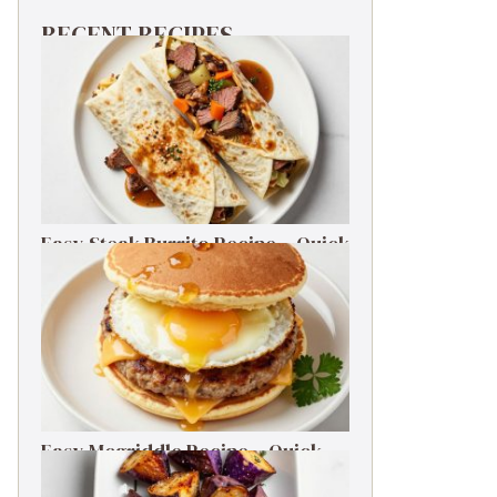
RECENT RECIPES
Easy Steak Burrito Recipe – Quick
Weeknight Dinner
Easy Mcgriddle Recipe – Quick
Weeknight Dinner