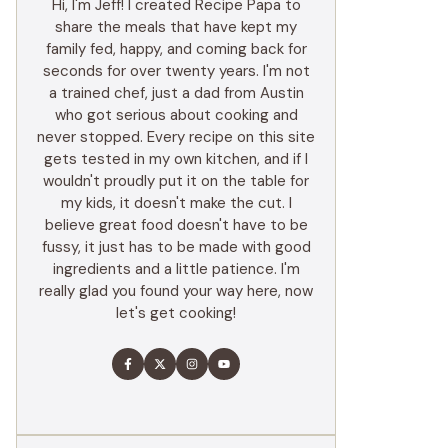
Hi, I'm Jeff! I created Recipe Papa to
share the meals that have kept my
family fed, happy, and coming back for
seconds for over twenty years. I'm not
a trained chef, just a dad from Austin
who got serious about cooking and
never stopped. Every recipe on this site
gets tested in my own kitchen, and if I
wouldn't proudly put it on the table for
my kids, it doesn't make the cut. I
believe great food doesn't have to be
fussy, it just has to be made with good
ingredients and a little patience. I'm
really glad you found your way here, now
let's get cooking!