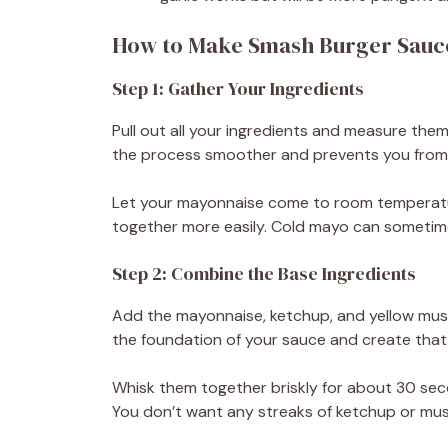
How to Make Smash Burger Sauc
Step 1: Gather Your Ingredients
Pull out all your ingredients and measure the
the process smoother and prevents you from 
Let your mayonnaise come to room temperature 
together more easily. Cold mayo can sometim
Step 2: Combine the Base Ingredients
Add the mayonnaise, ketchup, and yellow must
the foundation of your sauce and create that 
Whisk them together briskly for about 30 sec
You don’t want any streaks of ketchup or musta