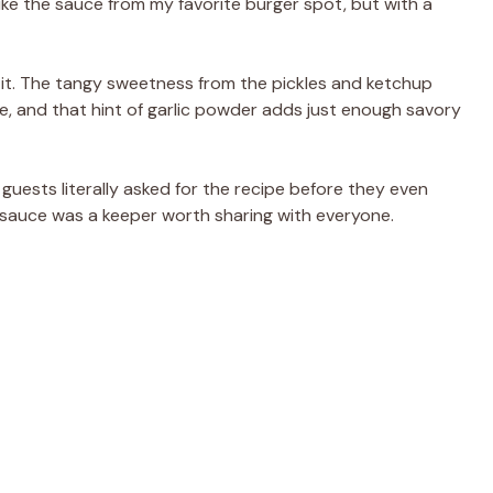
ike the sauce from my favorite burger spot, but with a
 it. The tangy sweetness from the pickles and ketchup
, and that hint of garlic powder adds just enough savory
guests literally asked for the recipe before they even
is sauce was a keeper worth sharing with everyone.