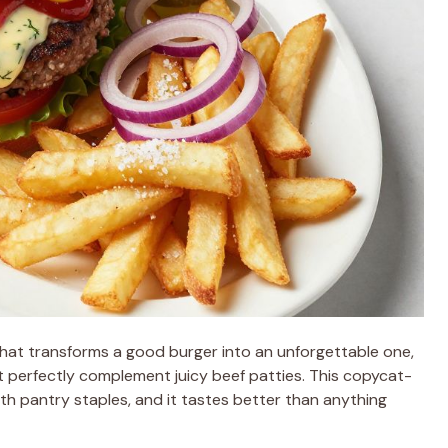
hat transforms a good burger into an unforgettable one,
t perfectly complement juicy beef patties. This copycat-
th pantry staples, and it tastes better than anything