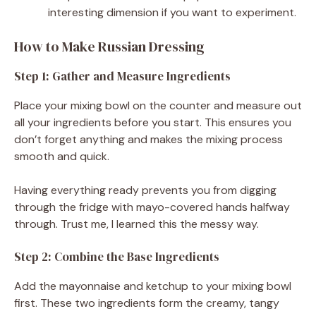
interesting dimension if you want to experiment.
How to Make Russian Dressing
Step 1: Gather and Measure Ingredients
Place your mixing bowl on the counter and measure out
all your ingredients before you start. This ensures you
don’t forget anything and makes the mixing process
smooth and quick.
Having everything ready prevents you from digging
through the fridge with mayo-covered hands halfway
through. Trust me, I learned this the messy way.
Step 2: Combine the Base Ingredients
Add the mayonnaise and ketchup to your mixing bowl
first. These two ingredients form the creamy, tangy