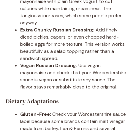
mayonnaise with plain Greek yogurt to cut
calories while maintaining creaminess. The
tanginess increases, which some people prefer
anyway.
Extra Chunky Russian Dressing:
Add finely
diced pickles, capers, or even chopped hard-
boiled eggs for more texture. This version works
beautifully as a salad topping rather than a
sandwich spread.
Vegan Russian Dressing:
Use vegan
mayonnaise and check that your Worcestershire
sauce is vegan or substitute soy sauce. The
flavor stays remarkably close to the original.
Dietary Adaptations
Gluten-Free:
Check your Worcestershire sauce
label because some brands contain malt vinegar
made from barley. Lea & Perrins and several