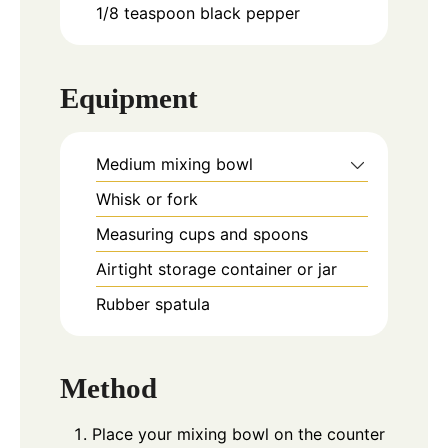
1/8
teaspoon
black pepper
Equipment
Medium mixing bowl
Whisk or fork
Measuring cups and spoons
Airtight storage container or jar
Rubber spatula
Method
Place your mixing bowl on the counter