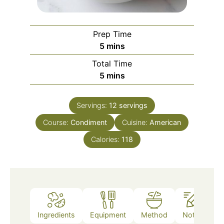
Prep Time
minutes
5
mins
Total Time
minutes
5
mins
Servings:
12
servings
Course:
Condiment
Cuisine:
American
Calories:
118
Ingredients
Equipment
Method
Notes