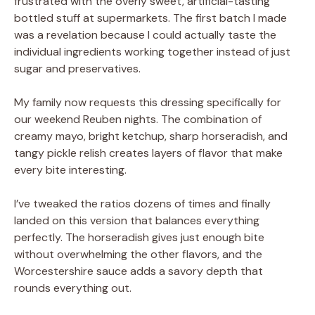
frustrated with the overly sweet, artificial-tasting
bottled stuff at supermarkets. The first batch I made
was a revelation because I could actually taste the
individual ingredients working together instead of just
sugar and preservatives.
My family now requests this dressing specifically for
our weekend Reuben nights. The combination of
creamy mayo, bright ketchup, sharp horseradish, and
tangy pickle relish creates layers of flavor that make
every bite interesting.
I’ve tweaked the ratios dozens of times and finally
landed on this version that balances everything
perfectly. The horseradish gives just enough bite
without overwhelming the other flavors, and the
Worcestershire sauce adds a savory depth that
rounds everything out.