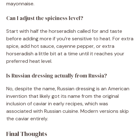
mayonnaise.
Can I adjust the spiciness level?
Start with half the horseradish called for and taste
before adding more if you’re sensitive to heat. For extra
spice, add hot sauce, cayenne pepper, or extra
horseradish a little bit at a time until it reaches your
preferred heat level.
Is Russian dressing actually from Russia?
No, despite the name, Russian dressing is an American
invention that likely got its name from the original
inclusion of caviar in early recipes, which was
associated with Russian cuisine. Modern versions skip
the caviar entirely.
Final Thoughts