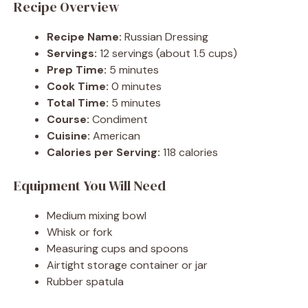
Recipe Overview
Recipe Name:
Russian Dressing
Servings:
12 servings (about 1.5 cups)
Prep Time:
5 minutes
Cook Time:
0 minutes
Total Time:
5 minutes
Course:
Condiment
Cuisine:
American
Calories per Serving:
118 calories
Equipment You Will Need
Medium mixing bowl
Whisk or fork
Measuring cups and spoons
Airtight storage container or jar
Rubber spatula