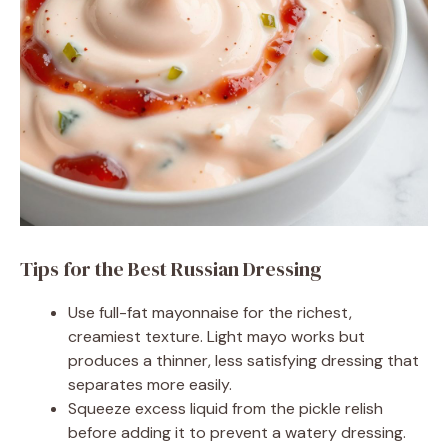
Tips for the Best Russian Dressing
Use full-fat mayonnaise for the richest,
creamiest texture. Light mayo works but
produces a thinner, less satisfying dressing that
separates more easily.
Squeeze excess liquid from the pickle relish
before adding it to prevent a watery dressing.