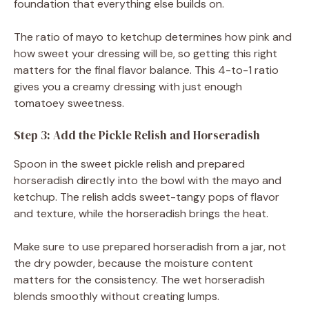
foundation that everything else builds on.
The ratio of mayo to ketchup determines how pink and
how sweet your dressing will be, so getting this right
matters for the final flavor balance. This 4-to-1 ratio
gives you a creamy dressing with just enough
tomatoey sweetness.
Step 3: Add the Pickle Relish and Horseradish
Spoon in the sweet pickle relish and prepared
horseradish directly into the bowl with the mayo and
ketchup. The relish adds sweet-tangy pops of flavor
and texture, while the horseradish brings the heat.
Make sure to use prepared horseradish from a jar, not
the dry powder, because the moisture content
matters for the consistency. The wet horseradish
blends smoothly without creating lumps.