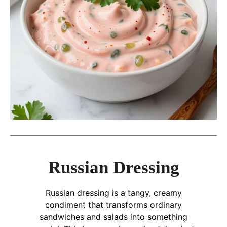
Russian Dressing
Russian dressing is a tangy, creamy
condiment that transforms ordinary
sandwiches and salads into something