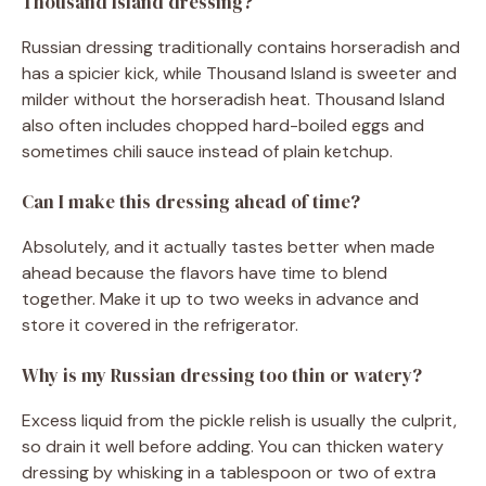
Thousand Island dressing?
Russian dressing traditionally contains horseradish and
has a spicier kick, while Thousand Island is sweeter and
milder without the horseradish heat. Thousand Island
also often includes chopped hard-boiled eggs and
sometimes chili sauce instead of plain ketchup.
Can I make this dressing ahead of time?
Absolutely, and it actually tastes better when made
ahead because the flavors have time to blend
together. Make it up to two weeks in advance and
store it covered in the refrigerator.
Why is my Russian dressing too thin or watery?
Excess liquid from the pickle relish is usually the culprit,
so drain it well before adding. You can thicken watery
dressing by whisking in a tablespoon or two of extra