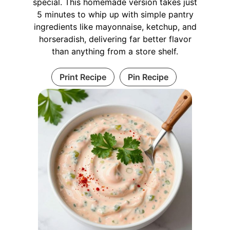
special. This homemade version takes just
5 minutes to whip up with simple pantry
ingredients like mayonnaise, ketchup, and
horseradish, delivering far better flavor
than anything from a store shelf.
Print Recipe
Pin Recipe