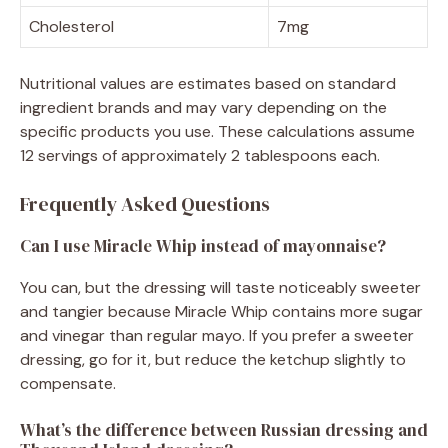
Cholesterol
7mg
Nutritional values are estimates based on standard
ingredient brands and may vary depending on the
specific products you use. These calculations assume
12 servings of approximately 2 tablespoons each.
Frequently Asked Questions
Can I use Miracle Whip instead of mayonnaise?
You can, but the dressing will taste noticeably sweeter
and tangier because Miracle Whip contains more sugar
and vinegar than regular mayo. If you prefer a sweeter
dressing, go for it, but reduce the ketchup slightly to
compensate.
What’s the difference between Russian dressing and