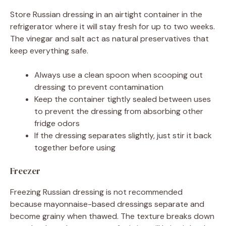
Store Russian dressing in an airtight container in the
refrigerator where it will stay fresh for up to two weeks.
The vinegar and salt act as natural preservatives that
keep everything safe.
Always use a clean spoon when scooping out
dressing to prevent contamination
Keep the container tightly sealed between uses
to prevent the dressing from absorbing other
fridge odors
If the dressing separates slightly, just stir it back
together before using
Freezer
Freezing Russian dressing is not recommended
because mayonnaise-based dressings separate and
become grainy when thawed. The texture breaks down