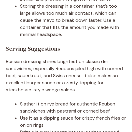
Storing the dressing in a container that’s too
large allows too much air contact, which can
cause the mayo to break down faster. Use a
container that fits the amount you made with
minimal headspace.
Serving Suggestions
Russian dressing shines brightest on classic deli
sandwiches, especially Reubens piled high with corned
beef, sauerkraut, and Swiss cheese. It also makes an
excellent burger sauce or a zesty topping for
steakhouse-style wedge salads.
Slather it on rye bread for authentic Reuben
sandwiches with pastrami or corned beef
Use it as a dipping sauce for crispy french fries or
onion rings