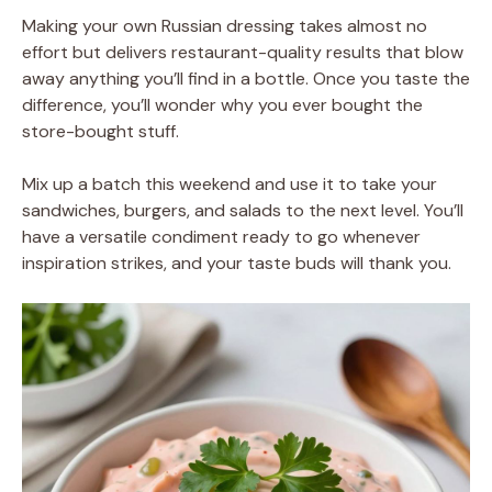
Making your own Russian dressing takes almost no
effort but delivers restaurant-quality results that blow
away anything you’ll find in a bottle. Once you taste the
difference, you’ll wonder why you ever bought the
store-bought stuff.
Mix up a batch this weekend and use it to take your
sandwiches, burgers, and salads to the next level. You’ll
have a versatile condiment ready to go whenever
inspiration strikes, and your taste buds will thank you.