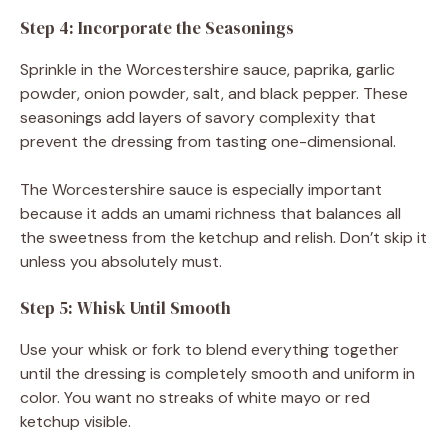
Step 4: Incorporate the Seasonings
Sprinkle in the Worcestershire sauce, paprika, garlic
powder, onion powder, salt, and black pepper. These
seasonings add layers of savory complexity that
prevent the dressing from tasting one-dimensional.
The Worcestershire sauce is especially important
because it adds an umami richness that balances all
the sweetness from the ketchup and relish. Don’t skip it
unless you absolutely must.
Step 5: Whisk Until Smooth
Use your whisk or fork to blend everything together
until the dressing is completely smooth and uniform in
color. You want no streaks of white mayo or red
ketchup visible.