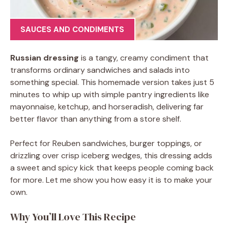
SAUCES AND CONDIMENTS
Russian dressing
is a tangy, creamy condiment that
transforms ordinary sandwiches and salads into
something special. This homemade version takes just 5
minutes to whip up with simple pantry ingredients like
mayonnaise, ketchup, and horseradish, delivering far
better flavor than anything from a store shelf.
Perfect for Reuben sandwiches, burger toppings, or
drizzling over crisp iceberg wedges, this dressing adds
a sweet and spicy kick that keeps people coming back
for more. Let me show you how easy it is to make your
own.
Why You’ll Love This Recipe