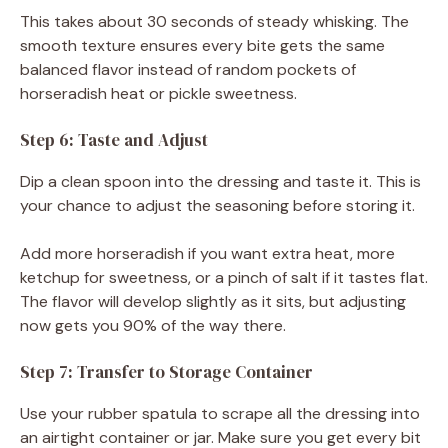
This takes about 30 seconds of steady whisking. The
smooth texture ensures every bite gets the same
balanced flavor instead of random pockets of
horseradish heat or pickle sweetness.
Step 6: Taste and Adjust
Dip a clean spoon into the dressing and taste it. This is
your chance to adjust the seasoning before storing it.
Add more horseradish if you want extra heat, more
ketchup for sweetness, or a pinch of salt if it tastes flat.
The flavor will develop slightly as it sits, but adjusting
now gets you 90% of the way there.
Step 7: Transfer to Storage Container
Use your rubber spatula to scrape all the dressing into
an airtight container or jar. Make sure you get every bit