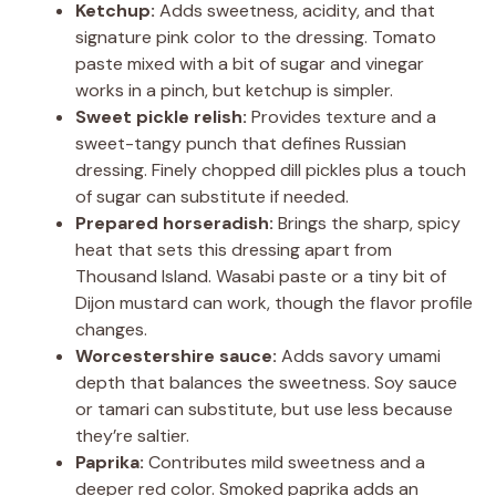
Ketchup:
Adds sweetness, acidity, and that
signature pink color to the dressing. Tomato
paste mixed with a bit of sugar and vinegar
works in a pinch, but ketchup is simpler.
Sweet pickle relish:
Provides texture and a
sweet-tangy punch that defines Russian
dressing. Finely chopped dill pickles plus a touch
of sugar can substitute if needed.
Prepared horseradish:
Brings the sharp, spicy
heat that sets this dressing apart from
Thousand Island. Wasabi paste or a tiny bit of
Dijon mustard can work, though the flavor profile
changes.
Worcestershire sauce:
Adds savory umami
depth that balances the sweetness. Soy sauce
or tamari can substitute, but use less because
they’re saltier.
Paprika:
Contributes mild sweetness and a
deeper red color. Smoked paprika adds an