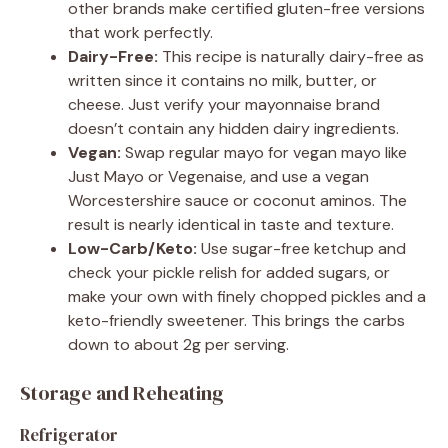
other brands make certified gluten-free versions
that work perfectly.
Dairy-Free:
This recipe is naturally dairy-free as
written since it contains no milk, butter, or
cheese. Just verify your mayonnaise brand
doesn’t contain any hidden dairy ingredients.
Vegan:
Swap regular mayo for vegan mayo like
Just Mayo or Vegenaise, and use a vegan
Worcestershire sauce or coconut aminos. The
result is nearly identical in taste and texture.
Low-Carb/Keto:
Use sugar-free ketchup and
check your pickle relish for added sugars, or
make your own with finely chopped pickles and a
keto-friendly sweetener. This brings the carbs
down to about 2g per serving.
Storage and Reheating
Refrigerator