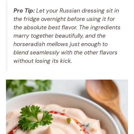
Pro Tip:
Let your Russian dressing sit in
the fridge overnight before using it for
the absolute best flavor. The ingredients
marry together beautifully, and the
horseradish mellows just enough to
blend seamlessly with the other flavors
without losing its kick.