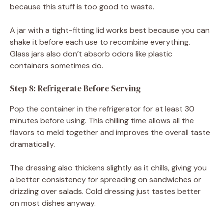
because this stuff is too good to waste.
A jar with a tight-fitting lid works best because you can
shake it before each use to recombine everything.
Glass jars also don’t absorb odors like plastic
containers sometimes do.
Step 8: Refrigerate Before Serving
Pop the container in the refrigerator for at least 30
minutes before using. This chilling time allows all the
flavors to meld together and improves the overall taste
dramatically.
The dressing also thickens slightly as it chills, giving you
a better consistency for spreading on sandwiches or
drizzling over salads. Cold dressing just tastes better
on most dishes anyway.