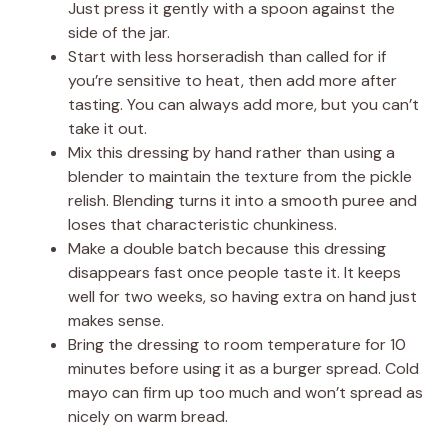
Just press it gently with a spoon against the
side of the jar.
Start with less horseradish than called for if
you’re sensitive to heat, then add more after
tasting. You can always add more, but you can’t
take it out.
Mix this dressing by hand rather than using a
blender to maintain the texture from the pickle
relish. Blending turns it into a smooth puree and
loses that characteristic chunkiness.
Make a double batch because this dressing
disappears fast once people taste it. It keeps
well for two weeks, so having extra on hand just
makes sense.
Bring the dressing to room temperature for 10
minutes before using it as a burger spread. Cold
mayo can firm up too much and won’t spread as
nicely on warm bread.