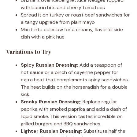
Drizzle it over iceberg lettuce wedges topped
with bacon bits and cherry tomatoes
Spread it on turkey or roast beef sandwiches for
a tangy upgrade from plain mayo
Mix it into coleslaw for a creamy, flavorful side
dish with a pink hue
Variations to Try
Spicy Russian Dressing:
Add a teaspoon of
hot sauce or a pinch of cayenne pepper for
extra heat that complements spicy sandwiches.
The heat builds on the horseradish for a double
kick.
Smoky Russian Dressing:
Replace regular
paprika with smoked paprika and add a dash of
liquid smoke. This version tastes incredible on
grilled burgers and BBQ sandwiches.
Lighter Russian Dressing:
Substitute half the