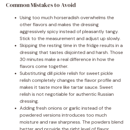
Common Mistakes to Avoid
Using too much horseradish overwhelms the
other flavors and makes the dressing
aggressively spicy instead of pleasantly tangy.
Stick to the measurement and adjust up slowly.
Skipping the resting time in the fridge results in a
dressing that tastes disjointed and harsh. Those
30 minutes make a real difference in how the
flavors come together.
Substituting dill pickle relish for sweet pickle
relish completely changes the flavor profile and
makes it taste more like tartar sauce. Sweet
relish is not negotiable for authentic Russian
dressing.
Adding fresh onions or garlic instead of the
powdered versions introduces too much
moisture and raw sharpness. The powders blend
better and provide the right level of flavor.