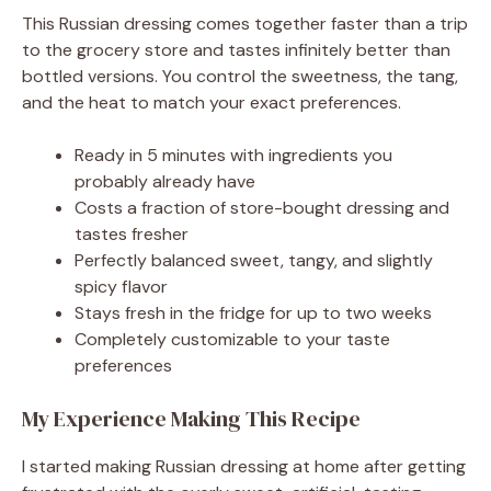
This Russian dressing comes together faster than a trip
to the grocery store and tastes infinitely better than
bottled versions. You control the sweetness, the tang,
and the heat to match your exact preferences.
Ready in 5 minutes with ingredients you
probably already have
Costs a fraction of store-bought dressing and
tastes fresher
Perfectly balanced sweet, tangy, and slightly
spicy flavor
Stays fresh in the fridge for up to two weeks
Completely customizable to your taste
preferences
My Experience Making This Recipe
I started making Russian dressing at home after getting