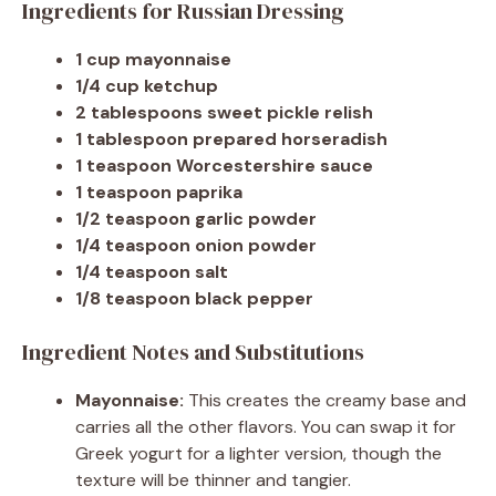
Ingredients for Russian Dressing
1 cup mayonnaise
1/4 cup ketchup
2 tablespoons sweet pickle relish
1 tablespoon prepared horseradish
1 teaspoon Worcestershire sauce
1 teaspoon paprika
1/2 teaspoon garlic powder
1/4 teaspoon onion powder
1/4 teaspoon salt
1/8 teaspoon black pepper
Ingredient Notes and Substitutions
Mayonnaise:
This creates the creamy base and
carries all the other flavors. You can swap it for
Greek yogurt for a lighter version, though the
texture will be thinner and tangier.