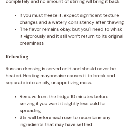
completely and no amount of stirring will bring it back.
If you must freeze it, expect significant texture
changes and a watery consistency after thawing
The flavor remains okay, but you’ll need to whisk
it vigorously and it still won’t return to its original
creaminess
Reheating
Russian dressing is served cold and should never be
heated. Heating mayonnaise causes it to break and
separate into an oily, unappetizing mess.
Remove from the fridge 10 minutes before
serving if you want it slightly less cold for
spreading
Stir well before each use to recombine any
ingredients that may have settled