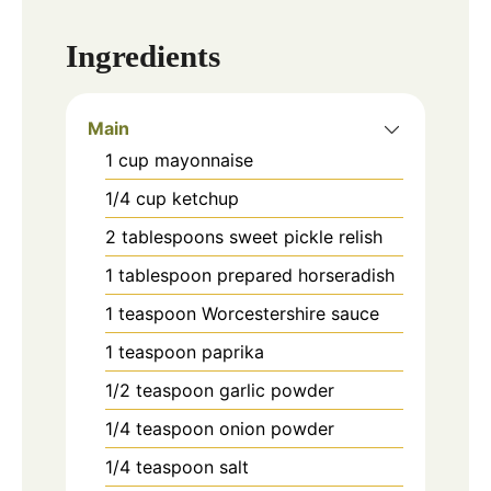
Ingredients
Main
1
cup
mayonnaise
1/4
cup
ketchup
2
tablespoons
sweet pickle relish
1
tablespoon
prepared horseradish
1
teaspoon
Worcestershire sauce
1
teaspoon
paprika
1/2
teaspoon
garlic powder
1/4
teaspoon
onion powder
1/4
teaspoon
salt