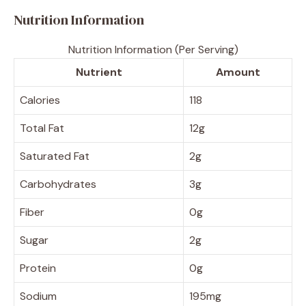
Nutrition Information
Nutrition Information (Per Serving)
Nutrient
Amount
Calories
118
Total Fat
12g
Saturated Fat
2g
Carbohydrates
3g
Fiber
0g
Sugar
2g
Protein
0g
Sodium
195mg