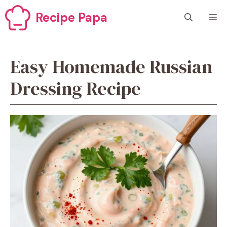
Skip
Recipe Papa
M
to
content
Easy Homemade Russian
Dressing Recipe