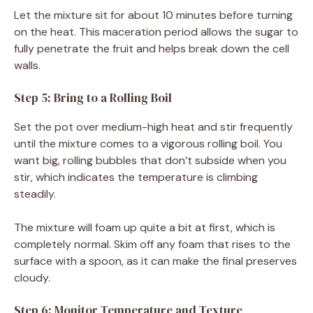
Let the mixture sit for about 10 minutes before turning
on the heat. This maceration period allows the sugar to
fully penetrate the fruit and helps break down the cell
walls.
Step 5: Bring to a Rolling Boil
Set the pot over medium-high heat and stir frequently
until the mixture comes to a vigorous rolling boil. You
want big, rolling bubbles that don’t subside when you
stir, which indicates the temperature is climbing
steadily.
The mixture will foam up quite a bit at first, which is
completely normal. Skim off any foam that rises to the
surface with a spoon, as it can make the final preserves
cloudy.
Step 6: Monitor Temperature and Texture