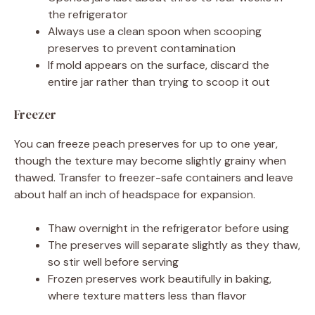
the refrigerator
Always use a clean spoon when scooping
preserves to prevent contamination
If mold appears on the surface, discard the
entire jar rather than trying to scoop it out
Freezer
You can freeze peach preserves for up to one year,
though the texture may become slightly grainy when
thawed. Transfer to freezer-safe containers and leave
about half an inch of headspace for expansion.
Thaw overnight in the refrigerator before using
The preserves will separate slightly as they thaw,
so stir well before serving
Frozen preserves work beautifully in baking,
where texture matters less than flavor