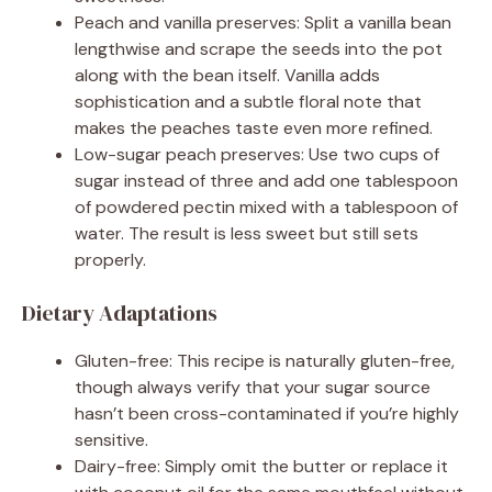
Peach and vanilla preserves: Split a vanilla bean
lengthwise and scrape the seeds into the pot
along with the bean itself. Vanilla adds
sophistication and a subtle floral note that
makes the peaches taste even more refined.
Low-sugar peach preserves: Use two cups of
sugar instead of three and add one tablespoon
of powdered pectin mixed with a tablespoon of
water. The result is less sweet but still sets
properly.
Dietary Adaptations
Gluten-free: This recipe is naturally gluten-free,
though always verify that your sugar source
hasn’t been cross-contaminated if you’re highly
sensitive.
Dairy-free: Simply omit the butter or replace it