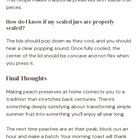
pieces.
How do I know if my sealed jars are properly
sealed?
The lids should pop down as they cool, and you should
hear a clear popping sound. Once fully cooled, the
center of the lid should be concave and not flex when
you press it.
Final Thoughts
Making peach preserves at home connects you to a
tradition that stretches back centuries. There’s
something deeply satisfying about transforming simple
summer fruit into something you’ll enjoy all year long.
The next time peaches are at their peak, block out an
hour and make a batch. Your morning toast will thank