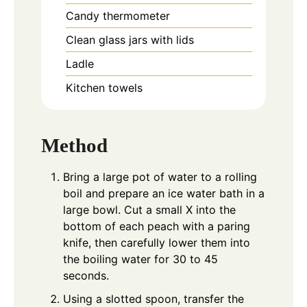
Candy thermometer
Clean glass jars with lids
Ladle
Kitchen towels
Method
Bring a large pot of water to a rolling
boil and prepare an ice water bath in a
large bowl. Cut a small X into the
bottom of each peach with a paring
knife, then carefully lower them into
the boiling water for 30 to 45
seconds.
Using a slotted spoon, transfer the