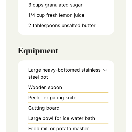
3
cups
granulated sugar
1/4
cup
fresh lemon juice
2
tablespoons
unsalted butter
Equipment
Large heavy-bottomed stainless
steel pot
Wooden spoon
Peeler or paring knife
Cutting board
Large bowl for ice water bath
Food mill or potato masher