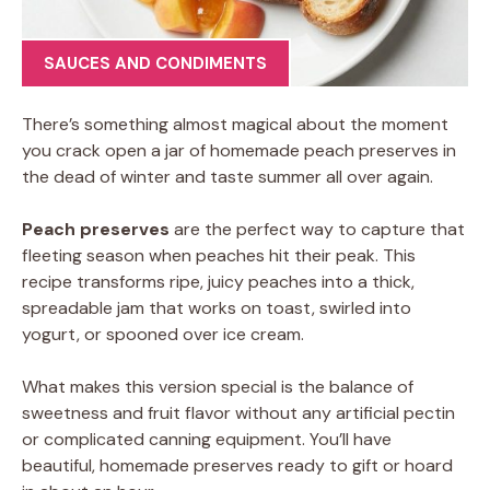
SAUCES AND CONDIMENTS
There’s something almost magical about the moment
you crack open a jar of homemade peach preserves in
the dead of winter and taste summer all over again.
Peach preserves
are the perfect way to capture that
fleeting season when peaches hit their peak. This
recipe transforms ripe, juicy peaches into a thick,
spreadable jam that works on toast, swirled into
yogurt, or spooned over ice cream.
What makes this version special is the balance of
sweetness and fruit flavor without any artificial pectin
or complicated canning equipment. You’ll have
beautiful, homemade preserves ready to gift or hoard