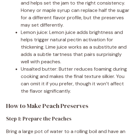
and helps set the jam to the right consistency.
Honey or maple syrup can replace half the sugar
for a different flavor profile, but the preserves
may set differently.
Lemon juice: Lemon juice adds brightness and
helps trigger natural pectin activation for
thickening. Lime juice works as a substitute and
adds a subtle tartness that pairs surprisingly
well with peaches.
Unsalted butter: Butter reduces foaming during
cooking and makes the final texture silkier. You
can omit it if you prefer, though it won’t affect
the flavor significantly.
How to Make Peach Preserves
Step 1: Prepare the Peaches
Bring a large pot of water to a rolling boil and have an