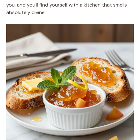
you, and you’ll find yourself with a kitchen that smells
absolutely divine.