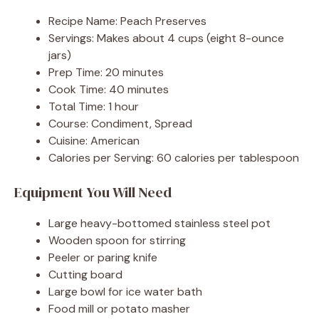
Recipe Name: Peach Preserves
Servings: Makes about 4 cups (eight 8-ounce
jars)
Prep Time: 20 minutes
Cook Time: 40 minutes
Total Time: 1 hour
Course: Condiment, Spread
Cuisine: American
Calories per Serving: 60 calories per tablespoon
Equipment You Will Need
Large heavy-bottomed stainless steel pot
Wooden spoon for stirring
Peeler or paring knife
Cutting board
Large bowl for ice water bath
Food mill or potato masher