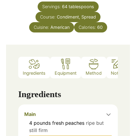
Servings:
64
tablespoons
Course:
Condiment, Spread
Cuisine:
American
Calories:
60
Ingredients
Equipment
Method
Notes
Ingredients
Main
4
pounds
fresh peaches
ripe but
still firm