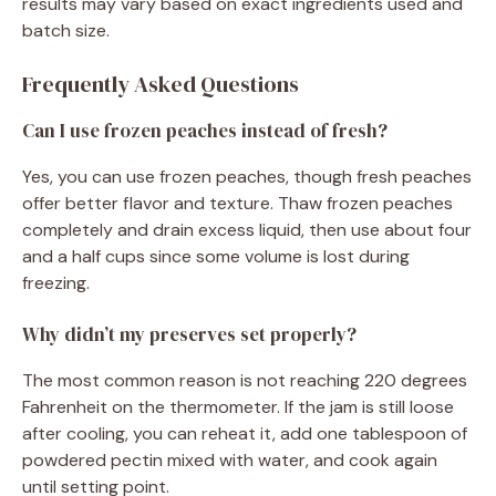
results may vary based on exact ingredients used and
batch size.
Frequently Asked Questions
Can I use frozen peaches instead of fresh?
Yes, you can use frozen peaches, though fresh peaches
offer better flavor and texture. Thaw frozen peaches
completely and drain excess liquid, then use about four
and a half cups since some volume is lost during
freezing.
Why didn’t my preserves set properly?
The most common reason is not reaching 220 degrees
Fahrenheit on the thermometer. If the jam is still loose
after cooling, you can reheat it, add one tablespoon of
powdered pectin mixed with water, and cook again
until setting point.