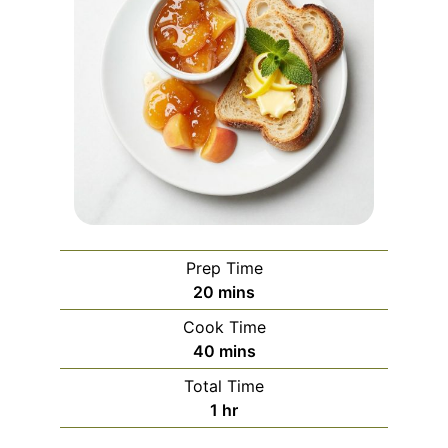
Prep Time
minutes
20
mins
Cook Time
minutes
40
mins
Total Time
hour
1
hr