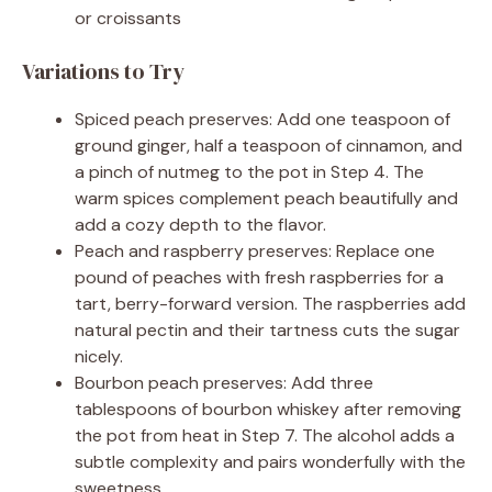
or croissants
Variations to Try
Spiced peach preserves: Add one teaspoon of
ground ginger, half a teaspoon of cinnamon, and
a pinch of nutmeg to the pot in Step 4. The
warm spices complement peach beautifully and
add a cozy depth to the flavor.
Peach and raspberry preserves: Replace one
pound of peaches with fresh raspberries for a
tart, berry-forward version. The raspberries add
natural pectin and their tartness cuts the sugar
nicely.
Bourbon peach preserves: Add three
tablespoons of bourbon whiskey after removing
the pot from heat in Step 7. The alcohol adds a
subtle complexity and pairs wonderfully with the
sweetness.