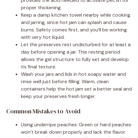
provides the acid needed to activate pectin for
proper thickening.
Keep a damp kitchen towel nearby while cooking
and jarring, since hot jam can splash and cause
burns. Safety comes first, and you’ll be working
with very hot liquid.
Let the preserves rest undisturbed for at least a
day before opening a jar. This resting period
allows the gel structure to fully set and develop
its final texture.
Wash your jars and lids in hot soapy water and
rinse well just before filling. Warm, clean
containers help the hot jam set a better seal and
keep your preserves fresh longer.
Common Mistakes to Avoid
Using underripe peaches: Green or hard peaches
won’t break down properly and lack the flavor