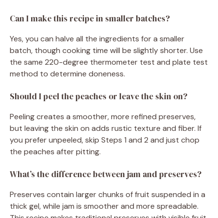
Can I make this recipe in smaller batches?
Yes, you can halve all the ingredients for a smaller
batch, though cooking time will be slightly shorter. Use
the same 220-degree thermometer test and plate test
method to determine doneness.
Should I peel the peaches or leave the skin on?
Peeling creates a smoother, more refined preserves,
but leaving the skin on adds rustic texture and fiber. If
you prefer unpeeled, skip Steps 1 and 2 and just chop
the peaches after pitting.
What’s the difference between jam and preserves?
Preserves contain larger chunks of fruit suspended in a
thick gel, while jam is smoother and more spreadable.
This recipe makes traditional preserves with visible fruit