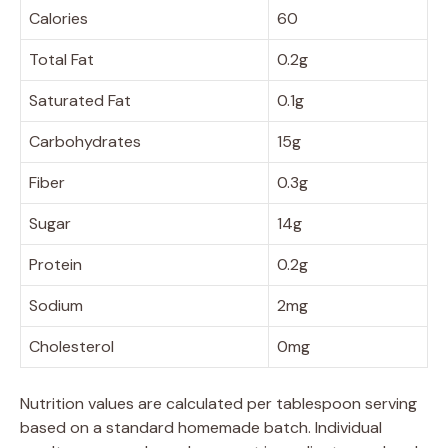
Calories
60
Total Fat
0.2g
Saturated Fat
0.1g
Carbohydrates
15g
Fiber
0.3g
Sugar
14g
Protein
0.2g
Sodium
2mg
Cholesterol
0mg
Nutrition values are calculated per tablespoon serving
based on a standard homemade batch. Individual