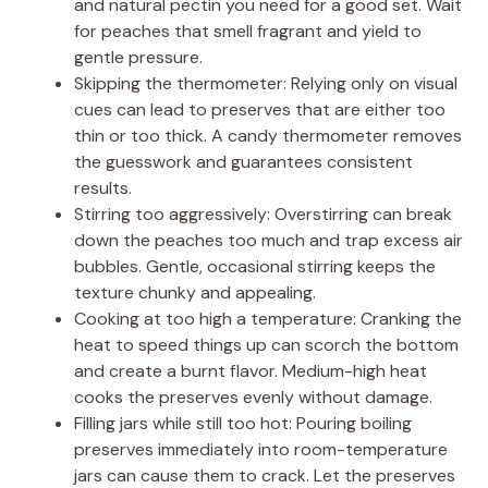
and natural pectin you need for a good set. Wait
for peaches that smell fragrant and yield to
gentle pressure.
Skipping the thermometer: Relying only on visual
cues can lead to preserves that are either too
thin or too thick. A candy thermometer removes
the guesswork and guarantees consistent
results.
Stirring too aggressively: Overstirring can break
down the peaches too much and trap excess air
bubbles. Gentle, occasional stirring keeps the
texture chunky and appealing.
Cooking at too high a temperature: Cranking the
heat to speed things up can scorch the bottom
and create a burnt flavor. Medium-high heat
cooks the preserves evenly without damage.
Filling jars while still too hot: Pouring boiling
preserves immediately into room-temperature
jars can cause them to crack. Let the preserves