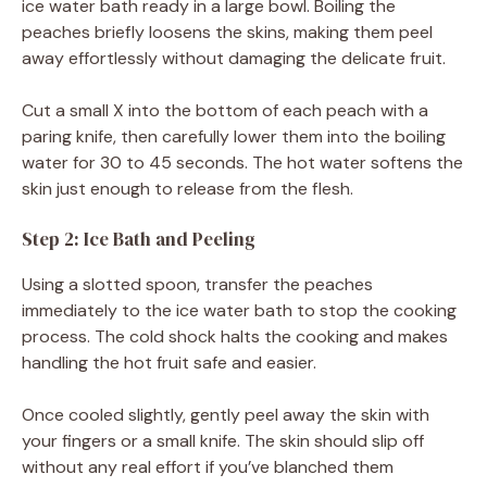
ice water bath ready in a large bowl. Boiling the
peaches briefly loosens the skins, making them peel
away effortlessly without damaging the delicate fruit.
Cut a small X into the bottom of each peach with a
paring knife, then carefully lower them into the boiling
water for 30 to 45 seconds. The hot water softens the
skin just enough to release from the flesh.
Step 2: Ice Bath and Peeling
Using a slotted spoon, transfer the peaches
immediately to the ice water bath to stop the cooking
process. The cold shock halts the cooking and makes
handling the hot fruit safe and easier.
Once cooled slightly, gently peel away the skin with
your fingers or a small knife. The skin should slip off
without any real effort if you’ve blanched them