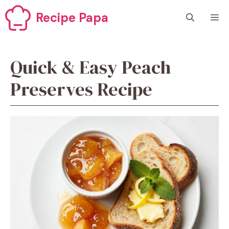
Skip
Recipe Papa
M
to
content
Quick & Easy Peach
Preserves Recipe