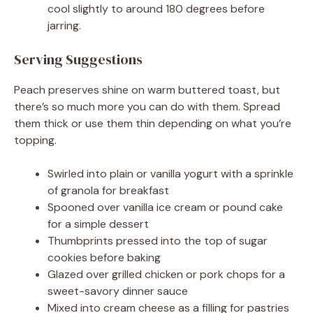
cool slightly to around 180 degrees before
jarring.
Serving Suggestions
Peach preserves shine on warm buttered toast, but
there’s so much more you can do with them. Spread
them thick or use them thin depending on what you’re
topping.
Swirled into plain or vanilla yogurt with a sprinkle
of granola for breakfast
Spooned over vanilla ice cream or pound cake
for a simple dessert
Thumbprints pressed into the top of sugar
cookies before baking
Glazed over grilled chicken or pork chops for a
sweet-savory dinner sauce
Mixed into cream cheese as a filling for pastries