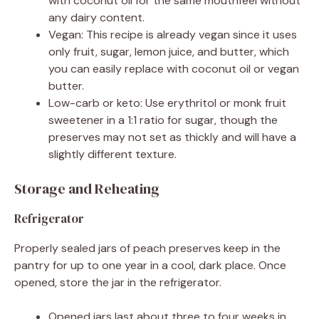
with coconut oil for the same mouthfeel without
any dairy content.
Vegan: This recipe is already vegan since it uses
only fruit, sugar, lemon juice, and butter, which
you can easily replace with coconut oil or vegan
butter.
Low-carb or keto: Use erythritol or monk fruit
sweetener in a 1:1 ratio for sugar, though the
preserves may not set as thickly and will have a
slightly different texture.
Storage and Reheating
Refrigerator
Properly sealed jars of peach preserves keep in the
pantry for up to one year in a cool, dark place. Once
opened, store the jar in the refrigerator.
Opened jars last about three to four weeks in