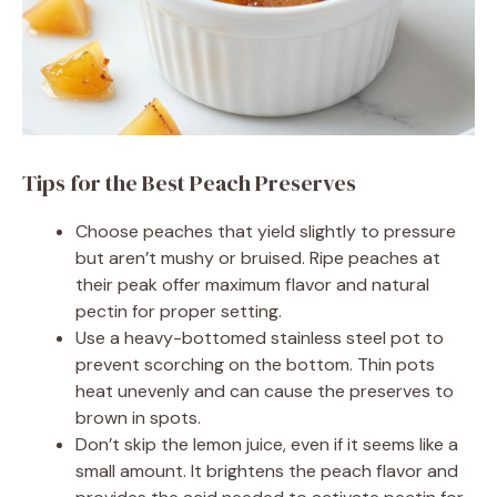
Tips for the Best Peach Preserves
Choose peaches that yield slightly to pressure
but aren’t mushy or bruised. Ripe peaches at
their peak offer maximum flavor and natural
pectin for proper setting.
Use a heavy-bottomed stainless steel pot to
prevent scorching on the bottom. Thin pots
heat unevenly and can cause the preserves to
brown in spots.
Don’t skip the lemon juice, even if it seems like a
small amount. It brightens the peach flavor and