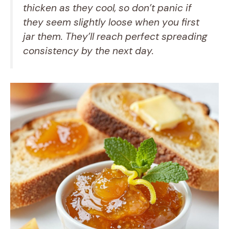
thicken as they cool, so don’t panic if
they seem slightly loose when you first
jar them. They’ll reach perfect spreading
consistency by the next day.