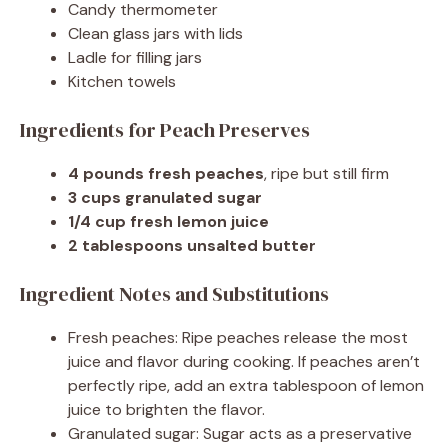
Candy thermometer
Clean glass jars with lids
Ladle for filling jars
Kitchen towels
Ingredients for Peach Preserves
4 pounds fresh peaches
, ripe but still firm
3 cups granulated sugar
1/4 cup fresh lemon juice
2 tablespoons unsalted butter
Ingredient Notes and Substitutions
Fresh peaches: Ripe peaches release the most
juice and flavor during cooking. If peaches aren’t
perfectly ripe, add an extra tablespoon of lemon
juice to brighten the flavor.
Granulated sugar: Sugar acts as a preservative