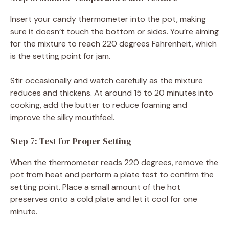
Insert your candy thermometer into the pot, making
sure it doesn’t touch the bottom or sides. You’re aiming
for the mixture to reach 220 degrees Fahrenheit, which
is the setting point for jam.
Stir occasionally and watch carefully as the mixture
reduces and thickens. At around 15 to 20 minutes into
cooking, add the butter to reduce foaming and
improve the silky mouthfeel.
Step 7: Test for Proper Setting
When the thermometer reads 220 degrees, remove the
pot from heat and perform a plate test to confirm the
setting point. Place a small amount of the hot
preserves onto a cold plate and let it cool for one
minute.