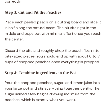
correctly.
Step 3: Cut and Pit the Peaches
Place each peeled peach on a cutting board and slice it
in half along the natural seam. The pit sits right in the
middle and pops out with minimal effort once you reach
the center.
Discard the pits and roughly chop the peach flesh into
bite-sized pieces. You should end up with about 6 to 7
cups of chopped peaches once everything is prepped.
Step 4: Combine Ingredients in the Pot
Pour the chopped peaches, sugar, and lemon juice into
your large pot and stir everything together gently. The
sugar immediately begins drawing moisture from the
peaches, which is exactly what you want.