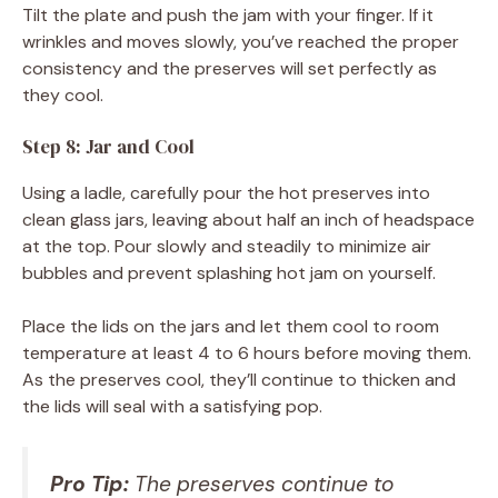
Tilt the plate and push the jam with your finger. If it
wrinkles and moves slowly, you’ve reached the proper
consistency and the preserves will set perfectly as
they cool.
Step 8: Jar and Cool
Using a ladle, carefully pour the hot preserves into
clean glass jars, leaving about half an inch of headspace
at the top. Pour slowly and steadily to minimize air
bubbles and prevent splashing hot jam on yourself.
Place the lids on the jars and let them cool to room
temperature at least 4 to 6 hours before moving them.
As the preserves cool, they’ll continue to thicken and
the lids will seal with a satisfying pop.
Pro Tip:
The preserves continue to