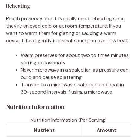
Reheating
Peach preserves don’t typically need reheating since
they’re enjoyed cold or at room temperature. If you
want to warm them for glazing or saucing a warm
dessert, heat gently in a small saucepan over low heat.
Warm preserves for about two to three minutes,
stirring occasionally
Never microwave in a sealed jar, as pressure can
build and cause splattering
Transfer to a microwave-safe dish and heat in
30-second intervals if using a microwave
Nutrition Information
Nutrition Information (Per Serving)
Nutrient
Amount