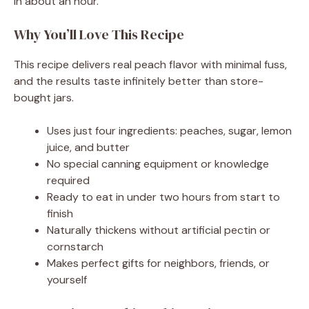
in about an hour.
Why You’ll Love This Recipe
This recipe delivers real peach flavor with minimal fuss,
and the results taste infinitely better than store-
bought jars.
Uses just four ingredients: peaches, sugar, lemon
juice, and butter
No special canning equipment or knowledge
required
Ready to eat in under two hours from start to
finish
Naturally thickens without artificial pectin or
cornstarch
Makes perfect gifts for neighbors, friends, or
yourself