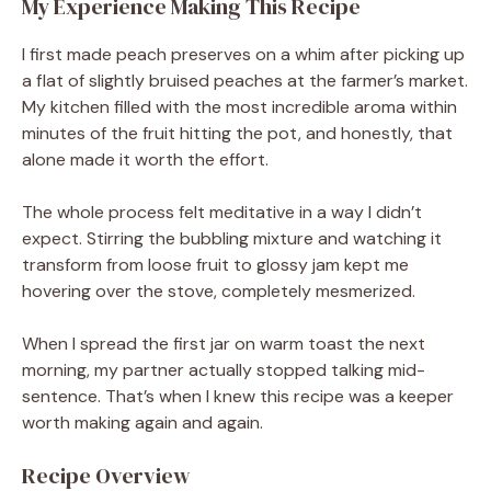
My Experience Making This Recipe
I first made peach preserves on a whim after picking up
a flat of slightly bruised peaches at the farmer’s market.
My kitchen filled with the most incredible aroma within
minutes of the fruit hitting the pot, and honestly, that
alone made it worth the effort.
The whole process felt meditative in a way I didn’t
expect. Stirring the bubbling mixture and watching it
transform from loose fruit to glossy jam kept me
hovering over the stove, completely mesmerized.
When I spread the first jar on warm toast the next
morning, my partner actually stopped talking mid-
sentence. That’s when I knew this recipe was a keeper
worth making again and again.
Recipe Overview