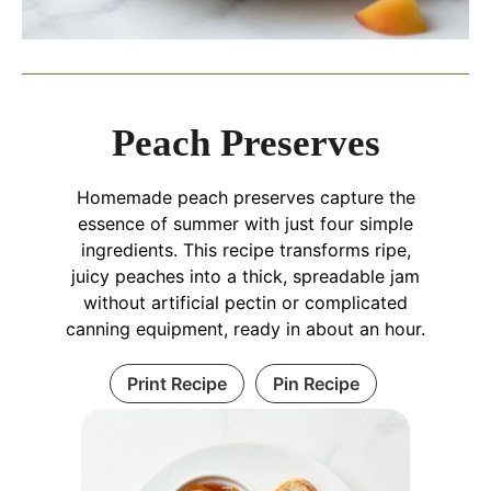
Peach Preserves
Homemade peach preserves capture the
essence of summer with just four simple
ingredients. This recipe transforms ripe,
juicy peaches into a thick, spreadable jam
without artificial pectin or complicated
canning equipment, ready in about an hour.
Print Recipe
Pin Recipe