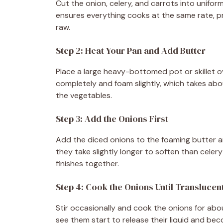
Cut the onion, celery, and carrots into unifor
ensures everything cooks at the same rate, p
raw.
Step 2: Heat Your Pan and Add Butter
Place a large heavy-bottomed pot or skillet o
completely and foam slightly, which takes abou
the vegetables.
Step 3: Add the Onions First
Add the diced onions to the foaming butter an
they take slightly longer to soften than cele
finishes together.
Step 4: Cook the Onions Until Translucen
Stir occasionally and cook the onions for abou
see them start to release their liquid and bec