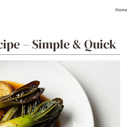
Hom
cipe – Simple & Quick