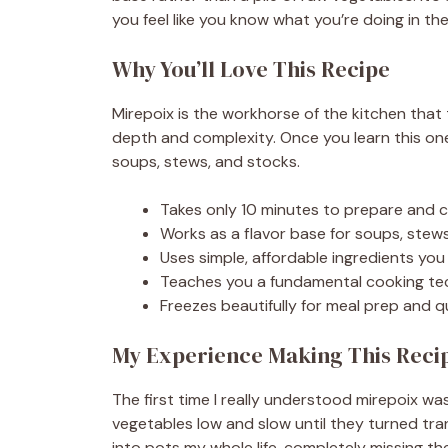
you feel like you know what you’re doing in the
Why You’ll Love This Recipe
Mirepoix is the workhorse of the kitchen that
depth and complexity. Once you learn this on
soups, stews, and stocks.
Takes only 10 minutes to prepare and c
Works as a flavor base for soups, stews
Uses simple, affordable ingredients you 
Teaches you a fundamental cooking tech
Freezes beautifully for meal prep and 
My Experience Making This Reci
The first time I really understood mirepoix wa
vegetables low and slow until they turned tra
into pots my whole life, completely missing t