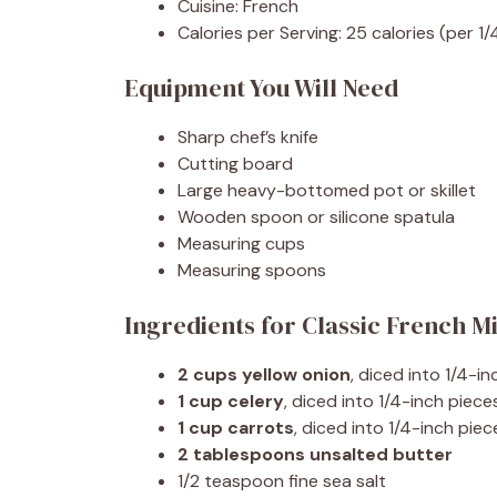
Cuisine: French
Calories per Serving: 25 calories (per 1/
Equipment You Will Need
Sharp chef’s knife
Cutting board
Large heavy-bottomed pot or skillet
Wooden spoon or silicone spatula
Measuring cups
Measuring spoons
Ingredients for Classic French M
2 cups yellow onion
, diced into 1/4-i
1 cup celery
, diced into 1/4-inch piece
1 cup carrots
, diced into 1/4-inch pi
2 tablespoons unsalted butter
1/2 teaspoon fine sea salt