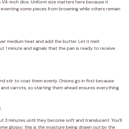
m 1/4-inch dice. Uniform size matters here because it
reventing some pieces from browning while others remain
ver medium heat and add the butter. Let it melt
t 1 minute and signals that the pan is ready to receive
d stir to coat them evenly. Onions go in first because
ry and carrots, so starting them ahead ensures everything
t
t 3 minutes until they become soft and translucent. You’ll
ome glossy; this is the moisture being drawn out by the