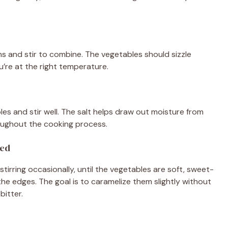
s and stir to combine. The vegetables should sizzle
’re at the right temperature.
es and stir well. The salt helps draw out moisture from
oughout the cooking process.
zed
tirring occasionally, until the vegetables are soft, sweet-
 the edges. The goal is to caramelize them slightly without
bitter.