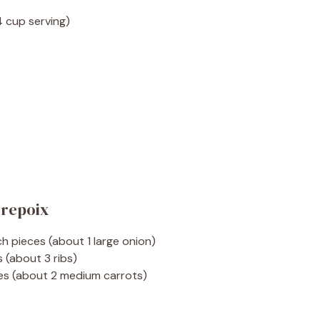
4 cup serving)
irepoix
nch pieces (about 1 large onion)
s (about 3 ribs)
eces (about 2 medium carrots)