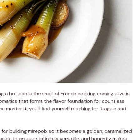
ng a hot pan is the smell of French cooking coming alive in
aromatics that forms the flavor foundation for countless
master it, you’ll find yourself reaching for it again and
for building mirepoix so it becomes a golden, caramelized
quick to prepare, infinitely versatile, and honestly makes