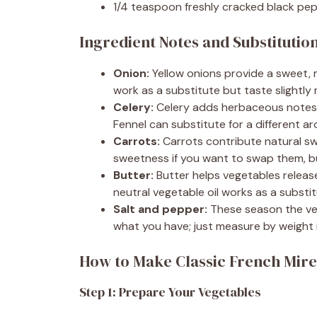
1/4 teaspoon freshly cracked black pe
Ingredient Notes and Substitutio
Onion:
Yellow onions provide a sweet, 
work as a substitute but taste slightly
Celery:
Celery adds herbaceous notes 
Fennel can substitute for a different ar
Carrots:
Carrots contribute natural swe
sweetness if you want to swap them, bu
Butter:
Butter helps vegetables release t
neutral vegetable oil works as a substit
Salt and pepper:
These season the veg
what you have; just measure by weight i
How to Make Classic French Mir
Step 1: Prepare Your Vegetables