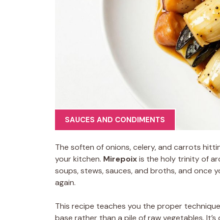
SAUCES AND CONDIMENTS
The soften of onions, celery, and carrots hitti
your kitchen.
Mirepoix
is the holy trinity of 
soups, stews, sauces, and broths, and once you 
again.
This recipe teaches you the proper technique 
base rather than a pile of raw vegetables. It’s 