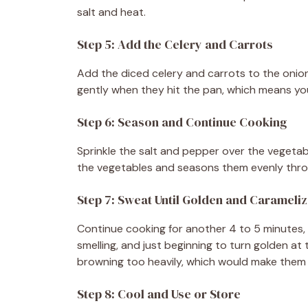
salt and heat.
Step 5: Add the Celery and Carrots
Add the diced celery and carrots to the onion
gently when they hit the pan, which means you
Step 6: Season and Continue Cooking
Sprinkle the salt and pepper over the vegetabl
the vegetables and seasons them evenly thr
Step 7: Sweat Until Golden and Carameli
Continue cooking for another 4 to 5 minutes, s
smelling, and just beginning to turn golden at
browning too heavily, which would make them 
Step 8: Cool and Use or Store