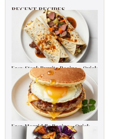
RECENT RECIPES
Easy Steak Burrito Recipe – Quick
Weeknight Dinner
Easy Mcgriddle Recipe – Quick
Weeknight Dinner