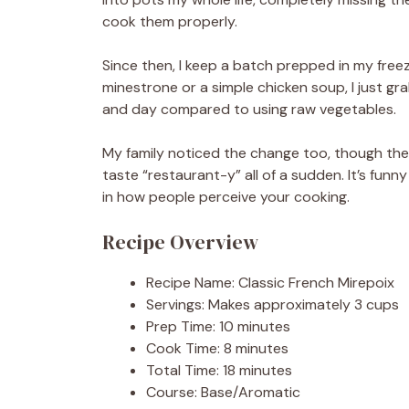
cook them properly.
Since then, I keep a batch prepped in my free
minestrone or a simple chicken soup, I just gra
and day compared to using raw vegetables.
My family noticed the change too, though the
taste “restaurant-y” all of a sudden. It’s fun
in how people perceive your cooking.
Recipe Overview
Recipe Name: Classic French Mirepoix
Servings: Makes approximately 3 cups
Prep Time: 10 minutes
Cook Time: 8 minutes
Total Time: 18 minutes
Course: Base/Aromatic