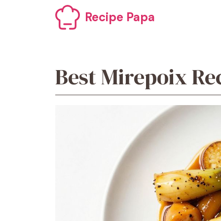
Skip
Recipe Papa
to
content
Best Mirepoix Re