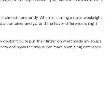
zer almost constantly. When I’m making a quick weeknight
b a container and go, and the flavor difference is night
y couldn’t quite put their finger on what made my soups
ny how one small technique can make such a big difference