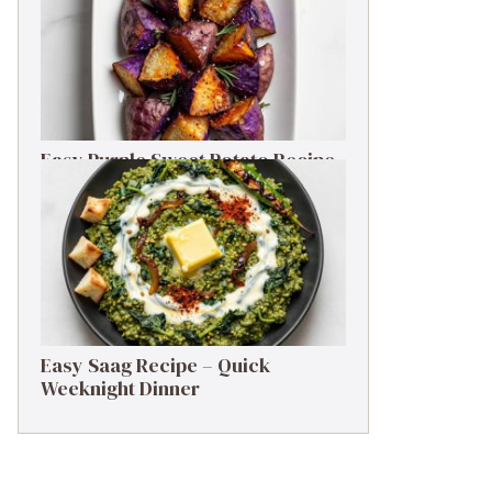
Easy Purple Sweet Potato Recipe
– Simple Side Dish
Easy Saag Recipe – Quick
Weeknight Dinner