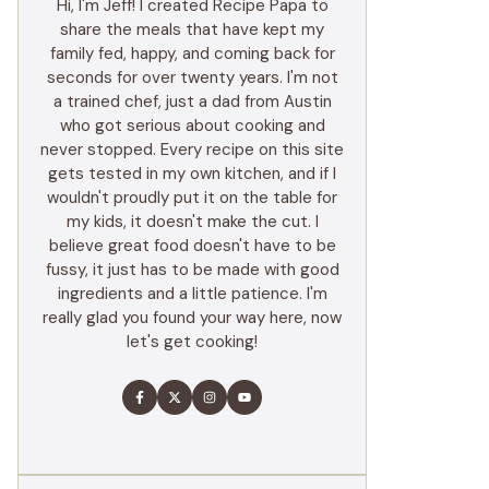
Hi, I'm Jeff! I created Recipe Papa to
share the meals that have kept my
family fed, happy, and coming back for
seconds for over twenty years. I'm not
a trained chef, just a dad from Austin
who got serious about cooking and
never stopped. Every recipe on this site
gets tested in my own kitchen, and if I
wouldn't proudly put it on the table for
my kids, it doesn't make the cut. I
believe great food doesn't have to be
fussy, it just has to be made with good
ingredients and a little patience. I'm
really glad you found your way here, now
let's get cooking!