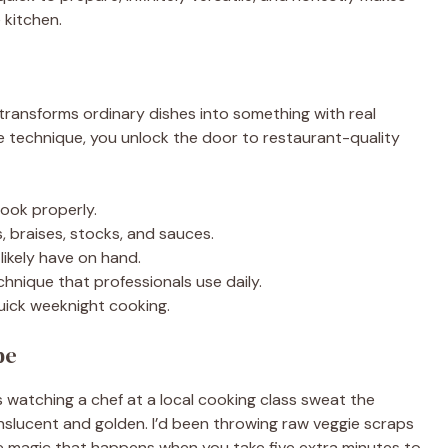
 kitchen.
 transforms ordinary dishes into something with real
e technique, you unlock the door to restaurant-quality
ook properly.
, braises, stocks, and sauces.
likely have on hand.
nique that professionals use daily.
quick weeknight cooking.
pe
s watching a chef at a local cooking class sweat the
nslucent and golden. I’d been throwing raw veggie scraps
he magic that happens when you take five extra minutes to