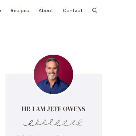
e
Recipes
About
Contact
HI! I AM JEFF OWENS