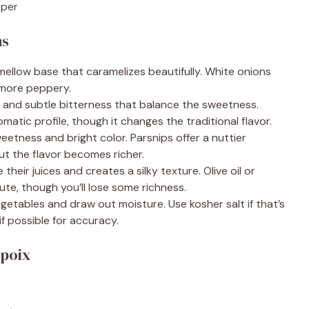
pper
ns
mellow base that caramelizes beautifully. White onions
 more peppery.
and subtle bitterness that balance the sweetness.
omatic profile, though it changes the traditional flavor.
etness and bright color. Parsnips offer a nuttier
t the flavor becomes richer.
heir juices and creates a silky texture. Olive oil or
ute, though you’ll lose some richness.
etables and draw out moisture. Use kosher salt if that’s
f possible for accuracy.
epoix