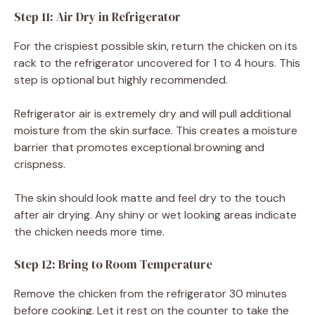
Step 11: Air Dry in Refrigerator
For the crispiest possible skin, return the chicken on its
rack to the refrigerator uncovered for 1 to 4 hours. This
step is optional but highly recommended.
Refrigerator air is extremely dry and will pull additional
moisture from the skin surface. This creates a moisture
barrier that promotes exceptional browning and
crispness.
The skin should look matte and feel dry to the touch
after air drying. Any shiny or wet looking areas indicate
the chicken needs more time.
Step 12: Bring to Room Temperature
Remove the chicken from the refrigerator 30 minutes
before cooking. Let it rest on the counter to take the