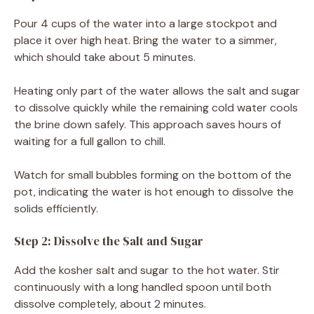
Pour 4 cups of the water into a large stockpot and
place it over high heat. Bring the water to a simmer,
which should take about 5 minutes.
Heating only part of the water allows the salt and sugar
to dissolve quickly while the remaining cold water cools
the brine down safely. This approach saves hours of
waiting for a full gallon to chill.
Watch for small bubbles forming on the bottom of the
pot, indicating the water is hot enough to dissolve the
solids efficiently.
Step 2: Dissolve the Salt and Sugar
Add the kosher salt and sugar to the hot water. Stir
continuously with a long handled spoon until both
dissolve completely, about 2 minutes.