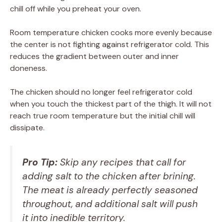
chill off while you preheat your oven.
Room temperature chicken cooks more evenly because
the center is not fighting against refrigerator cold. This
reduces the gradient between outer and inner
doneness.
The chicken should no longer feel refrigerator cold
when you touch the thickest part of the thigh. It will not
reach true room temperature but the initial chill will
dissipate.
Pro Tip:
Skip any recipes that call for
adding salt to the chicken after brining.
The meat is already perfectly seasoned
throughout, and additional salt will push
it into inedible territory.