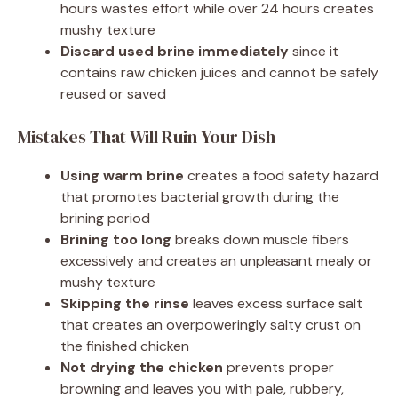
hours wastes effort while over 24 hours creates
mushy texture
Discard used brine immediately
since it
contains raw chicken juices and cannot be safely
reused or saved
Mistakes That Will Ruin Your Dish
Using warm brine
creates a food safety hazard
that promotes bacterial growth during the
brining period
Brining too long
breaks down muscle fibers
excessively and creates an unpleasant mealy or
mushy texture
Skipping the rinse
leaves excess surface salt
that creates an overpoweringly salty crust on
the finished chicken
Not drying the chicken
prevents proper
browning and leaves you with pale, rubbery,