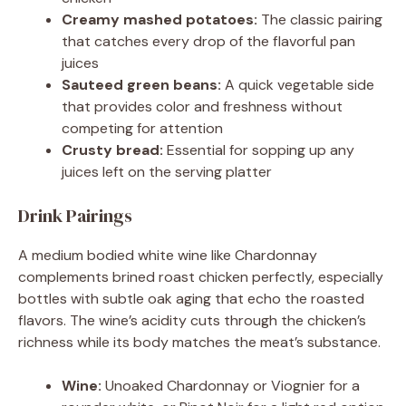
Creamy mashed potatoes:
The classic pairing
that catches every drop of the flavorful pan
juices
Sauteed green beans:
A quick vegetable side
that provides color and freshness without
competing for attention
Crusty bread:
Essential for sopping up any
juices left on the serving platter
Drink Pairings
A medium bodied white wine like Chardonnay
complements brined roast chicken perfectly, especially
bottles with subtle oak aging that echo the roasted
flavors. The wine’s acidity cuts through the chicken’s
richness while its body matches the meat’s substance.
Wine:
Unoaked Chardonnay or Viognier for a