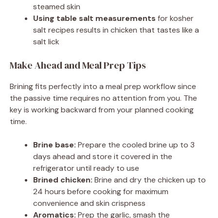
steamed skin
Using table salt measurements
for kosher
salt recipes results in chicken that tastes like a
salt lick
Make Ahead and Meal Prep Tips
Brining fits perfectly into a meal prep workflow since
the passive time requires no attention from you. The
key is working backward from your planned cooking
time.
Brine base:
Prepare the cooled brine up to 3
days ahead and store it covered in the
refrigerator until ready to use
Brined chicken:
Brine and dry the chicken up to
24 hours before cooking for maximum
convenience and skin crispness
Aromatics:
Prep the garlic, smash the