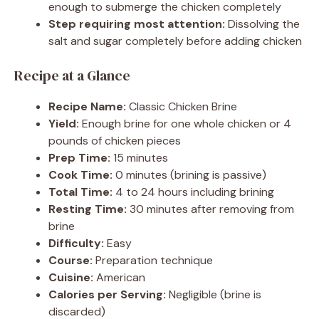
enough to submerge the chicken completely
Step requiring most attention:
Dissolving the
salt and sugar completely before adding chicken
Recipe at a Glance
Recipe Name:
Classic Chicken Brine
Yield:
Enough brine for one whole chicken or 4
pounds of chicken pieces
Prep Time:
15 minutes
Cook Time:
0 minutes (brining is passive)
Total Time:
4 to 24 hours including brining
Resting Time:
30 minutes after removing from
brine
Difficulty:
Easy
Course:
Preparation technique
Cuisine:
American
Calories per Serving:
Negligible (brine is
discarded)