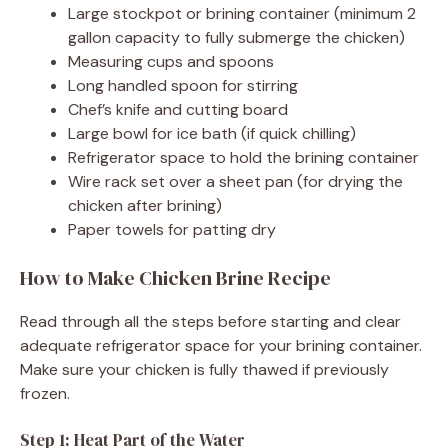
Large stockpot or brining container (minimum 2
gallon capacity to fully submerge the chicken)
Measuring cups and spoons
Long handled spoon for stirring
Chef’s knife and cutting board
Large bowl for ice bath (if quick chilling)
Refrigerator space to hold the brining container
Wire rack set over a sheet pan (for drying the
chicken after brining)
Paper towels for patting dry
How to Make Chicken Brine Recipe
Read through all the steps before starting and clear
adequate refrigerator space for your brining container.
Make sure your chicken is fully thawed if previously
frozen.
Step 1: Heat Part of the Water