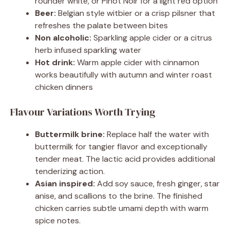
rounder white, or Pinot Noir for a light red option
Beer:
Belgian style witbier or a crisp pilsner that
refreshes the palate between bites
Non alcoholic:
Sparkling apple cider or a citrus
herb infused sparkling water
Hot drink:
Warm apple cider with cinnamon
works beautifully with autumn and winter roast
chicken dinners
Flavour Variations Worth Trying
Buttermilk brine:
Replace half the water with
buttermilk for tangier flavor and exceptionally
tender meat. The lactic acid provides additional
tenderizing action.
Asian inspired:
Add soy sauce, fresh ginger, star
anise, and scallions to the brine. The finished
chicken carries subtle umami depth with warm
spice notes.