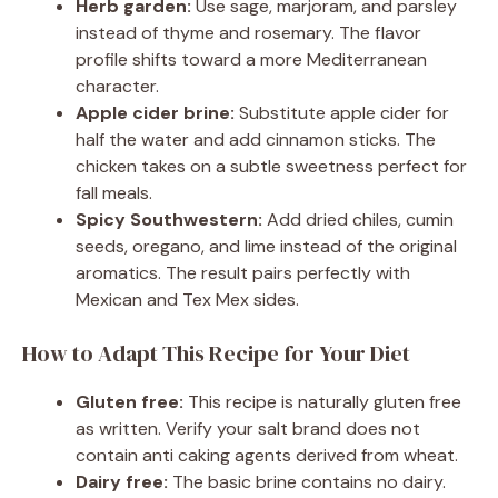
Herb garden:
Use sage, marjoram, and parsley
instead of thyme and rosemary. The flavor
profile shifts toward a more Mediterranean
character.
Apple cider brine:
Substitute apple cider for
half the water and add cinnamon sticks. The
chicken takes on a subtle sweetness perfect for
fall meals.
Spicy Southwestern:
Add dried chiles, cumin
seeds, oregano, and lime instead of the original
aromatics. The result pairs perfectly with
Mexican and Tex Mex sides.
How to Adapt This Recipe for Your Diet
Gluten free:
This recipe is naturally gluten free
as written. Verify your salt brand does not
contain anti caking agents derived from wheat.
Dairy free:
The basic brine contains no dairy.