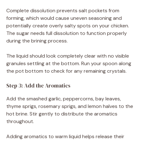
Complete dissolution prevents salt pockets from
forming, which would cause uneven seasoning and
potentially create overly salty spots on your chicken.
The sugar needs full dissolution to function properly
during the brining process.
The liquid should look completely clear with no visible
granules settling at the bottom. Run your spoon along
the pot bottom to check for any remaining crystals.
Step 3: Add the Aromatics
Add the smashed garlic, peppercorns, bay leaves,
thyme sprigs, rosemary sprigs, and lemon halves to the
hot brine. Stir gently to distribute the aromatics
throughout.
Adding aromatics to warm liquid helps release their