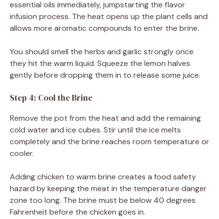
essential oils immediately, jumpstarting the flavor
infusion process. The heat opens up the plant cells and
allows more aromatic compounds to enter the brine.
You should smell the herbs and garlic strongly once
they hit the warm liquid. Squeeze the lemon halves
gently before dropping them in to release some juice.
Step 4: Cool the Brine
Remove the pot from the heat and add the remaining
cold water and ice cubes. Stir until the ice melts
completely and the brine reaches room temperature or
cooler.
Adding chicken to warm brine creates a food safety
hazard by keeping the meat in the temperature danger
zone too long. The brine must be below 40 degrees
Fahrenheit before the chicken goes in.