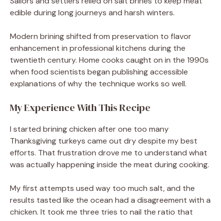
Sailors and settlers relied on salt brines to keep meat
edible during long journeys and harsh winters.
Modern brining shifted from preservation to flavor
enhancement in professional kitchens during the
twentieth century. Home cooks caught on in the 1990s
when food scientists began publishing accessible
explanations of why the technique works so well.
My Experience With This Recipe
I started brining chicken after one too many
Thanksgiving turkeys came out dry despite my best
efforts. That frustration drove me to understand what
was actually happening inside the meat during cooking.
My first attempts used way too much salt, and the
results tasted like the ocean had a disagreement with a
chicken. It took me three tries to nail the ratio that