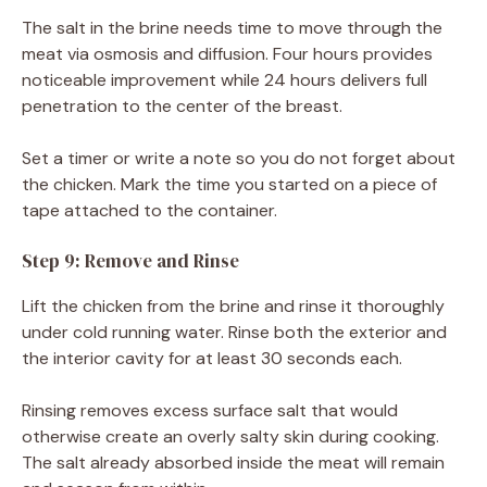
The salt in the brine needs time to move through the
meat via osmosis and diffusion. Four hours provides
noticeable improvement while 24 hours delivers full
penetration to the center of the breast.
Set a timer or write a note so you do not forget about
the chicken. Mark the time you started on a piece of
tape attached to the container.
Step 9: Remove and Rinse
Lift the chicken from the brine and rinse it thoroughly
under cold running water. Rinse both the exterior and
the interior cavity for at least 30 seconds each.
Rinsing removes excess surface salt that would
otherwise create an overly salty skin during cooking.
The salt already absorbed inside the meat will remain