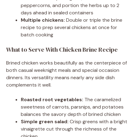
peppercorns, and portion the herbs up to 2
days ahead in sealed containers
Multiple chickens:
Double or triple the brine
recipe to prep several chickens at once for
batch cooking
What to Serve With Chicken Brine Recipe
Brined chicken works beautifully as the centerpiece of
both casual weeknight meals and special occasion
dinners. Its versatility means nearly any side dish
complements it well.
Roasted root vegetables:
The caramelized
sweetness of carrots, parsnips, and potatoes
balances the savory depth of brined chicken
Simple green salad:
Crisp greens with a bright
vinaigrette cut through the richness of the
chicken