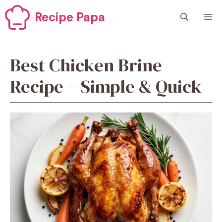
Skip
Recipe Papa
M
to
content
Best Chicken Brine
Recipe – Simple & Quick