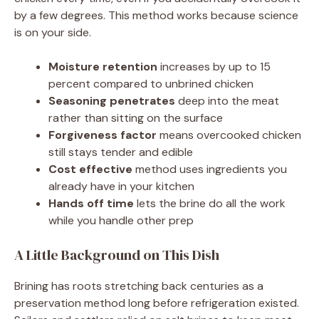
by a few degrees. This method works because science
is on your side.
Moisture retention
increases by up to 15
percent compared to unbrined chicken
Seasoning penetrates
deep into the meat
rather than sitting on the surface
Forgiveness factor
means overcooked chicken
still stays tender and edible
Cost effective
method uses ingredients you
already have in your kitchen
Hands off time
lets the brine do all the work
while you handle other prep
A Little Background on This Dish
Brining has roots stretching back centuries as a
preservation method long before refrigeration existed.