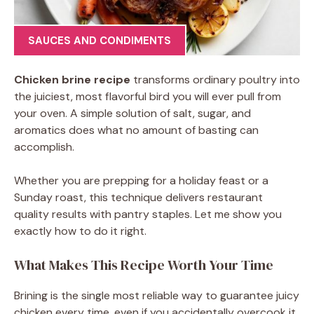
SAUCES AND CONDIMENTS
Chicken brine recipe
transforms ordinary poultry into
the juiciest, most flavorful bird you will ever pull from
your oven. A simple solution of salt, sugar, and
aromatics does what no amount of basting can
accomplish.
Whether you are prepping for a holiday feast or a
Sunday roast, this technique delivers restaurant
quality results with pantry staples. Let me show you
exactly how to do it right.
What Makes This Recipe Worth Your Time
Brining is the single most reliable way to guarantee juicy
chicken every time, even if you accidentally overcook it