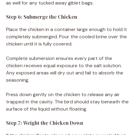
as well for any tucked away giblet bags.
Step 6: Submerge the Chicken
Place the chicken in a container large enough to hold it
completely submerged. Pour the cooled brine over the
chicken until it is fully covered.
Complete submersion ensures every part of the
chicken receives equal exposure to the salt solution.
Any exposed areas will dry out and fail to absorb the
seasoning.
Press down gently on the chicken to release any air
trapped in the cavity. The bird should stay beneath the
surface of the liquid without floating.
Step 7: Weight the Chicken Down