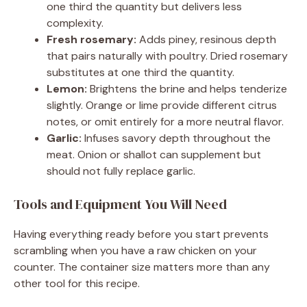
one third the quantity but delivers less
complexity.
Fresh rosemary:
Adds piney, resinous depth
that pairs naturally with poultry. Dried rosemary
substitutes at one third the quantity.
Lemon:
Brightens the brine and helps tenderize
slightly. Orange or lime provide different citrus
notes, or omit entirely for a more neutral flavor.
Garlic:
Infuses savory depth throughout the
meat. Onion or shallot can supplement but
should not fully replace garlic.
Tools and Equipment You Will Need
Having everything ready before you start prevents
scrambling when you have a raw chicken on your
counter. The container size matters more than any
other tool for this recipe.