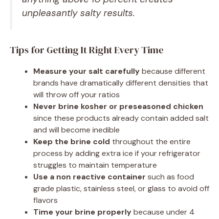
unpleasantly salty results.
Tips for Getting It Right Every Time
Measure your salt carefully
because different
brands have dramatically different densities that
will throw off your ratios
Never brine kosher or preseasoned chicken
since these products already contain added salt
and will become inedible
Keep the brine cold
throughout the entire
process by adding extra ice if your refrigerator
struggles to maintain temperature
Use a non reactive container
such as food
grade plastic, stainless steel, or glass to avoid off
flavors
Time your brine properly
because under 4