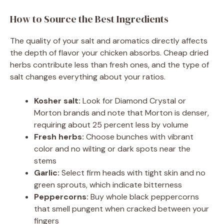
How to Source the Best Ingredients
The quality of your salt and aromatics directly affects
the depth of flavor your chicken absorbs. Cheap dried
herbs contribute less than fresh ones, and the type of
salt changes everything about your ratios.
Kosher salt:
Look for Diamond Crystal or
Morton brands and note that Morton is denser,
requiring about 25 percent less by volume
Fresh herbs:
Choose bunches with vibrant
color and no wilting or dark spots near the
stems
Garlic:
Select firm heads with tight skin and no
green sprouts, which indicate bitterness
Peppercorns:
Buy whole black peppercorns
that smell pungent when cracked between your
fingers