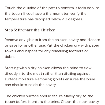
Touch the outside of the pot to confirm it feels cool to
the touch. If you have a thermometer, verify the
temperature has dropped below 40 degrees.
Step 5: Prepare the Chicken
Remove any giblets from the chicken cavity and discard
or save for another use. Pat the chicken dry with paper
towels and inspect for any remaining feathers or
debris.
Starting with a dry chicken allows the brine to flow
directly into the meat rather than diluting against
surface moisture. Removing giblets ensures the brine
can circulate inside the cavity.
The chicken surface should feel relatively dry to the
touch before it enters the brine. Check the neck cavity