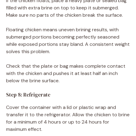
If the chicken floats, place a heavy plate or sealed bag
filled with extra brine on top to keep it submerged.
Make sure no parts of the chicken break the surface.
Floating chicken means uneven brining results, with
submerged portions becoming perfectly seasoned
while exposed portions stay bland. A consistent weight
solves this problem.
Check that the plate or bag makes complete contact
with the chicken and pushes it at least half an inch
below the brine surface.
Step 8: Refrigerate
Cover the container with a lid or plastic wrap and
transfer it to the refrigerator. Allow the chicken to brine
for a minimum of 4 hours or up to 24 hours for
maximum effect.