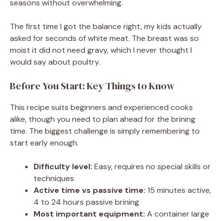
seasons without overwhelming.
The first time I got the balance right, my kids actually
asked for seconds of white meat. The breast was so
moist it did not need gravy, which I never thought I
would say about poultry.
Before You Start: Key Things to Know
This recipe suits beginners and experienced cooks
alike, though you need to plan ahead for the brining
time. The biggest challenge is simply remembering to
start early enough.
Difficulty level:
Easy, requires no special skills or
techniques
Active time vs passive time:
15 minutes active,
4 to 24 hours passive brining
Most important equipment:
A container large