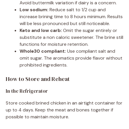
Avoid buttermilk variation if dairy is a concern.
Low sodium:
Reduce salt to 1/2 cup and
increase brining time to 8 hours minimum. Results
will be less pronounced but still noticeable.
Keto and low carb:
Omit the sugar entirely or
substitute a non caloric sweetener. The brine still
functions for moisture retention.
Whole30 compliant:
Use compliant salt and
omit sugar. The aromatics provide flavor without
prohibited ingredients.
How to Store and Reheat
In the Refrigerator
Store cooked brined chicken in an airtight container for
up to 4 days. Keep the meat and bones together if
possible to maintain moisture.