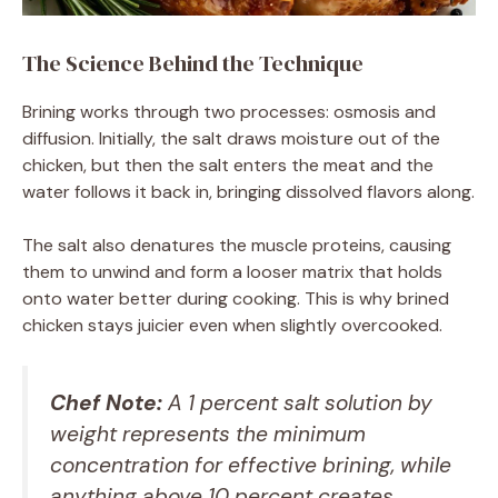
The Science Behind the Technique
Brining works through two processes: osmosis and
diffusion. Initially, the salt draws moisture out of the
chicken, but then the salt enters the meat and the
water follows it back in, bringing dissolved flavors along.
The salt also denatures the muscle proteins, causing
them to unwind and form a looser matrix that holds
onto water better during cooking. This is why brined
chicken stays juicier even when slightly overcooked.
Chef Note:
A 1 percent salt solution by
weight represents the minimum
concentration for effective brining, while
anything above 10 percent creates