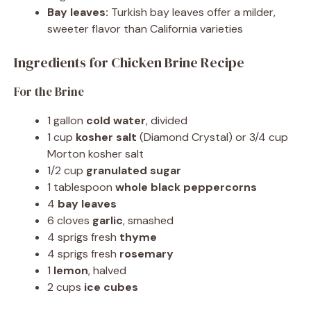
Bay leaves:
Turkish bay leaves offer a milder,
sweeter flavor than California varieties
Ingredients for Chicken Brine Recipe
For the Brine
1 gallon
cold water
, divided
1 cup
kosher salt
(Diamond Crystal) or 3/4 cup
Morton kosher salt
1/2 cup
granulated sugar
1 tablespoon
whole black peppercorns
4
bay leaves
6 cloves
garlic
, smashed
4 sprigs fresh
thyme
4 sprigs fresh
rosemary
1
lemon
, halved
2 cups
ice cubes