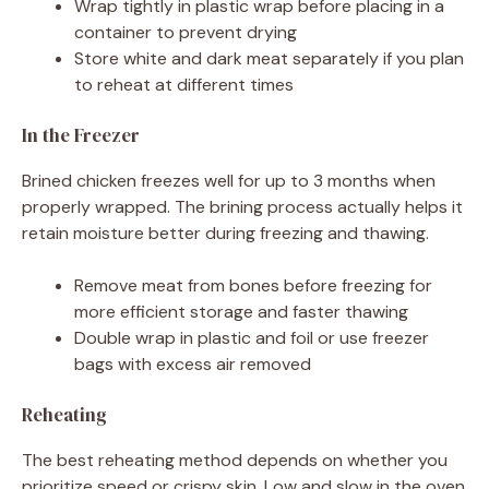
Wrap tightly in plastic wrap before placing in a
container to prevent drying
Store white and dark meat separately if you plan
to reheat at different times
In the Freezer
Brined chicken freezes well for up to 3 months when
properly wrapped. The brining process actually helps it
retain moisture better during freezing and thawing.
Remove meat from bones before freezing for
more efficient storage and faster thawing
Double wrap in plastic and foil or use freezer
bags with excess air removed
Reheating
The best reheating method depends on whether you
prioritize speed or crispy skin. Low and slow in the oven