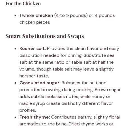
For the Chicken
1 whole
chicken
(4 to 5 pounds) or 4 pounds
chicken pieces
Smart Substitutions and Swaps
Kosher salt:
Provides the clean flavor and easy
dissolution needed for brining. Substitute sea
salt at the same ratio or table salt at half the
volume, though table salt may leave a slightly
harsher taste.
Granulated sugar:
Balances the salt and
promotes browning during cooking. Brown sugar
adds subtle molasses notes, while honey or
maple syrup create distinctly different flavor
profiles.
Fresh thyme:
Contributes earthy, slightly floral
aromatics to the brine. Dried thyme works at