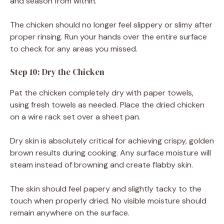
and season from within.
The chicken should no longer feel slippery or slimy after
proper rinsing. Run your hands over the entire surface
to check for any areas you missed.
Step 10: Dry the Chicken
Pat the chicken completely dry with paper towels,
using fresh towels as needed. Place the dried chicken
on a wire rack set over a sheet pan.
Dry skin is absolutely critical for achieving crispy, golden
brown results during cooking. Any surface moisture will
steam instead of browning and create flabby skin.
The skin should feel papery and slightly tacky to the
touch when properly dried. No visible moisture should
remain anywhere on the surface.