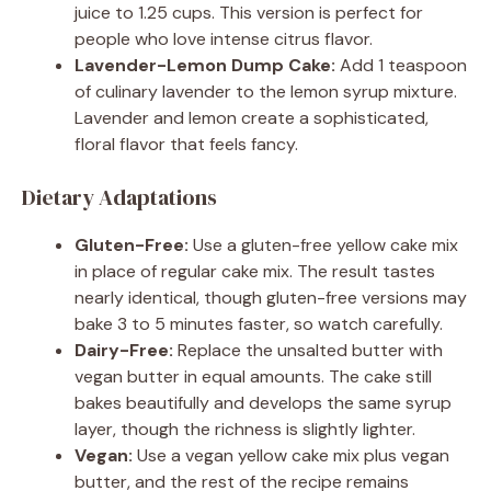
juice to 1.25 cups. This version is perfect for
people who love intense citrus flavor.
Lavender-Lemon Dump Cake:
Add 1 teaspoon
of culinary lavender to the lemon syrup mixture.
Lavender and lemon create a sophisticated,
floral flavor that feels fancy.
Dietary Adaptations
Gluten-Free:
Use a gluten-free yellow cake mix
in place of regular cake mix. The result tastes
nearly identical, though gluten-free versions may
bake 3 to 5 minutes faster, so watch carefully.
Dairy-Free:
Replace the unsalted butter with
vegan butter in equal amounts. The cake still
bakes beautifully and develops the same syrup
layer, though the richness is slightly lighter.
Vegan:
Use a vegan yellow cake mix plus vegan
butter, and the rest of the recipe remains