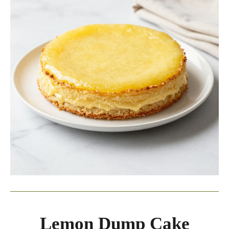
Lemon Dump Cake