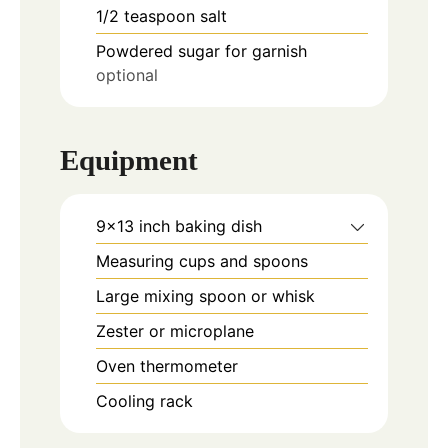
1/2
teaspoon
salt
Powdered sugar for garnish
optional
Equipment
9x13 inch baking dish
Measuring cups and spoons
Large mixing spoon or whisk
Zester or microplane
Oven thermometer
Cooling rack