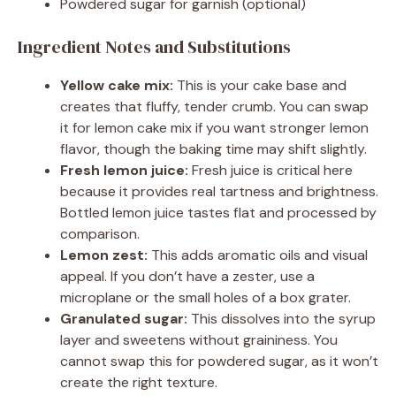
Powdered sugar for garnish (optional)
Ingredient Notes and Substitutions
Yellow cake mix:
This is your cake base and
creates that fluffy, tender crumb. You can swap
it for lemon cake mix if you want stronger lemon
flavor, though the baking time may shift slightly.
Fresh lemon juice:
Fresh juice is critical here
because it provides real tartness and brightness.
Bottled lemon juice tastes flat and processed by
comparison.
Lemon zest:
This adds aromatic oils and visual
appeal. If you don’t have a zester, use a
microplane or the small holes of a box grater.
Granulated sugar:
This dissolves into the syrup
layer and sweetens without graininess. You
cannot swap this for powdered sugar, as it won’t
create the right texture.