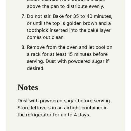
above the pan to distribute evenly.
Do not stir. Bake for 35 to 40 minutes,
or until the top is golden brown and a
toothpick inserted into the cake layer
comes out clean.
Remove from the oven and let cool on
a rack for at least 15 minutes before
serving. Dust with powdered sugar if
desired.
Notes
Dust with powdered sugar before serving.
Store leftovers in an airtight container in
the refrigerator for up to 4 days.