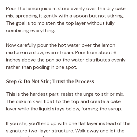
Pour the lemon juice mixture evenly over the dry cake
mix, spreading it gently with a spoon but not stirring.
The goal is to moisten the top layer without fully
combining everything.
Now carefully pour the hot water over the lemon
mixture in a slow, even stream. Pour from about 6
inches above the pan so the water distributes evenly
rather than pooling in one spot.
Step 6: Do Not Stir; Trust the Process
This is the hardest part: resist the urge to stir or mix.
The cake mix will float to the top and create a cake
layer while the liquid stays below, forming the syrup.
If you stir, you’ll end up with one flat layer instead of the
signature two-layer structure. Walk away and let the