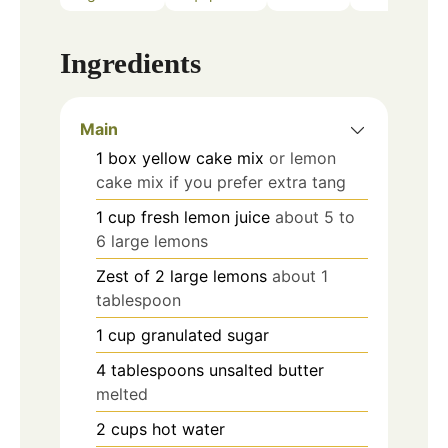
Ingredients
Main
1
box yellow cake mix
or lemon
cake mix if you prefer extra tang
1
cup
fresh lemon juice
about 5 to
6 large lemons
Zest of 2 large lemons
about 1
tablespoon
1
cup
granulated sugar
4
tablespoons
unsalted butter
melted
2
cups
hot water