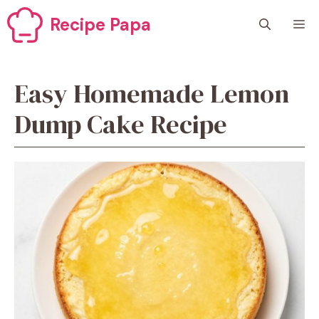
Skip
Recipe Papa
M
to
content
Easy Homemade Lemon
Dump Cake Recipe