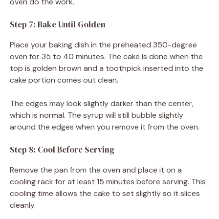
oven do the work.
Step 7: Bake Until Golden
Place your baking dish in the preheated 350-degree
oven for 35 to 40 minutes. The cake is done when the
top is golden brown and a toothpick inserted into the
cake portion comes out clean.
The edges may look slightly darker than the center,
which is normal. The syrup will still bubble slightly
around the edges when you remove it from the oven.
Step 8: Cool Before Serving
Remove the pan from the oven and place it on a
cooling rack for at least 15 minutes before serving. This
cooling time allows the cake to set slightly so it slices
cleanly.