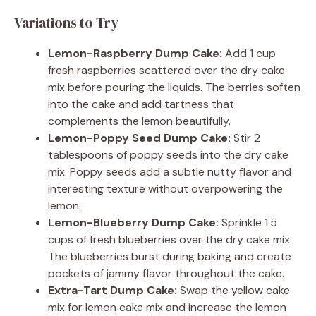
Variations to Try
Lemon-Raspberry Dump Cake:
Add 1 cup
fresh raspberries scattered over the dry cake
mix before pouring the liquids. The berries soften
into the cake and add tartness that
complements the lemon beautifully.
Lemon-Poppy Seed Dump Cake:
Stir 2
tablespoons of poppy seeds into the dry cake
mix. Poppy seeds add a subtle nutty flavor and
interesting texture without overpowering the
lemon.
Lemon-Blueberry Dump Cake:
Sprinkle 1.5
cups of fresh blueberries over the dry cake mix.
The blueberries burst during baking and create
pockets of jammy flavor throughout the cake.
Extra-Tart Dump Cake:
Swap the yellow cake
mix for lemon cake mix and increase the lemon