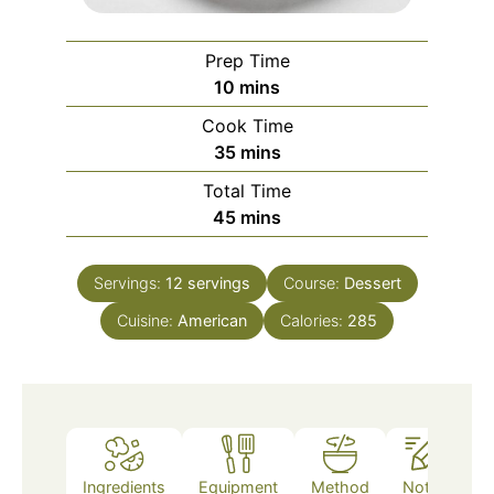
Prep Time
minutes
10
mins
Cook Time
minutes
35
mins
Total Time
minutes
45
mins
Servings:
12
servings
Course:
Dessert
Cuisine:
American
Calories:
285
Ingredients
Equipment
Method
Notes