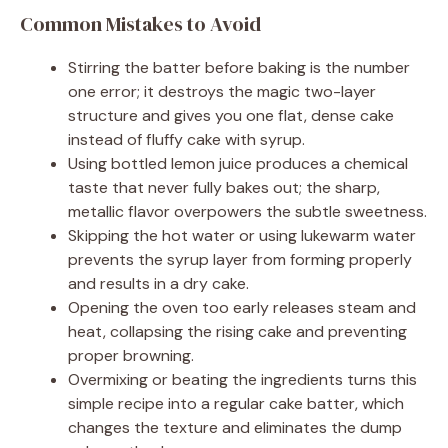
Common Mistakes to Avoid
Stirring the batter before baking is the number
one error; it destroys the magic two-layer
structure and gives you one flat, dense cake
instead of fluffy cake with syrup.
Using bottled lemon juice produces a chemical
taste that never fully bakes out; the sharp,
metallic flavor overpowers the subtle sweetness.
Skipping the hot water or using lukewarm water
prevents the syrup layer from forming properly
and results in a dry cake.
Opening the oven too early releases steam and
heat, collapsing the rising cake and preventing
proper browning.
Overmixing or beating the ingredients turns this
simple recipe into a regular cake batter, which
changes the texture and eliminates the dump