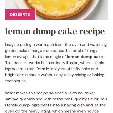
DESSERTS
lemon dump cake recipe
Imagine pulling a warm pan from the oven and watching
golden cake emerge from beneath a pool of tangy
lemon syrup—that’s the magic of
lemon dump cake
.
This dessert works like a culinary illusion, where simple
ingredients transform into layers of fluffy cake and
bright citrus sauce without any fussy mixing or baking
techniques.
What makes this recipe so special is its
no-mixer
simplicity
combined with restaurant-quality flavor. You
literally dump ingredients into a baking dish and let the
oven do the heavy lifting, which means even novice