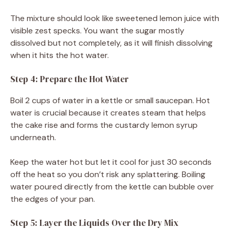
The mixture should look like sweetened lemon juice with
visible zest specks. You want the sugar mostly
dissolved but not completely, as it will finish dissolving
when it hits the hot water.
Step 4: Prepare the Hot Water
Boil 2 cups of water in a kettle or small saucepan. Hot
water is crucial because it creates steam that helps
the cake rise and forms the custardy lemon syrup
underneath.
Keep the water hot but let it cool for just 30 seconds
off the heat so you don’t risk any splattering. Boiling
water poured directly from the kettle can bubble over
the edges of your pan.
Step 5: Layer the Liquids Over the Dry Mix