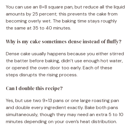
You can use an 8×8 square pan, but reduce all the liquid
amounts by 25 percent; this prevents the cake from
becoming overly wet. The baking time stays roughly
the same at 35 to 40 minutes.
Why is my cake sometimes dense instead of fluffy?
Dense cake usually happens because you either stirred
the batter before baking, didn’t use enough hot water,
or opened the oven door too early. Each of these
steps disrupts the rising process.
Can I double this recipe?
Yes, but use two 9×13 pans or one large roasting pan
and double every ingredient exactly. Bake both pans
simultaneously, though they may need an extra 5 to 10
minutes depending on your oven’s heat distribution.