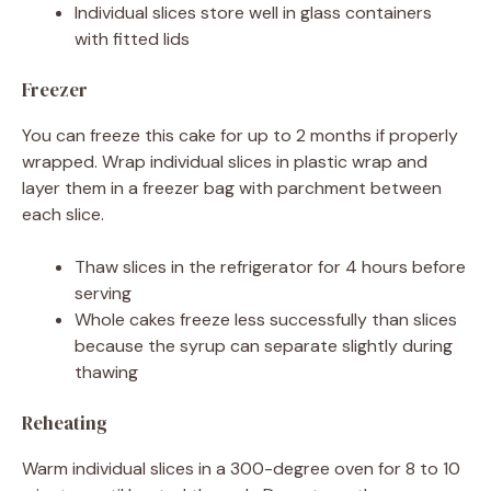
Individual slices store well in glass containers
with fitted lids
Freezer
You can freeze this cake for up to 2 months if properly
wrapped. Wrap individual slices in plastic wrap and
layer them in a freezer bag with parchment between
each slice.
Thaw slices in the refrigerator for 4 hours before
serving
Whole cakes freeze less successfully than slices
because the syrup can separate slightly during
thawing
Reheating
Warm individual slices in a 300-degree oven for 8 to 10