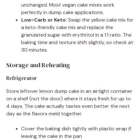
unchanged. Most vegan cake mixes work
perfectly in dump cake applications.
Low-Carb or Keto:
Swap the yellow cake mix for
a keto-friendly cake mix and replace the
granulated sugar with erythritol in a 1:1 ratio. The
baking time and texture shift slightly, so check at
30 minutes.
Storage and Reheating
Refrigerator
Store leftover lemon dump cake in an airtight container
on a shelf (not the door) where it stays fresh for up to
4 days. The cake actually tastes even better the next
day as the flavors meld together.
Cover the baking dish tightly with plastic wrap if
leaving the cake in the pan