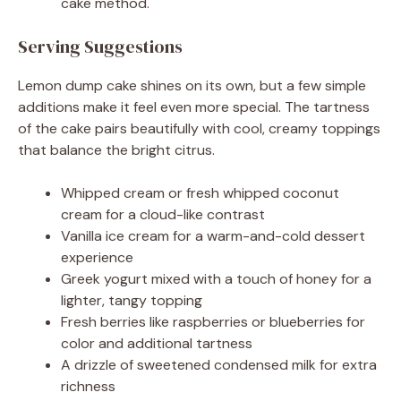
cake method.
Serving Suggestions
Lemon dump cake shines on its own, but a few simple
additions make it feel even more special. The tartness
of the cake pairs beautifully with cool, creamy toppings
that balance the bright citrus.
Whipped cream or fresh whipped coconut
cream for a cloud-like contrast
Vanilla ice cream for a warm-and-cold dessert
experience
Greek yogurt mixed with a touch of honey for a
lighter, tangy topping
Fresh berries like raspberries or blueberries for
color and additional tartness
A drizzle of sweetened condensed milk for extra
richness