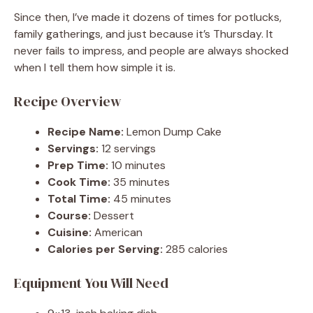
Since then, I’ve made it dozens of times for potlucks,
family gatherings, and just because it’s Thursday. It
never fails to impress, and people are always shocked
when I tell them how simple it is.
Recipe Overview
Recipe Name:
Lemon Dump Cake
Servings:
12 servings
Prep Time:
10 minutes
Cook Time:
35 minutes
Total Time:
45 minutes
Course:
Dessert
Cuisine:
American
Calories per Serving:
285 calories
Equipment You Will Need