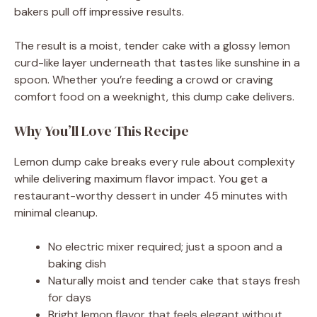
bakers pull off impressive results.
The result is a moist, tender cake with a glossy lemon
curd-like layer underneath that tastes like sunshine in a
spoon. Whether you’re feeding a crowd or craving
comfort food on a weeknight, this dump cake delivers.
Why You’ll Love This Recipe
Lemon dump cake breaks every rule about complexity
while delivering maximum flavor impact. You get a
restaurant-worthy dessert in under 45 minutes with
minimal cleanup.
No electric mixer required; just a spoon and a
baking dish
Naturally moist and tender cake that stays fresh
for days
Bright lemon flavor that feels elegant without