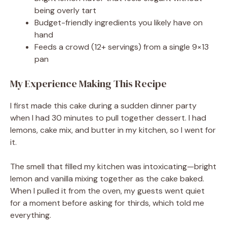
being overly tart
Budget-friendly ingredients you likely have on
hand
Feeds a crowd (12+ servings) from a single 9×13
pan
My Experience Making This Recipe
I first made this cake during a sudden dinner party
when I had 30 minutes to pull together dessert. I had
lemons, cake mix, and butter in my kitchen, so I went for
it.
The smell that filled my kitchen was intoxicating—bright
lemon and vanilla mixing together as the cake baked.
When I pulled it from the oven, my guests went quiet
for a moment before asking for thirds, which told me
everything.