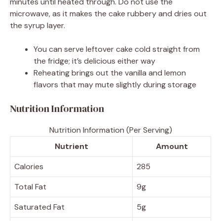
minutes until heated through. Do not use the
microwave, as it makes the cake rubbery and dries out
the syrup layer.
You can serve leftover cake cold straight from
the fridge; it’s delicious either way
Reheating brings out the vanilla and lemon
flavors that may mute slightly during storage
Nutrition Information
Nutrition Information (Per Serving)
Nutrient
Amount
Calories
285
Total Fat
9g
Saturated Fat
5g