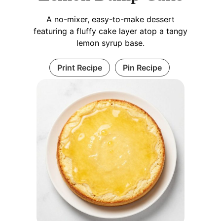
A no-mixer, easy-to-make dessert
featuring a fluffy cake layer atop a tangy
lemon syrup base.
Print Recipe
Pin Recipe