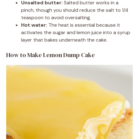
Unsalted butter:
Salted butter works in a
pinch, though you should reduce the salt to 1/4
teaspoon to avoid oversalting.
Hot water:
The heat is essential because it
activates the sugar and lemon juice into a syrup
layer that bakes underneath the cake.
How to Make Lemon Dump Cake