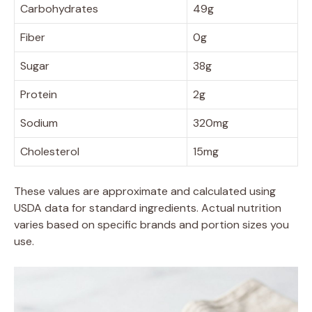
Carbohydrates
49g
Fiber
0g
Sugar
38g
Protein
2g
Sodium
320mg
Cholesterol
15mg
These values are approximate and calculated using
USDA data for standard ingredients. Actual nutrition
varies based on specific brands and portion sizes you
use.