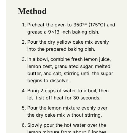
Method
Preheat the oven to 350°F (175°C) and
grease a 9x13-inch baking dish.
Pour the dry yellow cake mix evenly
into the prepared baking dish.
In a bowl, combine fresh lemon juice,
lemon zest, granulated sugar, melted
butter, and salt, stirring until the sugar
begins to dissolve.
Bring 2 cups of water to a boil, then
let it sit off heat for 30 seconds.
Pour the lemon mixture evenly over
the dry cake mix without stirring.
Slowly pour the hot water over the
lemon mixture from about 6 inches