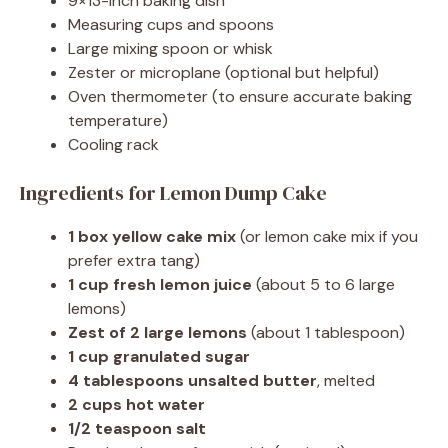
9×13-inch baking dish
Measuring cups and spoons
Large mixing spoon or whisk
Zester or microplane (optional but helpful)
Oven thermometer (to ensure accurate baking
temperature)
Cooling rack
Ingredients for Lemon Dump Cake
1 box yellow cake mix
(or lemon cake mix if you
prefer extra tang)
1 cup fresh lemon juice
(about 5 to 6 large
lemons)
Zest of 2 large lemons
(about 1 tablespoon)
1 cup granulated sugar
4 tablespoons unsalted butter
, melted
2 cups hot water
1/2 teaspoon salt