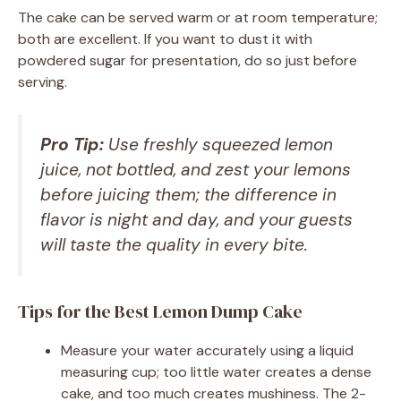
The cake can be served warm or at room temperature;
both are excellent. If you want to dust it with
powdered sugar for presentation, do so just before
serving.
Pro Tip:
Use freshly squeezed lemon
juice, not bottled, and zest your lemons
before juicing them; the difference in
flavor is night and day, and your guests
will taste the quality in every bite.
Tips for the Best Lemon Dump Cake
Measure your water accurately using a liquid
measuring cup; too little water creates a dense
cake, and too much creates mushiness. The 2-