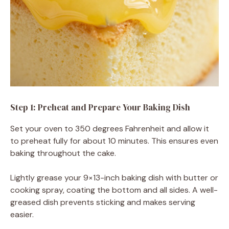
Step 1: Preheat and Prepare Your Baking Dish
Set your oven to 350 degrees Fahrenheit and allow it
to preheat fully for about 10 minutes. This ensures even
baking throughout the cake.
Lightly grease your 9×13-inch baking dish with butter or
cooking spray, coating the bottom and all sides. A well-
greased dish prevents sticking and makes serving
easier.