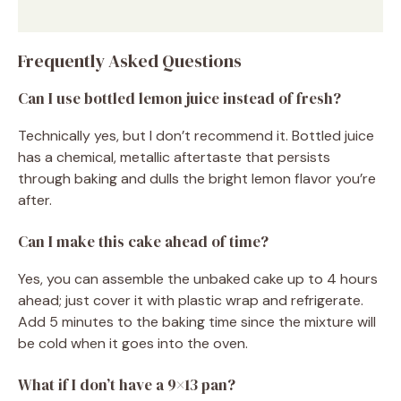
Frequently Asked Questions
Can I use bottled lemon juice instead of fresh?
Technically yes, but I don’t recommend it. Bottled juice
has a chemical, metallic aftertaste that persists
through baking and dulls the bright lemon flavor you’re
after.
Can I make this cake ahead of time?
Yes, you can assemble the unbaked cake up to 4 hours
ahead; just cover it with plastic wrap and refrigerate.
Add 5 minutes to the baking time since the mixture will
be cold when it goes into the oven.
What if I don’t have a 9×13 pan?