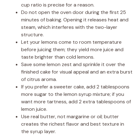
cup ratio is precise for a reason.
Do not open the oven door during the first 25
minutes of baking. Opening it releases heat and
steam, which interferes with the two-layer
structure.
Let your lemons come to room temperature
before juicing them; they yield more juice and
taste brighter than cold lemons.
Save some lemon zest and sprinkle it over the
finished cake for visual appeal and an extra burst
of citrus aroma.
If you prefer a sweeter cake, add 2 tablespoons
more sugar to the lemon syrup mixture; if you
want more tartness, add 2 extra tablespoons of
lemon juice.
Use real butter, not margarine or oil; butter
creates the richest flavor and best texture in
the syrup layer.