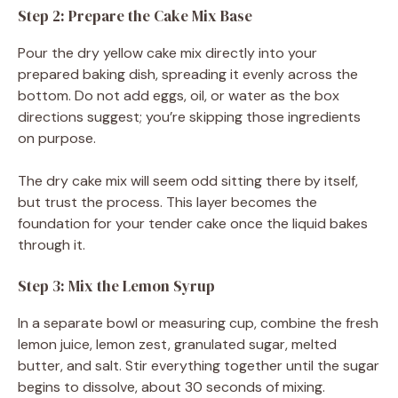
Step 2: Prepare the Cake Mix Base
Pour the dry yellow cake mix directly into your
prepared baking dish, spreading it evenly across the
bottom. Do not add eggs, oil, or water as the box
directions suggest; you’re skipping those ingredients
on purpose.
The dry cake mix will seem odd sitting there by itself,
but trust the process. This layer becomes the
foundation for your tender cake once the liquid bakes
through it.
Step 3: Mix the Lemon Syrup
In a separate bowl or measuring cup, combine the fresh
lemon juice, lemon zest, granulated sugar, melted
butter, and salt. Stir everything together until the sugar
begins to dissolve, about 30 seconds of mixing.