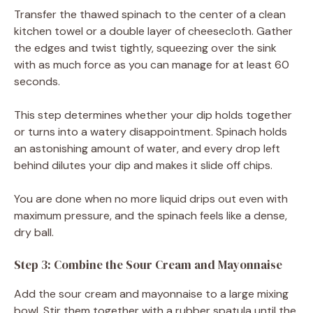
Transfer the thawed spinach to the center of a clean
kitchen towel or a double layer of cheesecloth. Gather
the edges and twist tightly, squeezing over the sink
with as much force as you can manage for at least 60
seconds.
This step determines whether your dip holds together
or turns into a watery disappointment. Spinach holds
an astonishing amount of water, and every drop left
behind dilutes your dip and makes it slide off chips.
You are done when no more liquid drips out even with
maximum pressure, and the spinach feels like a dense,
dry ball.
Step 3: Combine the Sour Cream and Mayonnaise
Add the sour cream and mayonnaise to a large mixing
bowl. Stir them together with a rubber spatula until the