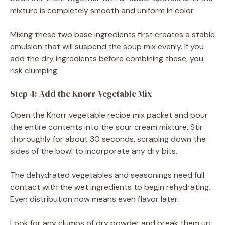
mixture is completely smooth and uniform in color.
Mixing these two base ingredients first creates a stable
emulsion that will suspend the soup mix evenly. If you
add the dry ingredients before combining these, you
risk clumping.
Step 4: Add the Knorr Vegetable Mix
Open the Knorr vegetable recipe mix packet and pour
the entire contents into the sour cream mixture. Stir
thoroughly for about 30 seconds, scraping down the
sides of the bowl to incorporate any dry bits.
The dehydrated vegetables and seasonings need full
contact with the wet ingredients to begin rehydrating.
Even distribution now means even flavor later.
Look for any clumps of dry powder and break them up