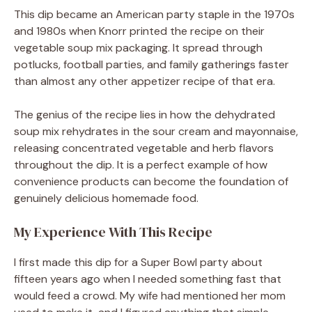
This dip became an American party staple in the 1970s
and 1980s when Knorr printed the recipe on their
vegetable soup mix packaging. It spread through
potlucks, football parties, and family gatherings faster
than almost any other appetizer recipe of that era.
The genius of the recipe lies in how the dehydrated
soup mix rehydrates in the sour cream and mayonnaise,
releasing concentrated vegetable and herb flavors
throughout the dip. It is a perfect example of how
convenience products can become the foundation of
genuinely delicious homemade food.
My Experience With This Recipe
I first made this dip for a Super Bowl party about
fifteen years ago when I needed something fast that
would feed a crowd. My wife had mentioned her mom