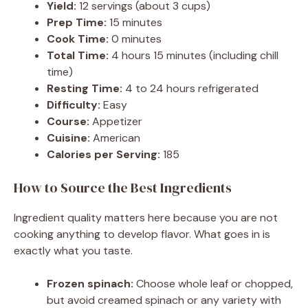
Yield:
12 servings (about 3 cups)
Prep Time:
15 minutes
Cook Time:
0 minutes
Total Time:
4 hours 15 minutes (including chill
time)
Resting Time:
4 to 24 hours refrigerated
Difficulty:
Easy
Course:
Appetizer
Cuisine:
American
Calories per Serving:
185
How to Source the Best Ingredients
Ingredient quality matters here because you are not
cooking anything to develop flavor. What goes in is
exactly what you taste.
Frozen spinach:
Choose whole leaf or chopped,
but avoid creamed spinach or any variety with