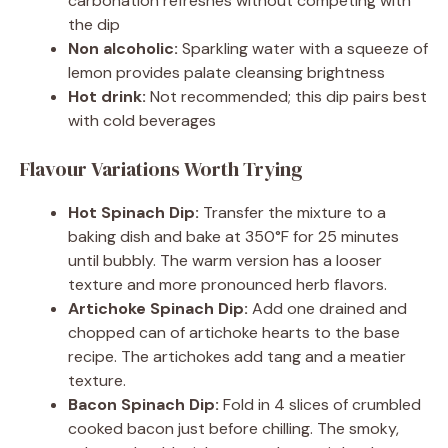
carbonation refreshes without competing with
the dip
Non alcoholic:
Sparkling water with a squeeze of
lemon provides palate cleansing brightness
Hot drink:
Not recommended; this dip pairs best
with cold beverages
Flavour Variations Worth Trying
Hot Spinach Dip:
Transfer the mixture to a
baking dish and bake at 350°F for 25 minutes
until bubbly. The warm version has a looser
texture and more pronounced herb flavors.
Artichoke Spinach Dip:
Add one drained and
chopped can of artichoke hearts to the base
recipe. The artichokes add tang and a meatier
texture.
Bacon Spinach Dip:
Fold in 4 slices of crumbled
cooked bacon just before chilling. The smoky,