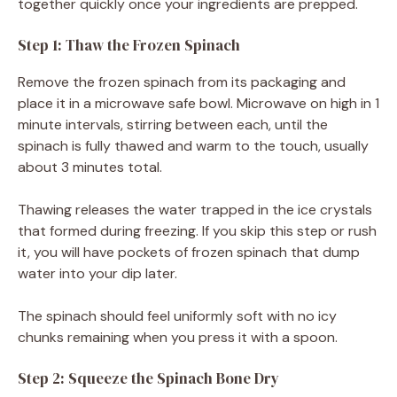
together quickly once your ingredients are prepped.
Step 1: Thaw the Frozen Spinach
Remove the frozen spinach from its packaging and
place it in a microwave safe bowl. Microwave on high in 1
minute intervals, stirring between each, until the
spinach is fully thawed and warm to the touch, usually
about 3 minutes total.
Thawing releases the water trapped in the ice crystals
that formed during freezing. If you skip this step or rush
it, you will have pockets of frozen spinach that dump
water into your dip later.
The spinach should feel uniformly soft with no icy
chunks remaining when you press it with a spoon.
Step 2: Squeeze the Spinach Bone Dry