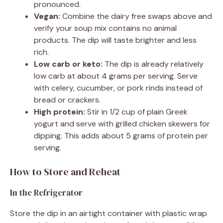
pronounced.
Vegan:
Combine the dairy free swaps above and
verify your soup mix contains no animal
products. The dip will taste brighter and less
rich.
Low carb or keto:
The dip is already relatively
low carb at about 4 grams per serving. Serve
with celery, cucumber, or pork rinds instead of
bread or crackers.
High protein:
Stir in 1/2 cup of plain Greek
yogurt and serve with grilled chicken skewers for
dipping. This adds about 5 grams of protein per
serving.
How to Store and Reheat
In the Refrigerator
Store the dip in an airtight container with plastic wrap