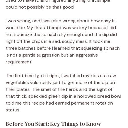
used to make it, and I figured anything that simple
could not possibly be that good.
I was wrong, and I was also wrong about how easy it
would be. My first attempt was watery because I did
not squeeze the spinach dry enough, and the dip slid
right off the chips in a sad, soupy mess. It took me
three batches before I learned that squeezing spinach
is not a gentle suggestion but an aggressive
requirement.
The first time I got it right, I watched my kids eat raw
vegetables voluntarily just to get more of the dip on
their plates. The smell of the herbs and the sight of
that thick, speckled green dip in a hollowed bread bowl
told me this recipe had earned permanent rotation
status.
Before You Start: Key Things to Know