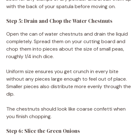
with the back of your spatula before moving on.
Step 5: Drain and Chop the Water Chestnuts
Open the can of water chestnuts and drain the liquid
completely. Spread them on your cutting board and
chop them into pieces about the size of small peas,
roughly 1/4 inch dice.
Uniform size ensures you get crunch in every bite
without any pieces large enough to feel out of place.
Smaller pieces also distribute more evenly through the
dip.
The chestnuts should look like coarse confetti when
you finish chopping.
Step 6: Slice the Green Onions