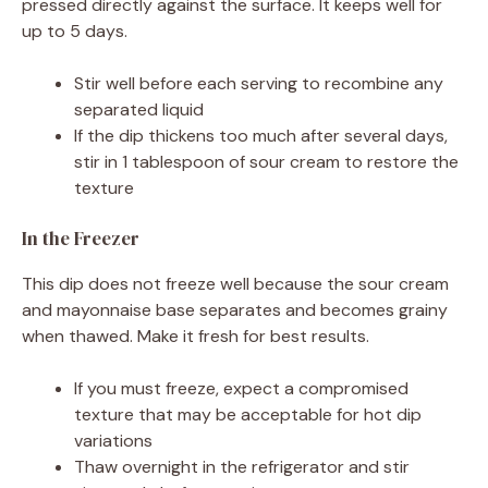
pressed directly against the surface. It keeps well for
up to 5 days.
Stir well before each serving to recombine any
separated liquid
If the dip thickens too much after several days,
stir in 1 tablespoon of sour cream to restore the
texture
In the Freezer
This dip does not freeze well because the sour cream
and mayonnaise base separates and becomes grainy
when thawed. Make it fresh for best results.
If you must freeze, expect a compromised
texture that may be acceptable for hot dip
variations
Thaw overnight in the refrigerator and stir