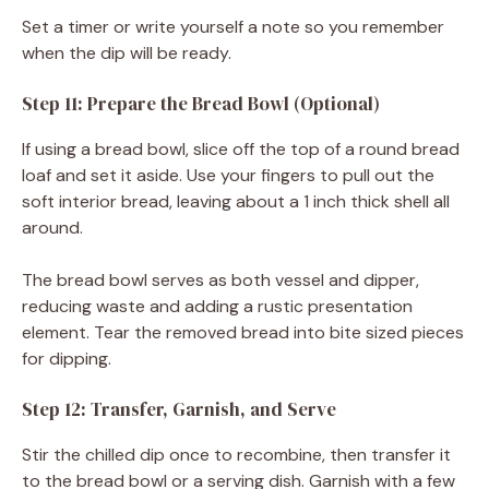
Set a timer or write yourself a note so you remember
when the dip will be ready.
Step 11: Prepare the Bread Bowl (Optional)
If using a bread bowl, slice off the top of a round bread
loaf and set it aside. Use your fingers to pull out the
soft interior bread, leaving about a 1 inch thick shell all
around.
The bread bowl serves as both vessel and dipper,
reducing waste and adding a rustic presentation
element. Tear the removed bread into bite sized pieces
for dipping.
Step 12: Transfer, Garnish, and Serve
Stir the chilled dip once to recombine, then transfer it
to the bread bowl or a serving dish. Garnish with a few