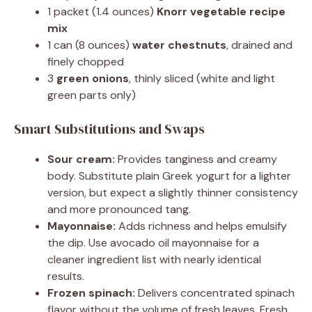
1 packet (1.4 ounces)
Knorr vegetable recipe
mix
1 can (8 ounces)
water chestnuts
, drained and
finely chopped
3
green onions
, thinly sliced (white and light
green parts only)
Smart Substitutions and Swaps
Sour cream:
Provides tanginess and creamy
body. Substitute plain Greek yogurt for a lighter
version, but expect a slightly thinner consistency
and more pronounced tang.
Mayonnaise:
Adds richness and helps emulsify
the dip. Use avocado oil mayonnaise for a
cleaner ingredient list with nearly identical
results.
Frozen spinach:
Delivers concentrated spinach
flavor without the volume of fresh leaves. Fresh