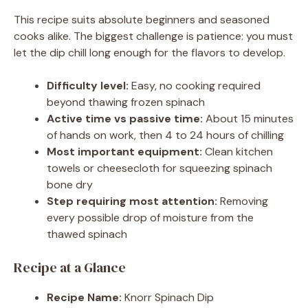
This recipe suits absolute beginners and seasoned
cooks alike. The biggest challenge is patience: you must
let the dip chill long enough for the flavors to develop.
Difficulty level:
Easy, no cooking required
beyond thawing frozen spinach
Active time vs passive time:
About 15 minutes
of hands on work, then 4 to 24 hours of chilling
Most important equipment:
Clean kitchen
towels or cheesecloth for squeezing spinach
bone dry
Step requiring most attention:
Removing
every possible drop of moisture from the
thawed spinach
Recipe at a Glance
Recipe Name:
Knorr Spinach Dip