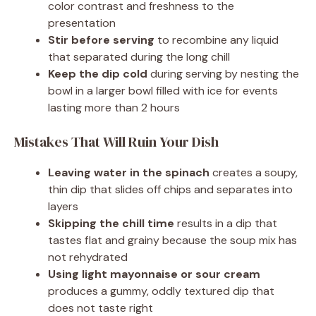
color contrast and freshness to the
presentation
Stir before serving
to recombine any liquid
that separated during the long chill
Keep the dip cold
during serving by nesting the
bowl in a larger bowl filled with ice for events
lasting more than 2 hours
Mistakes That Will Ruin Your Dish
Leaving water in the spinach
creates a soupy,
thin dip that slides off chips and separates into
layers
Skipping the chill time
results in a dip that
tastes flat and grainy because the soup mix has
not rehydrated
Using light mayonnaise or sour cream
produces a gummy, oddly textured dip that
does not taste right