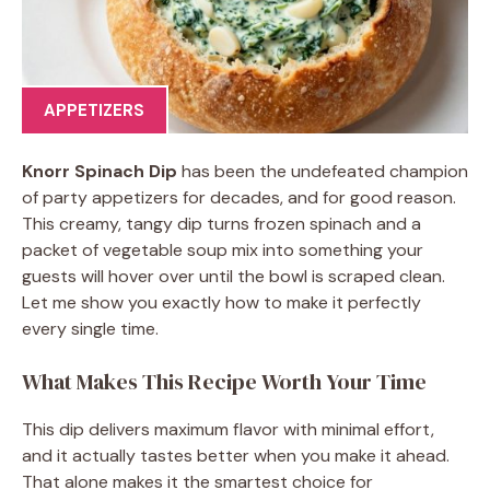
APPETIZERS
Knorr Spinach Dip
has been the undefeated champion
of party appetizers for decades, and for good reason.
This creamy, tangy dip turns frozen spinach and a
packet of vegetable soup mix into something your
guests will hover over until the bowl is scraped clean.
Let me show you exactly how to make it perfectly
every single time.
What Makes This Recipe Worth Your Time
This dip delivers maximum flavor with minimal effort,
and it actually tastes better when you make it ahead.
That alone makes it the smartest choice for