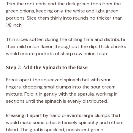
Trim the root ends and the dark green tops from the
green onions, keeping only the white and light green
portions. Slice them thinly into rounds no thicker than
1/8 inch.
Thin slices soften during the chilling time and distribute
their mild onion flavor throughout the dip. Thick chunks
would create pockets of sharp raw onion taste.
Step 7: Add the Spinach to the Base
Break apart the squeezed spinach ball with your
fingers, dropping small clumps into the sour cream
mixture. Fold it in gently with the spatula, working in
sections until the spinach is evenly distributed.
Breaking it apart by hand prevents large clumps that
would make some bites intensely spinachy and others
bland. The goal is speckled, consistent green