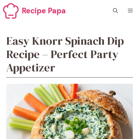
Skip
Recipe Papa
M
to
content
Easy Knorr Spinach Dip
Recipe – Perfect Party
Appetizer