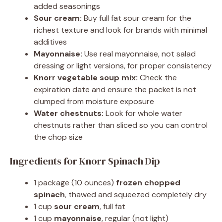
added seasonings
Sour cream:
Buy full fat sour cream for the
richest texture and look for brands with minimal
additives
Mayonnaise:
Use real mayonnaise, not salad
dressing or light versions, for proper consistency
Knorr vegetable soup mix:
Check the
expiration date and ensure the packet is not
clumped from moisture exposure
Water chestnuts:
Look for whole water
chestnuts rather than sliced so you can control
the chop size
Ingredients for Knorr Spinach Dip
1 package (10 ounces)
frozen chopped
spinach
, thawed and squeezed completely dry
1 cup
sour cream
, full fat
1 cup
mayonnaise
, regular (not light)