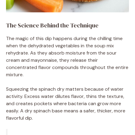
The Science Behind the Technique
The magic of this dip happens during the chilling time
when the dehydrated vegetables in the soup mix
rehydrate. As they absorb moisture from the sour
cream and mayonnaise, they release their
concentrated flavor compounds throughout the entire
mixture.
Squeezing the spinach dry matters because of water
activity. Excess water dilutes flavor, thins the texture,
and creates pockets where bacteria can grow more
easily. A dry spinach base means a safer, thicker, more
flavorful dip.