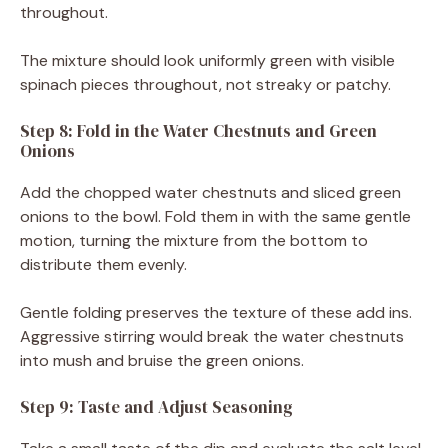
throughout.
The mixture should look uniformly green with visible
spinach pieces throughout, not streaky or patchy.
Step 8: Fold in the Water Chestnuts and Green
Onions
Add the chopped water chestnuts and sliced green
onions to the bowl. Fold them in with the same gentle
motion, turning the mixture from the bottom to
distribute them evenly.
Gentle folding preserves the texture of these add ins.
Aggressive stirring would break the water chestnuts
into mush and bruise the green onions.
Step 9: Taste and Adjust Seasoning