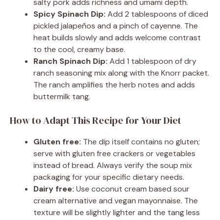
salty pork adds richness and umami depth.
Spicy Spinach Dip:
Add 2 tablespoons of diced
pickled jalapeños and a pinch of cayenne. The
heat builds slowly and adds welcome contrast
to the cool, creamy base.
Ranch Spinach Dip:
Add 1 tablespoon of dry
ranch seasoning mix along with the Knorr packet.
The ranch amplifies the herb notes and adds
buttermilk tang.
How to Adapt This Recipe for Your Diet
Gluten free:
The dip itself contains no gluten;
serve with gluten free crackers or vegetables
instead of bread. Always verify the soup mix
packaging for your specific dietary needs.
Dairy free:
Use coconut cream based sour
cream alternative and vegan mayonnaise. The
texture will be slightly lighter and the tang less