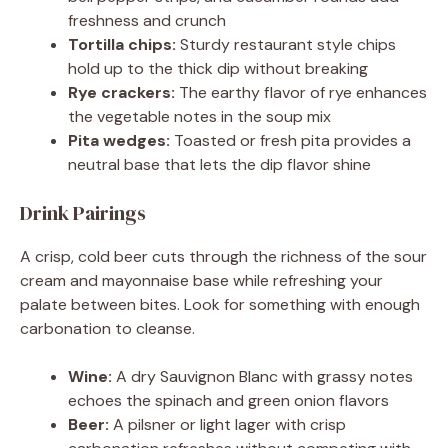
freshness and crunch
Tortilla chips:
Sturdy restaurant style chips
hold up to the thick dip without breaking
Rye crackers:
The earthy flavor of rye enhances
the vegetable notes in the soup mix
Pita wedges:
Toasted or fresh pita provides a
neutral base that lets the dip flavor shine
Drink Pairings
A crisp, cold beer cuts through the richness of the sour
cream and mayonnaise base while refreshing your
palate between bites. Look for something with enough
carbonation to cleanse.
Wine:
A dry Sauvignon Blanc with grassy notes
echoes the spinach and green onion flavors
Beer:
A pilsner or light lager with crisp