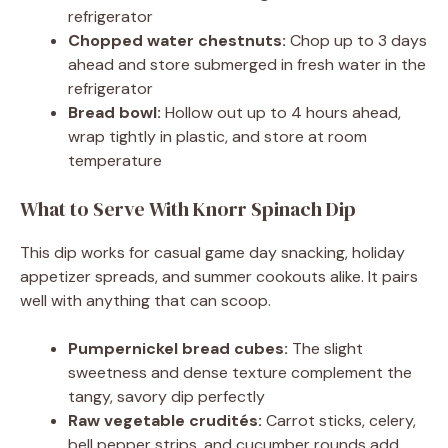
refrigerator
Chopped water chestnuts:
Chop up to 3 days
ahead and store submerged in fresh water in the
refrigerator
Bread bowl:
Hollow out up to 4 hours ahead,
wrap tightly in plastic, and store at room
temperature
What to Serve With Knorr Spinach Dip
This dip works for casual game day snacking, holiday
appetizer spreads, and summer cookouts alike. It pairs
well with anything that can scoop.
Pumpernickel bread cubes:
The slight
sweetness and dense texture complement the
tangy, savory dip perfectly
Raw vegetable crudités:
Carrot sticks, celery,
bell pepper strips, and cucumber rounds add