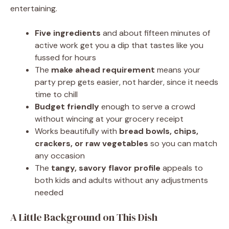
entertaining.
Five ingredients
and about fifteen minutes of
active work get you a dip that tastes like you
fussed for hours
The
make ahead requirement
means your
party prep gets easier, not harder, since it needs
time to chill
Budget friendly
enough to serve a crowd
without wincing at your grocery receipt
Works beautifully with
bread bowls, chips,
crackers, or raw vegetables
so you can match
any occasion
The
tangy, savory flavor profile
appeals to
both kids and adults without any adjustments
needed
A Little Background on This Dish