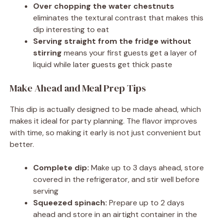
Over chopping the water chestnuts
eliminates the textural contrast that makes this
dip interesting to eat
Serving straight from the fridge without
stirring
means your first guests get a layer of
liquid while later guests get thick paste
Make Ahead and Meal Prep Tips
This dip is actually designed to be made ahead, which
makes it ideal for party planning. The flavor improves
with time, so making it early is not just convenient but
better.
Complete dip:
Make up to 3 days ahead, store
covered in the refrigerator, and stir well before
serving
Squeezed spinach:
Prepare up to 2 days
ahead and store in an airtight container in the