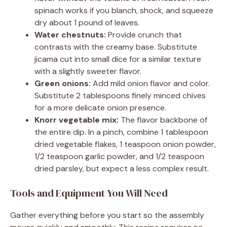
spinach works if you blanch, shock, and squeeze
dry about 1 pound of leaves.
Water chestnuts:
Provide crunch that
contrasts with the creamy base. Substitute
jicama cut into small dice for a similar texture
with a slightly sweeter flavor.
Green onions:
Add mild onion flavor and color.
Substitute 2 tablespoons finely minced chives
for a more delicate onion presence.
Knorr vegetable mix:
The flavor backbone of
the entire dip. In a pinch, combine 1 tablespoon
dried vegetable flakes, 1 teaspoon onion powder,
1/2 teaspoon garlic powder, and 1/2 teaspoon
dried parsley, but expect a less complex result.
Tools and Equipment You Will Need
Gather everything before you start so the assembly