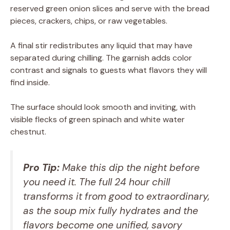
reserved green onion slices and serve with the bread
pieces, crackers, chips, or raw vegetables.
A final stir redistributes any liquid that may have
separated during chilling. The garnish adds color
contrast and signals to guests what flavors they will
find inside.
The surface should look smooth and inviting, with
visible flecks of green spinach and white water
chestnut.
Pro Tip:
Make this dip the night before
you need it. The full 24 hour chill
transforms it from good to extraordinary,
as the soup mix fully hydrates and the
flavors become one unified, savory