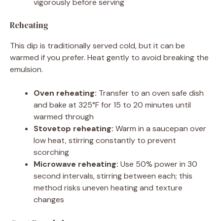
vigorously before serving
Reheating
This dip is traditionally served cold, but it can be
warmed if you prefer. Heat gently to avoid breaking the
emulsion.
Oven reheating:
Transfer to an oven safe dish
and bake at 325°F for 15 to 20 minutes until
warmed through
Stovetop reheating:
Warm in a saucepan over
low heat, stirring constantly to prevent
scorching
Microwave reheating:
Use 50% power in 30
second intervals, stirring between each; this
method risks uneven heating and texture
changes