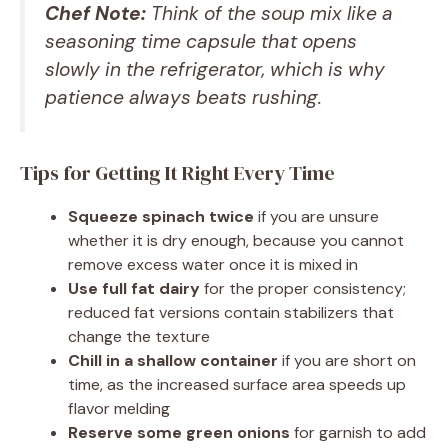
Chef Note:
Think of the soup mix like a
seasoning time capsule that opens
slowly in the refrigerator, which is why
patience always beats rushing.
Tips for Getting It Right Every Time
Squeeze spinach twice
if you are unsure
whether it is dry enough, because you cannot
remove excess water once it is mixed in
Use full fat dairy
for the proper consistency;
reduced fat versions contain stabilizers that
change the texture
Chill in a shallow container
if you are short on
time, as the increased surface area speeds up
flavor melding
Reserve some green onions
for garnish to add