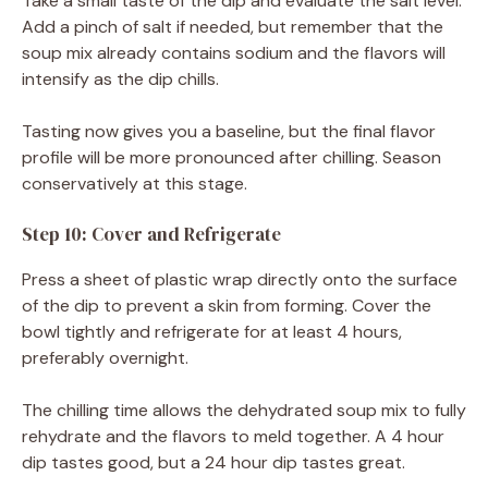
Take a small taste of the dip and evaluate the salt level.
Add a pinch of salt if needed, but remember that the
soup mix already contains sodium and the flavors will
intensify as the dip chills.
Tasting now gives you a baseline, but the final flavor
profile will be more pronounced after chilling. Season
conservatively at this stage.
Step 10: Cover and Refrigerate
Press a sheet of plastic wrap directly onto the surface
of the dip to prevent a skin from forming. Cover the
bowl tightly and refrigerate for at least 4 hours,
preferably overnight.
The chilling time allows the dehydrated soup mix to fully
rehydrate and the flavors to meld together. A 4 hour
dip tastes good, but a 24 hour dip tastes great.