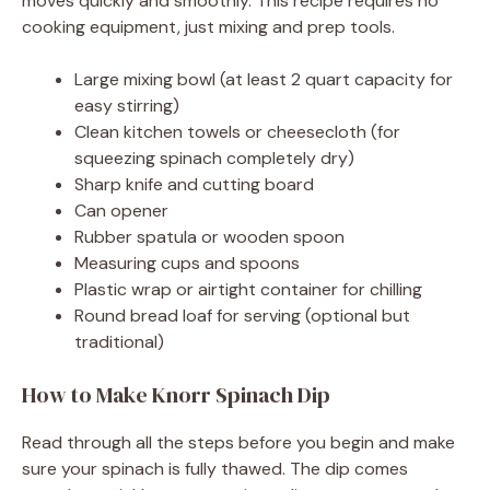
moves quickly and smoothly. This recipe requires no
cooking equipment, just mixing and prep tools.
Large mixing bowl (at least 2 quart capacity for
easy stirring)
Clean kitchen towels or cheesecloth (for
squeezing spinach completely dry)
Sharp knife and cutting board
Can opener
Rubber spatula or wooden spoon
Measuring cups and spoons
Plastic wrap or airtight container for chilling
Round bread loaf for serving (optional but
traditional)
How to Make Knorr Spinach Dip
Read through all the steps before you begin and make
sure your spinach is fully thawed. The dip comes