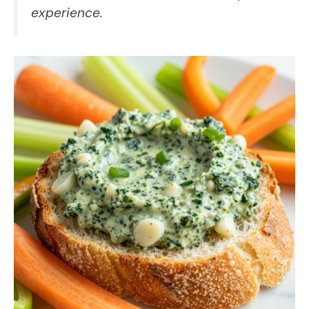
experience.