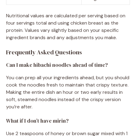
Nutritional values are calculated per serving based on
four servings total and using chicken breast as the
protein. Values vary slightly based on your specific
ingredient brands and any adjustments you make.
Frequently Asked Questions
Can I make hibachi noodles ahead of time?
You can prep all your ingredients ahead, but you should
cook the noodles fresh to maintain that crispy texture.
Making the entire dish an hour or two early results in
soft, steamed noodles instead of the crispy version
you’re after.
What if I don’t have mirin?
Use 2 teaspoons of honey or brown sugar mixed with 1