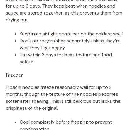
for up to 3 days. They keep best when noodles and
sauce are stored together, as this prevents them from
drying out.
Keep in an airtight container on the coldest shelf
Don’t store garnishes separately unless they’re
wet; they’ll get soggy
Eat within 3 days for best texture and food
safety
Freezer
Hibachi noodles freeze reasonably well for up to 2
months, though the texture of the noodles becomes
softer after thawing. This is still delicious but lacks the
crispiness of the original.
Cool completely before freezing to prevent
condensation