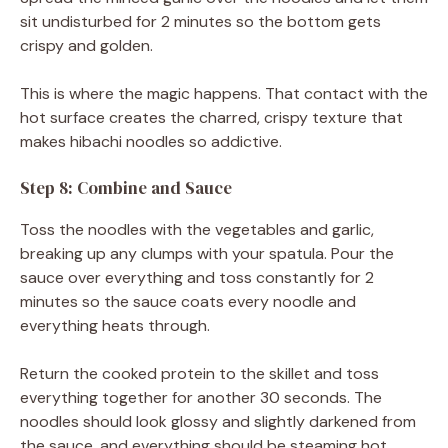
sit undisturbed for 2 minutes so the bottom gets
crispy and golden.
This is where the magic happens. That contact with the
hot surface creates the charred, crispy texture that
makes hibachi noodles so addictive.
Step 8: Combine and Sauce
Toss the noodles with the vegetables and garlic,
breaking up any clumps with your spatula. Pour the
sauce over everything and toss constantly for 2
minutes so the sauce coats every noodle and
everything heats through.
Return the cooked protein to the skillet and toss
everything together for another 30 seconds. The
noodles should look glossy and slightly darkened from
the sauce, and everything should be steaming hot.