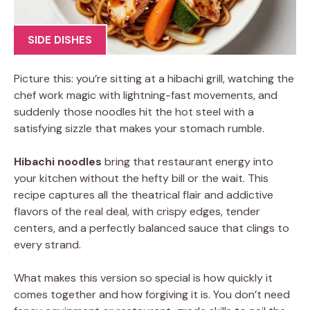
SIDE DISHES
Picture this: you’re sitting at a hibachi grill, watching the
chef work magic with lightning-fast movements, and
suddenly those noodles hit the hot steel with a
satisfying sizzle that makes your stomach rumble.
Hibachi noodles
bring that restaurant energy into
your kitchen without the hefty bill or the wait. This
recipe captures all the theatrical flair and addictive
flavors of the real deal, with crispy edges, tender
centers, and a perfectly balanced sauce that clings to
every strand.
What makes this version so special is how quickly it
comes together and how forgiving it is. You don’t need