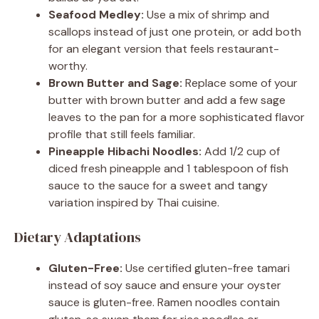
Seafood Medley:
Use a mix of shrimp and
scallops instead of just one protein, or add both
for an elegant version that feels restaurant-
worthy.
Brown Butter and Sage:
Replace some of your
butter with brown butter and add a few sage
leaves to the pan for a more sophisticated flavor
profile that still feels familiar.
Pineapple Hibachi Noodles:
Add 1/2 cup of
diced fresh pineapple and 1 tablespoon of fish
sauce to the sauce for a sweet and tangy
variation inspired by Thai cuisine.
Dietary Adaptations
Gluten-Free:
Use certified gluten-free tamari
instead of soy sauce and ensure your oyster
sauce is gluten-free. Ramen noodles contain