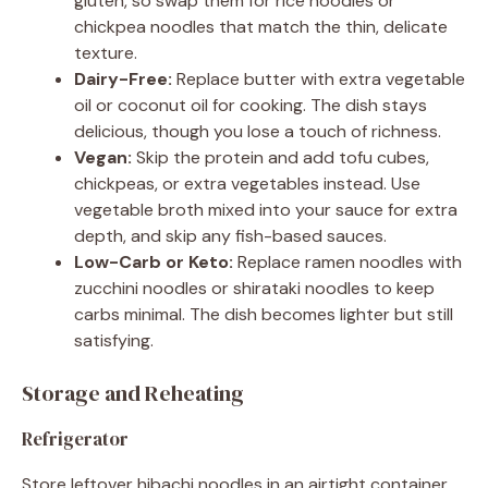
gluten, so swap them for rice noodles or
chickpea noodles that match the thin, delicate
texture.
Dairy-Free:
Replace butter with extra vegetable
oil or coconut oil for cooking. The dish stays
delicious, though you lose a touch of richness.
Vegan:
Skip the protein and add tofu cubes,
chickpeas, or extra vegetables instead. Use
vegetable broth mixed into your sauce for extra
depth, and skip any fish-based sauces.
Low-Carb or Keto:
Replace ramen noodles with
zucchini noodles or shirataki noodles to keep
carbs minimal. The dish becomes lighter but still
satisfying.
Storage and Reheating
Refrigerator
Store leftover hibachi noodles in an airtight container