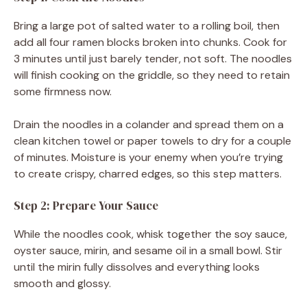
Bring a large pot of salted water to a rolling boil, then
add all four ramen blocks broken into chunks. Cook for
3 minutes until just barely tender, not soft. The noodles
will finish cooking on the griddle, so they need to retain
some firmness now.
Drain the noodles in a colander and spread them on a
clean kitchen towel or paper towels to dry for a couple
of minutes. Moisture is your enemy when you’re trying
to create crispy, charred edges, so this step matters.
Step 2: Prepare Your Sauce
While the noodles cook, whisk together the soy sauce,
oyster sauce, mirin, and sesame oil in a small bowl. Stir
until the mirin fully dissolves and everything looks
smooth and glossy.