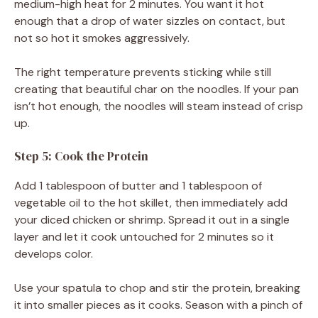
medium-high heat for 2 minutes. You want it hot
enough that a drop of water sizzles on contact, but
not so hot it smokes aggressively.
The right temperature prevents sticking while still
creating that beautiful char on the noodles. If your pan
isn’t hot enough, the noodles will steam instead of crisp
up.
Step 5: Cook the Protein
Add 1 tablespoon of butter and 1 tablespoon of
vegetable oil to the hot skillet, then immediately add
your diced chicken or shrimp. Spread it out in a single
layer and let it cook untouched for 2 minutes so it
develops color.
Use your spatula to chop and stir the protein, breaking
it into smaller pieces as it cooks. Season with a pinch of