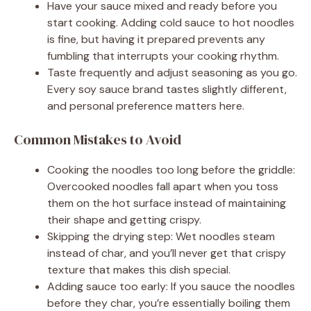
Have your sauce mixed and ready before you
start cooking. Adding cold sauce to hot noodles
is fine, but having it prepared prevents any
fumbling that interrupts your cooking rhythm.
Taste frequently and adjust seasoning as you go.
Every soy sauce brand tastes slightly different,
and personal preference matters here.
Common Mistakes to Avoid
Cooking the noodles too long before the griddle:
Overcooked noodles fall apart when you toss
them on the hot surface instead of maintaining
their shape and getting crispy.
Skipping the drying step: Wet noodles steam
instead of char, and you’ll never get that crispy
texture that makes this dish special.
Adding sauce too early: If you sauce the noodles
before they char, you’re essentially boiling them