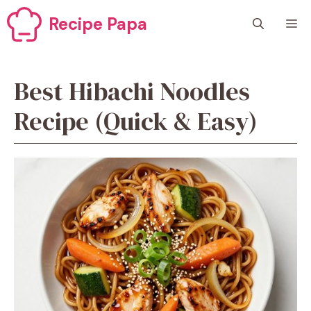
Skip
Recipe Papa
M
to
content
Best Hibachi Noodles
Recipe (Quick & Easy)