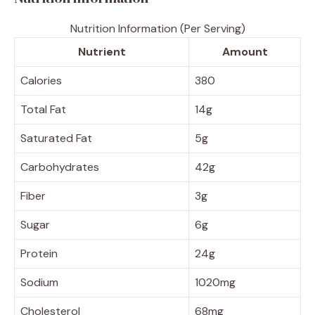
Nutrition Information (Per Serving)
Nutrient
Amount
Calories
380
Total Fat
14g
Saturated Fat
5g
Carbohydrates
42g
Fiber
3g
Sugar
6g
Protein
24g
Sodium
1020mg
Cholesterol
68mg