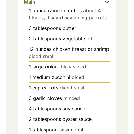
Main
1
pound
ramen noodles
about 4
blocks, discard seasoning packets
3
tablespoons
butter
2
tablespoons
vegetable oil
12
ounces
chicken breast or shrimp
diced small
1
large onion
thinly sliced
1
medium zucchini
diced
1
cup
carrots
diced small
3
garlic cloves
minced
4
tablespoons
soy sauce
2
tablespoons
oyster sauce
1
tablespoon
sesame oil