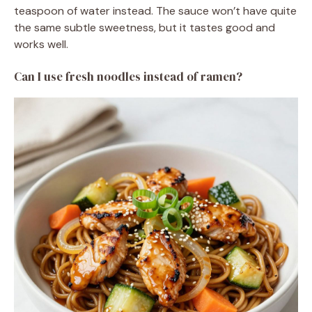
teaspoon of water instead. The sauce won’t have quite
the same subtle sweetness, but it tastes good and
works well.
Can I use fresh noodles instead of ramen?