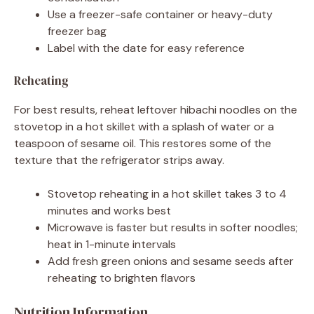
Use a freezer-safe container or heavy-duty
freezer bag
Label with the date for easy reference
Reheating
For best results, reheat leftover hibachi noodles on the
stovetop in a hot skillet with a splash of water or a
teaspoon of sesame oil. This restores some of the
texture that the refrigerator strips away.
Stovetop reheating in a hot skillet takes 3 to 4
minutes and works best
Microwave is faster but results in softer noodles;
heat in 1-minute intervals
Add fresh green onions and sesame seeds after
reheating to brighten flavors
Nutrition Information