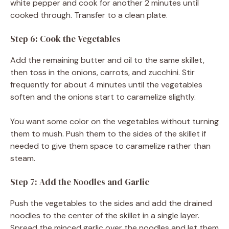
white pepper and cook for another 2 minutes until
cooked through. Transfer to a clean plate.
Step 6: Cook the Vegetables
Add the remaining butter and oil to the same skillet,
then toss in the onions, carrots, and zucchini. Stir
frequently for about 4 minutes until the vegetables
soften and the onions start to caramelize slightly.
You want some color on the vegetables without turning
them to mush. Push them to the sides of the skillet if
needed to give them space to caramelize rather than
steam.
Step 7: Add the Noodles and Garlic
Push the vegetables to the sides and add the drained
noodles to the center of the skillet in a single layer.
Spread the minced garlic over the noodles and let them