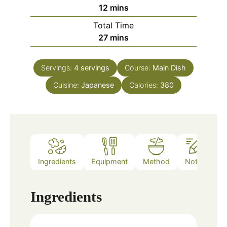
minutes
12
mins
Total Time
minutes
27
mins
Servings:
4
servings
Course:
Main Dish
Cuisine:
Japanese
Calories:
380
Ingredients
Equipment
Method
Notes
Ingredients