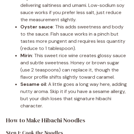
delivering saltiness and umami. Low-sodium soy
sauce works if you prefer less salt, just reduce
the measurement slightly.
Oyster sauce
: This adds sweetness and body
to the sauce. Fish sauce works in a pinch but
tastes more pungent and requires less quantity
(reduce to 1 tablespoon).
Mirin
: This sweet rice wine creates glossy sauce
and subtle sweetness. Honey or brown sugar
(use 2 teaspoons) can replace it, though the
flavor profile shifts slightly toward caramel.
Sesame oil
: A little goes a long way here, adding
nutty aroma. Skip it if you have a sesame allergy,
but your dish loses that signature hibachi
character.
How to Make Hibachi Noodles
Step 1: Cook the Noodles