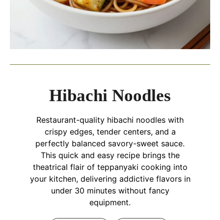
Hibachi Noodles
Restaurant-quality hibachi noodles with
crispy edges, tender centers, and a
perfectly balanced savory-sweet sauce.
This quick and easy recipe brings the
theatrical flair of teppanyaki cooking into
your kitchen, delivering addictive flavors in
under 30 minutes without fancy
equipment.