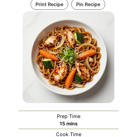
Print Recipe
Pin Recipe
Prep Time
minutes
15
mins
Cook Time