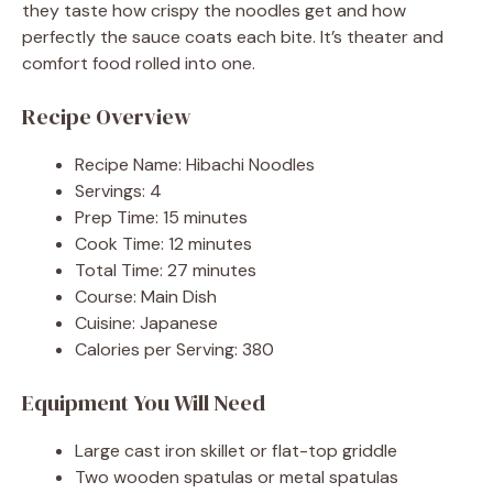
they taste how crispy the noodles get and how
perfectly the sauce coats each bite. It’s theater and
comfort food rolled into one.
Recipe Overview
Recipe Name: Hibachi Noodles
Servings: 4
Prep Time: 15 minutes
Cook Time: 12 minutes
Total Time: 27 minutes
Course: Main Dish
Cuisine: Japanese
Calories per Serving: 380
Equipment You Will Need
Large cast iron skillet or flat-top griddle
Two wooden spatulas or metal spatulas