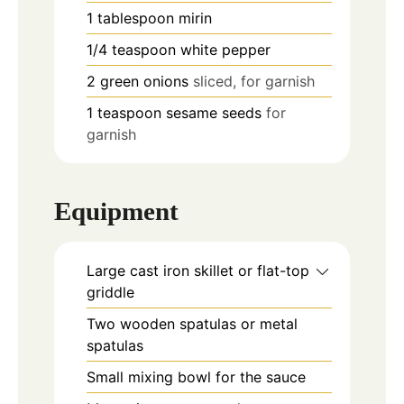
1
tablespoon
mirin
1/4
teaspoon
white pepper
2
green onions
sliced, for garnish
1
teaspoon
sesame seeds
for
garnish
Equipment
Large cast iron skillet or flat-top
griddle
Two wooden spatulas or metal
spatulas
Small mixing bowl for the sauce