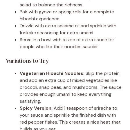
salad to balance the richness
Pair with gyoza or spring rolls for a complete
hibachi experience
Drizzle with extra sesame oil and sprinkle with
furikake seasoning for extra umami
Serve in a bowl with a side of extra sauce for
people who like their noodles saucier
Variations to Try
Vegetarian Hibachi Noodles:
Skip the protein
and add an extra cup of mixed vegetables like
broccoli, snap peas, and mushrooms. The sauce
provides enough umami to keep everything
satisfying.
Spicy Version:
Add 1 teaspoon of sriracha to
your sauce and sprinkle the finished dish with
red pepper flakes. This creates a nice heat that
builds as you eat.