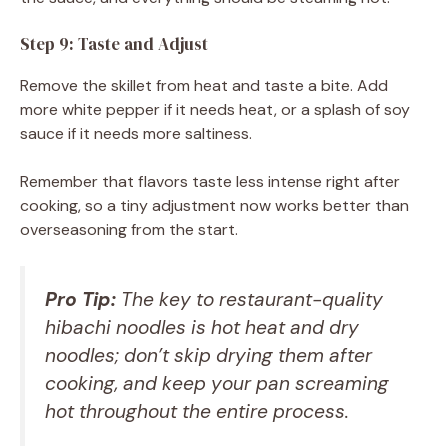
Step 9: Taste and Adjust
Remove the skillet from heat and taste a bite. Add
more white pepper if it needs heat, or a splash of soy
sauce if it needs more saltiness.
Remember that flavors taste less intense right after
cooking, so a tiny adjustment now works better than
overseasoning from the start.
Pro Tip:
The key to restaurant-quality
hibachi noodles is hot heat and dry
noodles; don’t skip drying them after
cooking, and keep your pan screaming
hot throughout the entire process.