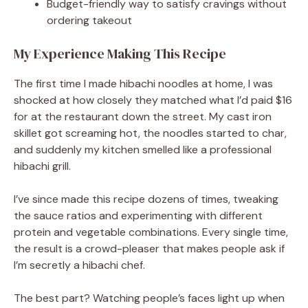
Budget-friendly way to satisfy cravings without
ordering takeout
My Experience Making This Recipe
The first time I made hibachi noodles at home, I was
shocked at how closely they matched what I’d paid $16
for at the restaurant down the street. My cast iron
skillet got screaming hot, the noodles started to char,
and suddenly my kitchen smelled like a professional
hibachi grill.
I’ve since made this recipe dozens of times, tweaking
the sauce ratios and experimenting with different
protein and vegetable combinations. Every single time,
the result is a crowd-pleaser that makes people ask if
I’m secretly a hibachi chef.
The best part? Watching people’s faces light up when