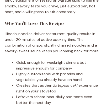
fancy equipment or restaurant-grade skills to nail the
smoky, savory taste you crave, just a good pan, hot
heat, and a willingness to stir constantly.
Why You’ll Love This Recipe
Hibachi noodles deliver restaurant-quality results in
under 20 minutes of active cooking time. The
combination of crispy, slightly charred noodles and a
savory-sweet sauce keeps you coming back for more.
Quick enough for weeknight dinners but
impressive enough for company
Highly customizable with proteins and
vegetables you already have on hand
Creates that authentic
teppanyaki
experience
right on your stovetop
Leftovers reheat beautifully and taste even
better the next day