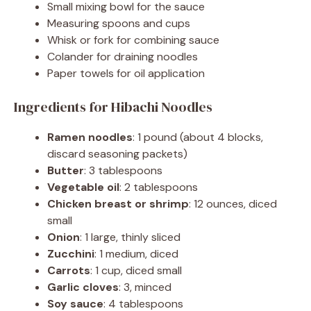
Small mixing bowl for the sauce
Measuring spoons and cups
Whisk or fork for combining sauce
Colander for draining noodles
Paper towels for oil application
Ingredients for Hibachi Noodles
Ramen noodles
: 1 pound (about 4 blocks,
discard seasoning packets)
Butter
: 3 tablespoons
Vegetable oil
: 2 tablespoons
Chicken breast or shrimp
: 12 ounces, diced
small
Onion
: 1 large, thinly sliced
Zucchini
: 1 medium, diced
Carrots
: 1 cup, diced small
Garlic cloves
: 3, minced
Soy sauce
: 4 tablespoons