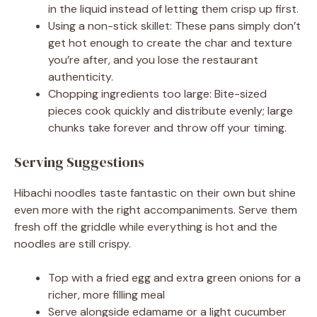
in the liquid instead of letting them crisp up first.
Using a non-stick skillet: These pans simply don’t
get hot enough to create the char and texture
you’re after, and you lose the restaurant
authenticity.
Chopping ingredients too large: Bite-sized
pieces cook quickly and distribute evenly; large
chunks take forever and throw off your timing.
Serving Suggestions
Hibachi noodles taste fantastic on their own but shine
even more with the right accompaniments. Serve them
fresh off the griddle while everything is hot and the
noodles are still crispy.
Top with a fried egg and extra green onions for a
richer, more filling meal
Serve alongside edamame or a light cucumber