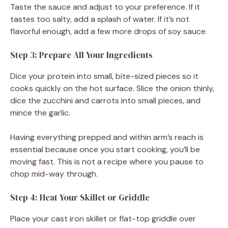
Taste the sauce and adjust to your preference. If it
tastes too salty, add a splash of water. If it’s not
flavorful enough, add a few more drops of soy sauce.
Step 3: Prepare All Your Ingredients
Dice your protein into small, bite-sized pieces so it
cooks quickly on the hot surface. Slice the onion thinly,
dice the zucchini and carrots into small pieces, and
mince the garlic.
Having everything prepped and within arm’s reach is
essential because once you start cooking, you’ll be
moving fast. This is not a recipe where you pause to
chop mid-way through.
Step 4: Heat Your Skillet or Griddle
Place your cast iron skillet or flat-top griddle over