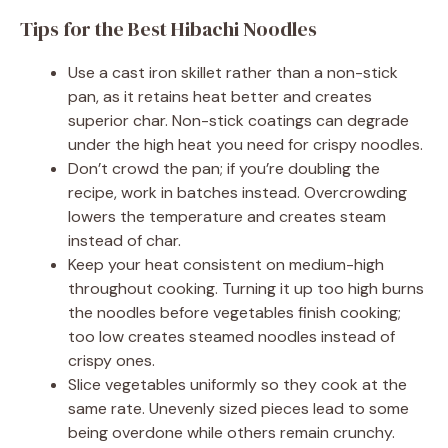
Tips for the Best Hibachi Noodles
Use a cast iron skillet rather than a non-stick
pan, as it retains heat better and creates
superior char. Non-stick coatings can degrade
under the high heat you need for crispy noodles.
Don’t crowd the pan; if you’re doubling the
recipe, work in batches instead. Overcrowding
lowers the temperature and creates steam
instead of char.
Keep your heat consistent on medium-high
throughout cooking. Turning it up too high burns
the noodles before vegetables finish cooking;
too low creates steamed noodles instead of
crispy ones.
Slice vegetables uniformly so they cook at the
same rate. Unevenly sized pieces lead to some
being overdone while others remain crunchy.