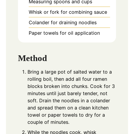
Measuring spoons and cups
Whisk or fork for combining sauce
Colander for draining noodles
Paper towels for oil application
Method
Bring a large pot of salted water to a
rolling boil, then add all four ramen
blocks broken into chunks. Cook for 3
minutes until just barely tender, not
soft. Drain the noodles in a colander
and spread them on a clean kitchen
towel or paper towels to dry for a
couple of minutes.
While the noodles cook, whisk