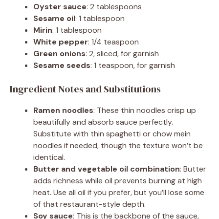
Oyster sauce
: 2 tablespoons
Sesame oil
: 1 tablespoon
Mirin
: 1 tablespoon
White pepper
: 1/4 teaspoon
Green onions
: 2, sliced, for garnish
Sesame seeds
: 1 teaspoon, for garnish
Ingredient Notes and Substitutions
Ramen noodles
: These thin noodles crisp up
beautifully and absorb sauce perfectly.
Substitute with thin spaghetti or chow mein
noodles if needed, though the texture won’t be
identical.
Butter and vegetable oil combination
: Butter
adds richness while oil prevents burning at high
heat. Use all oil if you prefer, but you’ll lose some
of that restaurant-style depth.
Soy sauce
: This is the backbone of the sauce,