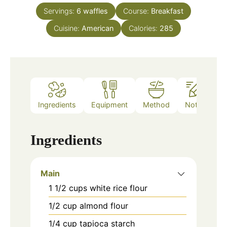
Servings:
6
waffles
Course:
Breakfast
Cuisine:
American
Calories:
285
Ingredients
Equipment
Method
Notes
Ingredients
Main
1 1/2
cups
white rice flour
1/2
cup
almond flour
1/4
cup
tapioca starch