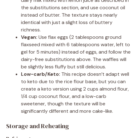
dairy milk mixed with lemon juice as described in
the substitutions section, and use coconut oil
instead of butter. The texture stays nearly
identical with just a slight loss of buttery
richness.
Vegan:
Use flax eggs (2 tablespoons ground
flaxseed mixed with 6 tablespoons water, left to
gel for 5 minutes) instead of eggs, and follow the
dairy-free substitutions above. The waffles will
be slightly less fluffy but still delicious.
Low-carb/Keto:
This recipe doesn’t adapt well
to keto due to the rice flour base, but you can
create a keto version using 2 cups almond flour,
1/4 cup coconut flour, and a low-carb
sweetener, though the texture will be
significantly different and more cake-like.
Storage and Reheating