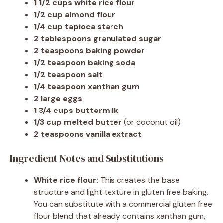
1 1/2 cups white rice flour
1/2 cup almond flour
1/4 cup tapioca starch
2 tablespoons granulated sugar
2 teaspoons baking powder
1/2 teaspoon baking soda
1/2 teaspoon salt
1/4 teaspoon xanthan gum
2 large eggs
1 3/4 cups buttermilk
1/3 cup melted butter
(or coconut oil)
2 teaspoons vanilla extract
Ingredient Notes and Substitutions
White rice flour:
This creates the base
structure and light texture in gluten free baking.
You can substitute with a commercial gluten free
flour blend that already contains xanthan gum,