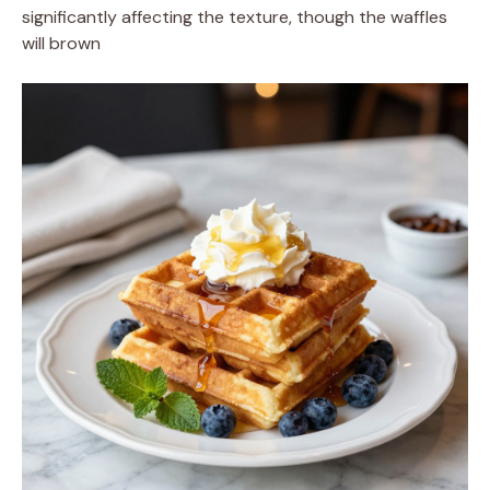
significantly affecting the texture, though the waffles
will brown