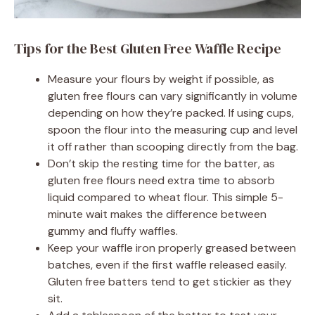
Tips for the Best Gluten Free Waffle Recipe
Measure your flours by weight if possible, as
gluten free flours can vary significantly in volume
depending on how they’re packed. If using cups,
spoon the flour into the measuring cup and level
it off rather than scooping directly from the bag.
Don’t skip the resting time for the batter, as
gluten free flours need extra time to absorb
liquid compared to wheat flour. This simple 5-
minute wait makes the difference between
gummy and fluffy waffles.
Keep your waffle iron properly greased between
batches, even if the first waffle released easily.
Gluten free batters tend to get stickier as they
sit.