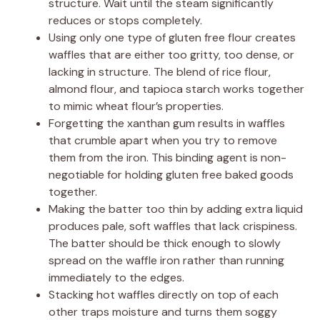
structure. Wait until the steam significantly
reduces or stops completely.
Using only one type of gluten free flour creates
waffles that are either too gritty, too dense, or
lacking in structure. The blend of rice flour,
almond flour, and tapioca starch works together
to mimic wheat flour’s properties.
Forgetting the xanthan gum results in waffles
that crumble apart when you try to remove
them from the iron. This binding agent is non-
negotiable for holding gluten free baked goods
together.
Making the batter too thin by adding extra liquid
produces pale, soft waffles that lack crispiness.
The batter should be thick enough to slowly
spread on the waffle iron rather than running
immediately to the edges.
Stacking hot waffles directly on top of each
other traps moisture and turns them soggy