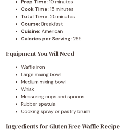
Prep Time:
10 minutes
Cook Time:
15 minutes
Total Time:
25 minutes
Course:
Breakfast
Cuisine:
American
Calories per Serving:
285
Equipment You Will Need
Waffle iron
Large mixing bowl
Medium mixing bowl
Whisk
Measuring cups and spoons
Rubber spatula
Cooking spray or pastry brush
Ingredients for Gluten Free Waffle Recipe