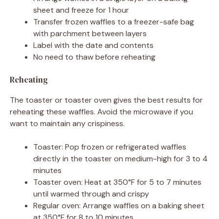
sheet and freeze for 1 hour
Transfer frozen waffles to a freezer-safe bag
with parchment between layers
Label with the date and contents
No need to thaw before reheating
Reheating
The toaster or toaster oven gives the best results for
reheating these waffles. Avoid the microwave if you
want to maintain any crispiness.
Toaster: Pop frozen or refrigerated waffles
directly in the toaster on medium-high for 3 to 4
minutes
Toaster oven: Heat at 350°F for 5 to 7 minutes
until warmed through and crispy
Regular oven: Arrange waffles on a baking sheet
at 350°F for 8 to 10 minutes