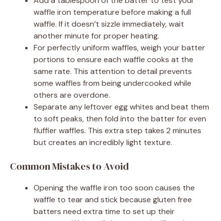
Add a tablespoon of the batter to test your
waffle iron temperature before making a full
waffle. If it doesn’t sizzle immediately, wait
another minute for proper heating.
For perfectly uniform waffles, weigh your batter
portions to ensure each waffle cooks at the
same rate. This attention to detail prevents
some waffles from being undercooked while
others are overdone.
Separate any leftover egg whites and beat them
to soft peaks, then fold into the batter for even
fluffier waffles. This extra step takes 2 minutes
but creates an incredibly light texture.
Common Mistakes to Avoid
Opening the waffle iron too soon causes the
waffle to tear and stick because gluten free
batters need extra time to set up their