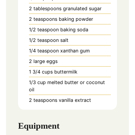
2
tablespoons
granulated sugar
2
teaspoons
baking powder
1/2
teaspoon
baking soda
1/2
teaspoon
salt
1/4
teaspoon
xanthan gum
2
large eggs
1 3/4
cups
buttermilk
1/3
cup
melted butter or coconut
oil
2
teaspoons
vanilla extract
Equipment