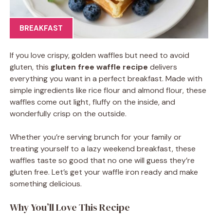
BREAKFAST
If you love crispy, golden waffles but need to avoid
gluten, this
gluten free waffle recipe
delivers
everything you want in a perfect breakfast. Made with
simple ingredients like rice flour and almond flour, these
waffles come out light, fluffy on the inside, and
wonderfully crisp on the outside.
Whether you’re serving brunch for your family or
treating yourself to a lazy weekend breakfast, these
waffles taste so good that no one will guess they’re
gluten free. Let’s get your waffle iron ready and make
something delicious.
Why You’ll Love This Recipe