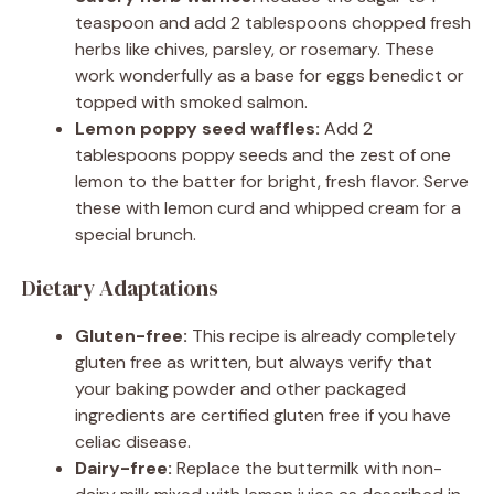
teaspoon and add 2 tablespoons chopped fresh
herbs like chives, parsley, or rosemary. These
work wonderfully as a base for eggs benedict or
topped with smoked salmon.
Lemon poppy seed waffles:
Add 2
tablespoons poppy seeds and the zest of one
lemon to the batter for bright, fresh flavor. Serve
these with lemon curd and whipped cream for a
special brunch.
Dietary Adaptations
Gluten-free:
This recipe is already completely
gluten free as written, but always verify that
your baking powder and other packaged
ingredients are certified gluten free if you have
celiac disease.
Dairy-free:
Replace the buttermilk with non-