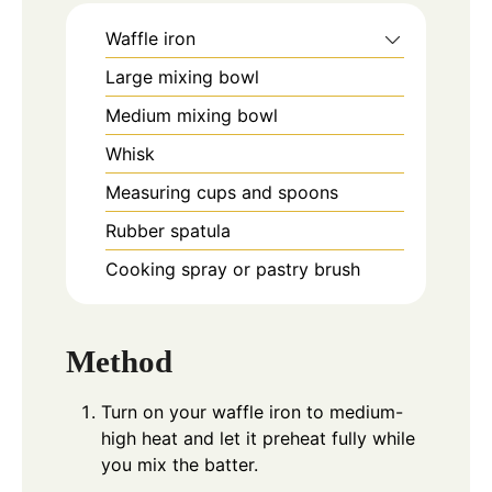
Waffle iron
Large mixing bowl
Medium mixing bowl
Whisk
Measuring cups and spoons
Rubber spatula
Cooking spray or pastry brush
Method
Turn on your waffle iron to medium-
high heat and let it preheat fully while
you mix the batter.