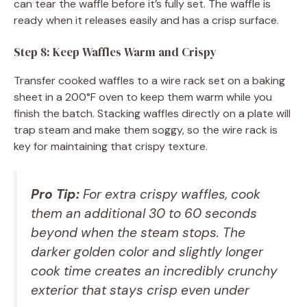
can tear the waffle before it’s fully set. The waffle is
ready when it releases easily and has a crisp surface.
Step 8: Keep Waffles Warm and Crispy
Transfer cooked waffles to a wire rack set on a baking
sheet in a 200°F oven to keep them warm while you
finish the batch. Stacking waffles directly on a plate will
trap steam and make them soggy, so the wire rack is
key for maintaining that crispy texture.
Pro Tip:
For extra crispy waffles, cook
them an additional 30 to 60 seconds
beyond when the steam stops. The
darker golden color and slightly longer
cook time creates an incredibly crunchy
exterior that stays crisp even under