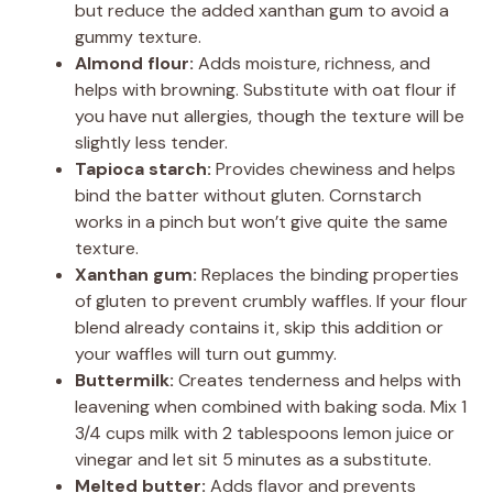
but reduce the added xanthan gum to avoid a
gummy texture.
Almond flour:
Adds moisture, richness, and
helps with browning. Substitute with oat flour if
you have nut allergies, though the texture will be
slightly less tender.
Tapioca starch:
Provides chewiness and helps
bind the batter without gluten. Cornstarch
works in a pinch but won’t give quite the same
texture.
Xanthan gum:
Replaces the binding properties
of gluten to prevent crumbly waffles. If your flour
blend already contains it, skip this addition or
your waffles will turn out gummy.
Buttermilk:
Creates tenderness and helps with
leavening when combined with baking soda. Mix 1
3/4 cups milk with 2 tablespoons lemon juice or
vinegar and let sit 5 minutes as a substitute.
Melted butter:
Adds flavor and prevents