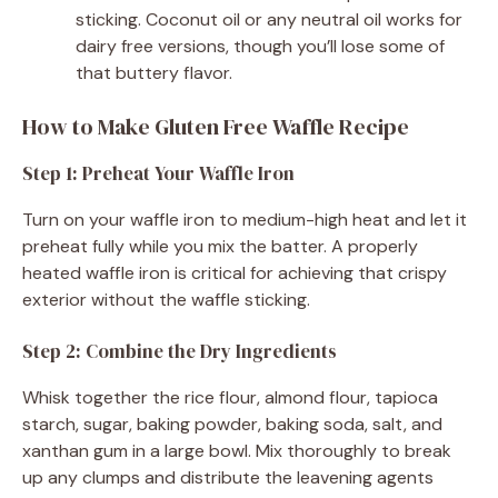
sticking. Coconut oil or any neutral oil works for
dairy free versions, though you’ll lose some of
that buttery flavor.
How to Make Gluten Free Waffle Recipe
Step 1: Preheat Your Waffle Iron
Turn on your waffle iron to medium-high heat and let it
preheat fully while you mix the batter. A properly
heated waffle iron is critical for achieving that crispy
exterior without the waffle sticking.
Step 2: Combine the Dry Ingredients
Whisk together the rice flour, almond flour, tapioca
starch, sugar, baking powder, baking soda, salt, and
xanthan gum in a large bowl. Mix thoroughly to break
up any clumps and distribute the leavening agents