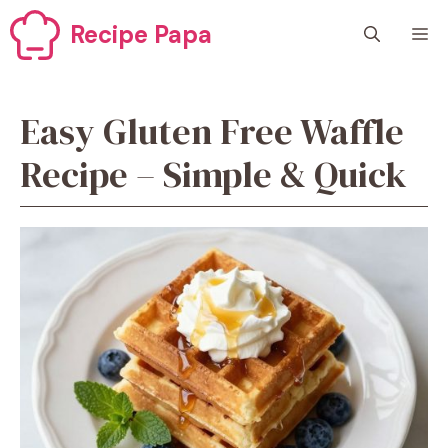
Skip
Recipe Papa
M
to
content
Easy Gluten Free Waffle
Recipe – Simple & Quick