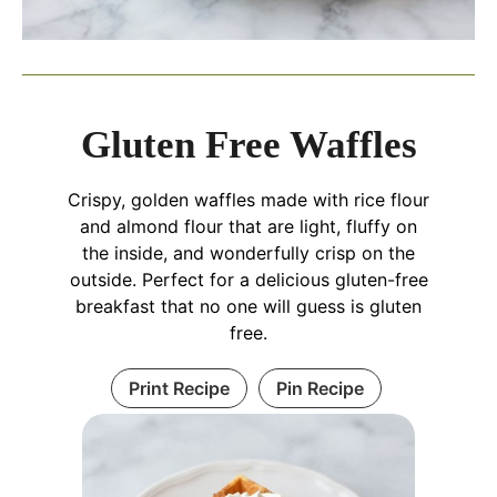
Gluten Free Waffles
Crispy, golden waffles made with rice flour
and almond flour that are light, fluffy on
the inside, and wonderfully crisp on the
outside. Perfect for a delicious gluten-free
breakfast that no one will guess is gluten
free.
Print Recipe
Pin Recipe