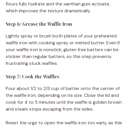
flours fully hydrate and the xanthan gum activate,
which improves the texture dramatically.
Step 6: Grease the Waffle Iron
Lightly spray or brush both plates of your preheated
waffle iron with cooking spray or melted butter. Even if
your waffle iron is nonstick, gluten free batters can be
stickier than regular batters, so this step prevents
frustrating stuck waffles.
Step 7: Cook the Waffles
Pour about 1/2 to 2/3 cup of batter onto the center of
the waffle iron, depending on its size. Close the lid and
cook for 4 to 5 minutes until the waffle is golden brown
and steam stops escaping from the sides.
Resist the urge to open the waffle iron too early, as this