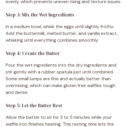
evenly, which prevents uneven rising and texture issues.
Step 3: Mix the Wet Ingredients
In a medium bowl, whisk the eggs until slightly frothy.
Add the buttermilk, melted butter, and vanilla extract,
whisking until everything combines smoothly.
Step 4: Create the Batter
Pour the wet ingredients into the dry ingredients and
stir gently with a rubber spatula just until combined.
Some small lumps are fine and actually better than
overmixing, which can make gluten free waffles tough
and dense.
Step 5: Let the Batter Rest
Allow the batter to sit for 3 to 5 minutes while your
waffle iron finishes heating. This resting time lets the