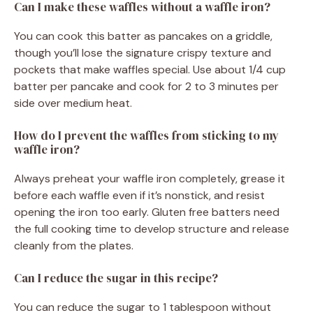
Can I make these waffles without a waffle iron?
You can cook this batter as pancakes on a griddle,
though you’ll lose the signature crispy texture and
pockets that make waffles special. Use about 1/4 cup
batter per pancake and cook for 2 to 3 minutes per
side over medium heat.
How do I prevent the waffles from sticking to my
waffle iron?
Always preheat your waffle iron completely, grease it
before each waffle even if it’s nonstick, and resist
opening the iron too early. Gluten free batters need
the full cooking time to develop structure and release
cleanly from the plates.
Can I reduce the sugar in this recipe?
You can reduce the sugar to 1 tablespoon without