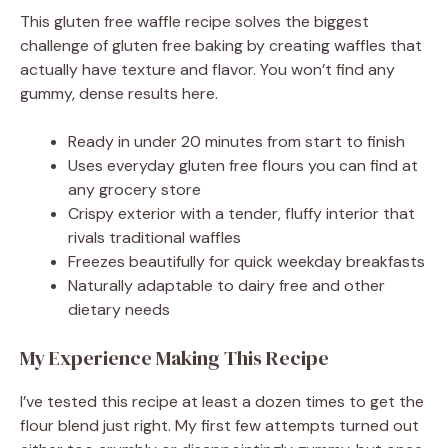
This gluten free waffle recipe solves the biggest
challenge of gluten free baking by creating waffles that
actually have texture and flavor. You won’t find any
gummy, dense results here.
Ready in under 20 minutes from start to finish
Uses everyday gluten free flours you can find at
any grocery store
Crispy exterior with a tender, fluffy interior that
rivals traditional waffles
Freezes beautifully for quick weekday breakfasts
Naturally adaptable to dairy free and other
dietary needs
My Experience Making This Recipe
I’ve tested this recipe at least a dozen times to get the
flour blend just right. My first few attempts turned out