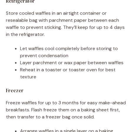
Refrigerator
Store cooled waffles in an airtight container or
resealable bag with parchment paper between each
waffle to prevent sticking. They’ll keep for up to 4 days
in the refrigerator.
Let waffles cool completely before storing to
prevent condensation
Layer parchment or wax paper between waffles
Reheat in a toaster or toaster oven for best
texture
Freezer
Freeze waffles for up to 3 months for easy make-ahead
breakfasts. Flash freeze them on a baking sheet first,
then transfer to a freezer bag once solid.
Arrange waffles in a single layer on a baking