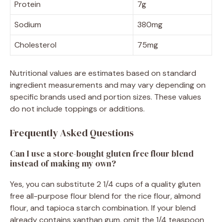
Protein
7g
Sodium
380mg
Cholesterol
75mg
Nutritional values are estimates based on standard
ingredient measurements and may vary depending on
specific brands used and portion sizes. These values
do not include toppings or additions.
Frequently Asked Questions
Can I use a store-bought gluten free flour blend
instead of making my own?
Yes, you can substitute 2 1/4 cups of a quality gluten
free all-purpose flour blend for the rice flour, almond
flour, and tapioca starch combination. If your blend
already contains xanthan gum, omit the 1/4 teaspoon