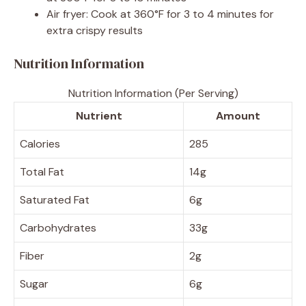
Air fryer: Cook at 360°F for 3 to 4 minutes for
extra crispy results
Nutrition Information
Nutrition Information (Per Serving)
Nutrient
Amount
Calories
285
Total Fat
14g
Saturated Fat
6g
Carbohydrates
33g
Fiber
2g
Sugar
6g