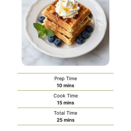
Prep Time
minutes
10
mins
Cook Time
minutes
15
mins
Total Time
minutes
25
mins