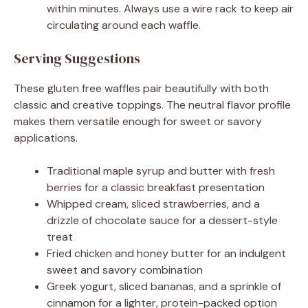
within minutes. Always use a wire rack to keep air
circulating around each waffle.
Serving Suggestions
These gluten free waffles pair beautifully with both
classic and creative toppings. The neutral flavor profile
makes them versatile enough for sweet or savory
applications.
Traditional maple syrup and butter with fresh
berries for a classic breakfast presentation
Whipped cream, sliced strawberries, and a
drizzle of chocolate sauce for a dessert-style
treat
Fried chicken and honey butter for an indulgent
sweet and savory combination
Greek yogurt, sliced bananas, and a sprinkle of
cinnamon for a lighter, protein-packed option