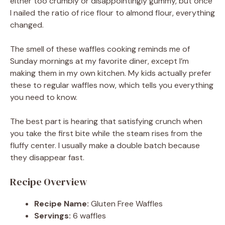
either too crumbly or disappointingly gummy, but once
I nailed the ratio of rice flour to almond flour, everything
changed.
The smell of these waffles cooking reminds me of
Sunday mornings at my favorite diner, except I’m
making them in my own kitchen. My kids actually prefer
these to regular waffles now, which tells you everything
you need to know.
The best part is hearing that satisfying crunch when
you take the first bite while the steam rises from the
fluffy center. I usually make a double batch because
they disappear fast.
Recipe Overview
Recipe Name:
Gluten Free Waffles
Servings:
6 waffles