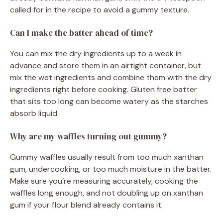
called for in the recipe to avoid a gummy texture.
Can I make the batter ahead of time?
You can mix the dry ingredients up to a week in
advance and store them in an airtight container, but
mix the wet ingredients and combine them with the dry
ingredients right before cooking. Gluten free batter
that sits too long can become watery as the starches
absorb liquid.
Why are my waffles turning out gummy?
Gummy waffles usually result from too much xanthan
gum, undercooking, or too much moisture in the batter.
Make sure you’re measuring accurately, cooking the
waffles long enough, and not doubling up on xanthan
gum if your flour blend already contains it.