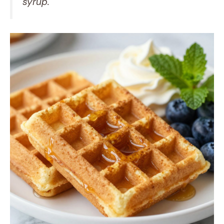
syrup.