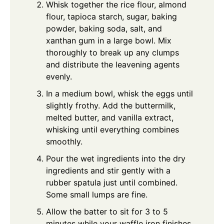
Whisk together the rice flour, almond
flour, tapioca starch, sugar, baking
powder, baking soda, salt, and
xanthan gum in a large bowl. Mix
thoroughly to break up any clumps
and distribute the leavening agents
evenly.
In a medium bowl, whisk the eggs until
slightly frothy. Add the buttermilk,
melted butter, and vanilla extract,
whisking until everything combines
smoothly.
Pour the wet ingredients into the dry
ingredients and stir gently with a
rubber spatula just until combined.
Some small lumps are fine.
Allow the batter to sit for 3 to 5
minutes while your waffle iron finishes