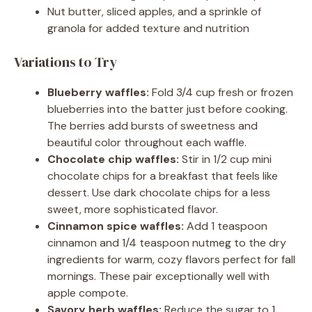
Nut butter, sliced apples, and a sprinkle of
granola for added texture and nutrition
Variations to Try
Blueberry waffles:
Fold 3/4 cup fresh or frozen
blueberries into the batter just before cooking.
The berries add bursts of sweetness and
beautiful color throughout each waffle.
Chocolate chip waffles:
Stir in 1/2 cup mini
chocolate chips for a breakfast that feels like
dessert. Use dark chocolate chips for a less
sweet, more sophisticated flavor.
Cinnamon spice waffles:
Add 1 teaspoon
cinnamon and 1/4 teaspoon nutmeg to the dry
ingredients for warm, cozy flavors perfect for fall
mornings. These pair exceptionally well with
apple compote.
Savory herb waffles:
Reduce the sugar to 1