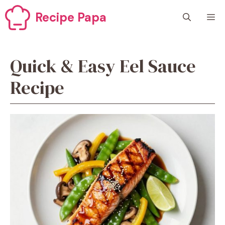
Skip
Recipe Papa
M
to
content
Quick & Easy Eel Sauce
Recipe