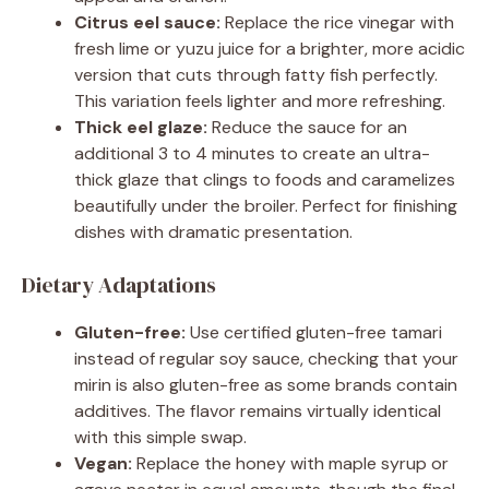
Citrus eel sauce:
Replace the rice vinegar with
fresh lime or yuzu juice for a brighter, more acidic
version that cuts through fatty fish perfectly.
This variation feels lighter and more refreshing.
Thick eel glaze:
Reduce the sauce for an
additional 3 to 4 minutes to create an ultra-
thick glaze that clings to foods and caramelizes
beautifully under the broiler. Perfect for finishing
dishes with dramatic presentation.
Dietary Adaptations
Gluten-free:
Use certified gluten-free tamari
instead of regular soy sauce, checking that your
mirin is also gluten-free as some brands contain
additives. The flavor remains virtually identical
with this simple swap.
Vegan:
Replace the honey with maple syrup or