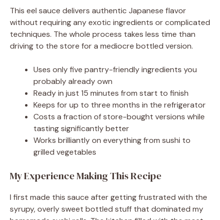
This eel sauce delivers authentic Japanese flavor
without requiring any exotic ingredients or complicated
techniques. The whole process takes less time than
driving to the store for a mediocre bottled version.
Uses only five pantry-friendly ingredients you
probably already own
Ready in just 15 minutes from start to finish
Keeps for up to three months in the refrigerator
Costs a fraction of store-bought versions while
tasting significantly better
Works brilliantly on everything from sushi to
grilled vegetables
My Experience Making This Recipe
I first made this sauce after getting frustrated with the
syrupy, overly sweet bottled stuff that dominated my