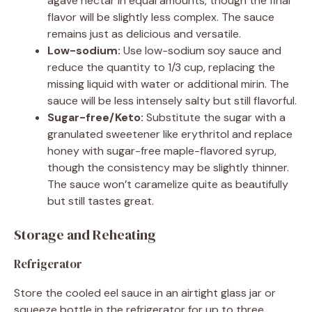
agave nectar in equal amounts, though the final
flavor will be slightly less complex. The sauce
remains just as delicious and versatile.
Low-sodium:
Use low-sodium soy sauce and
reduce the quantity to 1/3 cup, replacing the
missing liquid with water or additional mirin. The
sauce will be less intensely salty but still flavorful.
Sugar-free/Keto:
Substitute the sugar with a
granulated sweetener like erythritol and replace
honey with sugar-free maple-flavored syrup,
though the consistency may be slightly thinner.
The sauce won’t caramelize quite as beautifully
but still tastes great.
Storage and Reheating
Refrigerator
Store the cooled eel sauce in an airtight glass jar or
squeeze bottle in the refrigerator for up to three