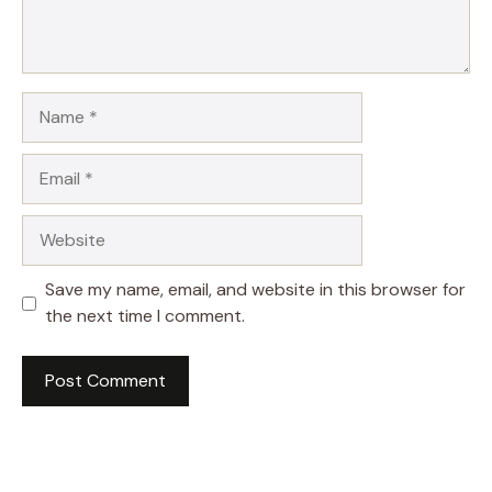
Name
Email
Website
Save my name, email, and website in this browser for
the next time I comment.