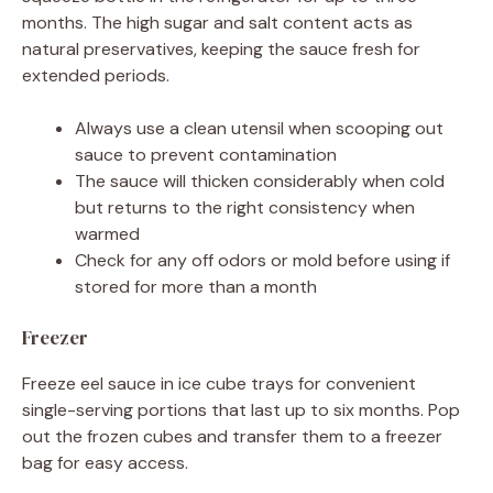
months. The high sugar and salt content acts as
natural preservatives, keeping the sauce fresh for
extended periods.
Always use a clean utensil when scooping out
sauce to prevent contamination
The sauce will thicken considerably when cold
but returns to the right consistency when
warmed
Check for any off odors or mold before using if
stored for more than a month
Freezer
Freeze eel sauce in ice cube trays for convenient
single-serving portions that last up to six months. Pop
out the frozen cubes and transfer them to a freezer
bag for easy access.