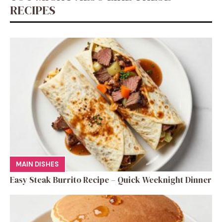
RECIPES
MAIN DISHES
Easy Steak Burrito Recipe – Quick Weeknight Dinner