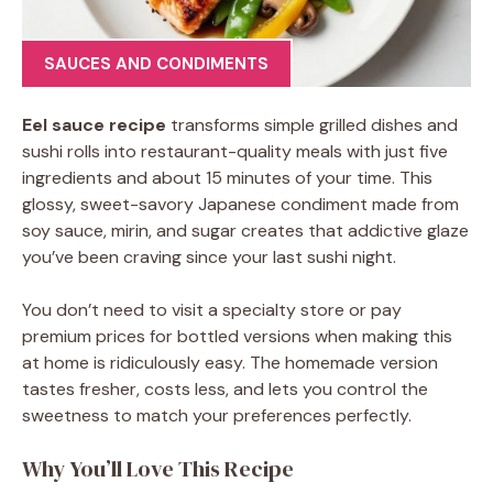
SAUCES AND CONDIMENTS
Eel sauce recipe
transforms simple grilled dishes and
sushi rolls into restaurant-quality meals with just five
ingredients and about 15 minutes of your time. This
glossy, sweet-savory Japanese condiment made from
soy sauce, mirin, and sugar creates that addictive glaze
you’ve been craving since your last sushi night.
You don’t need to visit a specialty store or pay
premium prices for bottled versions when making this
at home is ridiculously easy. The homemade version
tastes fresher, costs less, and lets you control the
sweetness to match your preferences perfectly.
Why You’ll Love This Recipe