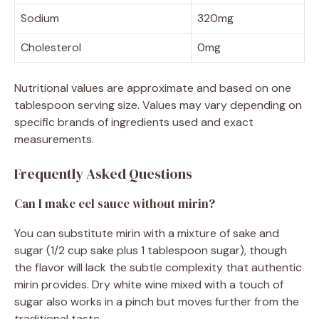
Sodium
320mg
Cholesterol
0mg
Nutritional values are approximate and based on one
tablespoon serving size. Values may vary depending on
specific brands of ingredients used and exact
measurements.
Frequently Asked Questions
Can I make eel sauce without mirin?
You can substitute mirin with a mixture of sake and
sugar (1/2 cup sake plus 1 tablespoon sugar), though
the flavor will lack the subtle complexity that authentic
mirin provides. Dry white wine mixed with a touch of
sugar also works in a pinch but moves further from the
traditional taste.