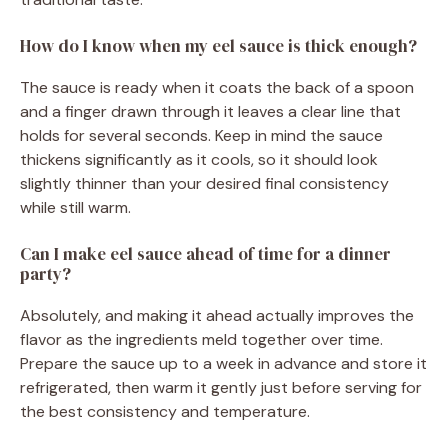
How do I know when my eel sauce is thick enough?
The sauce is ready when it coats the back of a spoon
and a finger drawn through it leaves a clear line that
holds for several seconds. Keep in mind the sauce
thickens significantly as it cools, so it should look
slightly thinner than your desired final consistency
while still warm.
Can I make eel sauce ahead of time for a dinner
party?
Absolutely, and making it ahead actually improves the
flavor as the ingredients meld together over time.
Prepare the sauce up to a week in advance and store it
refrigerated, then warm it gently just before serving for
the best consistency and temperature.