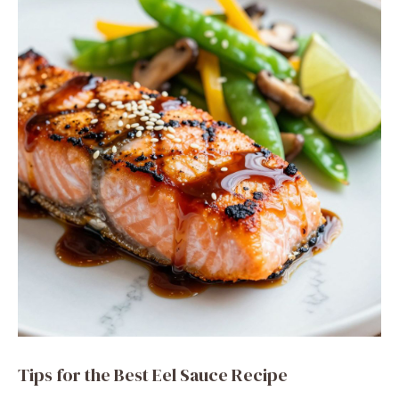
Tips for the Best Eel Sauce Recipe