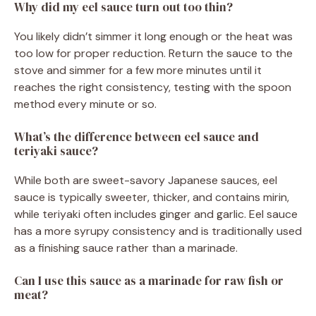
Why did my eel sauce turn out too thin?
You likely didn’t simmer it long enough or the heat was
too low for proper reduction. Return the sauce to the
stove and simmer for a few more minutes until it
reaches the right consistency, testing with the spoon
method every minute or so.
What’s the difference between eel sauce and
teriyaki sauce?
While both are sweet-savory Japanese sauces, eel
sauce is typically sweeter, thicker, and contains mirin,
while teriyaki often includes ginger and garlic. Eel sauce
has a more syrupy consistency and is traditionally used
as a finishing sauce rather than a marinade.
Can I use this sauce as a marinade for raw fish or
meat?