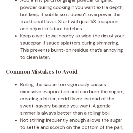
Add a tiny pinch of ginger powder or garlic
powder during cooking if you want extra depth,
but keep it subtle so it doesn’t overpower the
traditional flavor. Start with just 1/8 teaspoon
and adjust in future batches.
Keep a wet towel nearby to wipe the rim of your
saucepan if sauce splatters during simmering.
This prevents burnt-on residue that’s annoying
to clean later.
Common Mistakes to Avoid
Boiling the sauce too vigorously causes
excessive evaporation and can burn the sugars,
creating a bitter, acrid flavor instead of the
sweet-savory balance you want. A gentle
simmer is always better than a rolling boil.
Not stirring frequently enough allows the sugar
to settle and scorch on the bottom of the pan,