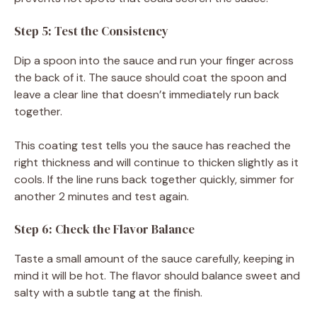
Step 5: Test the Consistency
Dip a spoon into the sauce and run your finger across
the back of it. The sauce should coat the spoon and
leave a clear line that doesn’t immediately run back
together.
This coating test tells you the sauce has reached the
right thickness and will continue to thicken slightly as it
cools. If the line runs back together quickly, simmer for
another 2 minutes and test again.
Step 6: Check the Flavor Balance
Taste a small amount of the sauce carefully, keeping in
mind it will be hot. The flavor should balance sweet and
salty with a subtle tang at the finish.