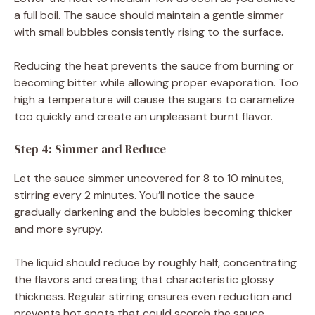
a full boil. The sauce should maintain a gentle simmer
with small bubbles consistently rising to the surface.
Reducing the heat prevents the sauce from burning or
becoming bitter while allowing proper evaporation. Too
high a temperature will cause the sugars to caramelize
too quickly and create an unpleasant burnt flavor.
Step 4: Simmer and Reduce
Let the sauce simmer uncovered for 8 to 10 minutes,
stirring every 2 minutes. You’ll notice the sauce
gradually darkening and the bubbles becoming thicker
and more syrupy.
The liquid should reduce by roughly half, concentrating
the flavors and creating that characteristic glossy
thickness. Regular stirring ensures even reduction and
prevents hot spots that could scorch the sauce.