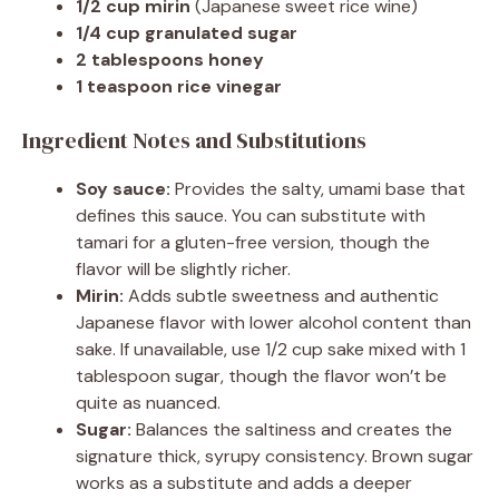
1/2 cup mirin
(Japanese sweet rice wine)
1/4 cup granulated sugar
2 tablespoons honey
1 teaspoon rice vinegar
Ingredient Notes and Substitutions
Soy sauce:
Provides the salty, umami base that
defines this sauce. You can substitute with
tamari for a gluten-free version, though the
flavor will be slightly richer.
Mirin:
Adds subtle sweetness and authentic
Japanese flavor with lower alcohol content than
sake. If unavailable, use 1/2 cup sake mixed with 1
tablespoon sugar, though the flavor won’t be
quite as nuanced.
Sugar:
Balances the saltiness and creates the
signature thick, syrupy consistency. Brown sugar
works as a substitute and adds a deeper