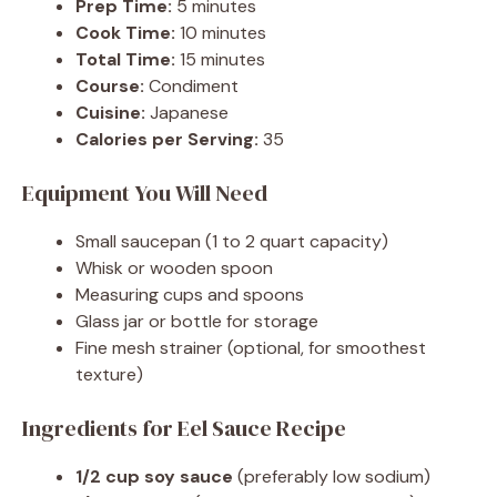
Prep Time:
5 minutes
Cook Time:
10 minutes
Total Time:
15 minutes
Course:
Condiment
Cuisine:
Japanese
Calories per Serving:
35
Equipment You Will Need
Small saucepan (1 to 2 quart capacity)
Whisk or wooden spoon
Measuring cups and spoons
Glass jar or bottle for storage
Fine mesh strainer (optional, for smoothest
texture)
Ingredients for Eel Sauce Recipe
1/2 cup soy sauce
(preferably low sodium)