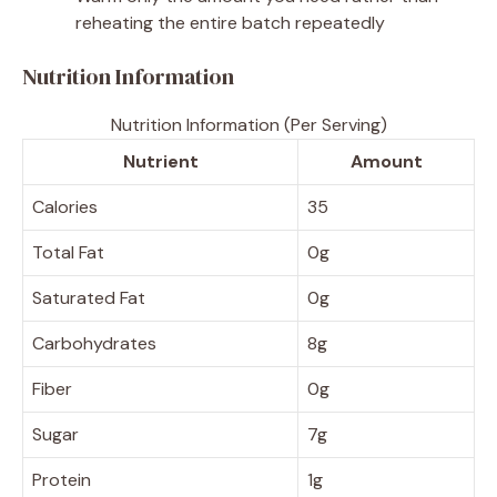
reheating the entire batch repeatedly
Nutrition Information
Nutrition Information (Per Serving)
Nutrient
Amount
Calories
35
Total Fat
0g
Saturated Fat
0g
Carbohydrates
8g
Fiber
0g
Sugar
7g
Protein
1g