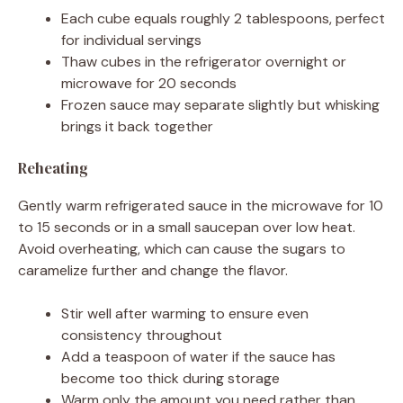
Each cube equals roughly 2 tablespoons, perfect
for individual servings
Thaw cubes in the refrigerator overnight or
microwave for 20 seconds
Frozen sauce may separate slightly but whisking
brings it back together
Reheating
Gently warm refrigerated sauce in the microwave for 10
to 15 seconds or in a small saucepan over low heat.
Avoid overheating, which can cause the sugars to
caramelize further and change the flavor.
Stir well after warming to ensure even
consistency throughout
Add a teaspoon of water if the sauce has
become too thick during storage
Warm only the amount you need rather than