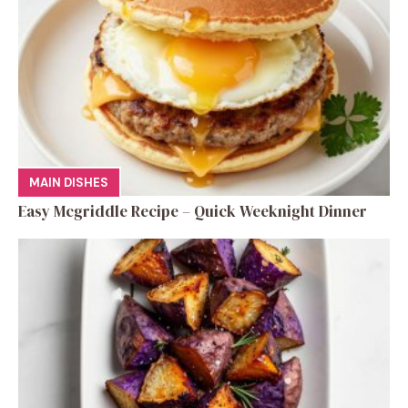
MAIN DISHES
Easy Mcgriddle Recipe – Quick Weeknight Dinner