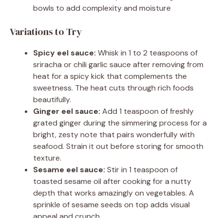
bowls to add complexity and moisture
Variations to Try
Spicy eel sauce:
Whisk in 1 to 2 teaspoons of
sriracha or chili garlic sauce after removing from
heat for a spicy kick that complements the
sweetness. The heat cuts through rich foods
beautifully.
Ginger eel sauce:
Add 1 teaspoon of freshly
grated ginger during the simmering process for a
bright, zesty note that pairs wonderfully with
seafood. Strain it out before storing for smooth
texture.
Sesame eel sauce:
Stir in 1 teaspoon of
toasted sesame oil after cooking for a nutty
depth that works amazingly on vegetables. A
sprinkle of sesame seeds on top adds visual
appeal and crunch.