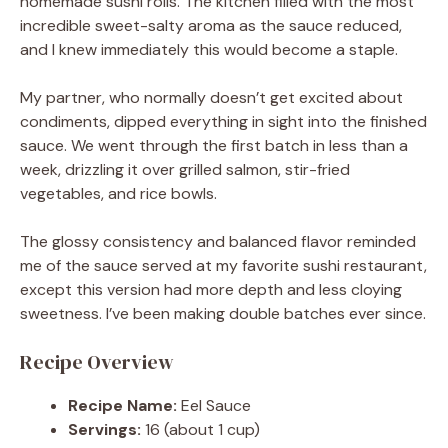
homemade sushi rolls. The kitchen filled with the most
incredible sweet-salty aroma as the sauce reduced,
and I knew immediately this would become a staple.
My partner, who normally doesn’t get excited about
condiments, dipped everything in sight into the finished
sauce. We went through the first batch in less than a
week, drizzling it over grilled salmon, stir-fried
vegetables, and rice bowls.
The glossy consistency and balanced flavor reminded
me of the sauce served at my favorite sushi restaurant,
except this version had more depth and less cloying
sweetness. I’ve been making double batches ever since.
Recipe Overview
Recipe Name:
Eel Sauce
Servings:
16 (about 1 cup)