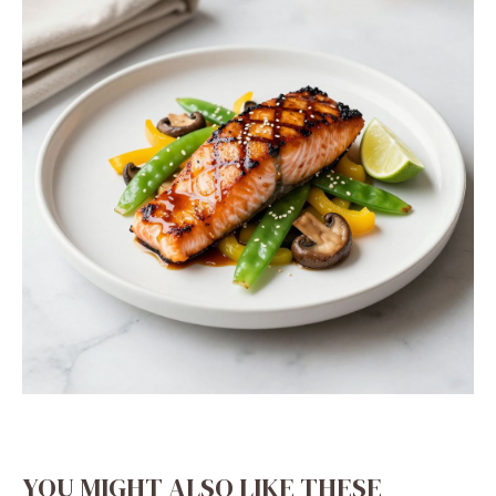
YOU MIGHT ALSO LIKE THESE