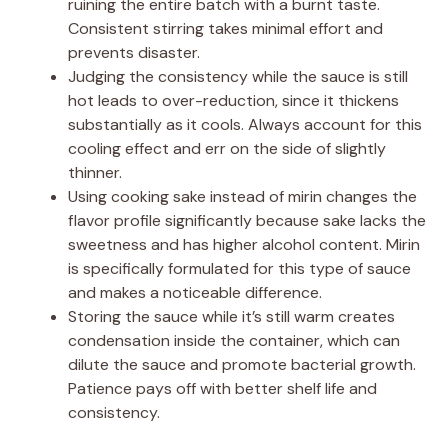
ruining the entire batch with a burnt taste.
Consistent stirring takes minimal effort and
prevents disaster.
Judging the consistency while the sauce is still
hot leads to over-reduction, since it thickens
substantially as it cools. Always account for this
cooling effect and err on the side of slightly
thinner.
Using cooking sake instead of mirin changes the
flavor profile significantly because sake lacks the
sweetness and has higher alcohol content. Mirin
is specifically formulated for this type of sauce
and makes a noticeable difference.
Storing the sauce while it’s still warm creates
condensation inside the container, which can
dilute the sauce and promote bacterial growth.
Patience pays off with better shelf life and
consistency.