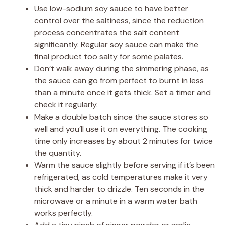
Use low-sodium soy sauce to have better
control over the saltiness, since the reduction
process concentrates the salt content
significantly. Regular soy sauce can make the
final product too salty for some palates.
Don’t walk away during the simmering phase, as
the sauce can go from perfect to burnt in less
than a minute once it gets thick. Set a timer and
check it regularly.
Make a double batch since the sauce stores so
well and you’ll use it on everything. The cooking
time only increases by about 2 minutes for twice
the quantity.
Warm the sauce slightly before serving if it’s been
refrigerated, as cold temperatures make it very
thick and harder to drizzle. Ten seconds in the
microwave or a minute in a warm water bath
works perfectly.