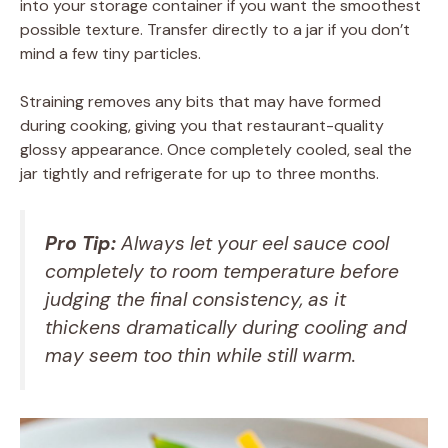
into your storage container if you want the smoothest
possible texture. Transfer directly to a jar if you don’t
mind a few tiny particles.
Straining removes any bits that may have formed
during cooking, giving you that restaurant-quality
glossy appearance. Once completely cooled, seal the
jar tightly and refrigerate for up to three months.
Pro Tip:
Always let your eel sauce cool
completely to room temperature before
judging the final consistency, as it
thickens dramatically during cooling and
may seem too thin while still warm.