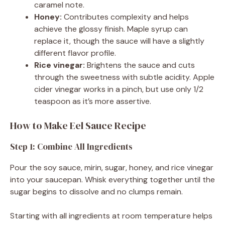
caramel note.
Honey:
Contributes complexity and helps
achieve the glossy finish. Maple syrup can
replace it, though the sauce will have a slightly
different flavor profile.
Rice vinegar:
Brightens the sauce and cuts
through the sweetness with subtle acidity. Apple
cider vinegar works in a pinch, but use only 1/2
teaspoon as it’s more assertive.
How to Make Eel Sauce Recipe
Step 1: Combine All Ingredients
Pour the soy sauce, mirin, sugar, honey, and rice vinegar
into your saucepan. Whisk everything together until the
sugar begins to dissolve and no clumps remain.
Starting with all ingredients at room temperature helps