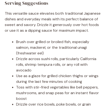
Serving Suggestions
This versatile sauce elevates both traditional Japanese
dishes and everyday meals with its perfect balance of
sweet and savory. Drizzle it generously over hot foods
or use it as a dipping sauce for maximum impact.
Brush over grilled or broiled fish, especially
salmon, mackerel, or the traditional unagi
(freshwater eel)
Drizzle across sushi rolls, particularly California
rolls, shrimp tempura rolls, or any roll with
avocado
Use as a glaze for grilled chicken thighs or wings
during the last few minutes of cooking
Toss with stir-fried vegetables like bell peppers,
mushrooms, and snap peas for an instant flavor
boost
Drizzle over rice bowls, poke bowls, or grain