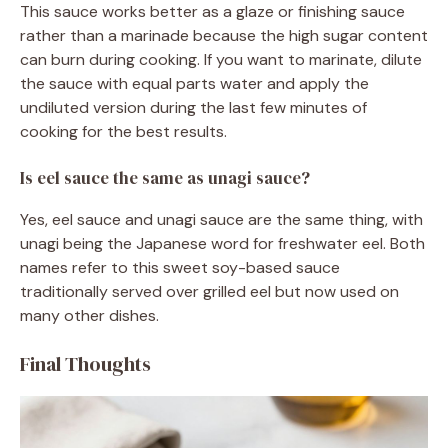
This sauce works better as a glaze or finishing sauce
rather than a marinade because the high sugar content
can burn during cooking. If you want to marinate, dilute
the sauce with equal parts water and apply the
undiluted version during the last few minutes of
cooking for the best results.
Is eel sauce the same as unagi sauce?
Yes, eel sauce and unagi sauce are the same thing, with
unagi being the Japanese word for freshwater eel. Both
names refer to this sweet soy-based sauce
traditionally served over grilled eel but now used on
many other dishes.
Final Thoughts