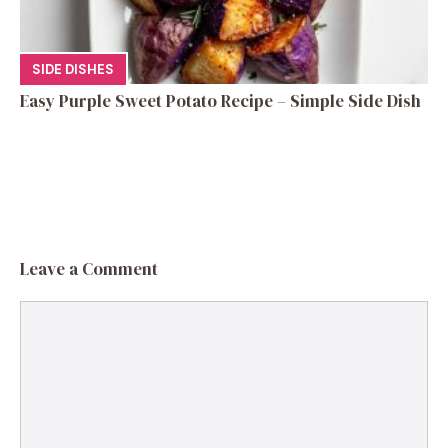
SIDE DISHES
Easy Purple Sweet Potato Recipe – Simple Side Dish
Leave a Comment
Comment