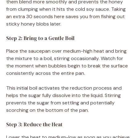
them blend more smoothly and prevents the honey
from clumping when it hits the cold soy sauce. Taking
an extra 30 seconds here saves you from fishing out
sticky honey blobs later.
Step 2: Bring to a Gentle Boil
Place the saucepan over medium-high heat and bring
the mixture to a boil, stirring occasionally. Watch for
the moment when bubbles begin to break the surface
consistently across the entire pan.
This initial boil activates the reduction process and
helps the sugar fully dissolve into the liquid. Stirring
prevents the sugar from settling and potentially
scorching on the bottom of the pan.
Step 3: Reduce the Heat
Lower the heat to medium-low as soon as you achieve