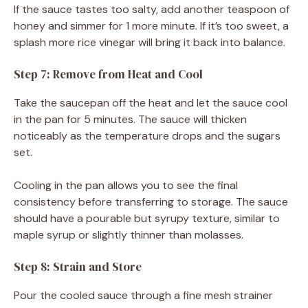
If the sauce tastes too salty, add another teaspoon of
honey and simmer for 1 more minute. If it’s too sweet, a
splash more rice vinegar will bring it back into balance.
Step 7: Remove from Heat and Cool
Take the saucepan off the heat and let the sauce cool
in the pan for 5 minutes. The sauce will thicken
noticeably as the temperature drops and the sugars
set.
Cooling in the pan allows you to see the final
consistency before transferring to storage. The sauce
should have a pourable but syrupy texture, similar to
maple syrup or slightly thinner than molasses.
Step 8: Strain and Store
Pour the cooled sauce through a fine mesh strainer