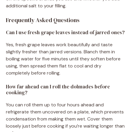
additional salt to your filling.
Frequently Asked Questions
Can I use fresh grape leaves instead of jarred ones?
Yes, fresh grape leaves work beautifully and taste
slightly fresher than jarred versions. Blanch them in
boiling water for five minutes until they soften before
using, then spread them flat to cool and dry
completely before rolling.
How far ahead can I roll the dolmades before
cooking?
You can roll them up to four hours ahead and
refrigerate them uncovered on a plate, which prevents
condensation from making them wet. Cover them
loosely just before cooking if you’re waiting longer than