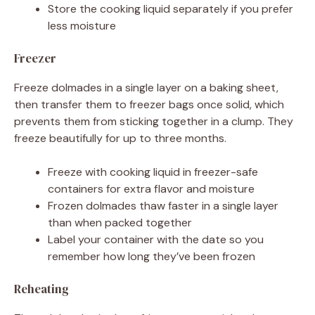
Store the cooking liquid separately if you prefer
less moisture
Freezer
Freeze dolmades in a single layer on a baking sheet,
then transfer them to freezer bags once solid, which
prevents them from sticking together in a clump. They
freeze beautifully for up to three months.
Freeze with cooking liquid in freezer-safe
containers for extra flavor and moisture
Frozen dolmades thaw faster in a single layer
than when packed together
Label your container with the date so you
remember how long they’ve been frozen
Reheating