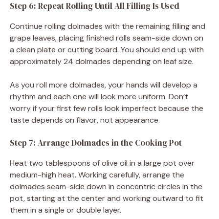
Step 6: Repeat Rolling Until All Filling Is Used
Continue rolling dolmades with the remaining filling and
grape leaves, placing finished rolls seam-side down on
a clean plate or cutting board. You should end up with
approximately 24 dolmades depending on leaf size.
As you roll more dolmades, your hands will develop a
rhythm and each one will look more uniform. Don’t
worry if your first few rolls look imperfect because the
taste depends on flavor, not appearance.
Step 7: Arrange Dolmades in the Cooking Pot
Heat two tablespoons of olive oil in a large pot over
medium-high heat. Working carefully, arrange the
dolmades seam-side down in concentric circles in the
pot, starting at the center and working outward to fit
them in a single or double layer.