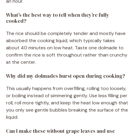
an hour.
What’s the best way to tell when they’re fully
cooked?
The rice should be completely tender and mostly have
absorbed the cooking liquid, which typically takes
about 40 minutes on low heat. Taste one dolmade to
confirm the rice is soft throughout rather than crunchy
at the center.
Why did my dolmades burst open during cooking?
This usually happens from overfilling, rolling too loosely,
or boiling instead of simmering gently. Use less filling per
roll, roll more tightly, and keep the heat low enough that
you only see gentle bubbles breaking the surface of the
liquid.
Can I make these without grape leaves and use