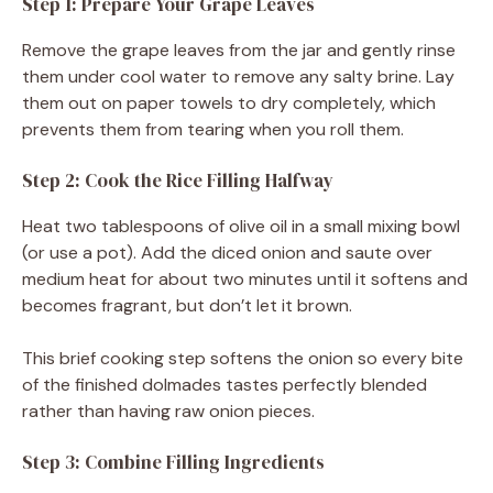
Step 1: Prepare Your Grape Leaves
Remove the grape leaves from the jar and gently rinse
them under cool water to remove any salty brine. Lay
them out on paper towels to dry completely, which
prevents them from tearing when you roll them.
Step 2: Cook the Rice Filling Halfway
Heat two tablespoons of olive oil in a small mixing bowl
(or use a pot). Add the diced onion and saute over
medium heat for about two minutes until it softens and
becomes fragrant, but don’t let it brown.
This brief cooking step softens the onion so every bite
of the finished dolmades tastes perfectly blended
rather than having raw onion pieces.
Step 3: Combine Filling Ingredients