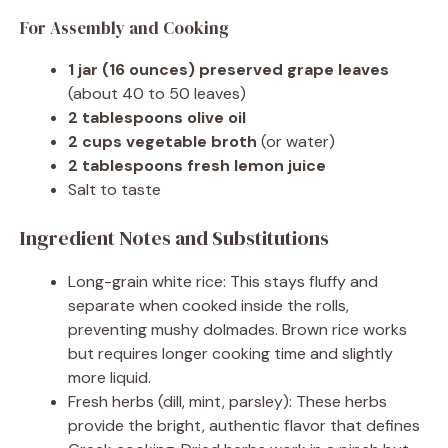
For Assembly and Cooking
1 jar (16 ounces) preserved grape leaves
(about 40 to 50 leaves)
2 tablespoons olive oil
2 cups vegetable broth
(or water)
2 tablespoons fresh lemon juice
Salt to taste
Ingredient Notes and Substitutions
Long-grain white rice: This stays fluffy and
separate when cooked inside the rolls,
preventing mushy dolmades. Brown rice works
but requires longer cooking time and slightly
more liquid.
Fresh herbs (dill, mint, parsley): These herbs
provide the bright, authentic flavor that defines