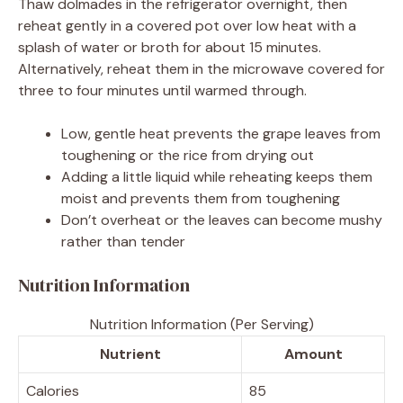
Thaw dolmades in the refrigerator overnight, then
reheat gently in a covered pot over low heat with a
splash of water or broth for about 15 minutes.
Alternatively, reheat them in the microwave covered for
three to four minutes until warmed through.
Low, gentle heat prevents the grape leaves from
toughening or the rice from drying out
Adding a little liquid while reheating keeps them
moist and prevents them from toughening
Don’t overheat or the leaves can become mushy
rather than tender
Nutrition Information
Nutrition Information (Per Serving)
Nutrient
Amount
Calories
85