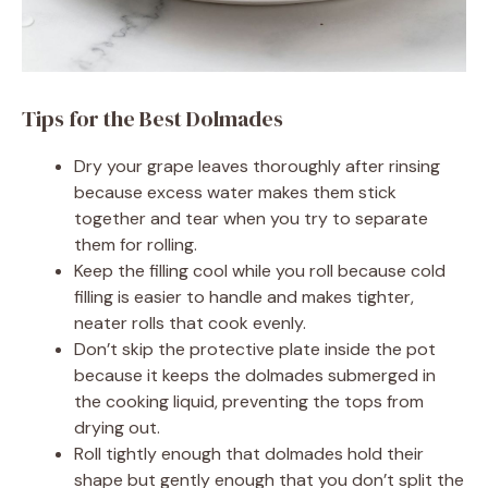
Tips for the Best Dolmades
Dry your grape leaves thoroughly after rinsing
because excess water makes them stick
together and tear when you try to separate
them for rolling.
Keep the filling cool while you roll because cold
filling is easier to handle and makes tighter,
neater rolls that cook evenly.
Don’t skip the protective plate inside the pot
because it keeps the dolmades submerged in
the cooking liquid, preventing the tops from
drying out.
Roll tightly enough that dolmades hold their
shape but gently enough that you don’t split the