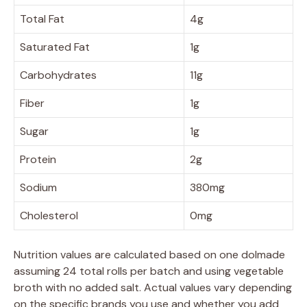
Total Fat
4g
Saturated Fat
1g
Carbohydrates
11g
Fiber
1g
Sugar
1g
Protein
2g
Sodium
380mg
Cholesterol
0mg
Nutrition values are calculated based on one dolmade
assuming 24 total rolls per batch and using vegetable
broth with no added salt. Actual values vary depending
on the specific brands you use and whether you add