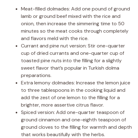
Meat-filled dolmades: Add one pound of ground
lamb or ground beef mixed with the rice and
onion, then increase the simmering time to 50
minutes so the meat cooks through completely
and flavors meld with the rice.
Currant and pine nut version: Stir one-quarter
cup of dried currants and one-quarter cup of
toasted pine nuts into the filling for a slightly
sweet flavor that’s popular in Turkish dolma
preparations.
Extra lemony dolmades: Increase the lemon juice
to three tablespoons in the cooking liquid and
add the zest of one lemon to the filling for a
brighter, more assertive citrus flavor.
Spiced version: Add one-quarter teaspoon of
ground cinnamon and one-eighth teaspoon of
ground cloves to the filling for warmth and depth
that works beautifully with the herbs.