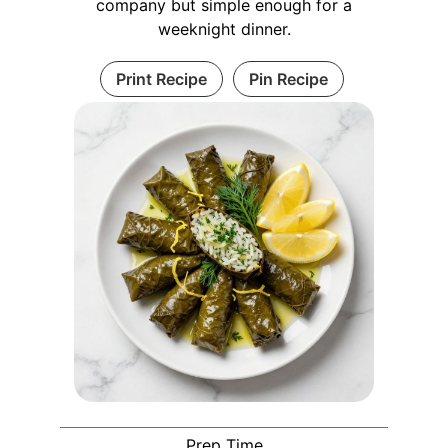
company but simple enough for a
weeknight dinner.
Print Recipe
Pin Recipe
Prep Time