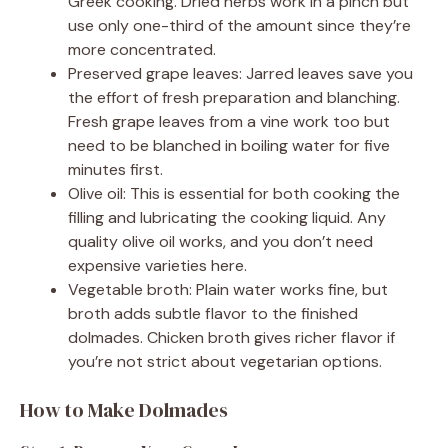
Greek cooking. Dried herbs work in a pinch but
use only one-third of the amount since they’re
more concentrated.
Preserved grape leaves: Jarred leaves save you
the effort of fresh preparation and blanching.
Fresh grape leaves from a vine work too but
need to be blanched in boiling water for five
minutes first.
Olive oil: This is essential for both cooking the
filling and lubricating the cooking liquid. Any
quality olive oil works, and you don’t need
expensive varieties here.
Vegetable broth: Plain water works fine, but
broth adds subtle flavor to the finished
dolmades. Chicken broth gives richer flavor if
you’re not strict about vegetarian options.
How to Make Dolmades