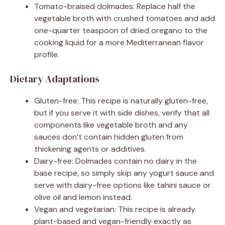
Tomato-braised dolmades: Replace half the
vegetable broth with crushed tomatoes and add
one-quarter teaspoon of dried oregano to the
cooking liquid for a more Mediterranean flavor
profile.
Dietary Adaptations
Gluten-free: This recipe is naturally gluten-free,
but if you serve it with side dishes, verify that all
components like vegetable broth and any
sauces don’t contain hidden gluten from
thickening agents or additives.
Dairy-free: Dolmades contain no dairy in the
base recipe, so simply skip any yogurt sauce and
serve with dairy-free options like tahini sauce or
olive oil and lemon instead.
Vegan and vegetarian: This recipe is already
plant-based and vegan-friendly exactly as