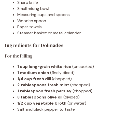
Sharp knife
Small mixing bowl
Measuring cups and spoons
Wooden spoon
Paper towels
Steamer basket or metal colander
Ingredients for Dolmades
For the Filling
1 cup long-grain white rice
(uncooked)
1 medium onion
(finely diced)
1/4 cup fresh dill
(chopped)
2 tablespoons fresh mint
(chopped)
1 tablespoon fresh parsley
(chopped)
3 tablespoons olive oil
(divided)
1/2 cup vegetable broth
(or water)
Salt and black pepper to taste