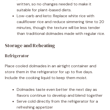
written, so no changes needed to make it
suitable for plant-based diets.
Low-carb and keto: Replace white rice with
cauliflower rice and reduce simmering time to 20
minutes, though the texture will be less tender
than traditional dolmades made with regular rice.
Storage and Reheating
Refrigerator
Place cooled dolmades in an airtight container and
store them in the refrigerator for up to five days.
Include the cooking liquid to keep them moist.
Dolmades taste even better the next day as
flavors continue to develop and blend together
Serve cold directly from the refrigerator for a
refreshing appetizer