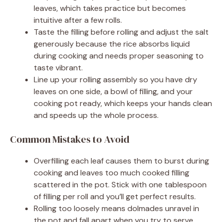
leaves, which takes practice but becomes
intuitive after a few rolls.
Taste the filling before rolling and adjust the salt
generously because the rice absorbs liquid
during cooking and needs proper seasoning to
taste vibrant.
Line up your rolling assembly so you have dry
leaves on one side, a bowl of filling, and your
cooking pot ready, which keeps your hands clean
and speeds up the whole process.
Common Mistakes to Avoid
Overfilling each leaf causes them to burst during
cooking and leaves too much cooked filling
scattered in the pot. Stick with one tablespoon
of filling per roll and you’ll get perfect results.
Rolling too loosely means dolmades unravel in
the pot and fall apart when you try to serve