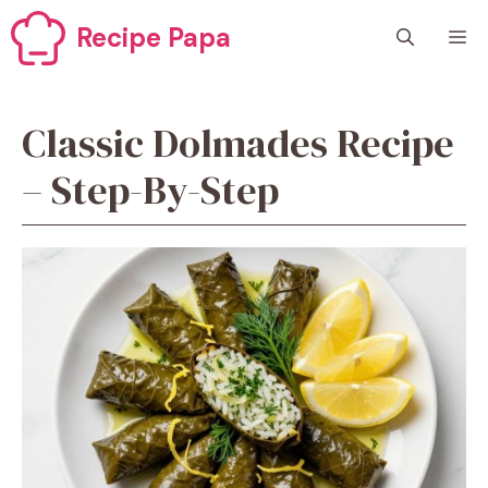
Skip
Recipe Papa
M
to
content
Classic Dolmades Recipe
– Step-By-Step