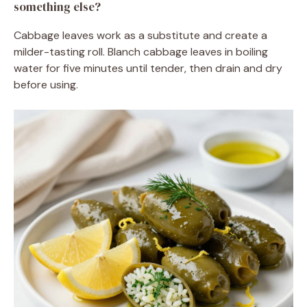
something else?
Cabbage leaves work as a substitute and create a
milder-tasting roll. Blanch cabbage leaves in boiling
water for five minutes until tender, then drain and dry
before using.