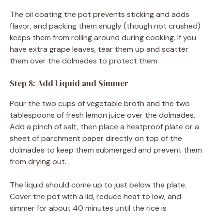
The oil coating the pot prevents sticking and adds
flavor, and packing them snugly (though not crushed)
keeps them from rolling around during cooking. If you
have extra grape leaves, tear them up and scatter
them over the dolmades to protect them.
Step 8: Add Liquid and Simmer
Pour the two cups of vegetable broth and the two
tablespoons of fresh lemon juice over the dolmades.
Add a pinch of salt, then place a heatproof plate or a
sheet of parchment paper directly on top of the
dolmades to keep them submerged and prevent them
from drying out.
The liquid should come up to just below the plate.
Cover the pot with a lid, reduce heat to low, and
simmer for about 40 minutes until the rice is