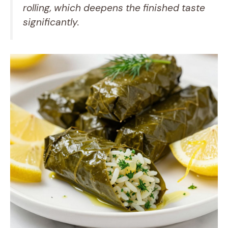
rolling, which deepens the finished taste
significantly.