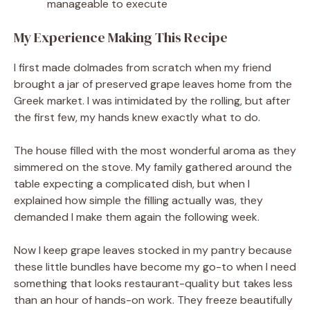
manageable to execute
My Experience Making This Recipe
I first made dolmades from scratch when my friend
brought a jar of preserved grape leaves home from the
Greek market. I was intimidated by the rolling, but after
the first few, my hands knew exactly what to do.
The house filled with the most wonderful aroma as they
simmered on the stove. My family gathered around the
table expecting a complicated dish, but when I
explained how simple the filling actually was, they
demanded I make them again the following week.
Now I keep grape leaves stocked in my pantry because
these little bundles have become my go-to when I need
something that looks restaurant-quality but takes less
than an hour of hands-on work. They freeze beautifully