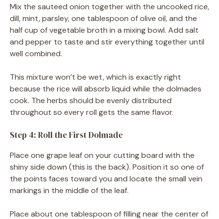
Mix the sauteed onion together with the uncooked rice,
dill, mint, parsley, one tablespoon of olive oil, and the
half cup of vegetable broth in a mixing bowl. Add salt
and pepper to taste and stir everything together until
well combined.
This mixture won’t be wet, which is exactly right
because the rice will absorb liquid while the dolmades
cook. The herbs should be evenly distributed
throughout so every roll gets the same flavor.
Step 4: Roll the First Dolmade
Place one grape leaf on your cutting board with the
shiny side down (this is the back). Position it so one of
the points faces toward you and locate the small vein
markings in the middle of the leaf.
Place about one tablespoon of filling near the center of