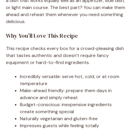
a dish that works equally well as an appetizer, side dish,
or light main course. The best part? You can make them
ahead and reheat them whenever you need something
delicious.
Why You’ll Love This Recipe
This recipe checks every box for a crowd-pleasing dish
that tastes authentic and doesn’t require fancy
equipment or hard-to-find ingredients.
Incredibly versatile: serve hot, cold, or at room
temperature
Make-ahead friendly: prepare them days in
advance and simply reheat
Budget-conscious: inexpensive ingredients
create something special
Naturally vegetarian and gluten-free
Impresses guests while feeling totally