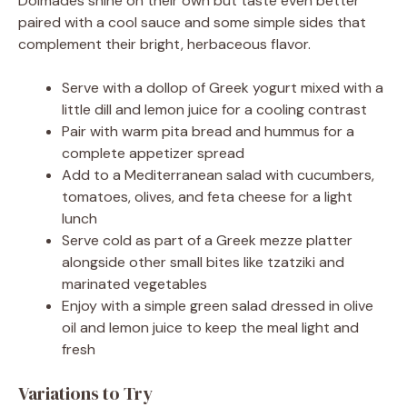
Dolmades shine on their own but taste even better
paired with a cool sauce and some simple sides that
complement their bright, herbaceous flavor.
Serve with a dollop of Greek yogurt mixed with a
little dill and lemon juice for a cooling contrast
Pair with warm pita bread and hummus for a
complete appetizer spread
Add to a Mediterranean salad with cucumbers,
tomatoes, olives, and feta cheese for a light
lunch
Serve cold as part of a Greek mezze platter
alongside other small bites like tzatziki and
marinated vegetables
Enjoy with a simple green salad dressed in olive
oil and lemon juice to keep the meal light and
fresh
Variations to Try