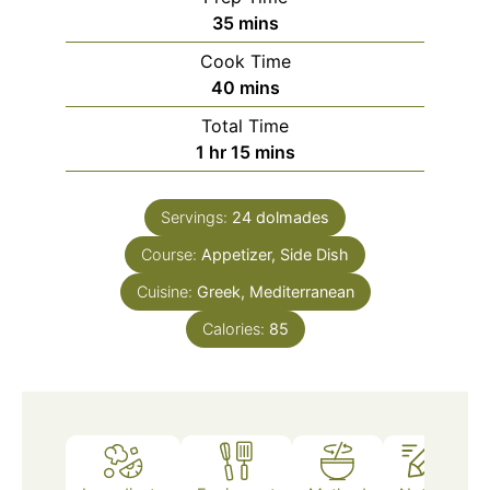
minutes
35
mins
Cook Time
minutes
40
mins
Total Time
hour
minutes
1
hr
15
mins
Servings:
24
dolmades
Course:
Appetizer, Side Dish
Cuisine:
Greek, Mediterranean
Calories:
85