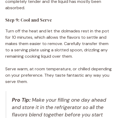
completely tender and the liquid has mostly been
absorbed.
Step 9: Cool and Serve
Turn off the heat and let the dolmades rest in the pot
for 10 minutes, which allows the flavors to settle and
makes them easier to remove. Carefully transfer them
to a serving plate using a slotted spoon, drizzling any
remaining cooking liquid over them.
Serve warm, at room temperature, or chilled depending
on your preference. They taste fantastic any way you
serve them.
Pro Tip:
Make your filling one day ahead
and store it in the refrigerator so all the
flavors blend together before you start