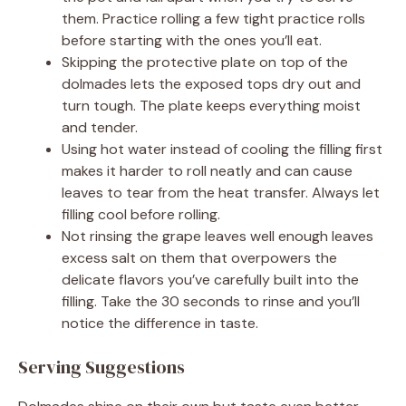
them. Practice rolling a few tight practice rolls
before starting with the ones you’ll eat.
Skipping the protective plate on top of the
dolmades lets the exposed tops dry out and
turn tough. The plate keeps everything moist
and tender.
Using hot water instead of cooling the filling first
makes it harder to roll neatly and can cause
leaves to tear from the heat transfer. Always let
filling cool before rolling.
Not rinsing the grape leaves well enough leaves
excess salt on them that overpowers the
delicate flavors you’ve carefully built into the
filling. Take the 30 seconds to rinse and you’ll
notice the difference in taste.
Serving Suggestions