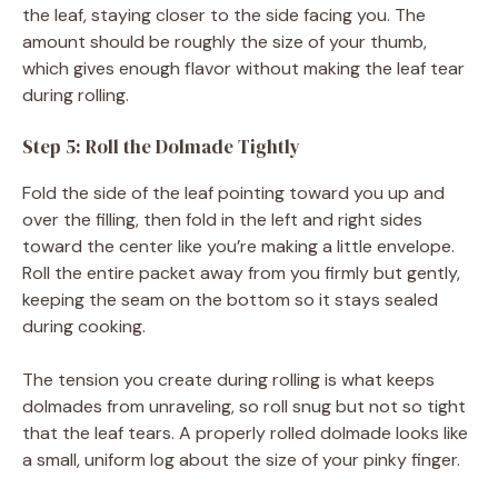
the leaf, staying closer to the side facing you. The
amount should be roughly the size of your thumb,
which gives enough flavor without making the leaf tear
during rolling.
Step 5: Roll the Dolmade Tightly
Fold the side of the leaf pointing toward you up and
over the filling, then fold in the left and right sides
toward the center like you’re making a little envelope.
Roll the entire packet away from you firmly but gently,
keeping the seam on the bottom so it stays sealed
during cooking.
The tension you create during rolling is what keeps
dolmades from unraveling, so roll snug but not so tight
that the leaf tears. A properly rolled dolmade looks like
a small, uniform log about the size of your pinky finger.