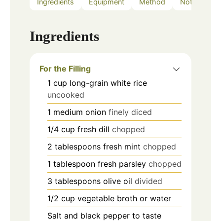
Ingredients
Equipment
Method
Notes
Ingredients
For the Filling
1
cup
long-grain white rice
uncooked
1
medium onion
finely diced
1/4
cup
fresh dill
chopped
2
tablespoons
fresh mint
chopped
1
tablespoon
fresh parsley
chopped
3
tablespoons
olive oil
divided
1/2
cup
vegetable broth or water
Salt and black pepper to taste