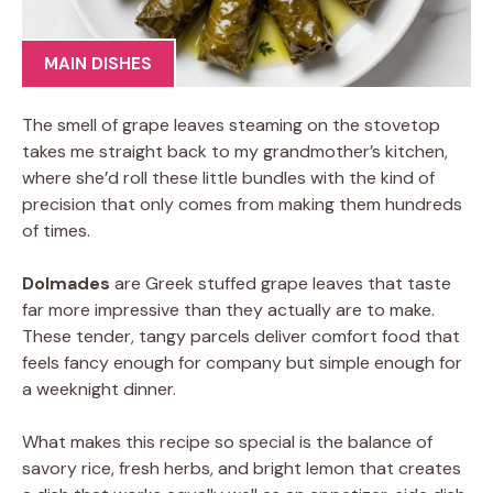
MAIN DISHES
The smell of grape leaves steaming on the stovetop
takes me straight back to my grandmother’s kitchen,
where she’d roll these little bundles with the kind of
precision that only comes from making them hundreds
of times.
Dolmades
are Greek stuffed grape leaves that taste
far more impressive than they actually are to make.
These tender, tangy parcels deliver comfort food that
feels fancy enough for company but simple enough for
a weeknight dinner.
What makes this recipe so special is the balance of
savory rice, fresh herbs, and bright lemon that creates