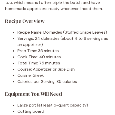
too, which means I often triple the batch and have
homemade appetizers ready whenever I need them.
Recipe Overview
Recipe Name: Dolmades (Stuffed Grape Leaves)
Servings: 24 dolmades (about 4 to 6 servings as
an appetizer)
Prep Time: 35 minutes
Cook Time: 40 minutes
Total Time: 75 minutes
Course: Appetizer or Side Dish
Cuisine: Greek
Calories per Serving: 85 calories
Equipment You Will Need
Large pot (at least 5-quart capacity)
Cutting board