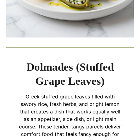
Dolmades (Stuffed
Grape Leaves)
Greek stuffed grape leaves filled with
savory rice, fresh herbs, and bright lemon
that creates a dish that works equally well
as an appetizer, side dish, or light main
course. These tender, tangy parcels deliver
comfort food that feels fancy enough for