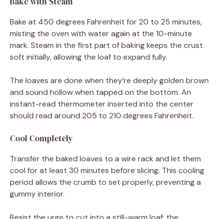
Bake with Steam
Bake at 450 degrees Fahrenheit for 20 to 25 minutes,
misting the oven with water again at the 10-minute
mark. Steam in the first part of baking keeps the crust
soft initially, allowing the loaf to expand fully.
The loaves are done when they’re deeply golden brown
and sound hollow when tapped on the bottom. An
instant-read thermometer inserted into the center
should read around 205 to 210 degrees Fahrenheit.
Cool Completely
Transfer the baked loaves to a wire rack and let them
cool for at least 30 minutes before slicing. This cooling
period allows the crumb to set properly, preventing a
gummy interior.
Resist the urge to cut into a still-warm loaf; the