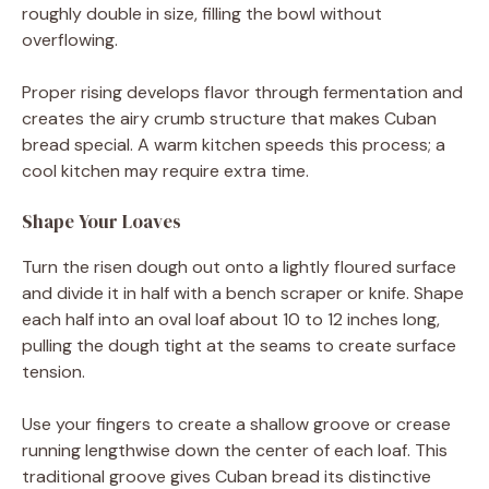
roughly double in size, filling the bowl without
overflowing.
Proper rising develops flavor through fermentation and
creates the airy crumb structure that makes Cuban
bread special. A warm kitchen speeds this process; a
cool kitchen may require extra time.
Shape Your Loaves
Turn the risen dough out onto a lightly floured surface
and divide it in half with a bench scraper or knife. Shape
each half into an oval loaf about 10 to 12 inches long,
pulling the dough tight at the seams to create surface
tension.
Use your fingers to create a shallow groove or crease
running lengthwise down the center of each loaf. This
traditional groove gives Cuban bread its distinctive