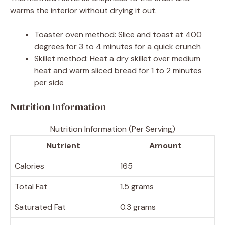
warms the interior without drying it out.
Toaster oven method: Slice and toast at 400
degrees for 3 to 4 minutes for a quick crunch
Skillet method: Heat a dry skillet over medium
heat and warm sliced bread for 1 to 2 minutes
per side
Nutrition Information
Nutrition Information (Per Serving)
Nutrient
Amount
Calories
165
Total Fat
1.5 grams
Saturated Fat
0.3 grams