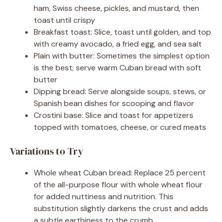
ham, Swiss cheese, pickles, and mustard, then
toast until crispy
Breakfast toast: Slice, toast until golden, and top
with creamy avocado, a fried egg, and sea salt
Plain with butter: Sometimes the simplest option
is the best; serve warm Cuban bread with soft
butter
Dipping bread: Serve alongside soups, stews, or
Spanish bean dishes for scooping and flavor
Crostini base: Slice and toast for appetizers
topped with tomatoes, cheese, or cured meats
Variations to Try
Whole wheat Cuban bread: Replace 25 percent
of the all-purpose flour with whole wheat flour
for added nuttiness and nutrition. This
substitution slightly darkens the crust and adds
a subtle earthiness to the crumb.