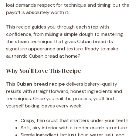
loaf demands respect for technique and timing, but the
payoff is absolutely worth it.
This recipe guides you through each step with
confidence, from mixing a simple dough to mastering
the steam technique that gives Cuban bread its
signature appearance and texture. Ready to make
authentic Cuban bread at home?
Why You’ll Love This Recipe
This
Cuban bread recipe
delivers bakery-quality
results with straightforward, honest ingredients and
techniques. Once you nail the process, you’ll find
yourself baking loaves every week.
Crispy, thin crust that shatters under your teeth
Soft, airy interior with a tender crumb structure
Simple ingredient list: just flour, water, salt, and