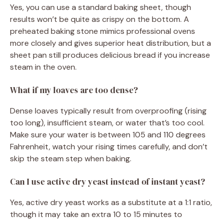
Yes, you can use a standard baking sheet, though
results won’t be quite as crispy on the bottom. A
preheated baking stone mimics professional ovens
more closely and gives superior heat distribution, but a
sheet pan still produces delicious bread if you increase
steam in the oven.
What if my loaves are too dense?
Dense loaves typically result from overproofing (rising
too long), insufficient steam, or water that’s too cool.
Make sure your water is between 105 and 110 degrees
Fahrenheit, watch your rising times carefully, and don’t
skip the steam step when baking.
Can I use active dry yeast instead of instant yeast?
Yes, active dry yeast works as a substitute at a 1:1 ratio,
though it may take an extra 10 to 15 minutes to