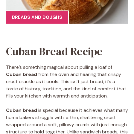
BREADS AND DOUGHS
Cuban Bread Recipe
There’s something magical about pulling a loaf of
Cuban bread
from the oven and hearing that crispy
crust crackle as it cools. This isn’t just bread; it’s a
taste of history, tradition, and the kind of comfort that
fills your kitchen with warmth and anticipation.
Cuban bread
is special because it achieves what many
home bakers struggle with: a thin, shattering crust
wrapped around a soft, pillowy crumb with just enough
structure to hold together. Unlike sandwich breads, this