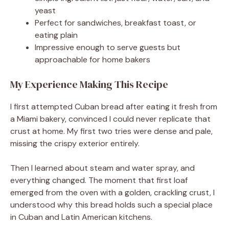
yeast
Perfect for sandwiches, breakfast toast, or
eating plain
Impressive enough to serve guests but
approachable for home bakers
My Experience Making This Recipe
I first attempted Cuban bread after eating it fresh from
a Miami bakery, convinced I could never replicate that
crust at home. My first two tries were dense and pale,
missing the crispy exterior entirely.
Then I learned about steam and water spray, and
everything changed. The moment that first loaf
emerged from the oven with a golden, crackling crust, I
understood why this bread holds such a special place
in Cuban and Latin American kitchens.