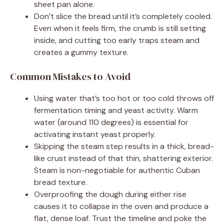
sheet pan alone.
Don’t slice the bread until it’s completely cooled.
Even when it feels firm, the crumb is still setting
inside, and cutting too early traps steam and
creates a gummy texture.
Common Mistakes to Avoid
Using water that’s too hot or too cold throws off
fermentation timing and yeast activity. Warm
water (around 110 degrees) is essential for
activating instant yeast properly.
Skipping the steam step results in a thick, bread-
like crust instead of that thin, shattering exterior.
Steam is non-negotiable for authentic Cuban
bread texture.
Overproofing the dough during either rise
causes it to collapse in the oven and produce a
flat, dense loaf. Trust the timeline and poke the