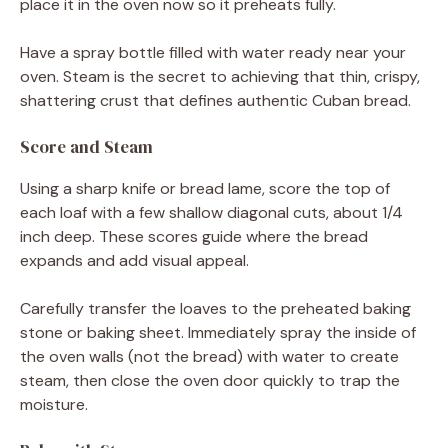
place it in the oven now so it preheats fully.
Have a spray bottle filled with water ready near your
oven. Steam is the secret to achieving that thin, crispy,
shattering crust that defines authentic Cuban bread.
Score and Steam
Using a sharp knife or bread lame, score the top of
each loaf with a few shallow diagonal cuts, about 1/4
inch deep. These scores guide where the bread
expands and add visual appeal.
Carefully transfer the loaves to the preheated baking
stone or baking sheet. Immediately spray the inside of
the oven walls (not the bread) with water to create
steam, then close the oven door quickly to trap the
moisture.