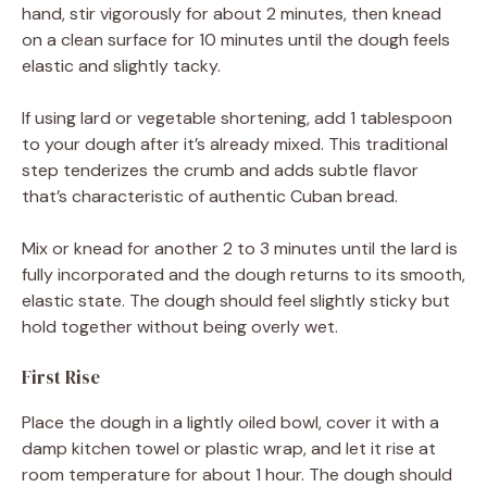
hand, stir vigorously for about 2 minutes, then knead
on a clean surface for 10 minutes until the dough feels
elastic and slightly tacky.
If using lard or vegetable shortening, add 1 tablespoon
to your dough after it’s already mixed. This traditional
step tenderizes the crumb and adds subtle flavor
that’s characteristic of authentic Cuban bread.
Mix or knead for another 2 to 3 minutes until the lard is
fully incorporated and the dough returns to its smooth,
elastic state. The dough should feel slightly sticky but
hold together without being overly wet.
First Rise
Place the dough in a lightly oiled bowl, cover it with a
damp kitchen towel or plastic wrap, and let it rise at
room temperature for about 1 hour. The dough should