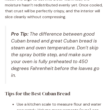
moisture hasn’t redistributed evenly yet. Once cooled,
that crust will be perfectly crispy, and the interior will
slice cleanly without compressing.
Pro Tip:
The difference between good
Cuban bread and great Cuban bread is
steam and oven temperature. Don’t skip
the spray bottle step, and make sure
your oven is fully preheated to 450
degrees Fahrenheit before the loaves go
in.
Tips for the Best Cuban Bread
Use a kitchen scale to measure flour and water