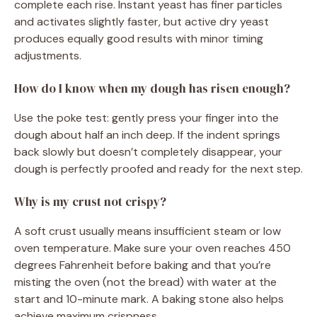
complete each rise. Instant yeast has finer particles
and activates slightly faster, but active dry yeast
produces equally good results with minor timing
adjustments.
How do I know when my dough has risen enough?
Use the poke test: gently press your finger into the
dough about half an inch deep. If the indent springs
back slowly but doesn’t completely disappear, your
dough is perfectly proofed and ready for the next step.
Why is my crust not crispy?
A soft crust usually means insufficient steam or low
oven temperature. Make sure your oven reaches 450
degrees Fahrenheit before baking and that you’re
misting the oven (not the bread) with water at the
start and 10-minute mark. A baking stone also helps
achieve maximum crispness.