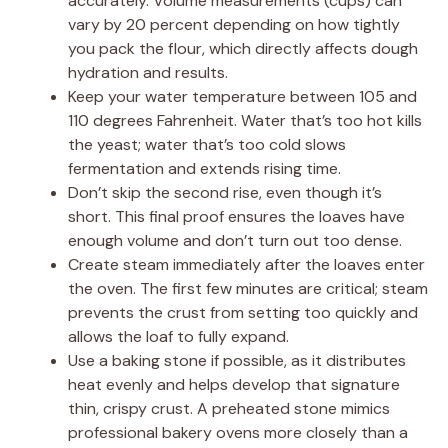
accurately. Volume measurements (cups) can
vary by 20 percent depending on how tightly
you pack the flour, which directly affects dough
hydration and results.
Keep your water temperature between 105 and
110 degrees Fahrenheit. Water that’s too hot kills
the yeast; water that’s too cold slows
fermentation and extends rising time.
Don’t skip the second rise, even though it’s
short. This final proof ensures the loaves have
enough volume and don’t turn out too dense.
Create steam immediately after the loaves enter
the oven. The first few minutes are critical; steam
prevents the crust from setting too quickly and
allows the loaf to fully expand.
Use a baking stone if possible, as it distributes
heat evenly and helps develop that signature
thin, crispy crust. A preheated stone mimics
professional bakery ovens more closely than a