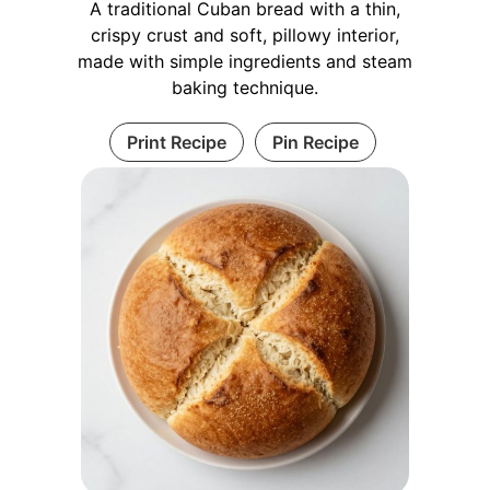
A traditional Cuban bread with a thin,
crispy crust and soft, pillowy interior,
made with simple ingredients and steam
baking technique.
Print Recipe
Pin Recipe