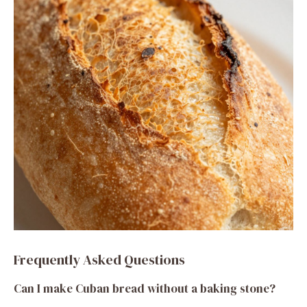
Frequently Asked Questions
Can I make Cuban bread without a baking stone?