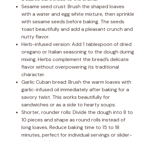
Sesame seed crust: Brush the shaped loaves
with a water and egg white mixture, then sprinkle
with sesame seeds before baking. The seeds
toast beautifully and add a pleasant crunch and
nutty flavor.
Herb-infused version: Add 1 tablespoon of dried
oregano or Italian seasoning to the dough during
mixing. Herbs complement the bread’s delicate
flavor without overpowering its traditional
character.
Garlic Cuban bread: Brush the warm loaves with
garlic-infused oil immediately after baking for a
savory twist. This works beautifully for
sandwiches or as a side to hearty soups.
Shorter, rounder rolls: Divide the dough into 8 to
10 pieces and shape as round rolls instead of
long loaves. Reduce baking time to 15 to 18
minutes, perfect for individual servings or slider-