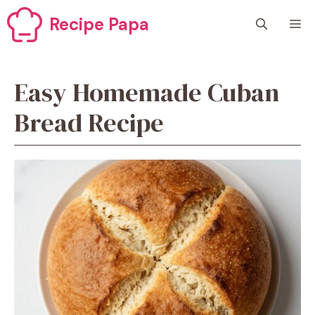
Skip
Recipe Papa
M
to
content
Easy Homemade Cuban
Bread Recipe