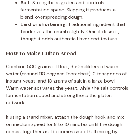
Salt:
Strengthens gluten and controls
fermentation speed. Skipping it produces a
bland, overspreading dough.
Lard or shortening:
Traditional ingredient that
tenderizes the crumb slightly. Omit if desired,
though it adds authentic flavor and texture.
How to Make Cuban Bread
Combine 500 grams of flour, 350 milliliters of warm
water (around 110 degrees Fahrenheit), 2 teaspoons of
instant yeast, and 10 grams of salt in a large bowl.
Warm water activates the yeast, while the salt controls
fermentation speed and strengthens the gluten
network.
If using a stand mixer, attach the dough hook and mix
on medium speed for 8 to 10 minutes until the dough
comes together and becomes smooth. If mixing by