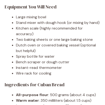
Equipment You Will Need
Large mixing bowl
Stand mixer with dough hook (or mixing by hand)
Kitchen scale (highly recommended for
accuracy)
Two baking sheets or one large baking stone
Dutch oven or covered baking vessel (optional
but helpful)
Spray bottle for water
Bench scraper or dough cutter
Instant-read thermometer
Wire rack for cooling
Ingredients for Cuban Bread
All-purpose flour
: 500 grams (about 4 cups)
Warm water
: 350 milliliters (about 1.5 cups)