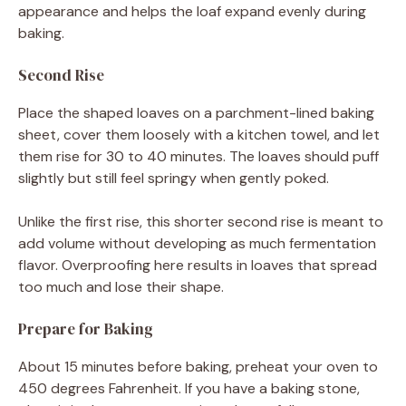
appearance and helps the loaf expand evenly during
baking.
Second Rise
Place the shaped loaves on a parchment-lined baking
sheet, cover them loosely with a kitchen towel, and let
them rise for 30 to 40 minutes. The loaves should puff
slightly but still feel springy when gently poked.
Unlike the first rise, this shorter second rise is meant to
add volume without developing as much fermentation
flavor. Overproofing here results in loaves that spread
too much and lose their shape.
Prepare for Baking
About 15 minutes before baking, preheat your oven to
450 degrees Fahrenheit. If you have a baking stone,