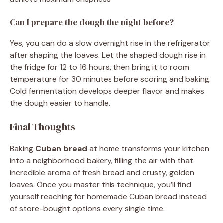
Can I prepare the dough the night before?
Yes, you can do a slow overnight rise in the refrigerator
after shaping the loaves. Let the shaped dough rise in
the fridge for 12 to 16 hours, then bring it to room
temperature for 30 minutes before scoring and baking.
Cold fermentation develops deeper flavor and makes
the dough easier to handle.
Final Thoughts
Baking
Cuban bread
at home transforms your kitchen
into a neighborhood bakery, filling the air with that
incredible aroma of fresh bread and crusty, golden
loaves. Once you master this technique, you’ll find
yourself reaching for homemade Cuban bread instead
of store-bought options every single time.