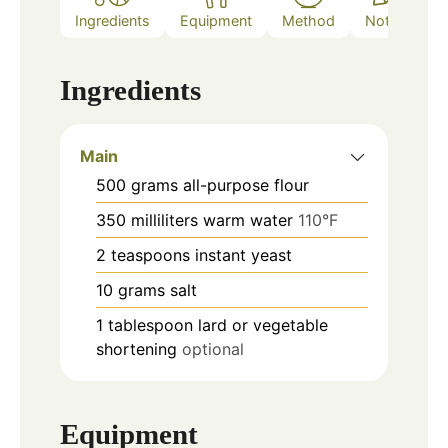
Ingredients
Equipment
Method
Notes
Ingredients
Main
500
grams
all-purpose flour
350
milliliters
warm water
110°F
2
teaspoons
instant yeast
10
grams
salt
1
tablespoon
lard or vegetable
shortening
optional
Equipment