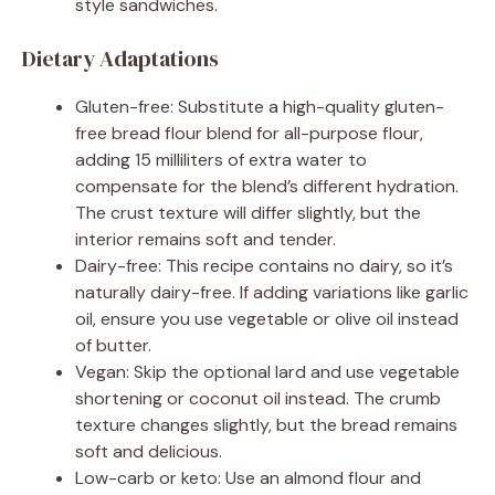
style sandwiches.
Dietary Adaptations
Gluten-free: Substitute a high-quality gluten-
free bread flour blend for all-purpose flour,
adding 15 milliliters of extra water to
compensate for the blend’s different hydration.
The crust texture will differ slightly, but the
interior remains soft and tender.
Dairy-free: This recipe contains no dairy, so it’s
naturally dairy-free. If adding variations like garlic
oil, ensure you use vegetable or olive oil instead
of butter.
Vegan: Skip the optional lard and use vegetable
shortening or coconut oil instead. The crumb
texture changes slightly, but the bread remains
soft and delicious.
Low-carb or keto: Use an almond flour and