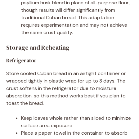
psyllium husk blend in place of all-purpose flour,
though results will differ significantly from
traditional Cuban bread. This adaptation
requires experimentation and may not achieve
the same crust quality.
Storage and Reheating
Refrigerator
Store cooled Cuban bread in an airtight container or
wrapped tightly in plastic wrap for up to 3 days. The
crust softens in the refrigerator due to moisture
absorption, so this method works best if you plan to
toast the bread.
Keep loaves whole rather than sliced to minimize
surface area exposure
Place a paper towel in the container to absorb