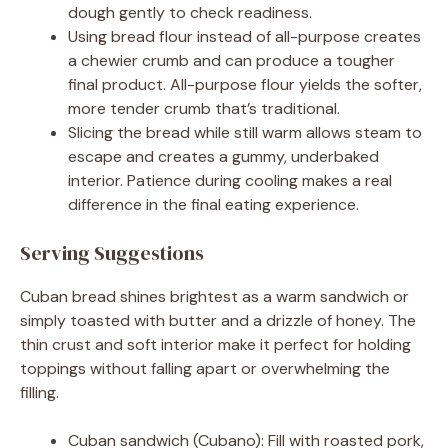
dough gently to check readiness.
Using bread flour instead of all-purpose creates
a chewier crumb and can produce a tougher
final product. All-purpose flour yields the softer,
more tender crumb that’s traditional.
Slicing the bread while still warm allows steam to
escape and creates a gummy, underbaked
interior. Patience during cooling makes a real
difference in the final eating experience.
Serving Suggestions
Cuban bread shines brightest as a warm sandwich or
simply toasted with butter and a drizzle of honey. The
thin crust and soft interior make it perfect for holding
toppings without falling apart or overwhelming the
filling.
Cuban sandwich (Cubano): Fill with roasted pork,