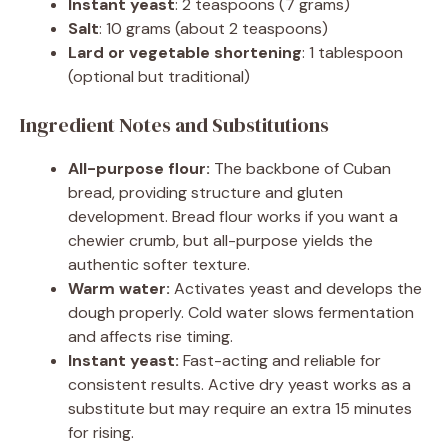
Instant yeast
: 2 teaspoons (7 grams)
Salt
: 10 grams (about 2 teaspoons)
Lard or vegetable shortening
: 1 tablespoon
(optional but traditional)
Ingredient Notes and Substitutions
All-purpose flour:
The backbone of Cuban
bread, providing structure and gluten
development. Bread flour works if you want a
chewier crumb, but all-purpose yields the
authentic softer texture.
Warm water:
Activates yeast and develops the
dough properly. Cold water slows fermentation
and affects rise timing.
Instant yeast:
Fast-acting and reliable for
consistent results. Active dry yeast works as a
substitute but may require an extra 15 minutes
for rising.