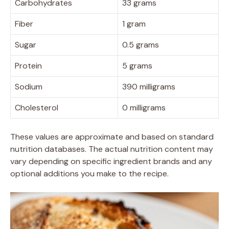
Carbohydrates
33 grams
Fiber
1 gram
Sugar
0.5 grams
Protein
5 grams
Sodium
390 milligrams
Cholesterol
0 milligrams
These values are approximate and based on standard
nutrition databases. The actual nutrition content may
vary depending on specific ingredient brands and any
optional additions you make to the recipe.