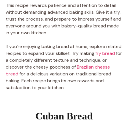
This recipe rewards patience and attention to detail
without demanding advanced baking skills. Give it a try,
trust the process, and prepare to impress yourself and
everyone around you with bakery-quality bread made
in your own kitchen.
If you’re enjoying baking bread at home, explore related
recipes to expand your skillset. Try making
fry bread
for
a completely different texture and technique, or
discover the cheesy goodness of
Brazilian cheese
bread
for a delicious variation on traditional bread
baking. Each recipe brings its own rewards and
satisfaction to your kitchen.
Cuban Bread