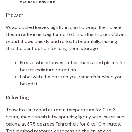
excess moisture
Freezer
Wrap cooled loaves tightly in plastic wrap, then place
them in a freezer bag for up to 3 months. Frozen Cuban
bread thaws quickly and reheats beautifully, making
this the best option for long-term storage.
Freeze whole loaves rather than sliced pieces for
better moisture retention
Label with the date so you remember when you
baked it
Reheating
Thaw frozen bread at room temperature for 2 to 3
hours, then refresh it by spritzing lightly with water and
baking at 375 degrees Fahrenheit for 8 to 10 minutes.
This method restores crispness to the crust and