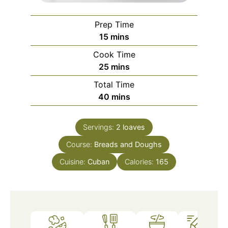
Prep Time
minutes
15
mins
Cook Time
minutes
25
mins
Total Time
minutes
40
mins
Servings:
2
loaves
Course:
Breads and Doughs
Cuisine:
Cuban
Calories:
165