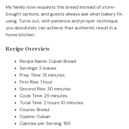
My family now requests this bread instead of store-
bought options, and guests always ask what bakery I’m
using. Turns out, with patience and proper technique,
you absolutely can achieve that authentic result in a
home kitchen.
Recipe Overview
Recipe Name: Cuban Bread
Servings: 2 loaves
Prep Time: 15 minutes
First Rise: 1 hour
Second Rise: 30 minutes
Cook Time: 25 minutes
Total Time: 2 hours 10 minutes
Course: Bread
Cuisine: Cuban
Calories per Serving: 165