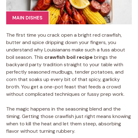
MAIN DISHES
The first time you crack open a bright red crawfish,
butter and spice dripping down your fingers, you
understand why Louisianans make such a fuss about
boil season. This
crawfish boil recipe
brings the
backyard party tradition straight to your table with
perfectly seasoned mudbugs, tender potatoes, and
corn that soaks up every bit of that spicy, garlicky
broth. You get a one-pot feast that feeds a crowd
without complicated techniques or fussy prep work.
The magic happens in the seasoning blend and the
timing. Getting those crawfish just right means knowing
when to kill the heat and let them steep, absorbing
flavor without turning rubbery.