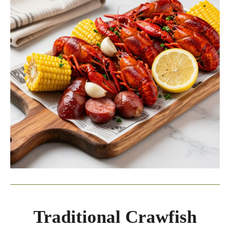
Traditional Crawfish