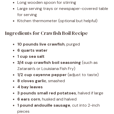
Long wooden spoon for stirring
Large serving trays or newspaper-covered table
for serving
Kitchen thermometer (optional but helpful)
Ingredients for Crawfish Boil Recipe
10 pounds live crawfish
, purged
6 quarts water
1 cup sea salt
3/4 cup crawfish boil seasoning
(such as
Zatarain’s or Louisiana Fish Fry)
1/2 cup cayenne pepper
(adjust to taste)
8 cloves garlic
, smashed
4 bay leaves
3 pounds small red potatoes
, halved if large
6 ears corn
, husked and halved
1 pound andouille sausage
, cut into 2-inch
pieces