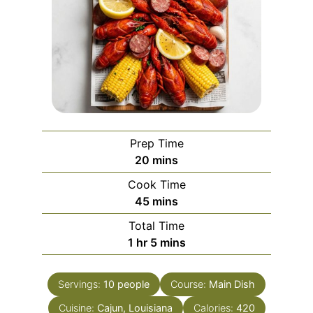
Prep Time
minutes
20
mins
Cook Time
minutes
45
mins
Total Time
hour
minutes
1
hr
5
mins
Servings:
10
people
Course:
Main Dish
Cuisine:
Cajun, Louisiana
Calories:
420