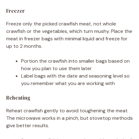
Freezer
Freeze only the picked crawfish meat, not whole
crawfish or the vegetables, which turn mushy. Place the
meat in freezer bags with minimal liquid and freeze for
up to 2 months.
Portion the crawfish into smaller bags based on
how you plan to use them later
Label bags with the date and seasoning level so
you remember what you are working with
Reheating
Reheat crawfish gently to avoid toughening the meat.
The microwave works in a pinch, but stovetop methods
give better results.