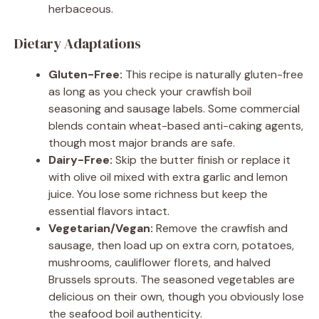
herbaceous.
Dietary Adaptations
Gluten-Free:
This recipe is naturally gluten-free
as long as you check your crawfish boil
seasoning and sausage labels. Some commercial
blends contain wheat-based anti-caking agents,
though most major brands are safe.
Dairy-Free:
Skip the butter finish or replace it
with olive oil mixed with extra garlic and lemon
juice. You lose some richness but keep the
essential flavors intact.
Vegetarian/Vegan:
Remove the crawfish and
sausage, then load up on extra corn, potatoes,
mushrooms, cauliflower florets, and halved
Brussels sprouts. The seasoned vegetables are
delicious on their own, though you obviously lose
the seafood boil authenticity.