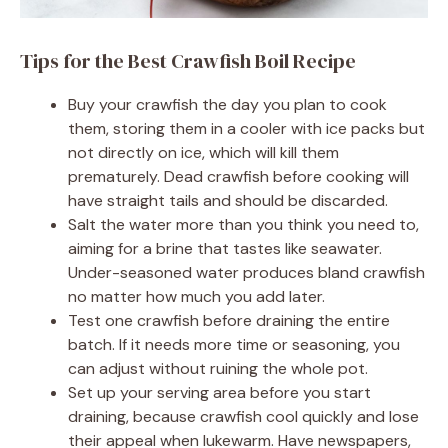
Tips for the Best Crawfish Boil Recipe
Buy your crawfish the day you plan to cook
them, storing them in a cooler with ice packs but
not directly on ice, which will kill them
prematurely. Dead crawfish before cooking will
have straight tails and should be discarded.
Salt the water more than you think you need to,
aiming for a brine that tastes like seawater.
Under-seasoned water produces bland crawfish
no matter how much you add later.
Test one crawfish before draining the entire
batch. If it needs more time or seasoning, you
can adjust without ruining the whole pot.
Set up your serving area before you start
draining, because crawfish cool quickly and lose
their appeal when lukewarm. Have newspapers,