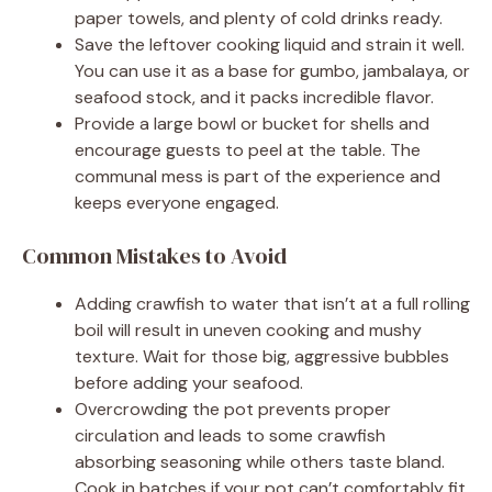
paper towels, and plenty of cold drinks ready.
Save the leftover cooking liquid and strain it well.
You can use it as a base for gumbo, jambalaya, or
seafood stock, and it packs incredible flavor.
Provide a large bowl or bucket for shells and
encourage guests to peel at the table. The
communal mess is part of the experience and
keeps everyone engaged.
Common Mistakes to Avoid
Adding crawfish to water that isn’t at a full rolling
boil will result in uneven cooking and mushy
texture. Wait for those big, aggressive bubbles
before adding your seafood.
Overcrowding the pot prevents proper
circulation and leads to some crawfish
absorbing seasoning while others taste bland.
Cook in batches if your pot can’t comfortably fit