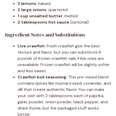
3 lemons
, halved
2 large onions
, quartered
1 cup unsalted butter
, melted
2 tablespoons hot sauce
(optional)
Ingredient Notes and Substitutions
Live crawfish:
Fresh crawfish give the best
texture and flavor, but you can substitute 8
pounds of frozen crawfish tails if live ones are
unavailable. Frozen crawfish will be slightly softer
and less sweet.
Crawfish boil seasoning:
This pre-mixed blend
contains spices like mustard seed, coriander, and
dill that create authentic flavor. You can make
your own with 2 tablespoons each of paprika,
garlic powder, onion powder, black pepper, and
dried thyme, but the packaged stuff works
better.