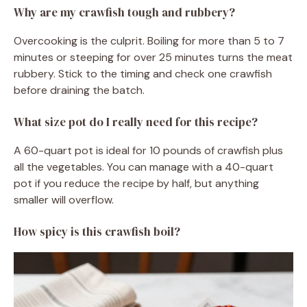
Why are my crawfish tough and rubbery?
Overcooking is the culprit. Boiling for more than 5 to 7
minutes or steeping for over 25 minutes turns the meat
rubbery. Stick to the timing and check one crawfish
before draining the batch.
What size pot do I really need for this recipe?
A 60-quart pot is ideal for 10 pounds of crawfish plus
all the vegetables. You can manage with a 40-quart
pot if you reduce the recipe by half, but anything
smaller will overflow.
How spicy is this crawfish boil?