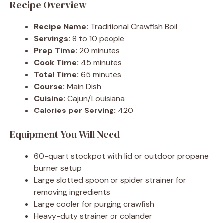
Recipe Overview
Recipe Name:
Traditional Crawfish Boil
Servings:
8 to 10 people
Prep Time:
20 minutes
Cook Time:
45 minutes
Total Time:
65 minutes
Course:
Main Dish
Cuisine:
Cajun/Louisiana
Calories per Serving:
420
Equipment You Will Need
60-quart stockpot with lid or outdoor propane
burner setup
Large slotted spoon or spider strainer for
removing ingredients
Large cooler for purging crawfish
Heavy-duty strainer or colander