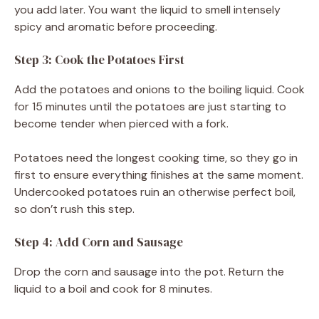
you add later. You want the liquid to smell intensely
spicy and aromatic before proceeding.
Step 3: Cook the Potatoes First
Add the potatoes and onions to the boiling liquid. Cook
for 15 minutes until the potatoes are just starting to
become tender when pierced with a fork.
Potatoes need the longest cooking time, so they go in
first to ensure everything finishes at the same moment.
Undercooked potatoes ruin an otherwise perfect boil,
so don’t rush this step.
Step 4: Add Corn and Sausage
Drop the corn and sausage into the pot. Return the
liquid to a boil and cook for 8 minutes.