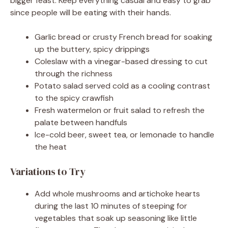
bigger feast. Keep everything casual and easy to grab
since people will be eating with their hands.
Garlic bread or crusty French bread for soaking
up the buttery, spicy drippings
Coleslaw with a vinegar-based dressing to cut
through the richness
Potato salad served cold as a cooling contrast
to the spicy crawfish
Fresh watermelon or fruit salad to refresh the
palate between handfuls
Ice-cold beer, sweet tea, or lemonade to handle
the heat
Variations to Try
Add whole mushrooms and artichoke hearts
during the last 10 minutes of steeping for
vegetables that soak up seasoning like little