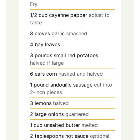
Fry
1/2
cup
cayenne pepper
adjust to
taste
8
cloves
garlic
smashed
4
bay leaves
3
pounds
small red potatoes
halved if large
6
ears corn
husked and halved
1
pound
andouille sausage
cut into
2-inch pieces
3
lemons
halved
2
large onions
quartered
1
cup
unsalted butter
melted
2
tablespoons
hot sauce
optional