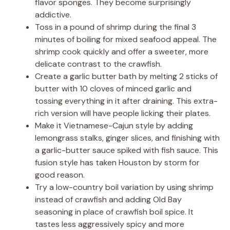
flavor sponges. They become surprisingly
addictive.
Toss in a pound of shrimp during the final 3
minutes of boiling for mixed seafood appeal. The
shrimp cook quickly and offer a sweeter, more
delicate contrast to the crawfish.
Create a garlic butter bath by melting 2 sticks of
butter with 10 cloves of minced garlic and
tossing everything in it after draining. This extra-
rich version will have people licking their plates.
Make it Vietnamese-Cajun style by adding
lemongrass stalks, ginger slices, and finishing with
a garlic-butter sauce spiked with fish sauce. This
fusion style has taken Houston by storm for
good reason.
Try a low-country boil variation by using shrimp
instead of crawfish and adding Old Bay
seasoning in place of crawfish boil spice. It
tastes less aggressively spicy and more