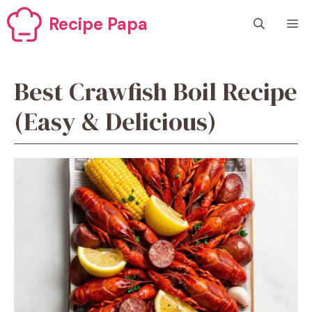
Skip
Recipe Papa
M
to
content
Best Crawfish Boil Recipe
(Easy & Delicious)