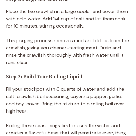
Place the live crawfish in a large cooler and cover them
with cold water. Add 1/4 cup of salt and let them soak
for 10 minutes, stirring occasionally.
This purging process removes mud and debris from the
crawfish, giving you cleaner-tasting meat. Drain and
rinse the crawfish thoroughly with fresh water until it
runs clear.
Step 2: Build Your Boiling Liquid
Fill your stockpot with 6 quarts of water and add the
salt, crawfish boil seasoning, cayenne pepper, garlic,
and bay leaves. Bring the mixture to a rolling boil over
high heat.
Boiling these seasonings first infuses the water and
creates a flavorful base that will penetrate everything