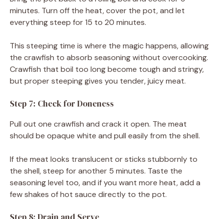
minutes. Turn off the heat, cover the pot, and let
everything steep for 15 to 20 minutes.
This steeping time is where the magic happens, allowing
the crawfish to absorb seasoning without overcooking.
Crawfish that boil too long become tough and stringy,
but proper steeping gives you tender, juicy meat.
Step 7: Check for Doneness
Pull out one crawfish and crack it open. The meat
should be opaque white and pull easily from the shell.
If the meat looks translucent or sticks stubbornly to
the shell, steep for another 5 minutes. Taste the
seasoning level too, and if you want more heat, add a
few shakes of hot sauce directly to the pot.
Step 8: Drain and Serve