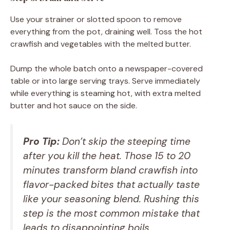
Use your strainer or slotted spoon to remove
everything from the pot, draining well. Toss the hot
crawfish and vegetables with the melted butter.
Dump the whole batch onto a newspaper-covered
table or into large serving trays. Serve immediately
while everything is steaming hot, with extra melted
butter and hot sauce on the side.
Pro Tip:
Don’t skip the steeping time
after you kill the heat. Those 15 to 20
minutes transform bland crawfish into
flavor-packed bites that actually taste
like your seasoning blend. Rushing this
step is the most common mistake that
leads to disappointing boils.