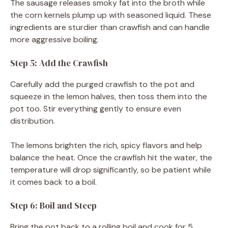
The sausage releases smoky fat into the broth while
the corn kernels plump up with seasoned liquid. These
ingredients are sturdier than crawfish and can handle
more aggressive boiling.
Step 5: Add the Crawfish
Carefully add the purged crawfish to the pot and
squeeze in the lemon halves, then toss them into the
pot too. Stir everything gently to ensure even
distribution.
The lemons brighten the rich, spicy flavors and help
balance the heat. Once the crawfish hit the water, the
temperature will drop significantly, so be patient while
it comes back to a boil.
Step 6: Boil and Steep
Bring the pot back to a rolling boil and cook for 5