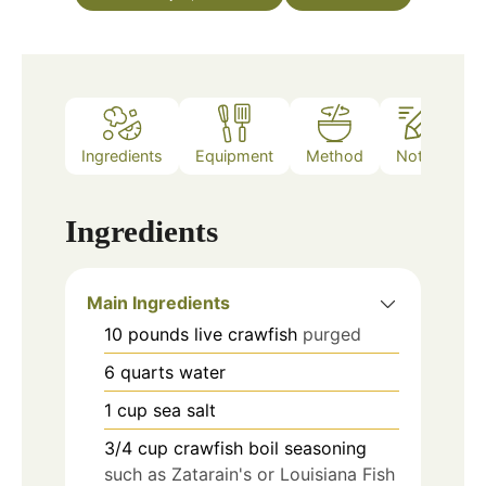
Ingredients
Equipment
Method
Notes
Ingredients
Main Ingredients
10
pounds
live crawfish
purged
6
quarts
water
1
cup
sea salt
3/4
cup
crawfish boil seasoning
such as Zatarain's or Louisiana Fish