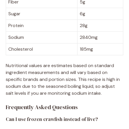
Fiber
5g
Sugar
6g
Protein
28g
Sodium
2840mg
Cholesterol
185mg
Nutritional values are estimates based on standard
ingredient measurements and will vary based on
specific brands and portion sizes. This recipe is high in
sodium due to the seasoned boiling liquid, so adjust
salt levels if you are monitoring sodium intake.
Frequently Asked Questions
Can I use frozen crawfish instead of live?