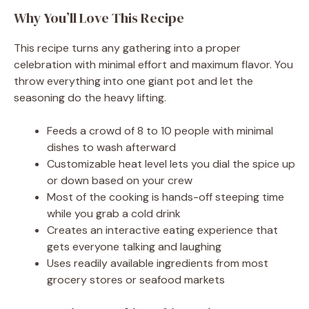
Why You’ll Love This Recipe
This recipe turns any gathering into a proper
celebration with minimal effort and maximum flavor. You
throw everything into one giant pot and let the
seasoning do the heavy lifting.
Feeds a crowd of 8 to 10 people with minimal
dishes to wash afterward
Customizable heat level lets you dial the spice up
or down based on your crew
Most of the cooking is hands-off steeping time
while you grab a cold drink
Creates an interactive eating experience that
gets everyone talking and laughing
Uses readily available ingredients from most
grocery stores or seafood markets