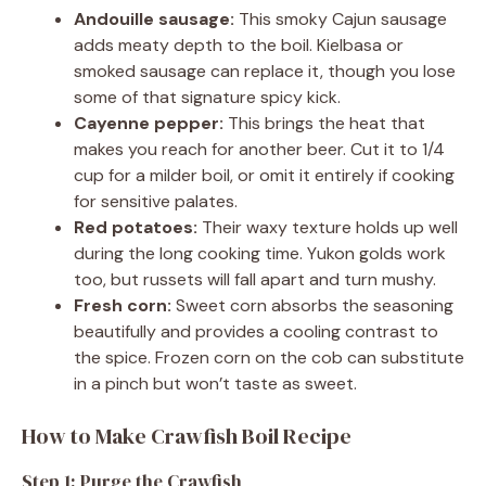
Andouille sausage:
This smoky Cajun sausage
adds meaty depth to the boil. Kielbasa or
smoked sausage can replace it, though you lose
some of that signature spicy kick.
Cayenne pepper:
This brings the heat that
makes you reach for another beer. Cut it to 1/4
cup for a milder boil, or omit it entirely if cooking
for sensitive palates.
Red potatoes:
Their waxy texture holds up well
during the long cooking time. Yukon golds work
too, but russets will fall apart and turn mushy.
Fresh corn:
Sweet corn absorbs the seasoning
beautifully and provides a cooling contrast to
the spice. Frozen corn on the cob can substitute
in a pinch but won’t taste as sweet.
How to Make Crawfish Boil Recipe
Step 1: Purge the Crawfish