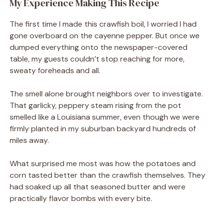
My Experience Making This Recipe
The first time I made this crawfish boil, I worried I had
gone overboard on the cayenne pepper. But once we
dumped everything onto the newspaper-covered
table, my guests couldn’t stop reaching for more,
sweaty foreheads and all.
The smell alone brought neighbors over to investigate.
That garlicky, peppery steam rising from the pot
smelled like a Louisiana summer, even though we were
firmly planted in my suburban backyard hundreds of
miles away.
What surprised me most was how the potatoes and
corn tasted better than the crawfish themselves. They
had soaked up all that seasoned butter and were
practically flavor bombs with every bite.