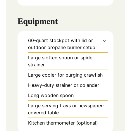
Equipment
60-quart stockpot with lid or
outdoor propane burner setup
Large slotted spoon or spider
strainer
Large cooler for purging crawfish
Heavy-duty strainer or colander
Long wooden spoon
Large serving trays or newspaper-
covered table
Kitchen thermometer (optional)