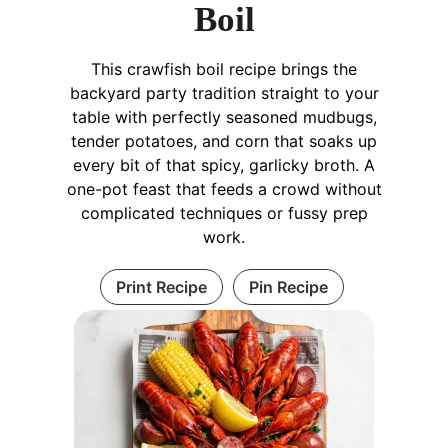
Boil
This crawfish boil recipe brings the
backyard party tradition straight to your
table with perfectly seasoned mudbugs,
tender potatoes, and corn that soaks up
every bit of that spicy, garlicky broth. A
one-pot feast that feeds a crowd without
complicated techniques or fussy prep
work.
Print Recipe
Pin Recipe