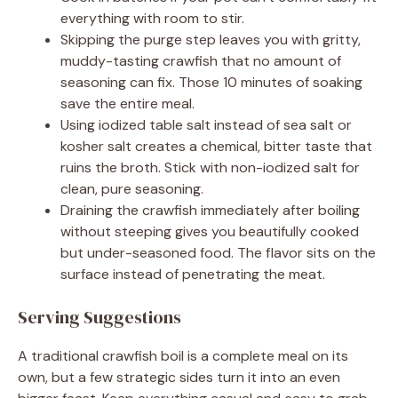
everything with room to stir.
Skipping the purge step leaves you with gritty,
muddy-tasting crawfish that no amount of
seasoning can fix. Those 10 minutes of soaking
save the entire meal.
Using iodized table salt instead of sea salt or
kosher salt creates a chemical, bitter taste that
ruins the broth. Stick with non-iodized salt for
clean, pure seasoning.
Draining the crawfish immediately after boiling
without steeping gives you beautifully cooked
but under-seasoned food. The flavor sits on the
surface instead of penetrating the meat.
Serving Suggestions
A traditional crawfish boil is a complete meal on its
own, but a few strategic sides turn it into an even