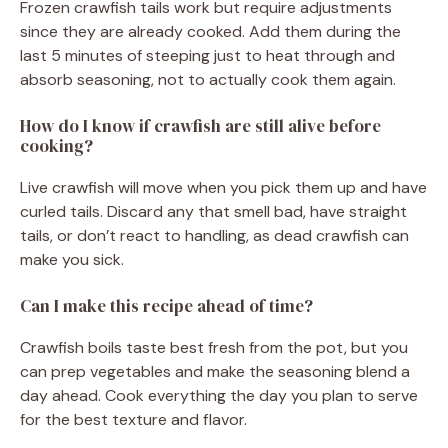
Frozen crawfish tails work but require adjustments
since they are already cooked. Add them during the
last 5 minutes of steeping just to heat through and
absorb seasoning, not to actually cook them again.
How do I know if crawfish are still alive before
cooking?
Live crawfish will move when you pick them up and have
curled tails. Discard any that smell bad, have straight
tails, or don’t react to handling, as dead crawfish can
make you sick.
Can I make this recipe ahead of time?
Crawfish boils taste best fresh from the pot, but you
can prep vegetables and make the seasoning blend a
day ahead. Cook everything the day you plan to serve
for the best texture and flavor.