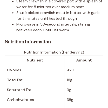
Steam crawfish in a covered pot with a splash of
water for 5 minutes over medium heat
Sauté picked crawfish meat in butter with garlic
for 3 minutes until heated through
Microwave in 30-second intervals, stirring
between each, until just warm
Nutrition Information
Nutrition Information (Per Serving)
Nutrient
Amount
Calories
420
Total Fat
18g
Saturated Fat
9g
Carbohydrates
38g