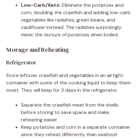
Low-Carb/Keto:
Eliminate the potatoes and
corn, doubling the crawfish and adding low-carb
vegetables like radishes, green beans, and
cauliflower instead. The radishes surprisingly
mimic the texture of potatoes when boiled.
Storage and Reheating
Refrigerator
Store leftover crawfish and vegetables in an airtight
container with some of the cooking liquid to keep them
moist. They will keep for 3 days in the refrigerator.
Separate the crawfish meat from the shells
before storing to save space and make
reheating easier
Keep potatoes and corn in a separate container
since they reheat differently than seafood