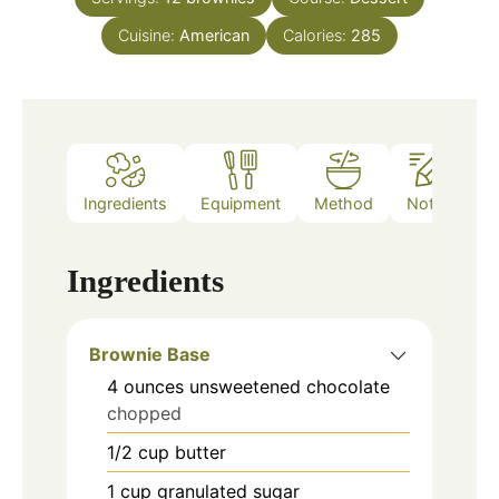
Cuisine:
American
Calories:
285
Ingredients
Equipment
Method
Notes
Ingredients
Brownie Base
4
ounces
unsweetened chocolate
chopped
1/2
cup
butter
1
cup
granulated sugar