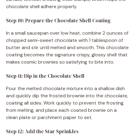
chocolate shell adhere properly.
Step 10: Prepare the Chocolate Shell Coating
In a small saucepan over low heat, combine 2 ounces of
chopped semi-sweet chocolate with 1 tablespoon of
butter and stir until melted and smooth. This chocolate
coating becomes the signature crispy, glossy shell that
makes cosmic brownies so satisfying to bite into.
Step 11: Dip in the Chocolate Shell
Pour the melted chocolate mixture into a shallow dish
and quickly dip the frosted brownie into the chocolate,
coating all sides. Work quickly to prevent the frosting
from melting, and place each coated brownie on a
clean plate or parchment paper to set.
Step 12: Add the Star Sprinkles