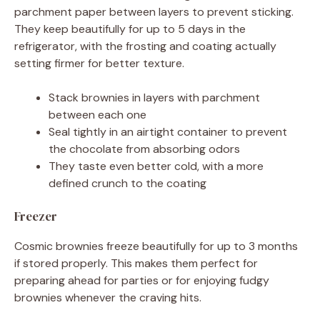
parchment paper between layers to prevent sticking.
They keep beautifully for up to 5 days in the
refrigerator, with the frosting and coating actually
setting firmer for better texture.
Stack brownies in layers with parchment
between each one
Seal tightly in an airtight container to prevent
the chocolate from absorbing odors
They taste even better cold, with a more
defined crunch to the coating
Freezer
Cosmic brownies freeze beautifully for up to 3 months
if stored properly. This makes them perfect for
preparing ahead for parties or for enjoying fudgy
brownies whenever the craving hits.