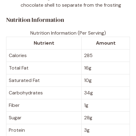
chocolate shell to separate from the frosting
Nutrition Information
Nutrition Information (Per Serving)
Nutrient
Amount
Calories
285
Total Fat
16g
Saturated Fat
10g
Carbohydrates
34g
Fiber
1g
Sugar
28g
Protein
3g