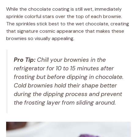
While the chocolate coating is still wet, immediately
sprinkle colorful stars over the top of each brownie.
The sprinkles stick best to the wet chocolate, creating
that signature cosmic appearance that makes these
brownies so visually appealing.
Pro Tip:
Chill your brownies in the
refrigerator for 10 to 15 minutes after
frosting but before dipping in chocolate.
Cold brownies hold their shape better
during the dipping process and prevent
the frosting layer from sliding around.