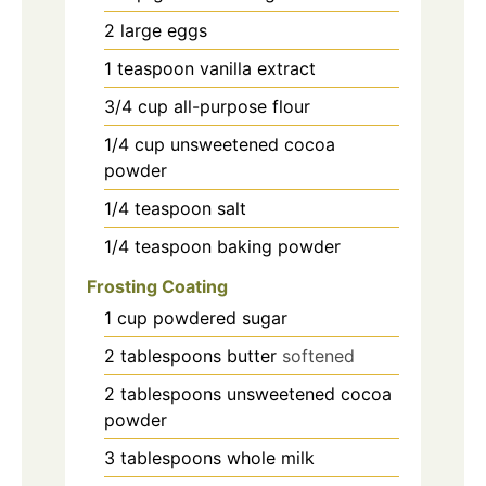
2
large eggs
1
teaspoon
vanilla extract
3/4
cup
all-purpose flour
1/4
cup
unsweetened cocoa
powder
1/4
teaspoon
salt
1/4
teaspoon
baking powder
Frosting Coating
1
cup
powdered sugar
2
tablespoons
butter
softened
2
tablespoons
unsweetened cocoa
powder
3
tablespoons
whole milk