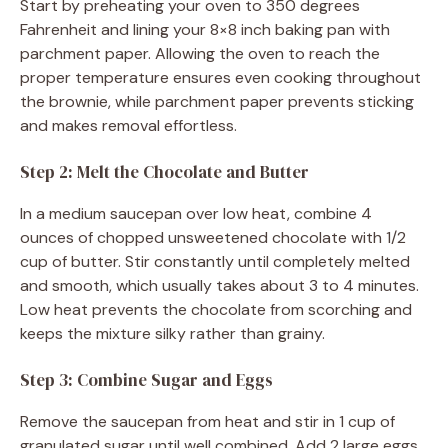
Start by preheating your oven to 350 degrees
Fahrenheit and lining your 8×8 inch baking pan with
parchment paper. Allowing the oven to reach the
proper temperature ensures even cooking throughout
the brownie, while parchment paper prevents sticking
and makes removal effortless.
Step 2: Melt the Chocolate and Butter
In a medium saucepan over low heat, combine 4
ounces of chopped unsweetened chocolate with 1/2
cup of butter. Stir constantly until completely melted
and smooth, which usually takes about 3 to 4 minutes.
Low heat prevents the chocolate from scorching and
keeps the mixture silky rather than grainy.
Step 3: Combine Sugar and Eggs
Remove the saucepan from heat and stir in 1 cup of
granulated sugar until well combined. Add 2 large eggs