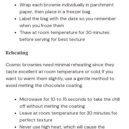
Wrap each brownie individually in parchment
paper, then place in a freezer bag
Label the bag with the date so you remember
when you froze them
Thaw at room temperature for 30 minutes
before serving for best texture
Reheating
Cosmic brownies need minimal reheating since they
taste excellent at room temperature or cold. If you
want to warm them slightly, use a gentle method to
avoid melting the chocolate coating.
Microwave for 10 to 15 seconds to take the chill
off without melting the coating
Leave at room temperature for 30 minutes for
perfect texture
Never use high heat, which will cause the