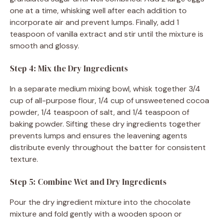
one at a time, whisking well after each addition to
incorporate air and prevent lumps. Finally, add 1
teaspoon of vanilla extract and stir until the mixture is
smooth and glossy.
Step 4: Mix the Dry Ingredients
In a separate medium mixing bowl, whisk together 3/4
cup of all-purpose flour, 1/4 cup of unsweetened cocoa
powder, 1/4 teaspoon of salt, and 1/4 teaspoon of
baking powder. Sifting these dry ingredients together
prevents lumps and ensures the leavening agents
distribute evenly throughout the batter for consistent
texture.
Step 5: Combine Wet and Dry Ingredients
Pour the dry ingredient mixture into the chocolate
mixture and fold gently with a wooden spoon or