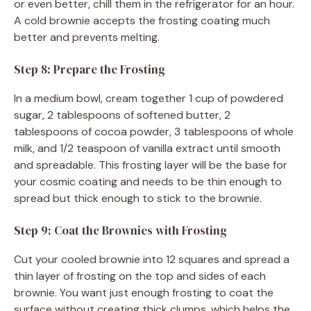
or even better, chill them in the refrigerator for an hour.
A cold brownie accepts the frosting coating much
better and prevents melting.
Step 8: Prepare the Frosting
In a medium bowl, cream together 1 cup of powdered
sugar, 2 tablespoons of softened butter, 2
tablespoons of cocoa powder, 3 tablespoons of whole
milk, and 1/2 teaspoon of vanilla extract until smooth
and spreadable. This frosting layer will be the base for
your cosmic coating and needs to be thin enough to
spread but thick enough to stick to the brownie.
Step 9: Coat the Brownies with Frosting
Cut your cooled brownie into 12 squares and spread a
thin layer of frosting on the top and sides of each
brownie. You want just enough frosting to coat the
surface without creating thick clumps, which helps the