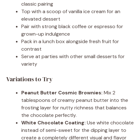
classic pairing
Top with a scoop of vanilla ice cream for an
elevated dessert
Pair with strong black coffee or espresso for
grown-up indulgence
Pack in a lunch box alongside fresh fruit for
contrast
Serve at parties with other small desserts for
variety
Variations to Try
Peanut Butter Cosmic Brownies:
Mix 2
tablespoons of creamy peanut butter into the
frosting layer for nutty richness that balances
the chocolate perfectly.
White Chocolate Coating:
Use white chocolate
instead of semi-sweet for the dipping layer to
create a completely different visual and flavor