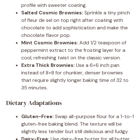
profile with sweeter coating.
Salted Cosmic Brownies:
Sprinkle a tiny pinch
of fleur de sel on top right after coating with
chocolate to add sophistication and make the
chocolate flavor pop.
Mint Cosmic Brownies:
Add 1/2 teaspoon of
peppermint extract to the frosting layer for a
cool, refreshing twist on the classic version.
Extra Thick Brownies:
Use a 6×6 inch pan
instead of 8×8 for chunkier, denser brownies
that require slightly longer baking time of 32 to
35 minutes.
Dietary Adaptations
Gluten-Free:
Swap all-purpose flour for a 1-to-1
gluten-free baking blend. The texture will be
slightly less tender but still delicious and fudgy.
Dairy-Free:
Use dairy-free butter for all butter