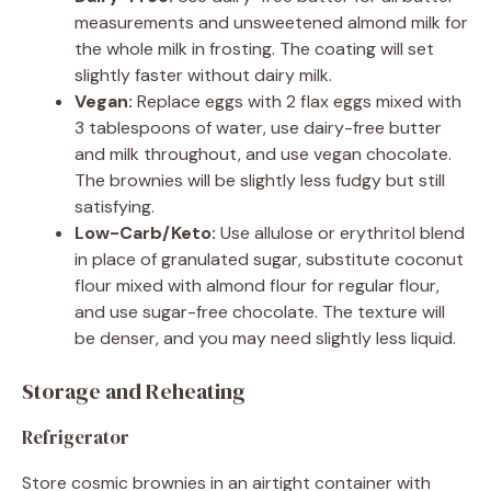
measurements and unsweetened almond milk for
the whole milk in frosting. The coating will set
slightly faster without dairy milk.
Vegan:
Replace eggs with 2 flax eggs mixed with
3 tablespoons of water, use dairy-free butter
and milk throughout, and use vegan chocolate.
The brownies will be slightly less fudgy but still
satisfying.
Low-Carb/Keto:
Use allulose or erythritol blend
in place of granulated sugar, substitute coconut
flour mixed with almond flour for regular flour,
and use sugar-free chocolate. The texture will
be denser, and you may need slightly less liquid.
Storage and Reheating
Refrigerator
Store cosmic brownies in an airtight container with