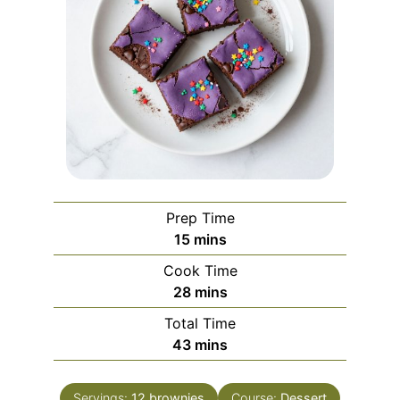
Prep Time
minutes
15
mins
Cook Time
minutes
28
mins
Total Time
minutes
43
mins
Servings:
12
brownies
Course:
Dessert