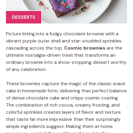
DESSERTS
Picture biting into a fudgy chocolate brownie with a
vibrant purple outer shell and star-studded sprinkles
cascading across the top.
Cosmic brownies
are the
ultimate nostalgia-driven treat that transforms an
ordinary brownie into a show-stopping dessert worthy
of any celebration.
These brownies capture the magic of the classic snack
cake in homemade form, delivering that perfect balance
of dense chocolate cake and crispy cosmic coating.
The combination of rich cocoa, creamy frosting, and
colorful sprinkles creates layers of flavor and texture
that taste far more impressive than their surprisingly
simple ingredients suggest. Making them at home