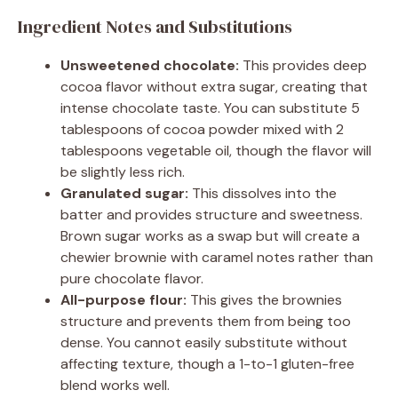
Ingredient Notes and Substitutions
Unsweetened chocolate:
This provides deep
cocoa flavor without extra sugar, creating that
intense chocolate taste. You can substitute 5
tablespoons of cocoa powder mixed with 2
tablespoons vegetable oil, though the flavor will
be slightly less rich.
Granulated sugar:
This dissolves into the
batter and provides structure and sweetness.
Brown sugar works as a swap but will create a
chewier brownie with caramel notes rather than
pure chocolate flavor.
All-purpose flour:
This gives the brownies
structure and prevents them from being too
dense. You cannot easily substitute without
affecting texture, though a 1-to-1 gluten-free
blend works well.