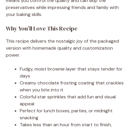
means you control the quality and can skip the
preservatives while impressing friends and family with
your baking skills.
Why You’ll Love This Recipe
This recipe delivers the nostalgic joy of the packaged
version with homemade quality and customization
power.
Fudgy, moist brownie layer that stays tender for
days
Creamy chocolate frosting coating that crackles
when you bite into it
Colorful star sprinkles that add fun and visual
appeal
Perfect for lunch boxes, parties, or midnight
snacking
Takes less than an hour from start to finish,