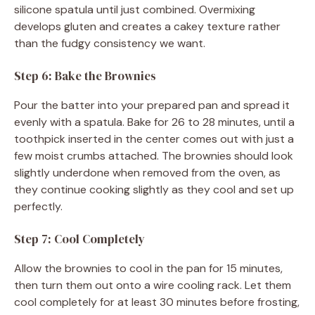
silicone spatula until just combined. Overmixing
develops gluten and creates a cakey texture rather
than the fudgy consistency we want.
Step 6: Bake the Brownies
Pour the batter into your prepared pan and spread it
evenly with a spatula. Bake for 26 to 28 minutes, until a
toothpick inserted in the center comes out with just a
few moist crumbs attached. The brownies should look
slightly underdone when removed from the oven, as
they continue cooking slightly as they cool and set up
perfectly.
Step 7: Cool Completely
Allow the brownies to cool in the pan for 15 minutes,
then turn them out onto a wire cooling rack. Let them
cool completely for at least 30 minutes before frosting,