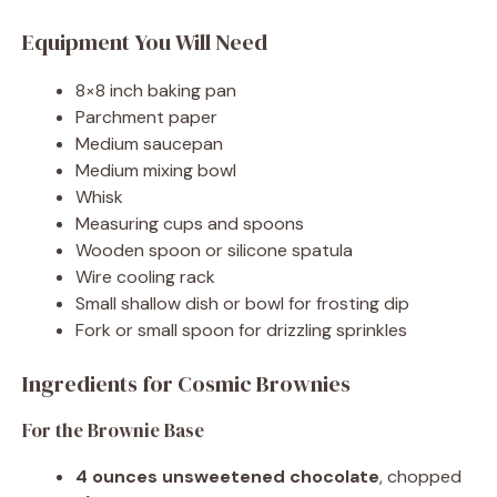
Equipment You Will Need
8×8 inch baking pan
Parchment paper
Medium saucepan
Medium mixing bowl
Whisk
Measuring cups and spoons
Wooden spoon or silicone spatula
Wire cooling rack
Small shallow dish or bowl for frosting dip
Fork or small spoon for drizzling sprinkles
Ingredients for Cosmic Brownies
For the Brownie Base
4 ounces unsweetened chocolate
, chopped