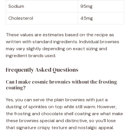
Sodium
95mg
Cholesterol
45mg
These values are estimates based on the recipe as
written with standard ingredients. Individual brownies
may vary slightly depending on exact sizing and
ingredient brands used.
Frequently Asked Questions
Can I make cosmic brownies without the frosting
coating?
Yes, you can serve the plain brownies with just a
dusting of sprinkles on top while still warm. However,
the frosting and chocolate shell coating are what make
these brownies special and distinctive, so you’ll lose
that signature crispy texture and nostalgic appeal.