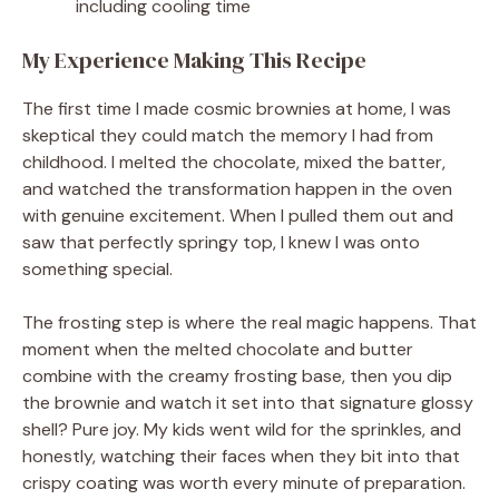
including cooling time
My Experience Making This Recipe
The first time I made cosmic brownies at home, I was
skeptical they could match the memory I had from
childhood. I melted the chocolate, mixed the batter,
and watched the transformation happen in the oven
with genuine excitement. When I pulled them out and
saw that perfectly springy top, I knew I was onto
something special.
The frosting step is where the real magic happens. That
moment when the melted chocolate and butter
combine with the creamy frosting base, then you dip
the brownie and watch it set into that signature glossy
shell? Pure joy. My kids went wild for the sprinkles, and
honestly, watching their faces when they bit into that
crispy coating was worth every minute of preparation.