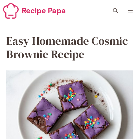
Skip
Recipe Papa
M
to
content
Easy Homemade Cosmic
Brownie Recipe