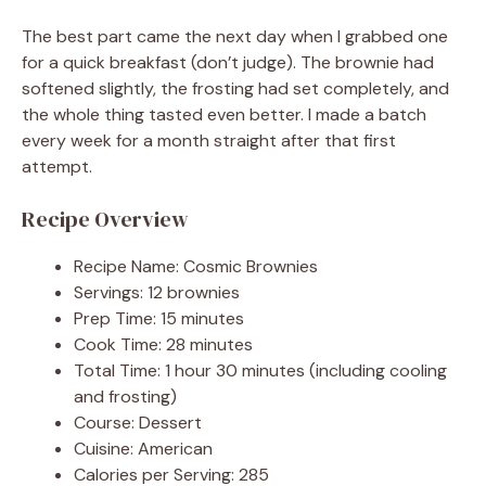
The best part came the next day when I grabbed one
for a quick breakfast (don’t judge). The brownie had
softened slightly, the frosting had set completely, and
the whole thing tasted even better. I made a batch
every week for a month straight after that first
attempt.
Recipe Overview
Recipe Name: Cosmic Brownies
Servings: 12 brownies
Prep Time: 15 minutes
Cook Time: 28 minutes
Total Time: 1 hour 30 minutes (including cooling
and frosting)
Course: Dessert
Cuisine: American
Calories per Serving: 285