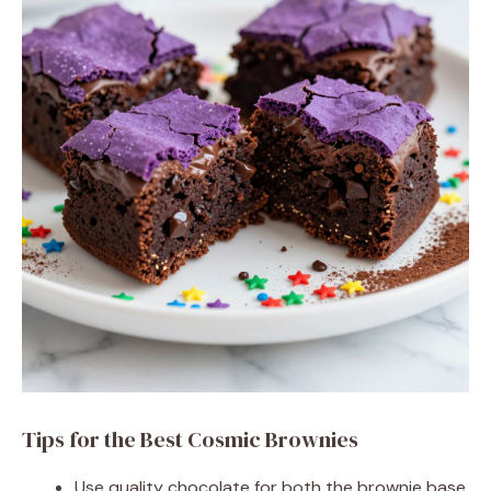
Tips for the Best Cosmic Brownies
Use quality chocolate for both the brownie base