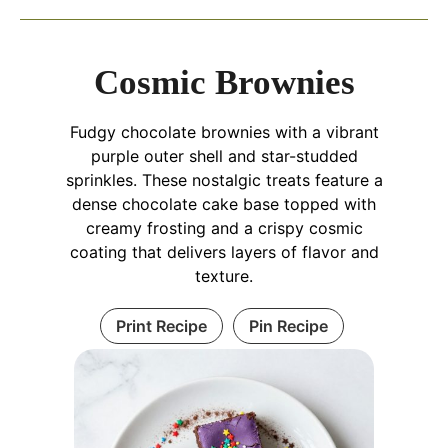
Cosmic Brownies
Fudgy chocolate brownies with a vibrant
purple outer shell and star-studded
sprinkles. These nostalgic treats feature a
dense chocolate cake base topped with
creamy frosting and a crispy cosmic
coating that delivers layers of flavor and
texture.
Print Recipe
Pin Recipe