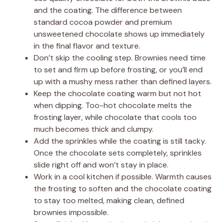
and the coating. The difference between
standard cocoa powder and premium
unsweetened chocolate shows up immediately
in the final flavor and texture.
Don’t skip the cooling step. Brownies need time
to set and firm up before frosting, or you’ll end
up with a mushy mess rather than defined layers.
Keep the chocolate coating warm but not hot
when dipping. Too-hot chocolate melts the
frosting layer, while chocolate that cools too
much becomes thick and clumpy.
Add the sprinkles while the coating is still tacky.
Once the chocolate sets completely, sprinkles
slide right off and won’t stay in place.
Work in a cool kitchen if possible. Warmth causes
the frosting to soften and the chocolate coating
to stay too melted, making clean, defined
brownies impossible.