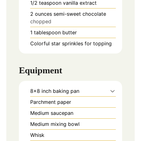
1/2
teaspoon
vanilla extract
2
ounces
semi-sweet chocolate
chopped
1
tablespoon
butter
Colorful star sprinkles for topping
Equipment
8x8 inch baking pan
Parchment paper
Medium saucepan
Medium mixing bowl
Whisk