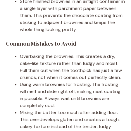
Store finished brownies in an airtight container in
a single layer with parchment paper between
them. This prevents the chocolate coating from
sticking to adjacent brownies and keeps the
whole thing looking pretty.
Common Mistakes to Avoid
Overbaking the brownies. This creates a dry,
cake-like texture rather than fudgy and moist.
Pull them out when the toothpick has just a few
crumbs, not when it comes out perfectly clean.
Using warm brownies for frosting. The frosting
will melt and slide right off, making neat coating
impossible. Always wait until brownies are
completely cool.
Mixing the batter too much after adding flour.
This overdevelops gluten and creates a tough,
cakey texture instead of the tender, fudgy