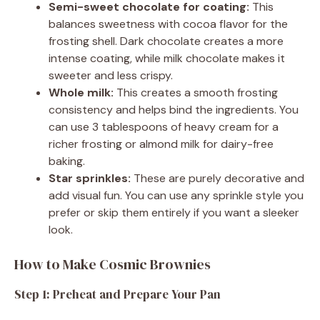
Semi-sweet chocolate for coating:
This
balances sweetness with cocoa flavor for the
frosting shell. Dark chocolate creates a more
intense coating, while milk chocolate makes it
sweeter and less crispy.
Whole milk:
This creates a smooth frosting
consistency and helps bind the ingredients. You
can use 3 tablespoons of heavy cream for a
richer frosting or almond milk for dairy-free
baking.
Star sprinkles:
These are purely decorative and
add visual fun. You can use any sprinkle style you
prefer or skip them entirely if you want a sleeker
look.
How to Make Cosmic Brownies
Step 1: Preheat and Prepare Your Pan