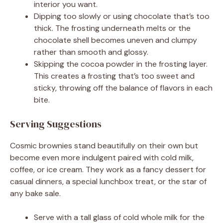
interior you want.
Dipping too slowly or using chocolate that’s too
thick. The frosting underneath melts or the
chocolate shell becomes uneven and clumpy
rather than smooth and glossy.
Skipping the cocoa powder in the frosting layer.
This creates a frosting that’s too sweet and
sticky, throwing off the balance of flavors in each
bite.
Serving Suggestions
Cosmic brownies stand beautifully on their own but
become even more indulgent paired with cold milk,
coffee, or ice cream. They work as a fancy dessert for
casual dinners, a special lunchbox treat, or the star of
any bake sale.
Serve with a tall glass of cold whole milk for the