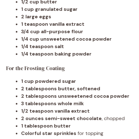
1/2 cup butter
1 cup granulated sugar
2 large eggs
1 teaspoon vanilla extract
3/4 cup all-purpose flour
1/4 cup unsweetened cocoa powder
1/4 teaspoon salt
1/4 teaspoon baking powder
For the Frosting Coating
1 cup powdered sugar
2 tablespoons butter, softened
2 tablespoons unsweetened cocoa powder
3 tablespoons whole milk
1/2 teaspoon vanilla extract
2 ounces semi-sweet chocolate
, chopped
1 tablespoon butter
Colorful star sprinkles
for topping