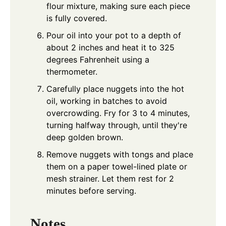
flour mixture, making sure each piece
is fully covered.
Pour oil into your pot to a depth of
about 2 inches and heat it to 325
degrees Fahrenheit using a
thermometer.
Carefully place nuggets into the hot
oil, working in batches to avoid
overcrowding. Fry for 3 to 4 minutes,
turning halfway through, until they're
deep golden brown.
Remove nuggets with tongs and place
them on a paper towel-lined plate or
mesh strainer. Let them rest for 2
minutes before serving.
Notes