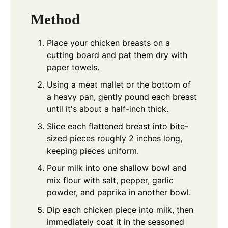
Method
Place your chicken breasts on a
cutting board and pat them dry with
paper towels.
Using a meat mallet or the bottom of
a heavy pan, gently pound each breast
until it's about a half-inch thick.
Slice each flattened breast into bite-
sized pieces roughly 2 inches long,
keeping pieces uniform.
Pour milk into one shallow bowl and
mix flour with salt, pepper, garlic
powder, and paprika in another bowl.
Dip each chicken piece into milk, then
immediately coat it in the seasoned