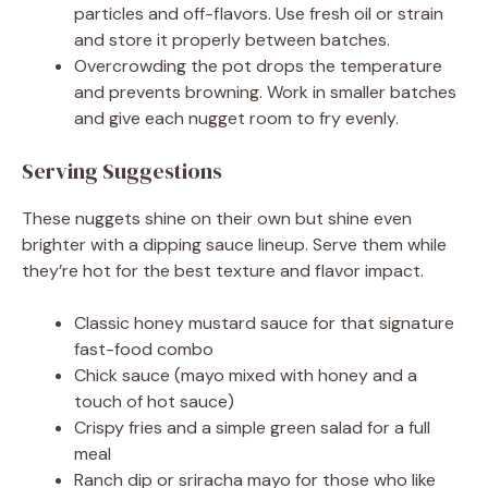
particles and off-flavors. Use fresh oil or strain
and store it properly between batches.
Overcrowding the pot drops the temperature
and prevents browning. Work in smaller batches
and give each nugget room to fry evenly.
Serving Suggestions
These nuggets shine on their own but shine even
brighter with a dipping sauce lineup. Serve them while
they’re hot for the best texture and flavor impact.
Classic honey mustard sauce for that signature
fast-food combo
Chick sauce (mayo mixed with honey and a
touch of hot sauce)
Crispy fries and a simple green salad for a full
meal
Ranch dip or sriracha mayo for those who like