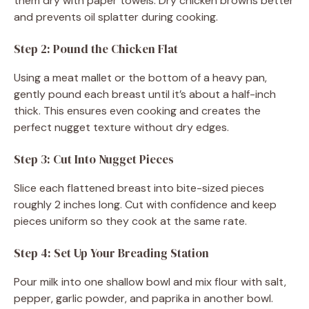
them dry with paper towels. Dry chicken browns better
and prevents oil splatter during cooking.
Step 2: Pound the Chicken Flat
Using a meat mallet or the bottom of a heavy pan,
gently pound each breast until it’s about a half-inch
thick. This ensures even cooking and creates the
perfect nugget texture without dry edges.
Step 3: Cut Into Nugget Pieces
Slice each flattened breast into bite-sized pieces
roughly 2 inches long. Cut with confidence and keep
pieces uniform so they cook at the same rate.
Step 4: Set Up Your Breading Station
Pour milk into one shallow bowl and mix flour with salt,
pepper, garlic powder, and paprika in another bowl.