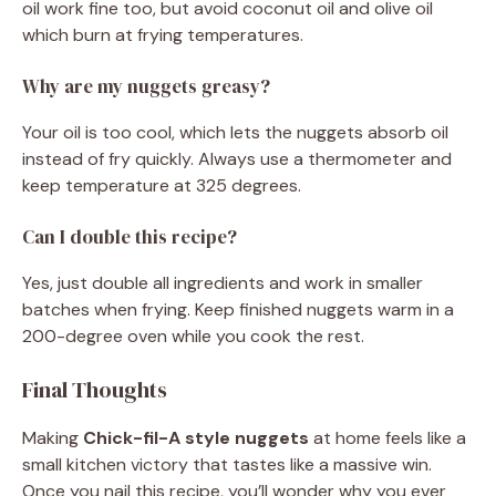
oil work fine too, but avoid coconut oil and olive oil
which burn at frying temperatures.
Why are my nuggets greasy?
Your oil is too cool, which lets the nuggets absorb oil
instead of fry quickly. Always use a thermometer and
keep temperature at 325 degrees.
Can I double this recipe?
Yes, just double all ingredients and work in smaller
batches when frying. Keep finished nuggets warm in a
200-degree oven while you cook the rest.
Final Thoughts
Making
Chick-fil-A style nuggets
at home feels like a
small kitchen victory that tastes like a massive win.
Once you nail this recipe, you’ll wonder why you ever