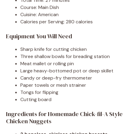
Total Time: 27 minutes
Course: Main Dish
Cuisine: American
Calories per Serving: 280 calories
Equipment You Will Need
Sharp knife for cutting chicken
Three shallow bowls for breading station
Meat mallet or rolling pin
Large heavy-bottomed pot or deep skillet
Candy or deep-fry thermometer
Paper towels or mesh strainer
Tongs for flipping
Cutting board
Ingredients for Homemade Chick-fil-A Style
Chicken Nuggets