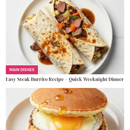
MAIN DISHES
Easy Steak Burrito Recipe – Quick Weeknight Dinner