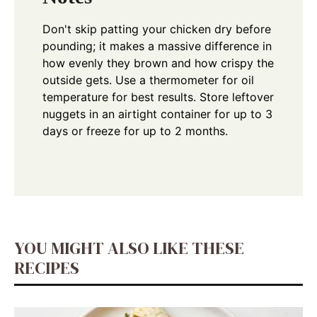
Don't skip patting your chicken dry before
pounding; it makes a massive difference in
how evenly they brown and how crispy the
outside gets. Use a thermometer for oil
temperature for best results. Store leftover
nuggets in an airtight container for up to 3
days or freeze for up to 2 months.
YOU MIGHT ALSO LIKE THESE
RECIPES