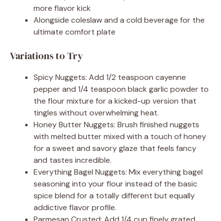
more flavor kick
Alongside coleslaw and a cold beverage for the
ultimate comfort plate
Variations to Try
Spicy Nuggets: Add 1/2 teaspoon cayenne
pepper and 1/4 teaspoon black garlic powder to
the flour mixture for a kicked-up version that
tingles without overwhelming heat.
Honey Butter Nuggets: Brush finished nuggets
with melted butter mixed with a touch of honey
for a sweet and savory glaze that feels fancy
and tastes incredible.
Everything Bagel Nuggets: Mix everything bagel
seasoning into your flour instead of the basic
spice blend for a totally different but equally
addictive flavor profile.
Parmesan Crusted: Add 1/4 cup finely grated