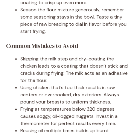
coating to crisp up even more.
Season the flour mixture generously; remember
some seasoning stays in the bowl. Taste a tiny
piece of raw breading to dial in flavor before you
start frying.
Common Mistakes to Avoid
Skipping the milk step and dry-coating the
chicken leads to a coating that doesn’t stick and
cracks during frying. The milk acts as an adhesive
for the flour.
Using chicken that’s too thick results in raw
centers or overcooked, dry exteriors. Always
pound your breasts to uniform thickness.
Frying at temperatures below 320 degrees
causes soggy, oil-logged nuggets. Invest in a
thermometer for perfect results every time.
Reusing oil multiple times builds up burnt