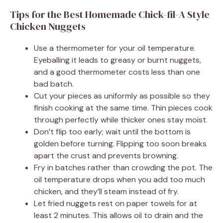
Tips for the Best Homemade Chick-fil-A Style
Chicken Nuggets
Use a thermometer for your oil temperature.
Eyeballing it leads to greasy or burnt nuggets,
and a good thermometer costs less than one
bad batch.
Cut your pieces as uniformly as possible so they
finish cooking at the same time. Thin pieces cook
through perfectly while thicker ones stay moist.
Don’t flip too early; wait until the bottom is
golden before turning. Flipping too soon breaks
apart the crust and prevents browning.
Fry in batches rather than crowding the pot. The
oil temperature drops when you add too much
chicken, and they’ll steam instead of fry.
Let fried nuggets rest on paper towels for at
least 2 minutes. This allows oil to drain and the