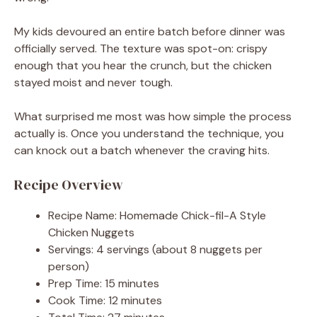
My kids devoured an entire batch before dinner was
officially served. The texture was spot-on: crispy
enough that you hear the crunch, but the chicken
stayed moist and never tough.
What surprised me most was how simple the process
actually is. Once you understand the technique, you
can knock out a batch whenever the craving hits.
Recipe Overview
Recipe Name: Homemade Chick-fil-A Style
Chicken Nuggets
Servings: 4 servings (about 8 nuggets per
person)
Prep Time: 15 minutes
Cook Time: 12 minutes