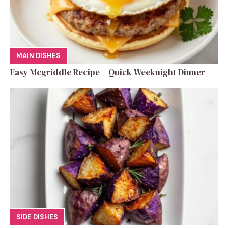
MAIN DISHES
Easy Mcgriddle Recipe – Quick Weeknight Dinner
SIDE DISHES