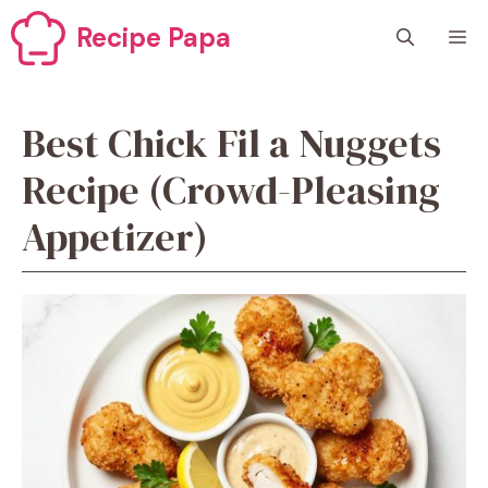
Skip
Recipe Papa
M
to
content
Best Chick Fil a Nuggets
Recipe (Crowd-Pleasing
Appetizer)