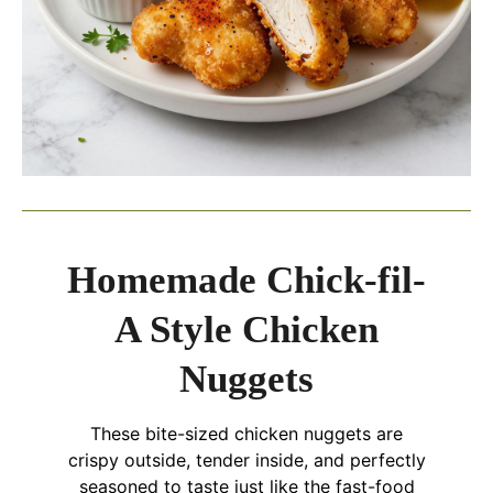
Homemade Chick-fil-
A Style Chicken
Nuggets
These bite-sized chicken nuggets are
crispy outside, tender inside, and perfectly
seasoned to taste just like the fast-food