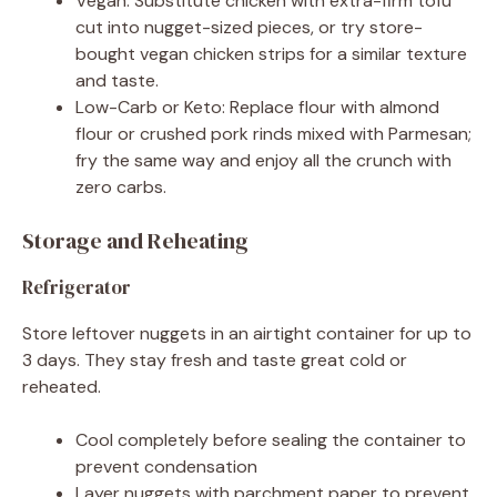
Vegan: Substitute chicken with extra-firm tofu
cut into nugget-sized pieces, or try store-
bought vegan chicken strips for a similar texture
and taste.
Low-Carb or Keto: Replace flour with almond
flour or crushed pork rinds mixed with Parmesan;
fry the same way and enjoy all the crunch with
zero carbs.
Storage and Reheating
Refrigerator
Store leftover nuggets in an airtight container for up to
3 days. They stay fresh and taste great cold or
reheated.
Cool completely before sealing the container to
prevent condensation
Layer nuggets with parchment paper to prevent