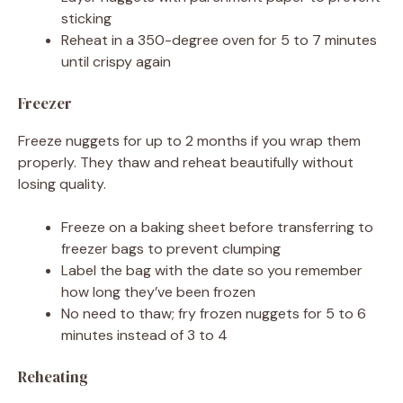
sticking
Reheat in a 350-degree oven for 5 to 7 minutes
until crispy again
Freezer
Freeze nuggets for up to 2 months if you wrap them
properly. They thaw and reheat beautifully without
losing quality.
Freeze on a baking sheet before transferring to
freezer bags to prevent clumping
Label the bag with the date so you remember
how long they’ve been frozen
No need to thaw; fry frozen nuggets for 5 to 6
minutes instead of 3 to 4
Reheating