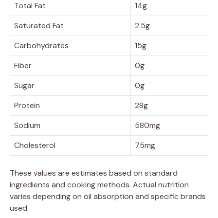
Total Fat
14g
Saturated Fat
2.5g
Carbohydrates
15g
Fiber
0g
Sugar
0g
Protein
28g
Sodium
580mg
Cholesterol
75mg
These values are estimates based on standard
ingredients and cooking methods. Actual nutrition
varies depending on oil absorption and specific brands
used.