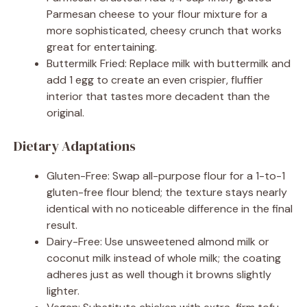
Parmesan cheese to your flour mixture for a
more sophisticated, cheesy crunch that works
great for entertaining.
Buttermilk Fried: Replace milk with buttermilk and
add 1 egg to create an even crispier, fluffier
interior that tastes more decadent than the
original.
Dietary Adaptations
Gluten-Free: Swap all-purpose flour for a 1-to-1
gluten-free flour blend; the texture stays nearly
identical with no noticeable difference in the final
result.
Dairy-Free: Use unsweetened almond milk or
coconut milk instead of whole milk; the coating
adheres just as well though it browns slightly
lighter.