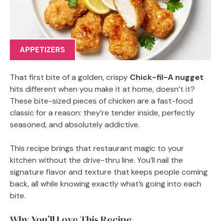
APPETIZERS
That first bite of a golden, crispy
Chick-fil-A nugget
hits different when you make it at home, doesn’t it?
These bite-sized pieces of chicken are a fast-food
classic for a reason: they’re tender inside, perfectly
seasoned, and absolutely addictive.
This recipe brings that restaurant magic to your
kitchen without the drive-thru line. You’ll nail the
signature flavor and texture that keeps people coming
back, all while knowing exactly what’s going into each
bite.
Why You’ll Love This Recipe