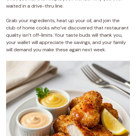
waited in a drive-thru line.
Grab your ingredients, heat up your oil, and join the
club of home cooks who’ve discovered that restaurant
quality isn’t off-limits. Your taste buds will thank you,
your wallet will appreciate the savings, and your family
will demand you make these again next week.