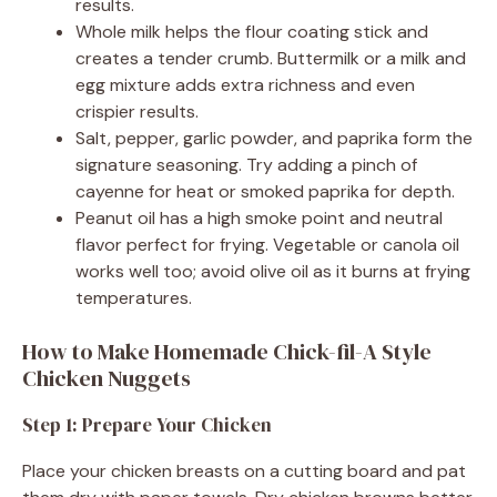
results.
Whole milk helps the flour coating stick and
creates a tender crumb. Buttermilk or a milk and
egg mixture adds extra richness and even
crispier results.
Salt, pepper, garlic powder, and paprika form the
signature seasoning. Try adding a pinch of
cayenne for heat or smoked paprika for depth.
Peanut oil has a high smoke point and neutral
flavor perfect for frying. Vegetable or canola oil
works well too; avoid olive oil as it burns at frying
temperatures.
How to Make Homemade Chick-fil-A Style
Chicken Nuggets
Step 1: Prepare Your Chicken
Place your chicken breasts on a cutting board and pat