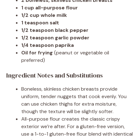
2 boneless, skinless chicken breasts
1 cup all-purpose flour
1/2 cup whole milk
1 teaspoon salt
1/2 teaspoon black pepper
1/2 teaspoon garlic powder
1/4 teaspoon paprika
Oil for frying
(peanut or vegetable oil
preferred)
Ingredient Notes and Substitutions
Boneless, skinless chicken breasts provide
uniform, tender nuggets that cook evenly. You
can use chicken thighs for extra moisture,
though the texture will be slightly softer.
All-purpose flour creates the classic crispy
exterior we’re after. For a gluten-free version,
use a 1-to-1 gluten-free flour blend with identical