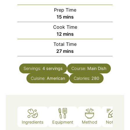
Prep Time
minutes
15
mins
Cook Time
minutes
12
mins
Total Time
minutes
27
mins
Servings:
4
servings
Course:
Main Dish
Cuisine:
American
Calories:
280
Ingredients
Equipment
Method
Notes