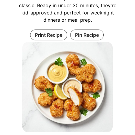
classic. Ready in under 30 minutes, they're
kid-approved and perfect for weeknight
dinners or meal prep.
Print Recipe
Pin Recipe