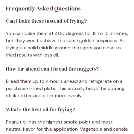
Frequently Asked Questions
Can I bake these instead of frying?
You can bake them at 400 degrees for 12 to 15 minutes,
but they won’t achieve the same golden crispiness. Air
frying is a solid middle ground that gets you close to
fried results with less oil.
How far ahead can I bread the nuggets?
Bread them up to 4 hours ahead and refrigerate on a
parchment-lined plate. This actually helps the coating
stick better and cook more evenly.
What’s the best oil for frying?
Peanut oil has the highest smoke point and most
neutral flavor for this application. Vegetable and canola