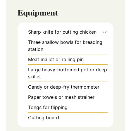
Equipment
Sharp knife for cutting chicken
Three shallow bowls for breading
station
Meat mallet or rolling pin
Large heavy-bottomed pot or deep
skillet
Candy or deep-fry thermometer
Paper towels or mesh strainer
Tongs for flipping
Cutting board