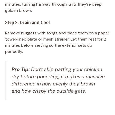
minutes, turning halfway through, until they’re deep
golden brown.
Step 8: Drain and Cool
Remove nuggets with tongs and place them on a paper
towel-lined plate or mesh strainer. Let them rest for 2
minutes before serving so the exterior sets up
perfectly.
Pro Tip:
Don’t skip patting your chicken
dry before pounding; it makes a massive
difference in how evenly they brown
and how crispy the outside gets.