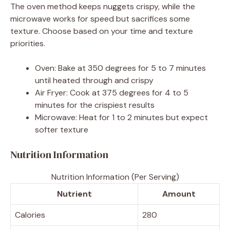
The oven method keeps nuggets crispy, while the
microwave works for speed but sacrifices some
texture. Choose based on your time and texture
priorities.
Oven: Bake at 350 degrees for 5 to 7 minutes
until heated through and crispy
Air Fryer: Cook at 375 degrees for 4 to 5
minutes for the crispiest results
Microwave: Heat for 1 to 2 minutes but expect
softer texture
Nutrition Information
Nutrition Information (Per Serving)
Nutrient
Amount
Calories
280