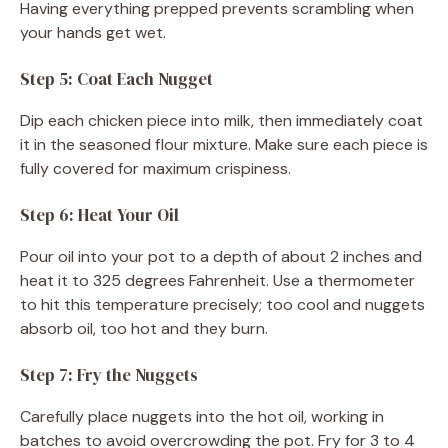
Having everything prepped prevents scrambling when
your hands get wet.
Step 5: Coat Each Nugget
Dip each chicken piece into milk, then immediately coat
it in the seasoned flour mixture. Make sure each piece is
fully covered for maximum crispiness.
Step 6: Heat Your Oil
Pour oil into your pot to a depth of about 2 inches and
heat it to 325 degrees Fahrenheit. Use a thermometer
to hit this temperature precisely; too cool and nuggets
absorb oil, too hot and they burn.
Step 7: Fry the Nuggets
Carefully place nuggets into the hot oil, working in
batches to avoid overcrowding the pot. Fry for 3 to 4