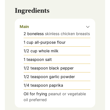
Ingredients
Main
2
boneless
skinless chicken breasts
1
cup
all-purpose flour
1/2
cup
whole milk
1
teaspoon
salt
1/2
teaspoon
black pepper
1/2
teaspoon
garlic powder
1/4
teaspoon
paprika
Oil for frying
peanut or vegetable
oil preferred