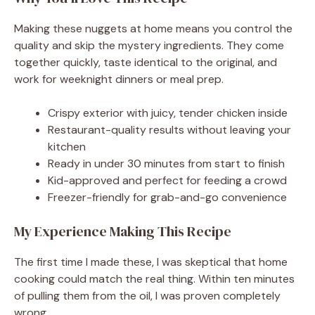
Making these nuggets at home means you control the
quality and skip the mystery ingredients. They come
together quickly, taste identical to the original, and
work for weeknight dinners or meal prep.
Crispy exterior with juicy, tender chicken inside
Restaurant-quality results without leaving your
kitchen
Ready in under 30 minutes from start to finish
Kid-approved and perfect for feeding a crowd
Freezer-friendly for grab-and-go convenience
My Experience Making This Recipe
The first time I made these, I was skeptical that home
cooking could match the real thing. Within ten minutes
of pulling them from the oil, I was proven completely
wrong.