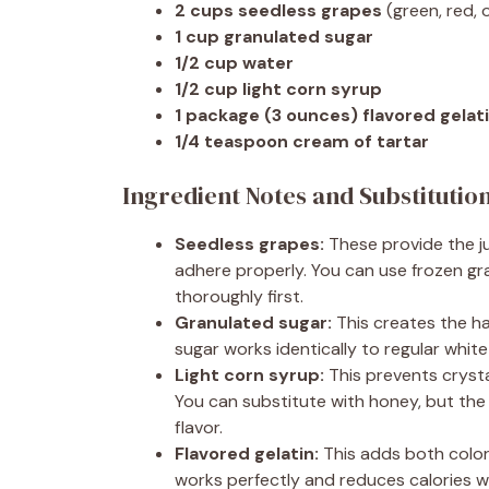
2 cups seedless grapes
(green, red, 
1 cup granulated sugar
1/2 cup water
1/2 cup light corn syrup
1 package (3 ounces) flavored gelat
1/4 teaspoon cream of tartar
Ingredient Notes and Substitutio
Seedless grapes:
These provide the j
adhere properly. You can use frozen gr
thoroughly first.
Granulated sugar:
This creates the ha
sugar works identically to regular white
Light corn syrup:
This prevents cryst
You can substitute with honey, but the c
flavor.
Flavored gelatin:
This adds both color 
works perfectly and reduces calories wi