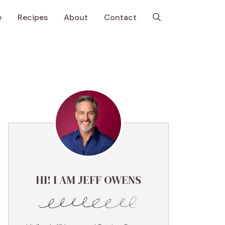
e
Recipes
About
Contact
HI! I AM JEFF OWENS