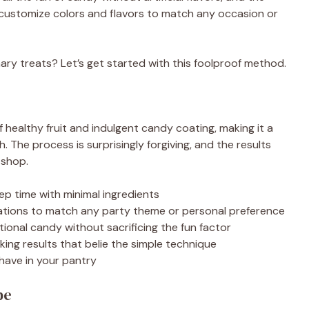
 customize colors and flavors to match any occasion or
ary treats? Let’s get started with this foolproof method.
f healthy fruit and indulgent candy coating, making it a
h. The process is surprisingly forgiving, and the results
 shop.
ep time with minimal ingredients
nations to match any party theme or personal preference
itional candy without sacrificing the fun factor
ing results that belie the simple technique
have in your pantry
pe