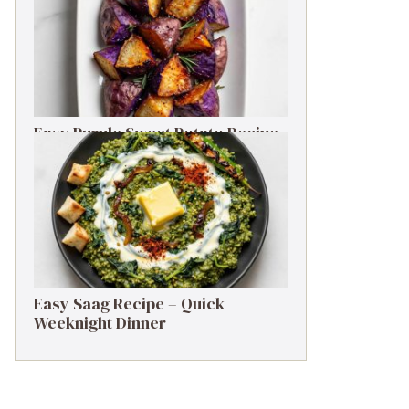
Easy Purple Sweet Potato Recipe
– Simple Side Dish
Easy Saag Recipe – Quick
Weeknight Dinner