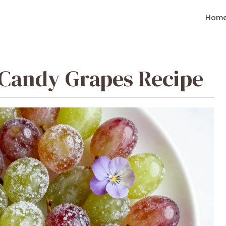
Hom
andy Grapes Recipe