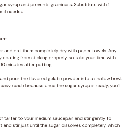
ugar syrup and prevents graininess. Substitute with 1
r if needed.
ace
r and pat them completely dry with paper towels. Any
 coating from sticking properly, so take your time with
 10 minutes after patting.
and pour the flavored gelatin powder into a shallow bowl.
easy reach because once the sugar syrup is ready, you’ll
of tartar to your medium saucepan and stir gently to
and stir just until the sugar dissolves completely, which