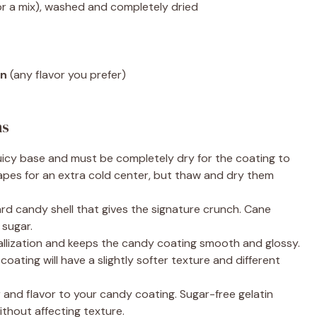
or a mix), washed and completely dried
in
(any flavor you prefer)
ns
uicy base and must be completely dry for the coating to
apes for an extra cold center, but thaw and dry them
rd candy shell that gives the signature crunch. Cane
 sugar.
allization and keeps the candy coating smooth and glossy.
oating will have a slightly softer texture and different
and flavor to your candy coating. Sugar-free gelatin
thout affecting texture.