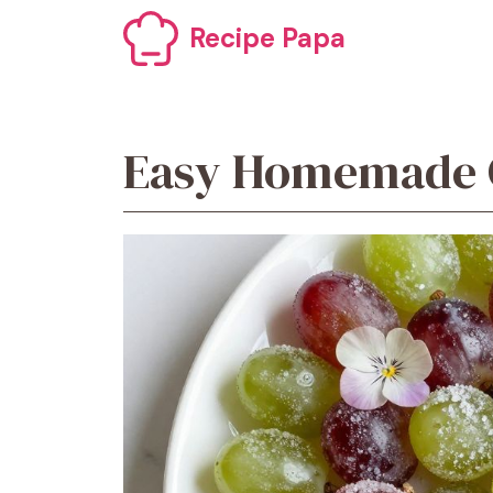
Skip
Recipe Papa
to
content
Easy Homemade C