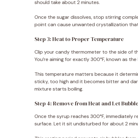
should take about 2 minutes.
Once the sugar dissolves, stop stirring complet
point can cause unwanted crystallization that
Step 3: Heat to Proper Temperature
Clip your candy thermometer to the side of th
You’re aiming for exactly 300°F, known as the
This temperature matters because it determine
sticky, too high and it becomes bitter and da
mixture starts boiling.
Step 4: Remove from Heat and Let Bubble
Once the syrup reaches 300°F, immediately r
surface. Let it sit undisturbed for about 2 mi