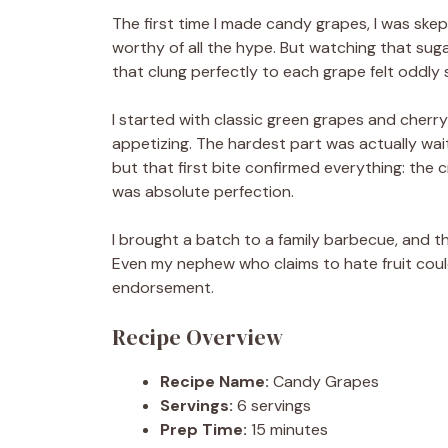
The first time I made candy grapes, I was skep
worthy of all the hype. But watching that sug
that clung perfectly to each grape felt oddly s
I started with classic green grapes and cherry
appetizing. The hardest part was actually wai
but that first bite confirmed everything: the c
was absolute perfection.
I brought a batch to a family barbecue, and t
Even my nephew who claims to hate fruit could
endorsement.
Recipe Overview
Recipe Name:
Candy Grapes
Servings:
6 servings
Prep Time:
15 minutes