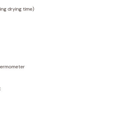
ing drying time)
hermometer
t