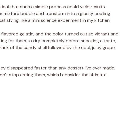
tical that such a simple process could yield results
ar mixture bubble and transform into a glossy coating
atisfying, like a mini science experiment in my kitchen.
 flavored gelatin, and the color turned out so vibrant and
ting for them to dry completely before sneaking a taste,
rack of the candy shell followed by the cool, juicy grape
hey disappeared faster than any dessert I’ve ever made.
n’t stop eating them, which I consider the ultimate