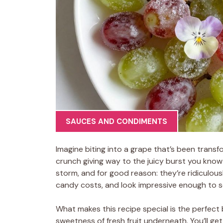
SAUCES AND CONDIMENTS
Imagine biting into a grape that’s been transfo
crunch giving way to the juicy burst you know
storm, and for good reason: they’re ridiculou
candy costs, and look impressive enough to s
What makes this recipe special is the perfect
sweetness of fresh fruit underneath. You’ll get 