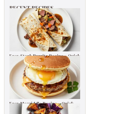
RECENT RECIPES
Easy Steak Burrito Recipe – Quick
Weeknight Dinner
Easy Mcgriddle Recipe – Quick
Weeknight Dinner