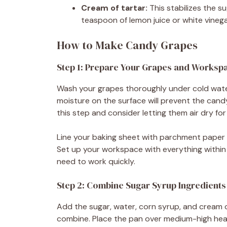
Cream of tartar:
This stabilizes the s
teaspoon of lemon juice or white vinega
How to Make Candy Grapes
Step 1: Prepare Your Grapes and Worksp
Wash your grapes thoroughly under cold wate
moisture on the surface will prevent the candy
this step and consider letting them air dry for
Line your baking sheet with parchment paper 
Set up your workspace with everything within 
need to work quickly.
Step 2: Combine Sugar Syrup Ingredients
Add the sugar, water, corn syrup, and cream 
combine. Place the pan over medium-high heat 