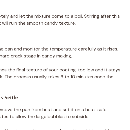
ely and let the mixture come to a boil. Stirring after this
 will ruin the smooth candy texture.
e pan and monitor the temperature carefully as it rises.
 hard crack stage in candy making.
s the final texture of your coating: too low and it stays
rk. The process usually takes 8 to 10 minutes once the
s Settle
emove the pan from heat and set it on a heat-safe
nutes to allow the large bubbles to subside.