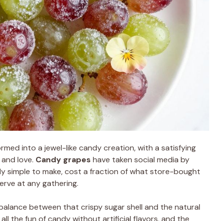
rmed into a jewel-like candy creation, with a satisfying
 and love.
Candy grapes
have taken social media by
sly simple to make, cost a fraction of what store-bought
erve at any gathering.
 balance between that crispy sugar shell and the natural
all the fun of candy without artificial flavors, and the