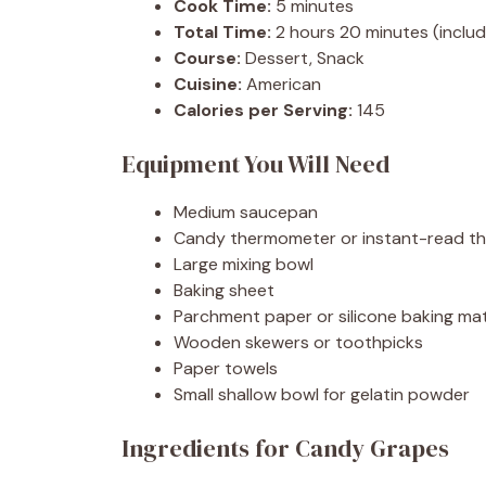
Cook Time:
5 minutes
Total Time:
2 hours 20 minutes (includ
Course:
Dessert, Snack
Cuisine:
American
Calories per Serving:
145
Equipment You Will Need
Medium saucepan
Candy thermometer or instant-read t
Large mixing bowl
Baking sheet
Parchment paper or silicone baking ma
Wooden skewers or toothpicks
Paper towels
Small shallow bowl for gelatin powder
Ingredients for Candy Grapes