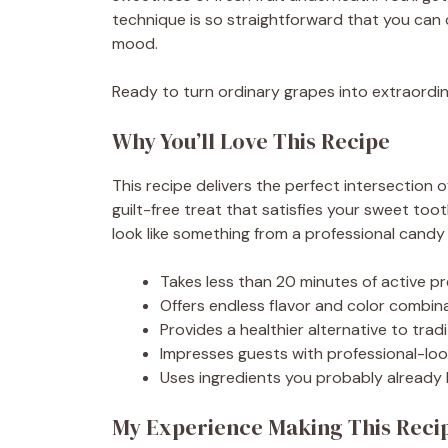
technique is so straightforward that you can
mood.
Ready to turn ordinary grapes into extraordin
Why You’ll Love This Recipe
This recipe delivers the perfect intersection o
guilt-free treat that satisfies your sweet toot
look like something from a professional candy
Takes less than 20 minutes of active pr
Offers endless flavor and color combi
Provides a healthier alternative to trad
Impresses guests with professional-look
Uses ingredients you probably already 
My Experience Making This Reci