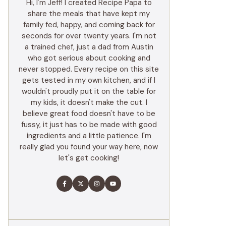
Hi, I'm Jeff! I created Recipe Papa to
share the meals that have kept my
family fed, happy, and coming back for
seconds for over twenty years. I'm not
a trained chef, just a dad from Austin
who got serious about cooking and
never stopped. Every recipe on this site
gets tested in my own kitchen, and if I
wouldn't proudly put it on the table for
my kids, it doesn't make the cut. I
believe great food doesn't have to be
fussy, it just has to be made with good
ingredients and a little patience. I'm
really glad you found your way here, now
let's get cooking!