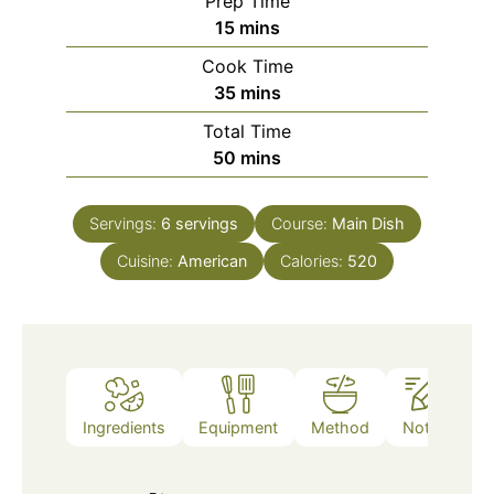
Prep Time
minutes
15
mins
Cook Time
minutes
35
mins
Total Time
minutes
50
mins
Servings:
6
servings
Course:
Main Dish
Cuisine:
American
Calories:
520
Ingredients
Equipment
Method
Notes