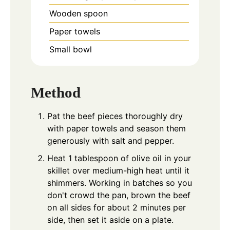
Wooden spoon
Paper towels
Small bowl
Method
Pat the beef pieces thoroughly dry
with paper towels and season them
generously with salt and pepper.
Heat 1 tablespoon of olive oil in your
skillet over medium-high heat until it
shimmers. Working in batches so you
don't crowd the pan, brown the beef
on all sides for about 2 minutes per
side, then set it aside on a plate.