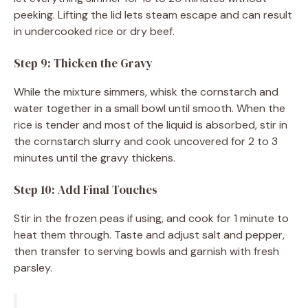
peeking. Lifting the lid lets steam escape and can result
in undercooked rice or dry beef.
Step 9: Thicken the Gravy
While the mixture simmers, whisk the cornstarch and
water together in a small bowl until smooth. When the
rice is tender and most of the liquid is absorbed, stir in
the cornstarch slurry and cook uncovered for 2 to 3
minutes until the gravy thickens.
Step 10: Add Final Touches
Stir in the frozen peas if using, and cook for 1 minute to
heat them through. Taste and adjust salt and pepper,
then transfer to serving bowls and garnish with fresh
parsley.