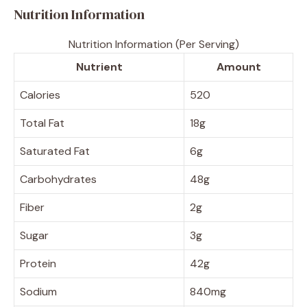
Nutrition Information
Nutrition Information (Per Serving)
Nutrient
Amount
Calories
520
Total Fat
18g
Saturated Fat
6g
Carbohydrates
48g
Fiber
2g
Sugar
3g
Protein
42g
Sodium
840mg