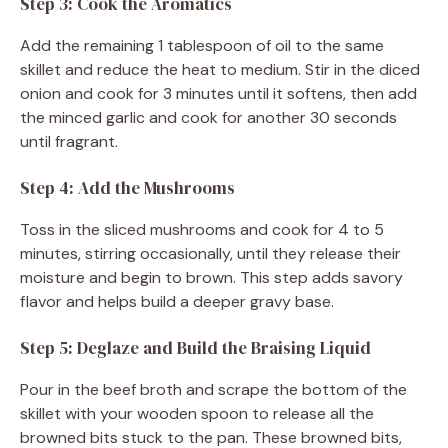
Step 3: Cook the Aromatics
Add the remaining 1 tablespoon of oil to the same
skillet and reduce the heat to medium. Stir in the diced
onion and cook for 3 minutes until it softens, then add
the minced garlic and cook for another 30 seconds
until fragrant.
Step 4: Add the Mushrooms
Toss in the sliced mushrooms and cook for 4 to 5
minutes, stirring occasionally, until they release their
moisture and begin to brown. This step adds savory
flavor and helps build a deeper gravy base.
Step 5: Deglaze and Build the Braising Liquid
Pour in the beef broth and scrape the bottom of the
skillet with your wooden spoon to release all the
browned bits stuck to the pan. These browned bits,