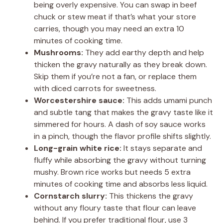
being overly expensive. You can swap in beef
chuck or stew meat if that’s what your store
carries, though you may need an extra 10
minutes of cooking time.
Mushrooms:
They add earthy depth and help
thicken the gravy naturally as they break down.
Skip them if you’re not a fan, or replace them
with diced carrots for sweetness.
Worcestershire sauce:
This adds umami punch
and subtle tang that makes the gravy taste like it
simmered for hours. A dash of soy sauce works
in a pinch, though the flavor profile shifts slightly.
Long-grain white rice:
It stays separate and
fluffy while absorbing the gravy without turning
mushy. Brown rice works but needs 5 extra
minutes of cooking time and absorbs less liquid.
Cornstarch slurry:
This thickens the gravy
without any floury taste that flour can leave
behind. If you prefer traditional flour, use 3