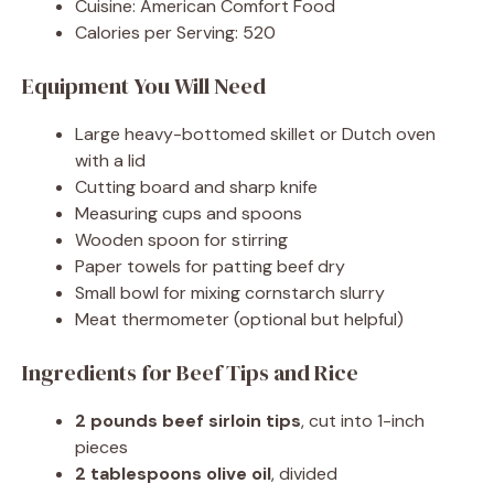
Cuisine: American Comfort Food
Calories per Serving: 520
Equipment You Will Need
Large heavy-bottomed skillet or Dutch oven
with a lid
Cutting board and sharp knife
Measuring cups and spoons
Wooden spoon for stirring
Paper towels for patting beef dry
Small bowl for mixing cornstarch slurry
Meat thermometer (optional but helpful)
Ingredients for Beef Tips and Rice
2 pounds beef sirloin tips
, cut into 1-inch
pieces
2 tablespoons olive oil
, divided