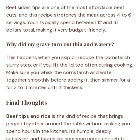
Beef sirloin tips are one of the most affordable beef
cuts, and this recipe stretches the meat across 4 to 6
servings. You’ll typically spend between 12 and 16
dollars total, making it very budget-friendly.
Why did my gravy turn out thin and watery?
This happens when you skip or reduce the cornstarch
slurry step, or if you lift the lid too often during cooking.
Make sure you whisk the cornstarch and water
together smoothly before adding it, then simmer for a
full 2 to 3 minutes until it thickens.
Final Thoughts
Beef tips and rice
is the kind of recipe that brings
people together around the table without making you
spend hours in the kitchen. It’s humble, deeply
satisfying, and tastes like someone cared enough to