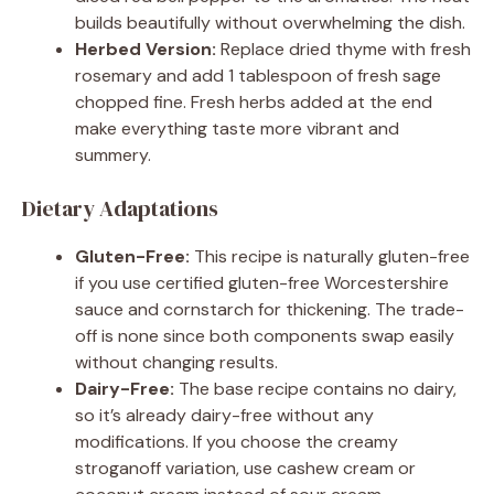
builds beautifully without overwhelming the dish.
Herbed Version:
Replace dried thyme with fresh
rosemary and add 1 tablespoon of fresh sage
chopped fine. Fresh herbs added at the end
make everything taste more vibrant and
summery.
Dietary Adaptations
Gluten-Free:
This recipe is naturally gluten-free
if you use certified gluten-free Worcestershire
sauce and cornstarch for thickening. The trade-
off is none since both components swap easily
without changing results.
Dairy-Free:
The base recipe contains no dairy,
so it’s already dairy-free without any
modifications. If you choose the creamy
stroganoff variation, use cashew cream or