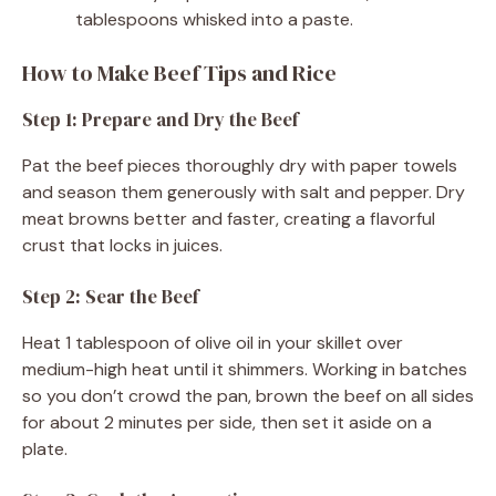
tablespoons whisked into a paste.
How to Make Beef Tips and Rice
Step 1: Prepare and Dry the Beef
Pat the beef pieces thoroughly dry with paper towels
and season them generously with salt and pepper. Dry
meat browns better and faster, creating a flavorful
crust that locks in juices.
Step 2: Sear the Beef
Heat 1 tablespoon of olive oil in your skillet over
medium-high heat until it shimmers. Working in batches
so you don’t crowd the pan, brown the beef on all sides
for about 2 minutes per side, then set it aside on a
plate.