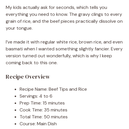
My kids actually ask for seconds, which tells you
everything you need to know. The gravy clings to every
grain of rice, and the beef pieces practically dissolve on
your tongue.
I’ve made it with regular white rice, brown rice, and even
basmati when I wanted something slightly fancier. Every
version turned out wonderfully, which is why I keep
coming back to this one.
Recipe Overview
Recipe Name: Beef Tips and Rice
Servings: 4 to 6
Prep Time: 15 minutes
Cook Time: 35 minutes
Total Time: 50 minutes
Course: Main Dish