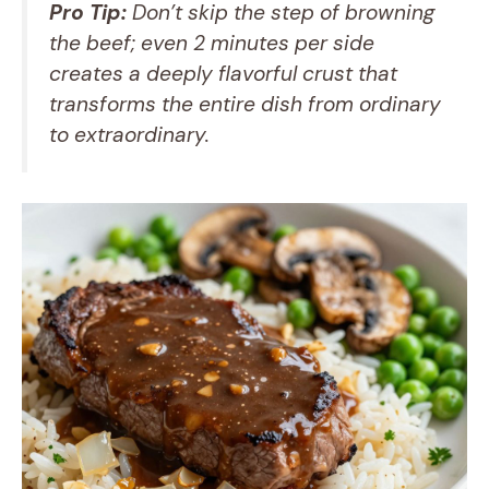
Pro Tip:
Don’t skip the step of browning
the beef; even 2 minutes per side
creates a deeply flavorful crust that
transforms the entire dish from ordinary
to extraordinary.