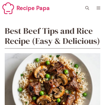
Skip
Recipe Papa
M
to
content
Best Beef Tips and Rice
Recipe (Easy & Delicious)