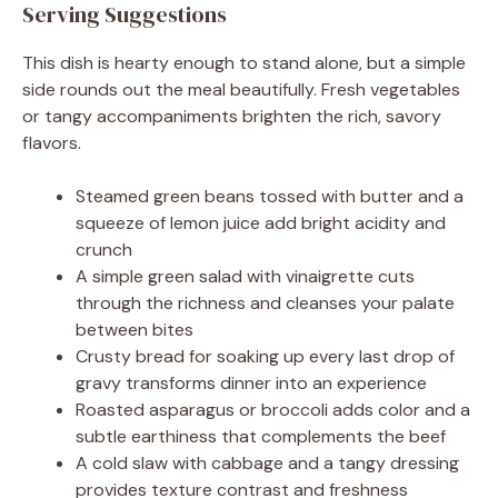
Serving Suggestions
This dish is hearty enough to stand alone, but a simple
side rounds out the meal beautifully. Fresh vegetables
or tangy accompaniments brighten the rich, savory
flavors.
Steamed green beans tossed with butter and a
squeeze of lemon juice add bright acidity and
crunch
A simple green salad with vinaigrette cuts
through the richness and cleanses your palate
between bites
Crusty bread for soaking up every last drop of
gravy transforms dinner into an experience
Roasted asparagus or broccoli adds color and a
subtle earthiness that complements the beef
A cold slaw with cabbage and a tangy dressing
provides texture contrast and freshness