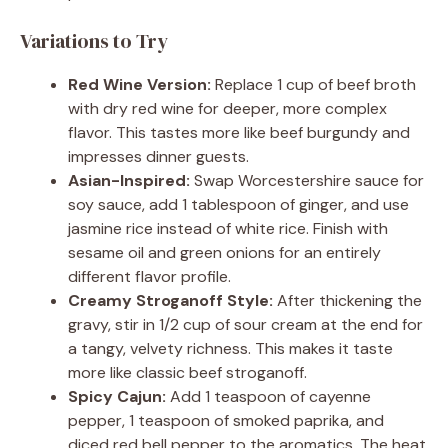
Variations to Try
Red Wine Version:
Replace 1 cup of beef broth
with dry red wine for deeper, more complex
flavor. This tastes more like beef burgundy and
impresses dinner guests.
Asian-Inspired:
Swap Worcestershire sauce for
soy sauce, add 1 tablespoon of ginger, and use
jasmine rice instead of white rice. Finish with
sesame oil and green onions for an entirely
different flavor profile.
Creamy Stroganoff Style:
After thickening the
gravy, stir in 1/2 cup of sour cream at the end for
a tangy, velvety richness. This makes it taste
more like classic beef stroganoff.
Spicy Cajun:
Add 1 teaspoon of cayenne
pepper, 1 teaspoon of smoked paprika, and
diced red bell pepper to the aromatics. The heat