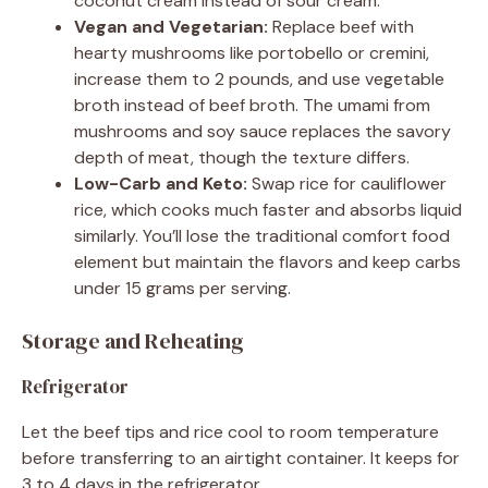
coconut cream instead of sour cream.
Vegan and Vegetarian:
Replace beef with
hearty mushrooms like portobello or cremini,
increase them to 2 pounds, and use vegetable
broth instead of beef broth. The umami from
mushrooms and soy sauce replaces the savory
depth of meat, though the texture differs.
Low-Carb and Keto:
Swap rice for cauliflower
rice, which cooks much faster and absorbs liquid
similarly. You’ll lose the traditional comfort food
element but maintain the flavors and keep carbs
under 15 grams per serving.
Storage and Reheating
Refrigerator
Let the beef tips and rice cool to room temperature
before transferring to an airtight container. It keeps for
3 to 4 days in the refrigerator.