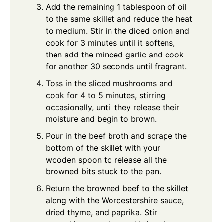
Add the remaining 1 tablespoon of oil
to the same skillet and reduce the heat
to medium. Stir in the diced onion and
cook for 3 minutes until it softens,
then add the minced garlic and cook
for another 30 seconds until fragrant.
Toss in the sliced mushrooms and
cook for 4 to 5 minutes, stirring
occasionally, until they release their
moisture and begin to brown.
Pour in the beef broth and scrape the
bottom of the skillet with your
wooden spoon to release all the
browned bits stuck to the pan.
Return the browned beef to the skillet
along with the Worcestershire sauce,
dried thyme, and paprika. Stir