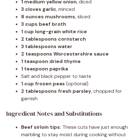
1 medium yellow onion
, diced
3 cloves garlic
, minced
8 ounces mushrooms
, sliced
3 cups beef broth
1 cup long-grain white rice
2 tablespoons cornstarch
3 tablespoons water
2 teaspoons Worcestershire sauce
1 teaspoon dried thyme
1 teaspoon paprika
Salt and black pepper to taste
1 cup frozen peas
(optional)
2 tablespoons fresh parsley
, chopped for
garnish
Ingredient Notes and Substitutions
Beef sirloin tips:
These cuts have just enough
marbling to stay moist during cooking without