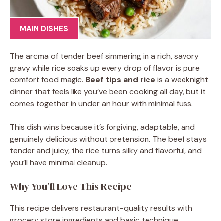
MAIN DISHES
The aroma of tender beef simmering in a rich, savory
gravy while rice soaks up every drop of flavor is pure
comfort food magic.
Beef tips and rice
is a weeknight
dinner that feels like you’ve been cooking all day, but it
comes together in under an hour with minimal fuss.
This dish wins because it’s forgiving, adaptable, and
genuinely delicious without pretension. The beef stays
tender and juicy, the rice turns silky and flavorful, and
you’ll have minimal cleanup.
Why You’ll Love This Recipe
This recipe delivers restaurant-quality results with
grocery store ingredients and basic technique.