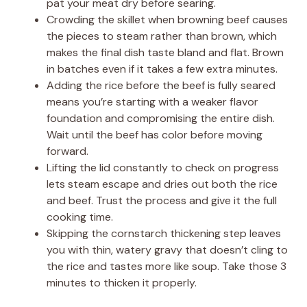
pat your meat dry before searing.
Crowding the skillet when browning beef causes
the pieces to steam rather than brown, which
makes the final dish taste bland and flat. Brown
in batches even if it takes a few extra minutes.
Adding the rice before the beef is fully seared
means you’re starting with a weaker flavor
foundation and compromising the entire dish.
Wait until the beef has color before moving
forward.
Lifting the lid constantly to check on progress
lets steam escape and dries out both the rice
and beef. Trust the process and give it the full
cooking time.
Skipping the cornstarch thickening step leaves
you with thin, watery gravy that doesn’t cling to
the rice and tastes more like soup. Take those 3
minutes to thicken it properly.