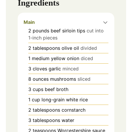
Ingredients
Main
2
pounds
beef sirloin tips
cut into
1-inch pieces
2
tablespoons
olive oil
divided
1
medium yellow onion
diced
3
cloves
garlic
minced
8
ounces
mushrooms
sliced
3
cups
beef broth
1
cup
long-grain white rice
2
tablespoons
cornstarch
3
tablespoons
water
2
teaspoons
Worcestershire sauce