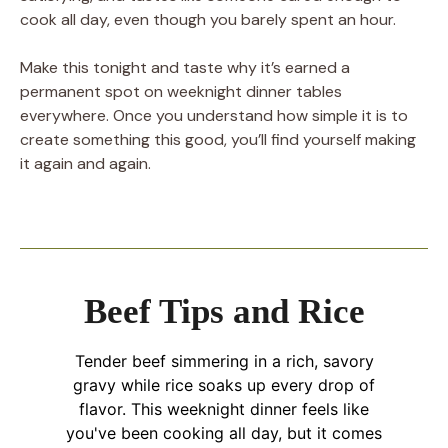
cook all day, even though you barely spent an hour.
Make this tonight and taste why it’s earned a
permanent spot on weeknight dinner tables
everywhere. Once you understand how simple it is to
create something this good, you’ll find yourself making
it again and again.
Beef Tips and Rice
Tender beef simmering in a rich, savory
gravy while rice soaks up every drop of
flavor. This weeknight dinner feels like
you've been cooking all day, but it comes