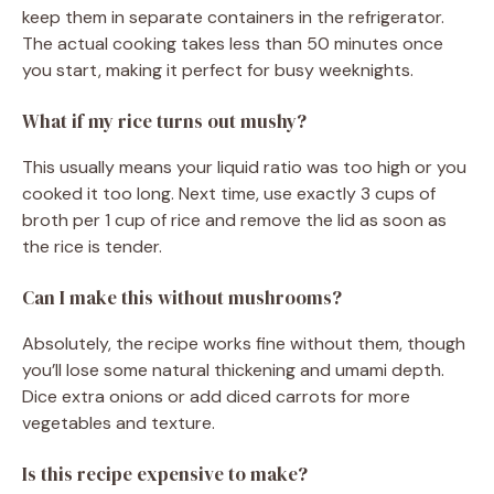
keep them in separate containers in the refrigerator.
The actual cooking takes less than 50 minutes once
you start, making it perfect for busy weeknights.
What if my rice turns out mushy?
This usually means your liquid ratio was too high or you
cooked it too long. Next time, use exactly 3 cups of
broth per 1 cup of rice and remove the lid as soon as
the rice is tender.
Can I make this without mushrooms?
Absolutely, the recipe works fine without them, though
you’ll lose some natural thickening and umami depth.
Dice extra onions or add diced carrots for more
vegetables and texture.
Is this recipe expensive to make?