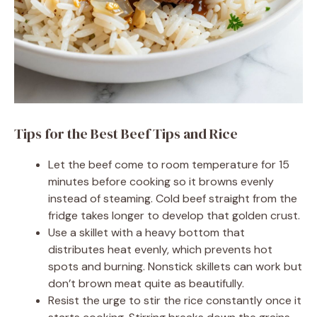
Tips for the Best Beef Tips and Rice
Let the beef come to room temperature for 15
minutes before cooking so it browns evenly
instead of steaming. Cold beef straight from the
fridge takes longer to develop that golden crust.
Use a skillet with a heavy bottom that
distributes heat evenly, which prevents hot
spots and burning. Nonstick skillets can work but
don’t brown meat quite as beautifully.
Resist the urge to stir the rice constantly once it