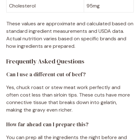
Cholesterol
95mg
These values are approximate and calculated based on
standard ingredient measurements and USDA data.
Actual nutrition varies based on specific brands and
how ingredients are prepared.
Frequently Asked Questions
Can I use a different cut of beef?
Yes, chuck roast or stew meat work perfectly and
often cost less than sirloin tips. These cuts have more
connective tissue that breaks down into gelatin,
making the gravy even richer.
How far ahead can I prepare this?
You can prep all the ingredients the night before and