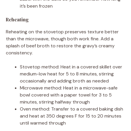
it’s been frozen
Reheating
Reheating on the stovetop preserves texture better
than the microwave, though both work fine. Add a
splash of beef broth to restore the gravy’s creamy
consistency.
Stovetop method: Heat in a covered skillet over
medium-low heat for 5 to 8 minutes, stirring
occasionally and adding broth as needed
Microwave method: Heat in a microwave-safe
bowl covered with a paper towel for 3 to 5
minutes, stirring halfway through
Oven method: Transfer to a covered baking dish
and heat at 350 degrees F for 15 to 20 minutes
until warmed through