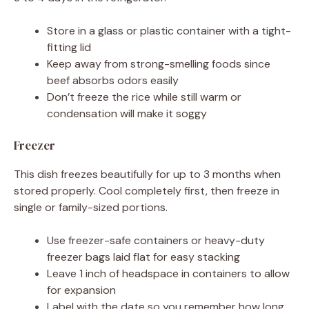
Store in a glass or plastic container with a tight-
fitting lid
Keep away from strong-smelling foods since
beef absorbs odors easily
Don’t freeze the rice while still warm or
condensation will make it soggy
Freezer
This dish freezes beautifully for up to 3 months when
stored properly. Cool completely first, then freeze in
single or family-sized portions.
Use freezer-safe containers or heavy-duty
freezer bags laid flat for easy stacking
Leave 1 inch of headspace in containers to allow
for expansion
Label with the date so you remember how long