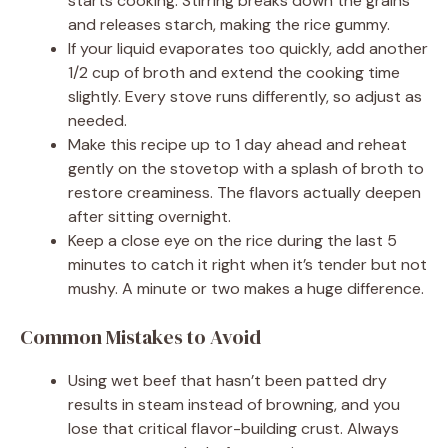
starts cooking. Stirring breaks down the grains
and releases starch, making the rice gummy.
If your liquid evaporates too quickly, add another
1/2 cup of broth and extend the cooking time
slightly. Every stove runs differently, so adjust as
needed.
Make this recipe up to 1 day ahead and reheat
gently on the stovetop with a splash of broth to
restore creaminess. The flavors actually deepen
after sitting overnight.
Keep a close eye on the rice during the last 5
minutes to catch it right when it’s tender but not
mushy. A minute or two makes a huge difference.
Common Mistakes to Avoid
Using wet beef that hasn’t been patted dry
results in steam instead of browning, and you
lose that critical flavor-building crust. Always