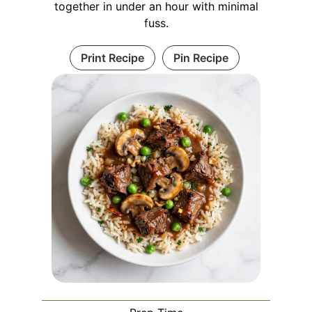
together in under an hour with minimal
fuss.
Print Recipe
Pin Recipe