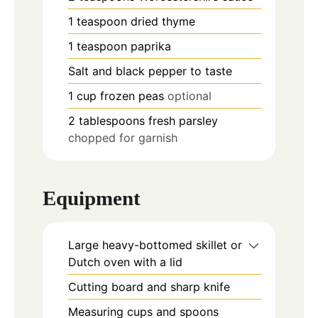
1
teaspoon
dried thyme
1
teaspoon
paprika
Salt and black pepper to taste
1
cup
frozen peas
optional
2
tablespoons
fresh parsley
chopped for garnish
Equipment
Large heavy-bottomed skillet or
Dutch oven with a lid
Cutting board and sharp knife
Measuring cups and spoons