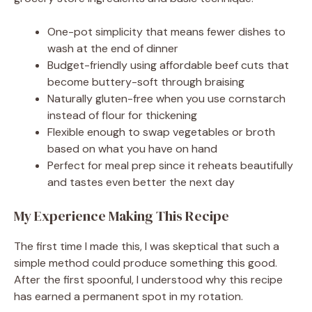
One-pot simplicity that means fewer dishes to
wash at the end of dinner
Budget-friendly using affordable beef cuts that
become buttery-soft through braising
Naturally gluten-free when you use cornstarch
instead of flour for thickening
Flexible enough to swap vegetables or broth
based on what you have on hand
Perfect for meal prep since it reheats beautifully
and tastes even better the next day
My Experience Making This Recipe
The first time I made this, I was skeptical that such a
simple method could produce something this good.
After the first spoonful, I understood why this recipe
has earned a permanent spot in my rotation.