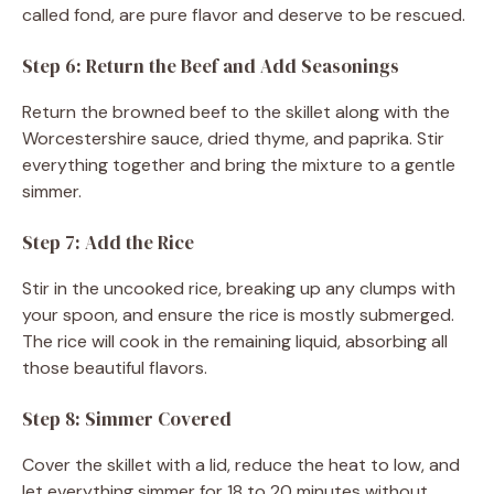
called fond, are pure flavor and deserve to be rescued.
Step 6: Return the Beef and Add Seasonings
Return the browned beef to the skillet along with the
Worcestershire sauce, dried thyme, and paprika. Stir
everything together and bring the mixture to a gentle
simmer.
Step 7: Add the Rice
Stir in the uncooked rice, breaking up any clumps with
your spoon, and ensure the rice is mostly submerged.
The rice will cook in the remaining liquid, absorbing all
those beautiful flavors.
Step 8: Simmer Covered
Cover the skillet with a lid, reduce the heat to low, and
let everything simmer for 18 to 20 minutes without