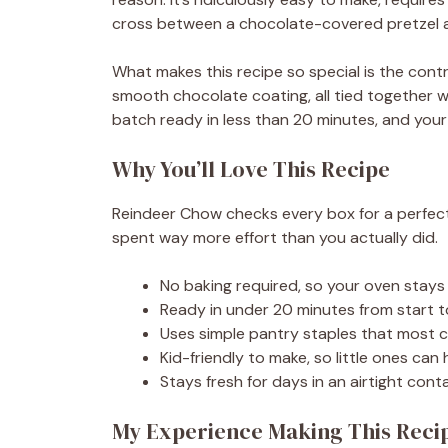
cross between a chocolate-covered pretzel 
What makes this recipe so special is the con
smooth chocolate coating, all tied together w
batch ready in less than 20 minutes, and your
Why You’ll Love This Recipe
Reindeer Chow checks every box for a perfect ho
spent way more effort than you actually did.
No baking required, so your oven stays 
Ready in under 20 minutes from start to
Uses simple pantry staples that most 
Kid-friendly to make, so little ones can
Stays fresh for days in an airtight conta
My Experience Making This Reci