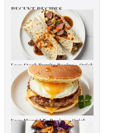
RECENT RECIPES
Easy Steak Burrito Recipe – Quick
Weeknight Dinner
Easy Mcgriddle Recipe – Quick
Weeknight Dinner