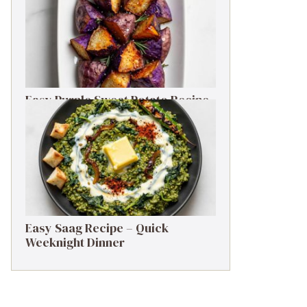
Easy Purple Sweet Potato Recipe
– Simple Side Dish
Easy Saag Recipe – Quick
Weeknight Dinner