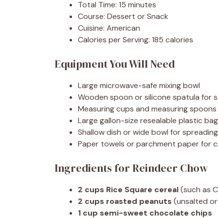
Total Time: 15 minutes
Course: Dessert or Snack
Cuisine: American
Calories per Serving: 185 calories
Equipment You Will Need
Large microwave-safe mixing bowl
Wooden spoon or silicone spatula for st
Measuring cups and measuring spoons
Large gallon-size resealable plastic bag
Shallow dish or wide bowl for spreadi
Paper towels or parchment paper for c
Ingredients for Reindeer Chow
2 cups Rice Square cereal
(such as C
2 cups roasted peanuts
(unsalted or
1 cup semi-sweet chocolate chips