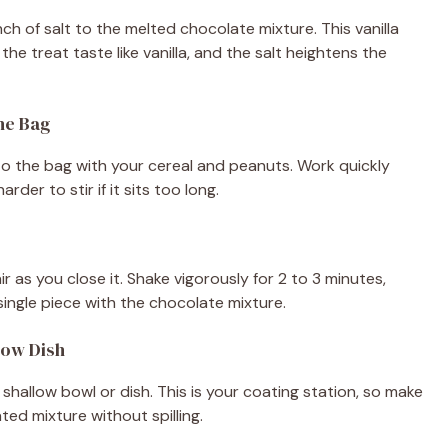
nch of salt to the melted chocolate mixture. This vanilla
e treat taste like vanilla, and the salt heightens the
the Bag
to the bag with your cereal and peanuts. Work quickly
der to stir if it sits too long.
 as you close it. Shake vigorously for 2 to 3 minutes,
ingle piece with the chocolate mixture.
low Dish
shallow bowl or dish. This is your coating station, so make
ed mixture without spilling.