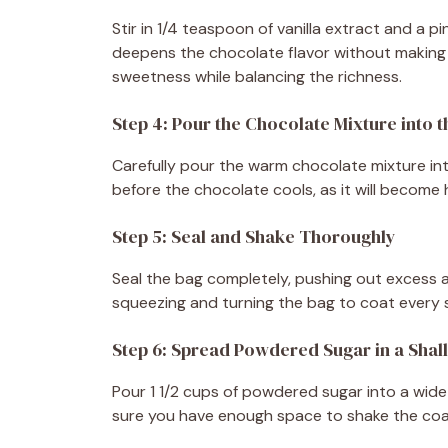
Stir in 1/4 teaspoon of vanilla extract and a pi
deepens the chocolate flavor without making th
sweetness while balancing the richness.
Step 4: Pour the Chocolate Mixture into 
Carefully pour the warm chocolate mixture in
before the chocolate cools, as it will become har
Step 5: Seal and Shake Thoroughly
Seal the bag completely, pushing out excess air
squeezing and turning the bag to coat every s
Step 6: Spread Powdered Sugar in a Shal
Pour 1 1/2 cups of powdered sugar into a wide 
sure you have enough space to shake the coat