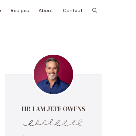
e
Recipes
About
Contact
HI! I AM JEFF OWENS