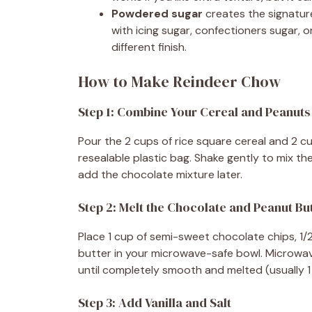
Powdered sugar
creates the signatur
with icing sugar, confectioners sugar,
different finish.
How to Make Reindeer Chow
Step 1: Combine Your Cereal and Peanuts
Pour the 2 cups of rice square cereal and 2 c
resealable plastic bag. Shake gently to mix 
add the chocolate mixture later.
Step 2: Melt the Chocolate and Peanut Bu
Place 1 cup of semi-sweet chocolate chips, 1
butter in your microwave-safe bowl. Microwave
until completely smooth and melted (usually 1 
Step 3: Add Vanilla and Salt