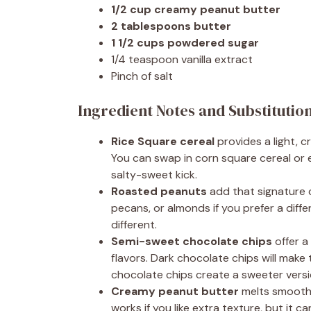
1/2 cup creamy peanut butter
2 tablespoons butter
1 1/2 cups powdered sugar
1/4 teaspoon vanilla extract
Pinch of salt
Ingredient Notes and Substitutio
Rice Square cereal
provides a light, 
You can swap in corn square cereal or e
salty-sweet kick.
Roasted peanuts
add that signature 
pecans, or almonds if you prefer a diffe
different.
Semi-sweet chocolate chips
offer a
flavors. Dark chocolate chips will make 
chocolate chips create a sweeter versi
Creamy peanut butter
melts smoothl
works if you like extra texture, but it ca