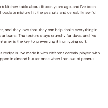
s kitchen table about fifteen years ago, and I’ve been
ocolate mixture hit the peanuts and cereal, I knew I’d
r, and they love that they can help shake everything in
or burns. The texture stays crunchy for days, and I’ve
ntainer is the key to preventing it from going soft.
ecipe is. I’ve made it with different cereals, played with
pped in almond butter once when I ran out of peanut