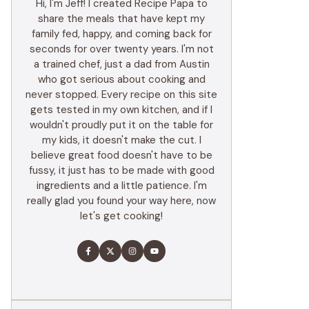
Hi, I'm Jeff! I created Recipe Papa to
share the meals that have kept my
family fed, happy, and coming back for
seconds for over twenty years. I'm not
a trained chef, just a dad from Austin
who got serious about cooking and
never stopped. Every recipe on this site
gets tested in my own kitchen, and if I
wouldn't proudly put it on the table for
my kids, it doesn't make the cut. I
believe great food doesn't have to be
fussy, it just has to be made with good
ingredients and a little patience. I'm
really glad you found your way here, now
let's get cooking!