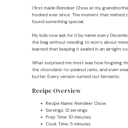
I first made Reindeer Chow at my grandmother’
hooked ever since. The moment that melted ch
found something special.
My kids now ask for it by name every Decembe
the bag without needing to worry about mess 
learned that keeping it sealed in an airtight co
What surprised me most was how forgiving this r
the chocolate-to-peanut ratio, and even swa
butter. Every version turned out fantastic.
Recipe Overview
Recipe Name: Reindeer Chow
Servings: 12 servings
Prep Time: 10 minutes
Cook Time: 5 minutes