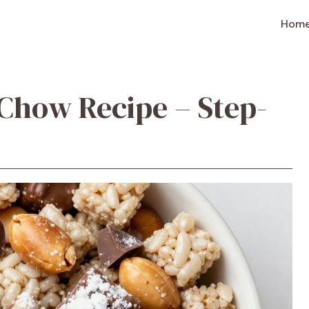
Hom
 Chow Recipe – Step-