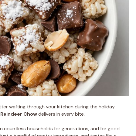
ter wafting through your kitchen during the holiday
t
Reindeer Chow
delivers in every bite.
in countless households for generations, and for good
 just a handful of pantry ingredients, and tastes like a