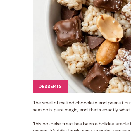
DESSERTS
The smell of melted chocolate and peanut but
season is pure magic, and that’s exactly wha
This no-bake treat has been a holiday staple 
reason. It’s ridiculously easy to make, requires