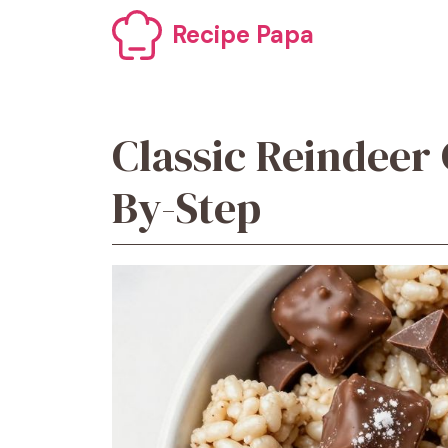
Skip
Recipe Papa
to
content
Classic Reindeer
By-Step