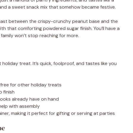
and a sweet snack mix that somehow became festive.
trast between the crispy-crunchy peanut base and the
ith that comforting powdered sugar finish. You’ll have a
 family won’t stop reaching for more.
liday treat. It’s quick, foolproof, and tastes like you
free for other holiday treats
 finish
cooks already have on hand
 help with assembly
iner, making it perfect for gifting or serving at parties
pe