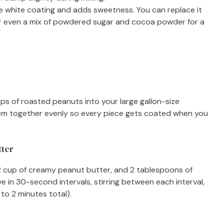
e white coating and adds sweetness. You can replace it
 or even a mix of powdered sugar and cocoa powder for a
ups of roasted peanuts into your large gallon-size
them together evenly so every piece gets coated when you
tter
/2 cup of creamy peanut butter, and 2 tablespoons of
 in 30-second intervals, stirring between each interval,
to 2 minutes total).