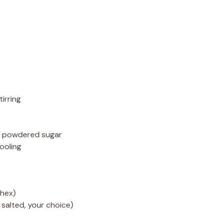
irring
ng powdered sugar
ooling
hex)
 salted, your choice)