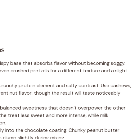
ns
crispy base that absorbs flavor without becoming soggy.
ven crushed pretzels for a different texture and a slight
crunchy protein element and salty contrast. Use cashews,
rent nut flavor, though the result will taste noticeably
 balanced sweetness that doesn’t overpower the other
the treat less sweet and more intense, while milk
on.
y into the chocolate coating. Chunky peanut butter
n clump slightly during mixing.