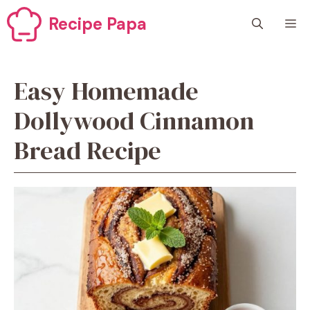
Skip
Recipe Papa
M
to
content
Easy Homemade
Dollywood Cinnamon
Bread Recipe