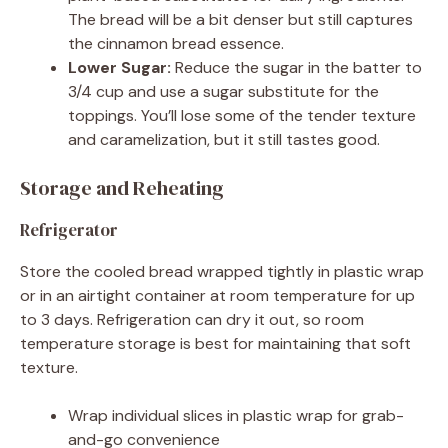
The bread will be a bit denser but still captures
the cinnamon bread essence.
Lower Sugar:
Reduce the sugar in the batter to
3/4 cup and use a sugar substitute for the
toppings. You’ll lose some of the tender texture
and caramelization, but it still tastes good.
Storage and Reheating
Refrigerator
Store the cooled bread wrapped tightly in plastic wrap
or in an airtight container at room temperature for up
to 3 days. Refrigeration can dry it out, so room
temperature storage is best for maintaining that soft
texture.
Wrap individual slices in plastic wrap for grab-
and-go convenience