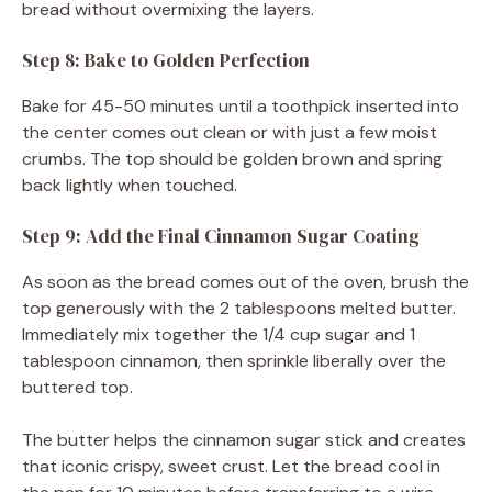
bread without overmixing the layers.
Step 8: Bake to Golden Perfection
Bake for 45-50 minutes until a toothpick inserted into
the center comes out clean or with just a few moist
crumbs. The top should be golden brown and spring
back lightly when touched.
Step 9: Add the Final Cinnamon Sugar Coating
As soon as the bread comes out of the oven, brush the
top generously with the 2 tablespoons melted butter.
Immediately mix together the 1/4 cup sugar and 1
tablespoon cinnamon, then sprinkle liberally over the
buttered top.
The butter helps the cinnamon sugar stick and creates
that iconic crispy, sweet crust. Let the bread cool in