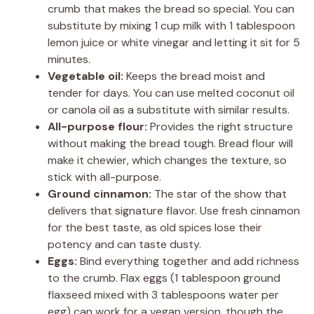
crumb that makes the bread so special. You can
substitute by mixing 1 cup milk with 1 tablespoon
lemon juice or white vinegar and letting it sit for 5
minutes.
Vegetable oil:
Keeps the bread moist and
tender for days. You can use melted coconut oil
or canola oil as a substitute with similar results.
All-purpose flour:
Provides the right structure
without making the bread tough. Bread flour will
make it chewier, which changes the texture, so
stick with all-purpose.
Ground cinnamon:
The star of the show that
delivers that signature flavor. Use fresh cinnamon
for the best taste, as old spices lose their
potency and can taste dusty.
Eggs:
Bind everything together and add richness
to the crumb. Flax eggs (1 tablespoon ground
flaxseed mixed with 3 tablespoons water per
egg) can work for a vegan version, though the