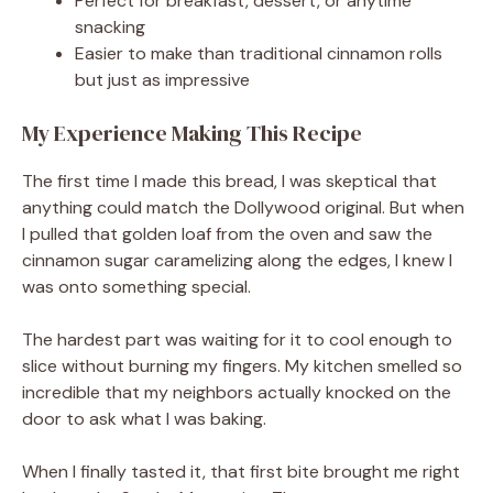
Perfect for breakfast, dessert, or anytime
snacking
Easier to make than traditional cinnamon rolls
but just as impressive
My Experience Making This Recipe
The first time I made this bread, I was skeptical that
anything could match the Dollywood original. But when
I pulled that golden loaf from the oven and saw the
cinnamon sugar caramelizing along the edges, I knew I
was onto something special.
The hardest part was waiting for it to cool enough to
slice without burning my fingers. My kitchen smelled so
incredible that my neighbors actually knocked on the
door to ask what I was baking.
When I finally tasted it, that first bite brought me right