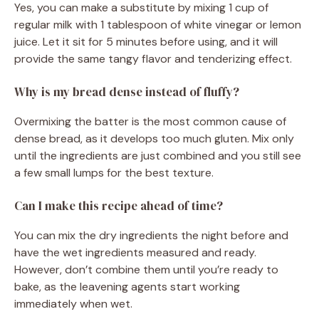
Yes, you can make a substitute by mixing 1 cup of
regular milk with 1 tablespoon of white vinegar or lemon
juice. Let it sit for 5 minutes before using, and it will
provide the same tangy flavor and tenderizing effect.
Why is my bread dense instead of fluffy?
Overmixing the batter is the most common cause of
dense bread, as it develops too much gluten. Mix only
until the ingredients are just combined and you still see
a few small lumps for the best texture.
Can I make this recipe ahead of time?
You can mix the dry ingredients the night before and
have the wet ingredients measured and ready.
However, don’t combine them until you’re ready to
bake, as the leavening agents start working
immediately when wet.