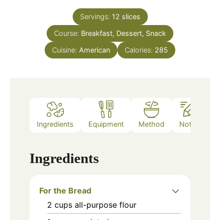
Servings:
12
slices
Course:
Breakfast, Dessert, Snack
Cuisine:
American
Calories:
285
Ingredients
Equipment
Method
Notes
Ingredients
For the Bread
2
cups
all-purpose flour