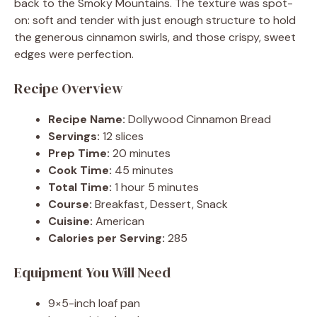
back to the Smoky Mountains. The texture was spot-
on: soft and tender with just enough structure to hold
the generous cinnamon swirls, and those crispy, sweet
edges were perfection.
Recipe Overview
Recipe Name:
Dollywood Cinnamon Bread
Servings:
12 slices
Prep Time:
20 minutes
Cook Time:
45 minutes
Total Time:
1 hour 5 minutes
Course:
Breakfast, Dessert, Snack
Cuisine:
American
Calories per Serving:
285
Equipment You Will Need
9×5-inch loaf pan