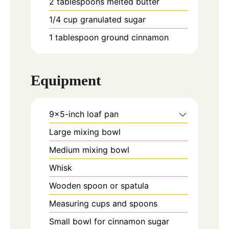
2
tablespoons
melted butter
1/4
cup
granulated sugar
1
tablespoon
ground cinnamon
Equipment
9x5-inch loaf pan
Large mixing bowl
Medium mixing bowl
Whisk
Wooden spoon or spatula
Measuring cups and spoons
Small bowl for cinnamon sugar