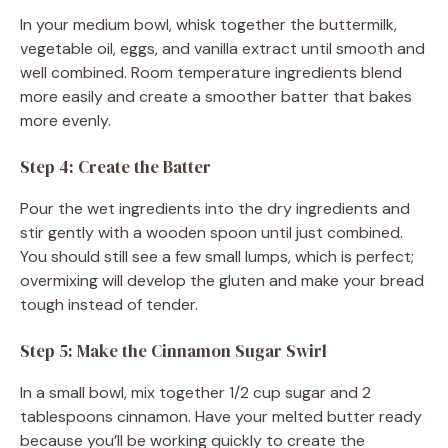
In your medium bowl, whisk together the buttermilk,
vegetable oil, eggs, and vanilla extract until smooth and
well combined. Room temperature ingredients blend
more easily and create a smoother batter that bakes
more evenly.
Step 4: Create the Batter
Pour the wet ingredients into the dry ingredients and
stir gently with a wooden spoon until just combined.
You should still see a few small lumps, which is perfect;
overmixing will develop the gluten and make your bread
tough instead of tender.
Step 5: Make the Cinnamon Sugar Swirl
In a small bowl, mix together 1/2 cup sugar and 2
tablespoons cinnamon. Have your melted butter ready
because you’ll be working quickly to create the