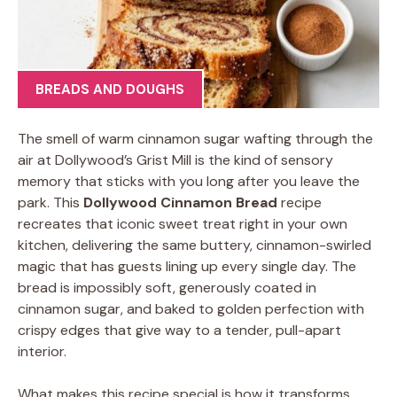
BREADS AND DOUGHS
The smell of warm cinnamon sugar wafting through the
air at Dollywood’s Grist Mill is the kind of sensory
memory that sticks with you long after you leave the
park. This
Dollywood Cinnamon Bread
recipe
recreates that iconic sweet treat right in your own
kitchen, delivering the same buttery, cinnamon-swirled
magic that has guests lining up every single day. The
bread is impossibly soft, generously coated in
cinnamon sugar, and baked to golden perfection with
crispy edges that give way to a tender, pull-apart
interior.
What makes this recipe special is how it transforms