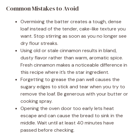
Common Mistakes to Avoid
Overmixing the batter creates a tough, dense
loaf instead of the tender, cake-like texture you
want. Stop stirring as soon as you no longer see
dry flour streaks.
Using old or stale cinnamon results in bland,
dusty flavor rather than warm, aromatic spice.
Fresh cinnamon makes a noticeable difference in
this recipe where it’s the star ingredient.
Forgetting to grease the pan well causes the
sugary edges to stick and tear when you try to
remove the loaf. Be generous with your butter or
cooking spray.
Opening the oven door too early lets heat
escape and can cause the bread to sink in the
middle. Wait until at least 40 minutes have
passed before checking.