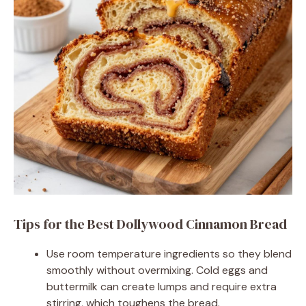
Tips for the Best Dollywood Cinnamon Bread
Use room temperature ingredients so they blend
smoothly without overmixing. Cold eggs and
buttermilk can create lumps and require extra
stirring, which toughens the bread.