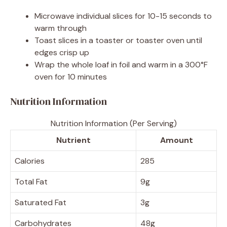
Microwave individual slices for 10-15 seconds to
warm through
Toast slices in a toaster or toaster oven until
edges crisp up
Wrap the whole loaf in foil and warm in a 300°F
oven for 10 minutes
Nutrition Information
Nutrition Information (Per Serving)
Nutrient
Amount
Calories
285
Total Fat
9g
Saturated Fat
3g
Carbohydrates
48g