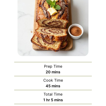
Prep Time
minutes
20
mins
Cook Time
minutes
45
mins
Total Time
hour
minutes
1
hr
5
mins