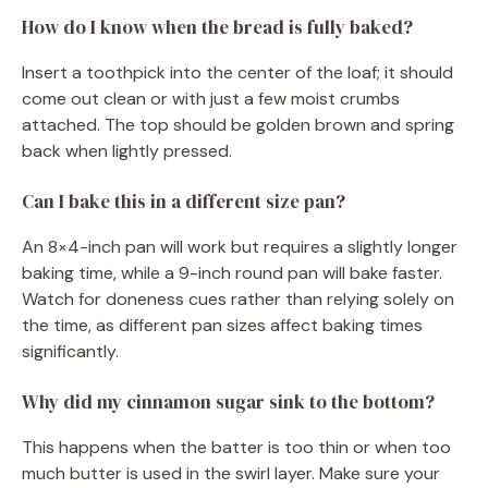
How do I know when the bread is fully baked?
Insert a toothpick into the center of the loaf; it should
come out clean or with just a few moist crumbs
attached. The top should be golden brown and spring
back when lightly pressed.
Can I bake this in a different size pan?
An 8×4-inch pan will work but requires a slightly longer
baking time, while a 9-inch round pan will bake faster.
Watch for doneness cues rather than relying solely on
the time, as different pan sizes affect baking times
significantly.
Why did my cinnamon sugar sink to the bottom?
This happens when the batter is too thin or when too
much butter is used in the swirl layer. Make sure your