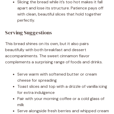
Slicing the bread while it’s too hot makes it fall
apart and lose its structure. Patience pays off
with clean, beautiful slices that hold together
perfectly.
Serving Suggestions
This bread shines on its own, but it also pairs
beautifully with both breakfast and dessert
accompaniments. The sweet cinnamon flavor
complements a surprising range of foods and drinks.
Serve warm with softened butter or cream
cheese for spreading
Toast slices and top with a drizzle of vanilla icing
for extra indulgence
Pair with your morning coffee or a cold glass of
milk
Serve alongside fresh berries and whipped cream