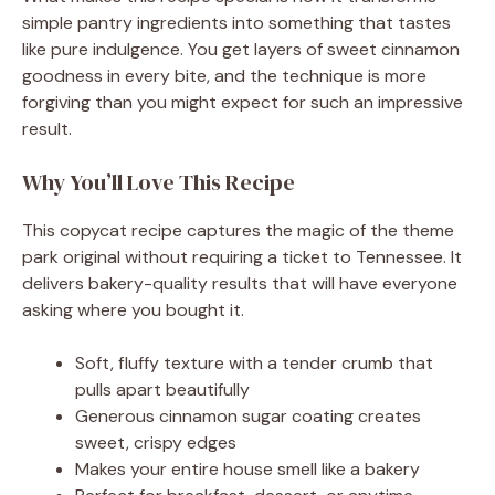
simple pantry ingredients into something that tastes
like pure indulgence. You get layers of sweet cinnamon
goodness in every bite, and the technique is more
forgiving than you might expect for such an impressive
result.
Why You’ll Love This Recipe
This copycat recipe captures the magic of the theme
park original without requiring a ticket to Tennessee. It
delivers bakery-quality results that will have everyone
asking where you bought it.
Soft, fluffy texture with a tender crumb that
pulls apart beautifully
Generous cinnamon sugar coating creates
sweet, crispy edges
Makes your entire house smell like a bakery