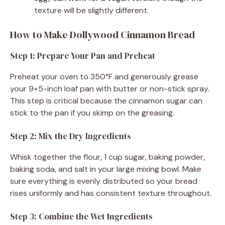
texture will be slightly different.
How to Make Dollywood Cinnamon Bread
Step 1: Prepare Your Pan and Preheat
Preheat your oven to 350°F and generously grease
your 9×5-inch loaf pan with butter or non-stick spray.
This step is critical because the cinnamon sugar can
stick to the pan if you skimp on the greasing.
Step 2: Mix the Dry Ingredients
Whisk together the flour, 1 cup sugar, baking powder,
baking soda, and salt in your large mixing bowl. Make
sure everything is evenly distributed so your bread
rises uniformly and has consistent texture throughout.
Step 3: Combine the Wet Ingredients