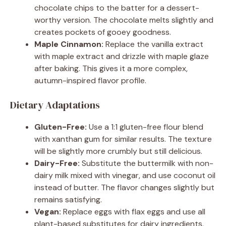
chocolate chips to the batter for a dessert-
worthy version. The chocolate melts slightly and
creates pockets of gooey goodness.
Maple Cinnamon:
Replace the vanilla extract
with maple extract and drizzle with maple glaze
after baking. This gives it a more complex,
autumn-inspired flavor profile.
Dietary Adaptations
Gluten-Free:
Use a 1:1 gluten-free flour blend
with xanthan gum for similar results. The texture
will be slightly more crumbly but still delicious.
Dairy-Free:
Substitute the buttermilk with non-
dairy milk mixed with vinegar, and use coconut oil
instead of butter. The flavor changes slightly but
remains satisfying.
Vegan:
Replace eggs with flax eggs and use all
plant-based substitutes for dairy ingredients.