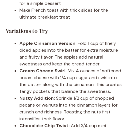
for a simple dessert
Make French toast with thick slices for the
ultimate breakfast treat
Variations to Try
Apple Cinnamon Version:
Fold 1 cup of finely
diced apples into the batter for extra moisture
and fruity flavor. The apples add natural
sweetness and keep the bread tender.
Cream Cheese Swirl:
Mix 4 ounces of softened
cream cheese with 1/4 cup sugar and swirl into
the batter along with the cinnamon. This creates
tangy pockets that balance the sweetness.
Nutty Addition:
Sprinkle 1/2 cup of chopped
pecans or walnuts into the cinnamon layers for
crunch and richness. Toasting the nuts first
intensifies their flavor.
Chocolate Chip Twist:
Add 3/4 cup mini