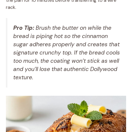
the pan for 10 minutes before transferring to a wire
rack.
Pro Tip:
Brush the butter on while the
bread is piping hot so the cinnamon
sugar adheres properly and creates that
signature crunchy top. If the bread cools
too much, the coating won’t stick as well
and you’ll lose that authentic Dollywood
texture.