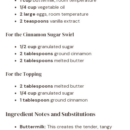
1 cup
buttermilk, room temperature
1/4 cup
vegetable oil
2 large
eggs, room temperature
2 teaspoons
vanilla extract
For the Cinnamon Sugar Swirl
1/2 cup
granulated sugar
2 tablespoons
ground cinnamon
2 tablespoons
melted butter
For the Topping
2 tablespoons
melted butter
1/4 cup
granulated sugar
1 tablespoon
ground cinnamon
Ingredient Notes and Substitutions
Buttermilk:
This creates the tender, tangy