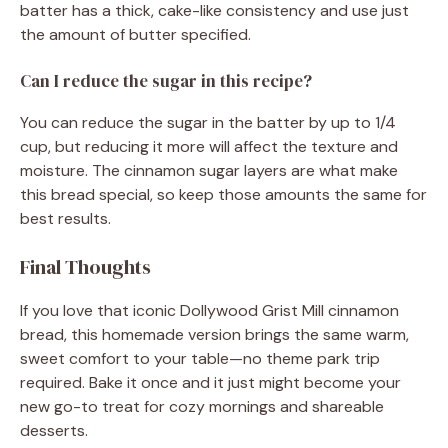
batter has a thick, cake-like consistency and use just
the amount of butter specified.
Can I reduce the sugar in this recipe?
You can reduce the sugar in the batter by up to 1/4
cup, but reducing it more will affect the texture and
moisture. The cinnamon sugar layers are what make
this bread special, so keep those amounts the same for
best results.
Final Thoughts
If you love that iconic Dollywood Grist Mill cinnamon
bread, this homemade version brings the same warm,
sweet comfort to your table—no theme park trip
required. Bake it once and it just might become your
new go-to treat for cozy mornings and shareable
desserts.