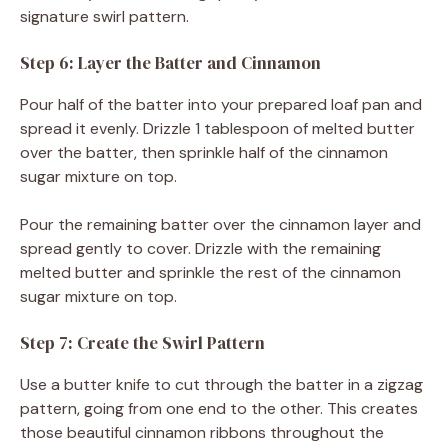
signature swirl pattern.
Step 6: Layer the Batter and Cinnamon
Pour half of the batter into your prepared loaf pan and
spread it evenly. Drizzle 1 tablespoon of melted butter
over the batter, then sprinkle half of the cinnamon
sugar mixture on top.
Pour the remaining batter over the cinnamon layer and
spread gently to cover. Drizzle with the remaining
melted butter and sprinkle the rest of the cinnamon
sugar mixture on top.
Step 7: Create the Swirl Pattern
Use a butter knife to cut through the batter in a zigzag
pattern, going from one end to the other. This creates
those beautiful cinnamon ribbons throughout the