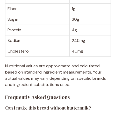
Fiber
1g
Sugar
30g
Protein
4g
Sodium
245mg
Cholesterol
40mg
Nutritional values are approximate and calculated
based on standard ingredient measurements. Your
actual values may vary depending on specific brands
and ingredient substitutions used.
Frequently Asked Questions
Can I make this bread without buttermilk?