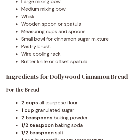
Large mixing bowl
Medium mixing bowl
Whisk
Wooden spoon or spatula
Measuring cups and spoons
Small bowl for cinnamon sugar mixture
Pastry brush
Wire cooling rack
Butter knife or offset spatula
Ingredients for Dollywood Cinnamon Bread
For the Bread
2 cups
all-purpose flour
1 cup
granulated sugar
2 teaspoons
baking powder
1/2 teaspoon
baking soda
1/2 teaspoon
salt