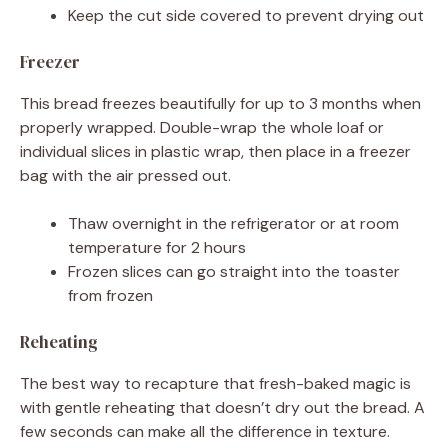
Keep the cut side covered to prevent drying out
Freezer
This bread freezes beautifully for up to 3 months when
properly wrapped. Double-wrap the whole loaf or
individual slices in plastic wrap, then place in a freezer
bag with the air pressed out.
Thaw overnight in the refrigerator or at room
temperature for 2 hours
Frozen slices can go straight into the toaster
from frozen
Reheating
The best way to recapture that fresh-baked magic is
with gentle reheating that doesn’t dry out the bread. A
few seconds can make all the difference in texture.