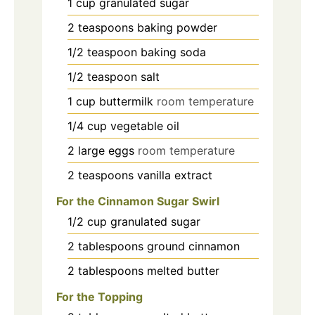
1
cup
granulated sugar
2
teaspoons
baking powder
1/2
teaspoon
baking soda
1/2
teaspoon
salt
1
cup
buttermilk
room temperature
1/4
cup
vegetable oil
2
large eggs
room temperature
2
teaspoons
vanilla extract
For the Cinnamon Sugar Swirl
1/2
cup
granulated sugar
2
tablespoons
ground cinnamon
2
tablespoons
melted butter
For the Topping