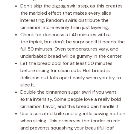
Don’t skip the zigzag swirl step, as this creates
the marbled effect that makes every slice
interesting. Random swirls distribute the
cinnamon more evenly than just layering.
Check for doneness at 45 minutes with a
toothpick, but don’t be surprised if it needs the
full 50 minutes. Oven temperatures vary, and
underbaked bread will be gummy in the center.
Let the bread cool for at least 30 minutes
before slicing for clean cuts. Hot bread is
delicious but falls apart easily when you try to
slice it.
Double the cinnamon sugar swirl if you want
extra intensity. Some people love a really bold
cinnamon flavor, and this bread can handle it.
Use a serrated knife and a gentle sawing motion
when slicing. This preserves the tender crumb
and prevents squashing your beautiful loaf.