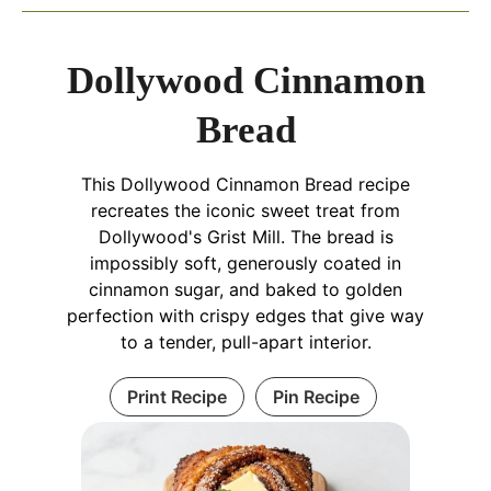
Dollywood Cinnamon
Bread
This Dollywood Cinnamon Bread recipe
recreates the iconic sweet treat from
Dollywood's Grist Mill. The bread is
impossibly soft, generously coated in
cinnamon sugar, and baked to golden
perfection with crispy edges that give way
to a tender, pull-apart interior.
Print Recipe
Pin Recipe