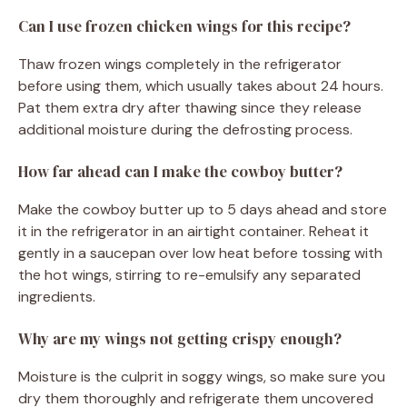
Can I use frozen chicken wings for this recipe?
Thaw frozen wings completely in the refrigerator
before using them, which usually takes about 24 hours.
Pat them extra dry after thawing since they release
additional moisture during the defrosting process.
How far ahead can I make the cowboy butter?
Make the cowboy butter up to 5 days ahead and store
it in the refrigerator in an airtight container. Reheat it
gently in a saucepan over low heat before tossing with
the hot wings, stirring to re-emulsify any separated
ingredients.
Why are my wings not getting crispy enough?
Moisture is the culprit in soggy wings, so make sure you
dry them thoroughly and refrigerate them uncovered