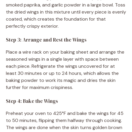
smoked paprika, and garlic powder in a large bowl. Toss
the dried wings in this mixture until every piece is evenly
coated, which creates the foundation for that
perfectly crispy exterior.
Step 3: Arrange and Rest the Wings
Place a wire rack on your baking sheet and arrange the
seasoned wings in a single layer with space between
each piece. Refrigerate the wings uncovered for at
least 30 minutes or up to 24 hours, which allows the
baking powder to work its magic and dries the skin
further for maximum crispiness.
Step 4: Bake the Wings
Preheat your oven to 425°F and bake the wings for 45
to 50 minutes, flipping them halfway through cooking.
The wings are done when the skin turns golden brown