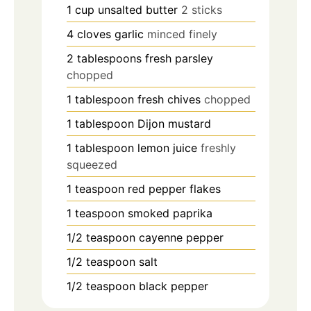
1
cup
unsalted butter
2 sticks
4
cloves
garlic
minced finely
2
tablespoons
fresh parsley
chopped
1
tablespoon
fresh chives
chopped
1
tablespoon
Dijon mustard
1
tablespoon
lemon juice
freshly
squeezed
1
teaspoon
red pepper flakes
1
teaspoon
smoked paprika
1/2
teaspoon
cayenne pepper
1/2
teaspoon
salt
1/2
teaspoon
black pepper