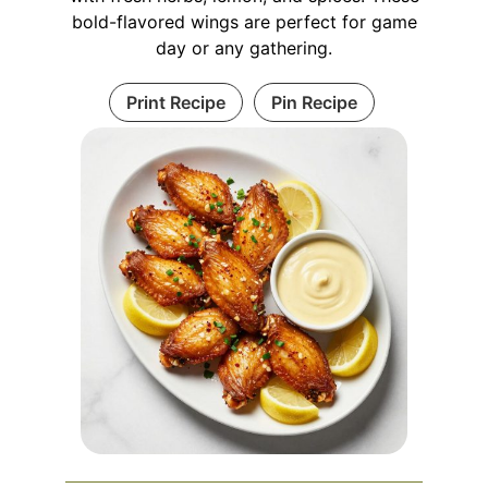
bold-flavored wings are perfect for game
day or any gathering.
Print Recipe
Pin Recipe