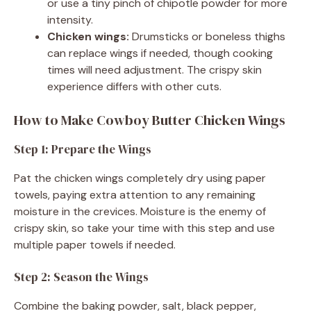
or use a tiny pinch of chipotle powder for more
intensity.
Chicken wings:
Drumsticks or boneless thighs
can replace wings if needed, though cooking
times will need adjustment. The crispy skin
experience differs with other cuts.
How to Make Cowboy Butter Chicken Wings
Step 1: Prepare the Wings
Pat the chicken wings completely dry using paper
towels, paying extra attention to any remaining
moisture in the crevices. Moisture is the enemy of
crispy skin, so take your time with this step and use
multiple paper towels if needed.
Step 2: Season the Wings
Combine the baking powder, salt, black pepper,