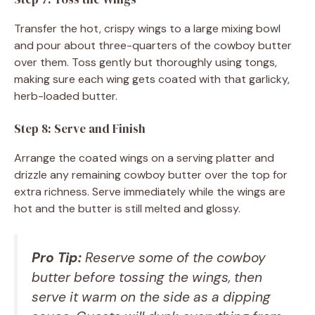
Transfer the hot, crispy wings to a large mixing bowl
and pour about three-quarters of the cowboy butter
over them. Toss gently but thoroughly using tongs,
making sure each wing gets coated with that garlicky,
herb-loaded butter.
Step 8: Serve and Finish
Arrange the coated wings on a serving platter and
drizzle any remaining cowboy butter over the top for
extra richness. Serve immediately while the wings are
hot and the butter is still melted and glossy.
Pro Tip:
Reserve some of the cowboy
butter before tossing the wings, then
serve it warm on the side as a dipping