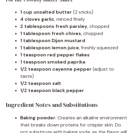
1 cup unsalted butter
(2 sticks)
4 cloves garlic
, minced finely
2 tablespoons fresh parsley
, chopped
1 tablespoon fresh chives
, chopped
1 tablespoon Dijon mustard
1 tablespoon lemon juice
, freshly squeezed
1 teaspoon red pepper flakes
1 teaspoon smoked paprika
1/2 teaspoon cayenne pepper
(adjust to
taste)
1/2 teaspoon salt
1/2 teaspoon black pepper
Ingredient Notes and Substitutions
Baking powder:
Creates an alkaline environment
that breaks down proteins for crispier skin. Do
not substitute with baking soda, as the flavor will