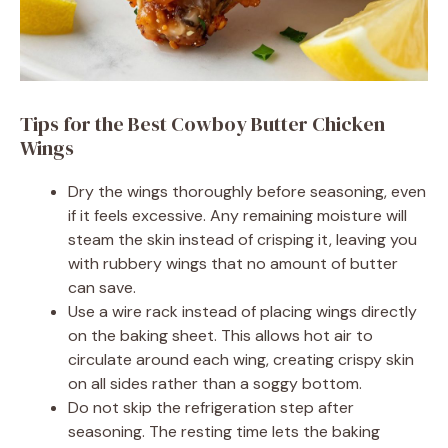
Tips for the Best Cowboy Butter Chicken
Wings
Dry the wings thoroughly before seasoning, even
if it feels excessive. Any remaining moisture will
steam the skin instead of crisping it, leaving you
with rubbery wings that no amount of butter
can save.
Use a wire rack instead of placing wings directly
on the baking sheet. This allows hot air to
circulate around each wing, creating crispy skin
on all sides rather than a soggy bottom.
Do not skip the refrigeration step after
seasoning. The resting time lets the baking