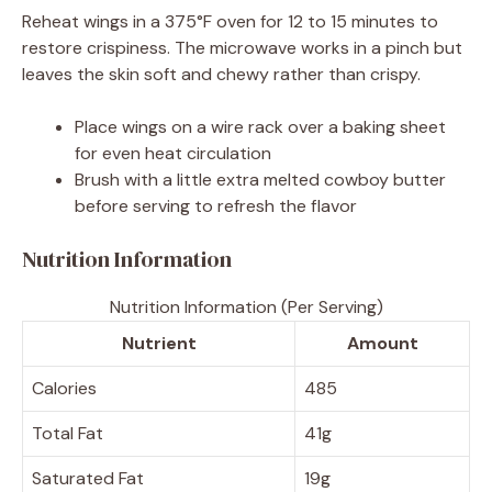
Reheat wings in a 375°F oven for 12 to 15 minutes to
restore crispiness. The microwave works in a pinch but
leaves the skin soft and chewy rather than crispy.
Place wings on a wire rack over a baking sheet
for even heat circulation
Brush with a little extra melted cowboy butter
before serving to refresh the flavor
Nutrition Information
Nutrition Information (Per Serving)
Nutrient
Amount
Calories
485
Total Fat
41g
Saturated Fat
19g