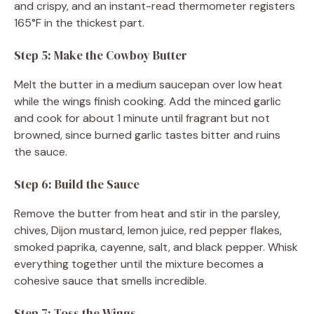
and crispy, and an instant-read thermometer registers
165°F in the thickest part.
Step 5: Make the Cowboy Butter
Melt the butter in a medium saucepan over low heat
while the wings finish cooking. Add the minced garlic
and cook for about 1 minute until fragrant but not
browned, since burned garlic tastes bitter and ruins
the sauce.
Step 6: Build the Sauce
Remove the butter from heat and stir in the parsley,
chives, Dijon mustard, lemon juice, red pepper flakes,
smoked paprika, cayenne, salt, and black pepper. Whisk
everything together until the mixture becomes a
cohesive sauce that smells incredible.
Step 7: Toss the Wings