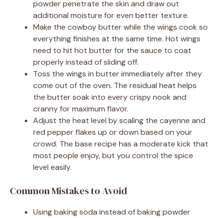
powder penetrate the skin and draw out
additional moisture for even better texture.
Make the cowboy butter while the wings cook so
everything finishes at the same time. Hot wings
need to hit hot butter for the sauce to coat
properly instead of sliding off.
Toss the wings in butter immediately after they
come out of the oven. The residual heat helps
the butter soak into every crispy nook and
cranny for maximum flavor.
Adjust the heat level by scaling the cayenne and
red pepper flakes up or down based on your
crowd. The base recipe has a moderate kick that
most people enjoy, but you control the spice
level easily.
Common Mistakes to Avoid
Using baking soda instead of baking powder