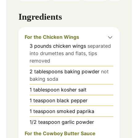
Ingredients
For the Chicken Wings
3
pounds
chicken wings
separated
into drumettes and flats, tips
removed
2
tablespoons
baking powder
not
baking soda
1
tablespoon
kosher salt
1
teaspoon
black pepper
1
teaspoon
smoked paprika
1/2
teaspoon
garlic powder
For the Cowboy Butter Sauce