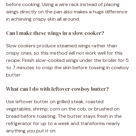
before cooking. Using a wire rack instead of placing
wings directly on the pan also makes a huge difference
in achieving crispy skin all around.
Can I make these wings in a slow cooker?
Slow cookers produce steamed wings rather than
crispy ones, so this method will not work well for this
recipe. Finish slow-cooked wings under the broiler for 5
to 7 minutes to crisp the skin before tossing in cowboy
butter.
What can I do with leftover cowboy butter?
Use leftover butter on grilled steak, roasted
vegetables, shrimp, corn on the cob, or brushed on
bread before toasting. The butter stays fresh in the
refrigerator for up to a week and transforms nearly
anything you put it on.