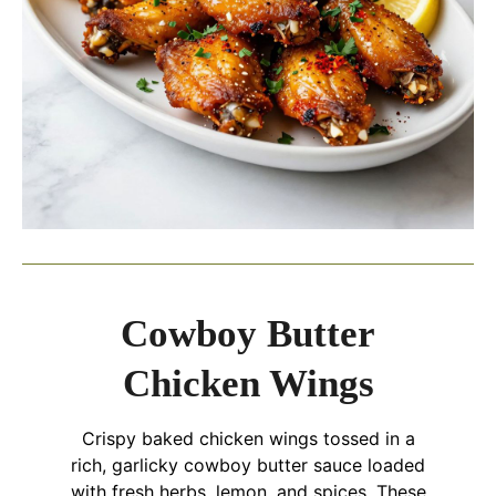
Cowboy Butter
Chicken Wings
Crispy baked chicken wings tossed in a
rich, garlicky cowboy butter sauce loaded
with fresh herbs, lemon, and spices. These