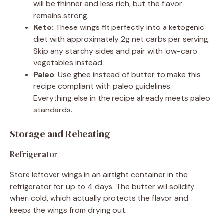
will be thinner and less rich, but the flavor
remains strong.
Keto:
These wings fit perfectly into a ketogenic
diet with approximately 2g net carbs per serving.
Skip any starchy sides and pair with low-carb
vegetables instead.
Paleo:
Use ghee instead of butter to make this
recipe compliant with paleo guidelines.
Everything else in the recipe already meets paleo
standards.
Storage and Reheating
Refrigerator
Store leftover wings in an airtight container in the
refrigerator for up to 4 days. The butter will solidify
when cold, which actually protects the flavor and
keeps the wings from drying out.