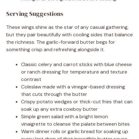
Serving Suggestions
These wings shine as the star of any casual gathering,
but they pair beautifully with cooling sides that balance
the richness. The garlic-forward butter begs for
something crisp and refreshing alongside it.
Classic celery and carrot sticks with blue cheese
or ranch dressing for temperature and texture
contrast
Coleslaw made with a vinegar-based dressing
that cuts through the butter
Crispy potato wedges or thick-cut fries that can
soak up any extra cowboy butter
Simple green salad with a bright lemon
vinaigrette to cleanse the palate between bites
Warm dinner rolls or garlic bread for soaking up
every last drop of that incredible butter sauce