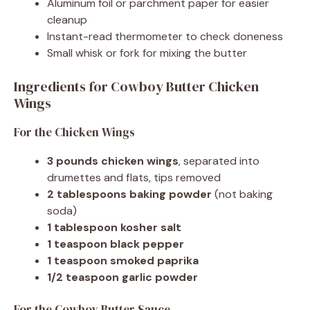
Aluminum foil or parchment paper for easier
cleanup
Instant-read thermometer to check doneness
Small whisk or fork for mixing the butter
Ingredients for Cowboy Butter Chicken
Wings
For the Chicken Wings
3 pounds chicken wings
, separated into
drumettes and flats, tips removed
2 tablespoons baking powder
(not baking
soda)
1 tablespoon kosher salt
1 teaspoon black pepper
1 teaspoon smoked paprika
1/2 teaspoon garlic powder
For the Cowboy Butter Sauce