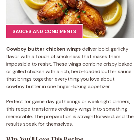
SAUCES AND CONDIMENTS
Cowboy butter chicken wings
deliver bold, garlicky
flavor with a touch of smokiness that makes them
impossible to resist. These wings combine crispy baked
or grilled chicken with a rich, herb-loaded butter sauce
that brings together everything you love about
cowboy butter in one finger-licking appetizer.
Perfect for game day gatherings or weeknight dinners,
this recipe transforms ordinary wings into something
memorable. The preparation is straightforward, and the
results speak for themselves.
Why You’ll Love This Recipe