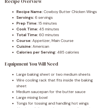
Recipe Overview
Recipe Name:
Cowboy Butter Chicken Wings
Servings:
6 servings
Prep Time:
15 minutes
Cook Time:
45 minutes
Total Time:
60 minutes
Course:
Appetizer, Main Course
Cuisine:
American
Calories per Serving:
485 calories
Equipment You Will Need
Large baking sheet or two medium sheets
Wire cooling rack that fits inside the baking
sheet
Medium saucepan for the butter sauce
Large mixing bowl
Tongs for tossing and handling hot wings