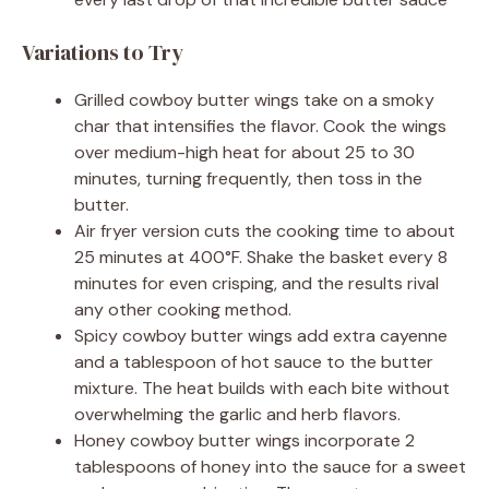
Variations to Try
Grilled cowboy butter wings take on a smoky
char that intensifies the flavor. Cook the wings
over medium-high heat for about 25 to 30
minutes, turning frequently, then toss in the
butter.
Air fryer version cuts the cooking time to about
25 minutes at 400°F. Shake the basket every 8
minutes for even crisping, and the results rival
any other cooking method.
Spicy cowboy butter wings add extra cayenne
and a tablespoon of hot sauce to the butter
mixture. The heat builds with each bite without
overwhelming the garlic and herb flavors.
Honey cowboy butter wings incorporate 2
tablespoons of honey into the sauce for a sweet