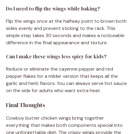
Do I need to flip the wings while baking?
Flip the wings once at the halfway point to brown both
sides evenly and prevent sticking to the rack. This
simple step takes 30 seconds and makes a noticeable
difference in the final appearance and texture.
Can I make these wings less spicy for kids?
Reduce or eliminate the cayenne pepper and red
pepper flakes for a milder version that keeps all the
garlic and herb flavors. You can always serve hot sauce
on the side for adults who want extra heat.
Final Thoughts
Cowboy butter chicken wings bring together
everything that makes both components special into
one unforgettable dish. The crispy wings provide the