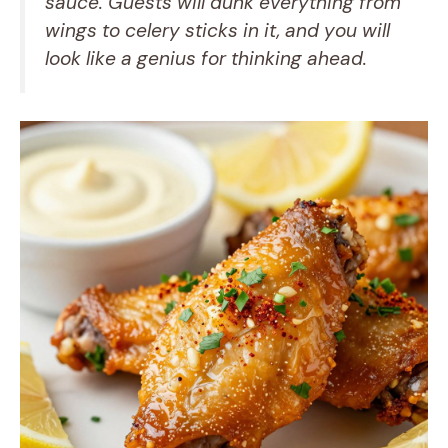
sauce. Guests will dunk everything from
wings to celery sticks in it, and you will
look like a genius for thinking ahead.