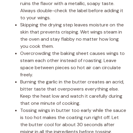
ruins the flavor with a metallic, soapy taste.
Always double-check the label before adding it
to your wings.
Skipping the drying step leaves moisture on the
skin that prevents crisping. Wet wings steam in
the oven and stay flabby no matter how long
you cook them.
Overcrowding the baking sheet causes wings to
steam each other instead of roasting. Leave
space between pieces so hot air can circulate
freely.
Burning the garlic in the butter creates an acrid,
bitter taste that overpowers everything else.
Keep the heat low and watch it carefully during
that one minute of cooking.
Tossing wings in butter too early while the sauce
is too hot makes the coating run right off. Let
the butter cool for about 30 seconds after
mixing in all the ingredients before tossing.