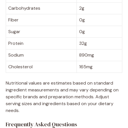
Carbohydrates
2g
Fiber
0g
Sugar
0g
Protein
32g
Sodium
890mg
Cholesterol
165mg
Nutritional values are estimates based on standard
ingredient measurements and may vary depending on
specific brands and preparation methods. Adjust
serving sizes and ingredients based on your dietary
needs.
Frequently Asked Questions