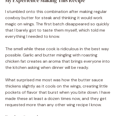
My Experience Making This Recipe
I stumbled onto this combination after making regular
cowboy butter for steak and thinking it would work
magic on wings. The first batch disappeared so quickly
that I barely got to taste them myself, which told me
everything I needed to know.
The smell while these cook is ridiculous in the best way
possible. Garlic and butter mingling with roasting
chicken fat creates an aroma that brings everyone into
the kitchen asking when dinner will be ready.
What surprised me most was how the butter sauce
thickens slightly as it cools on the wings, creating little
pockets of flavor that burst when you bite down. I have
made these at least a dozen times now, and they get
requested more than any other wing recipe I know.