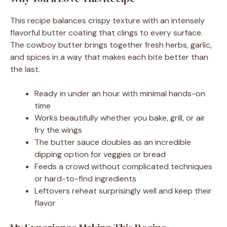
This recipe balances crispy texture with an intensely
flavorful butter coating that clings to every surface.
The cowboy butter brings together fresh herbs, garlic,
and spices in a way that makes each bite better than
the last.
Ready in under an hour with minimal hands-on
time
Works beautifully whether you bake, grill, or air
fry the wings
The butter sauce doubles as an incredible
dipping option for veggies or bread
Feeds a crowd without complicated techniques
or hard-to-find ingredients
Leftovers reheat surprisingly well and keep their
flavor