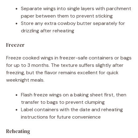
Separate wings into single layers with parchment
paper between them to prevent sticking
Store any extra cowboy butter separately for
drizzling after reheating
Freezer
Freeze cooked wings in freezer-safe containers or bags
for up to 3 months. The texture suffers slightly after
freezing, but the flavor remains excellent for quick
weeknight meals.
Flash freeze wings on a baking sheet first, then
transfer to bags to prevent clumping
Label containers with the date and reheating
instructions for future convenience
Reheating