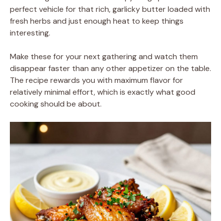
perfect vehicle for that rich, garlicky butter loaded with
fresh herbs and just enough heat to keep things
interesting.
Make these for your next gathering and watch them
disappear faster than any other appetizer on the table.
The recipe rewards you with maximum flavor for
relatively minimal effort, which is exactly what good
cooking should be about.