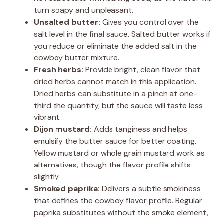
turn soapy and unpleasant.
Unsalted butter:
Gives you control over the
salt level in the final sauce. Salted butter works if
you reduce or eliminate the added salt in the
cowboy butter mixture.
Fresh herbs:
Provide bright, clean flavor that
dried herbs cannot match in this application.
Dried herbs can substitute in a pinch at one-
third the quantity, but the sauce will taste less
vibrant.
Dijon mustard:
Adds tanginess and helps
emulsify the butter sauce for better coating.
Yellow mustard or whole grain mustard work as
alternatives, though the flavor profile shifts
slightly.
Smoked paprika:
Delivers a subtle smokiness
that defines the cowboy flavor profile. Regular
paprika substitutes without the smoke element,