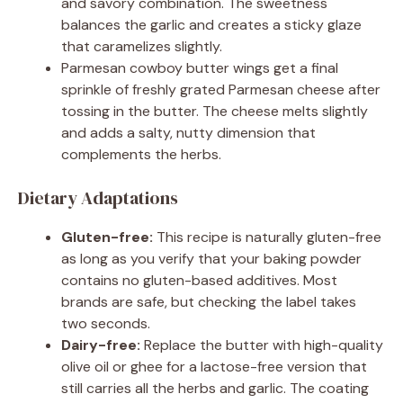
and savory combination. The sweetness
balances the garlic and creates a sticky glaze
that caramelizes slightly.
Parmesan cowboy butter wings get a final
sprinkle of freshly grated Parmesan cheese after
tossing in the butter. The cheese melts slightly
and adds a salty, nutty dimension that
complements the herbs.
Dietary Adaptations
Gluten-free:
This recipe is naturally gluten-free
as long as you verify that your baking powder
contains no gluten-based additives. Most
brands are safe, but checking the label takes
two seconds.
Dairy-free:
Replace the butter with high-quality
olive oil or ghee for a lactose-free version that
still carries all the herbs and garlic. The coating