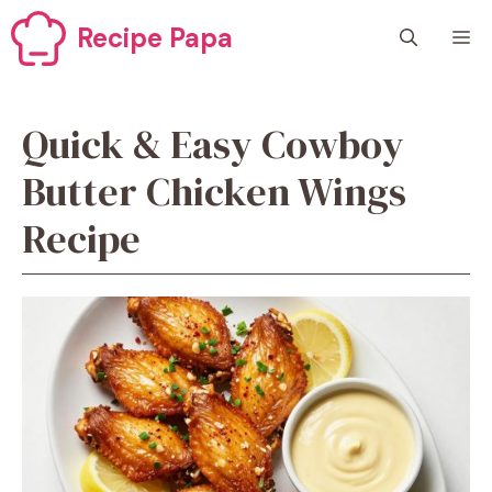
Skip
Recipe Papa
M
to
content
Quick & Easy Cowboy
Butter Chicken Wings
Recipe