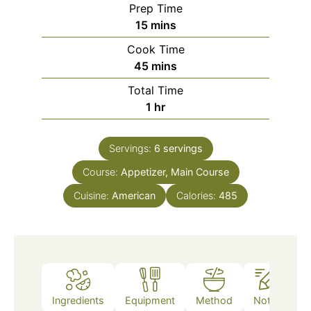
Prep Time
minutes
15
mins
Cook Time
minutes
45
mins
Total Time
hour
1
hr
Servings:
6
servings
Course:
Appetizer, Main Course
Cuisine:
American
Calories:
485
Ingredients
Equipment
Method
Notes